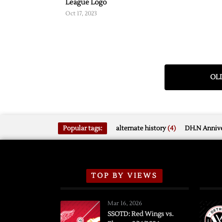
League Logo
Oct 17, 2023
OLD
Popular tags:
alternate history
(4)
DH.N Annive
TOP BY VIEWS
Mar 16, 2026
SSOTD: Red Wings vs.