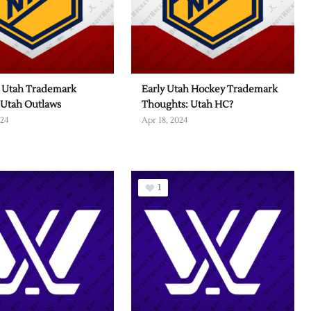
 Utah Trademark
Early Utah Hockey Trademark
 Utah Outlaws
Thoughts: Utah HC?
024
Apr 18, 2024
1