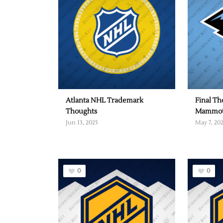
Atlanta NHL Trademark
Final Th
Thoughts
Mammo
Jun 13, 2025
May 7, 20
0
0