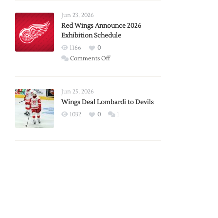
Larkin
Requests
Jun 23, 2026
Trade
Red Wings Announce 2026
Exhibition Schedule
from
Red
1166
0
Wings
on
Comments Off
Red
Wings
Announce
Jun 25, 2026
2026
Wings Deal Lombardi to Devils
Exhibition
1032
0
1
Schedule