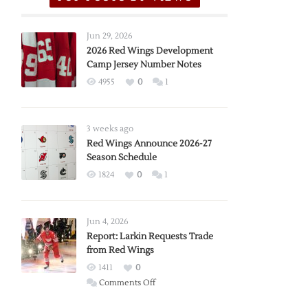
Jun 29, 2026
2026 Red Wings Development
Camp Jersey Number Notes
4955
0
1
3 weeks ago
Red Wings Announce 2026-27
Season Schedule
1824
0
1
Jun 4, 2026
Report: Larkin Requests Trade
from Red Wings
1411
0
on
Comments Off
Report: