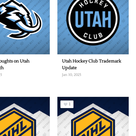
oughts on Utah
Utah Hockey Club Trademark
th
Update
25
Jan 10, 2025
1