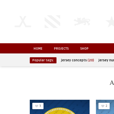
HOME
PROJECTS
SHOP
Popular tags:
jersey concepts
(20)
jersey n
A
3
2