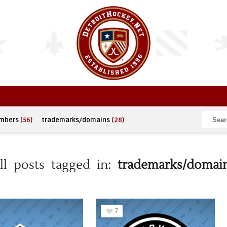
umbers
(56)
trademarks/domains
(28)
ll posts tagged in:
trademarks/domai
7