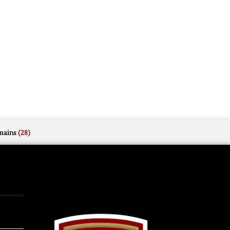
mains
(28)