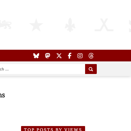
ns
TOP POSTS BY VIEWS