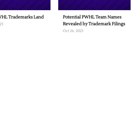
HL Trademarks Land
Potential PWHL Team Names
Revealed by Trademark Filings
23
Oct 26, 2023