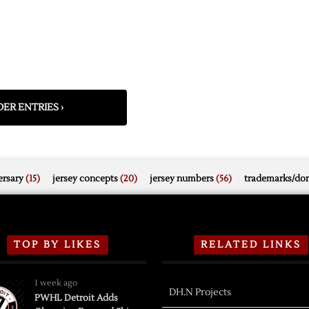
ER ENTRIES ›
rsary
(15)
jersey concepts
(20)
jersey numbers
(56)
trademarks/do
TOP BY LIKES
RELATED LINKS
1 week ago
DH.N Projects
PWHL Detroit Adds