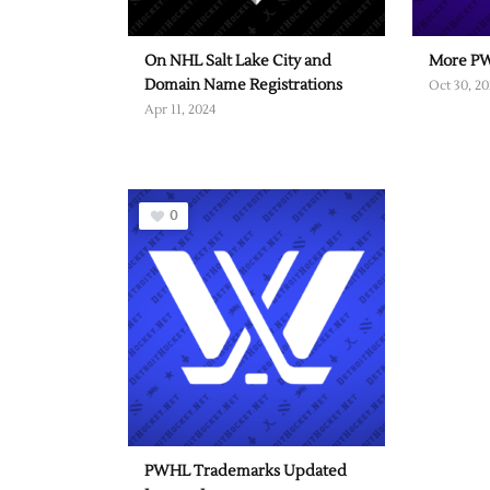
On NHL Salt Lake City and
More PW
Domain Name Registrations
Oct 30, 20
Apr 11, 2024
0
PWHL Trademarks Updated