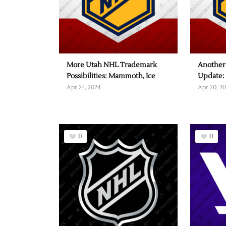
More Utah NHL Trademark
Another
Possibilities: Mammoth, Ice
Update:
Apr 24, 2024
Apr 20, 2
0
0