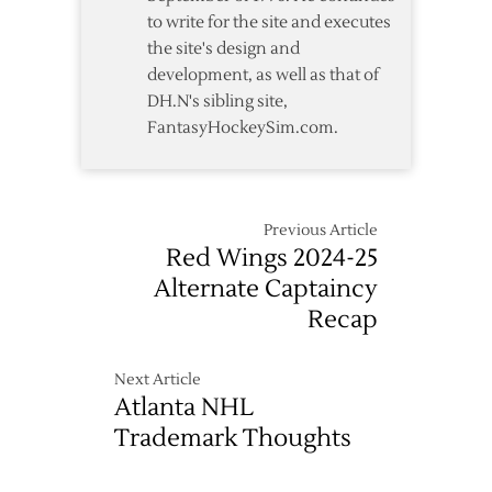
to write for the site and executes
the site's design and
development, as well as that of
DH.N's sibling site,
FantasyHockeySim.com.
Previous Article
Red Wings 2024-25
Alternate Captaincy
Recap
Next Article
Atlanta NHL
Trademark Thoughts