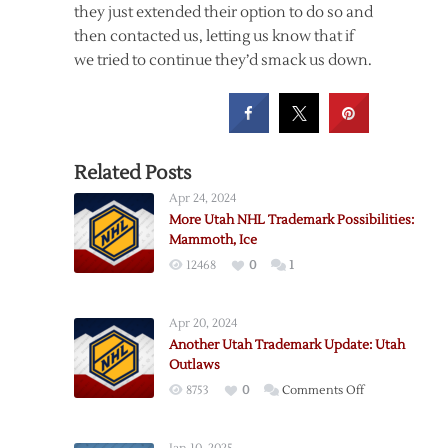
they just extended their option to do so and
then contacted us, letting us know that if
we tried to continue they’d smack us down.
Related Posts
Apr 24, 2024
More Utah NHL Trademark Possibilities:
Mammoth, Ice
12468
0
1
Apr 20, 2024
Another Utah Trademark Update: Utah
Outlaws
on
8753
0
Comments Off
Another
Utah