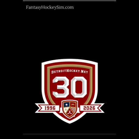
FantasyHockeySim.com