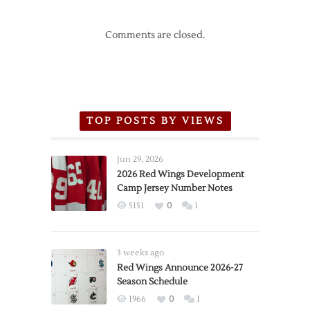
Comments are closed.
TOP POSTS BY VIEWS
Jun 29, 2026
2026 Red Wings Development
Camp Jersey Number Notes
5151
0
1
3 weeks ago
Red Wings Announce 2026-27
Season Schedule
1966
0
1