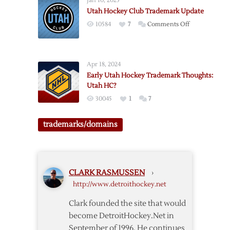
Jan 10, 2025
Trademark
Utah Hockey Club Trademark Update
Update:
on
10584
7
Comments Off
Utah
Utah
Outlaws
Hockey
Club
Apr 18, 2024
Trademark
Early Utah Hockey Trademark Thoughts:
Update
Utah HC?
30045
1
7
trademarks/domains
CLARK RASMUSSEN
›
http://www.detroithockey.net
Clark founded the site that would
become DetroitHockey.Net in
September of 1996. He continues