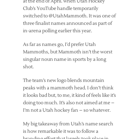
at the end of April. when Utah Hockey
Club’s YouTube handle temporarily
switched to @UtahMammoth. It was one of
three finalist names announced as part of
in-arena polling earlier this year.
As far as names go, I’d prefer Utah
Mammoths, but Mammoth isn’t the worst
singular noun name in sports by a long
shot.
The team’s new logo blends mountain
peaks with a mammoth head. I don’t think
it looks bad but, to me, it kind of feels like it’s
doing too much. It’s also not aimed at me –
I’m not a Utah hockey fan – so whatever.
My big takeaway from Utah’s name search
is how remarkable it was to follow a
branding effort that largely took place in