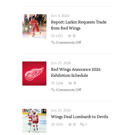
Jun 4, 2026
Report: Larkin Requests Trade
from Red Wings
1435
0
on
Comments Off
Report:
Larkin
Requests
Jun 23, 2026
Trade
Red Wings Announce 2026
Exhibition Schedule
from
Red
1206
0
Wings
on
Comments Off
Red
Wings
Announce
Jun 25, 2026
2026
Wings Deal Lombardi to Devils
Exhibition
1076
0
1
Schedule