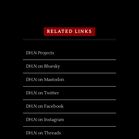
RELATED LINKS
DH.N Projects
DH.N on Bluesky
DH.N on Mastodon
DH.N on Twitter
DH.N on Facebook
DH.N on Instagram
DH.N on Threads