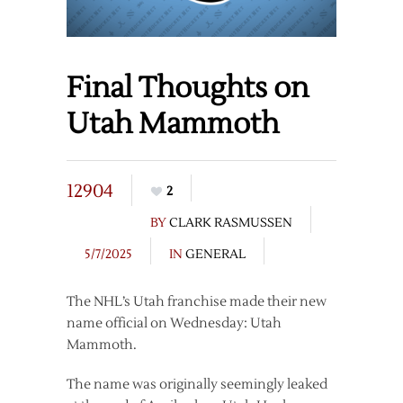
Final Thoughts on
Utah Mammoth
12904
2
BY
CLARK RASMUSSEN
5/7/2025
IN
GENERAL
The NHL’s Utah franchise made their new
name official on Wednesday: Utah
Mammoth.
The name was originally seemingly leaked