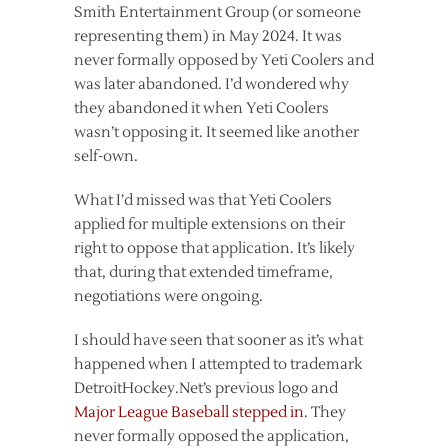
Smith Entertainment Group (or someone
representing them) in May 2024. It was
never formally opposed by Yeti Coolers and
was later abandoned. I’d wondered why
they abandoned it when Yeti Coolers
wasn’t opposing it. It seemed like another
self-own.
What I’d missed was that Yeti Coolers
applied for multiple extensions on their
right to oppose that application. It’s likely
that, during that extended timeframe,
negotiations were ongoing.
I should have seen that sooner as it’s what
happened when I attempted to trademark
DetroitHockey.Net’s previous logo and
Major League Baseball stepped in
. They
never formally opposed the application,