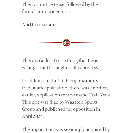
Then came the tease, followed by the
formal announcement.
And here we are.
There is (at least) one thing that I was
wrong about throughout this process.
In addition to the Utah organization’s
trademark application, there was another,
earlier, application for the name Utah Yetis.
This one was filed by Wasatch Sports
Group and published for opposition in
April 2024.
The application was seemingly acquired by