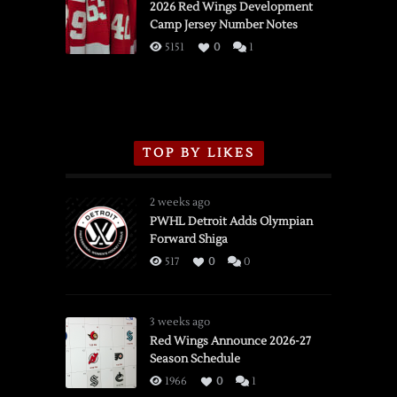
vs.
2026 Red Wings Development
Camp Jersey Number Notes
Flames,
3/16/2026
5151
0
1
TOP BY LIKES
2 weeks ago
PWHL Detroit Adds Olympian
Forward Shiga
517
0
0
3 weeks ago
Red Wings Announce 2026-27
Season Schedule
1966
0
1