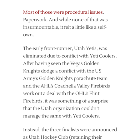
Most of those were procedural issues
.
Paperwork. And while none of that was
insurmountable, it felt a little like a self-
own.
The early front-runner, Utah Yetis, was
eliminated due to conflict with Yeti Coolers.
After having seen the Vegas Golden
Knights dodge a conflict with the US
Army’s Golden Knights parachute team
and the AHL’s Coachella Valley Firebirds
work out a deal with the OHL’s Flint
Firebirds, it was something of a surprise
that the Utah organization couldn’t
manage the same with Yeti Coolers.
Instead, the three finalists were announced
as Utah Hockey Club (retaining their