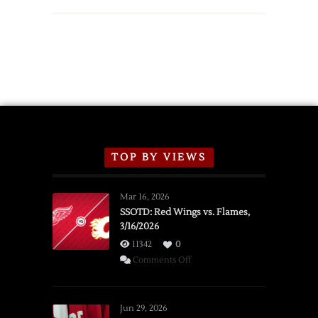
TOP BY VIEWS
Mar 16, 2026
SSOTD: Red Wings vs. Flames,
3/16/2026
11342
0
on
Comments Off
SSOTD:
Red
Wings
Jun 29, 2026