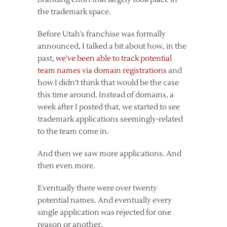
the trademark space.
Before Utah’s franchise was formally
announced, I talked a bit about how, in the
past,
we’ve been able to track potential
team names via domain registrations
and
how I didn’t think that would be the case
this time around. Instead of domains, a
week after I posted that, we started to see
trademark applications seemingly-related
to the team come in.
And then we saw more applications. And
then even more.
Eventually there were over twenty
potential names. And eventually every
single application was rejected for one
reason or another.