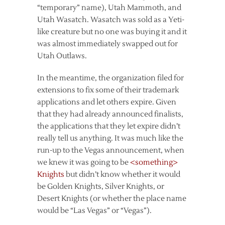
“temporary” name), Utah Mammoth, and
Utah Wasatch. Wasatch was sold as a Yeti-
like creature but no one was buying it and it
was almost immediately swapped out for
Utah Outlaws.
In the meantime, the organization filed for
extensions to fix some of their trademark
applications and let others expire. Given
that they had already announced finalists,
the applications that they let expire didn’t
really tell us anything. It was much like the
run-up to the Vegas announcement, when
we knew it was going to be
<something>
Knights
but didn’t know whether it would
be Golden Knights, Silver Knights, or
Desert Knights (or whether the place name
would be “Las Vegas” or “Vegas”).