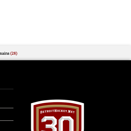
mains
(28)