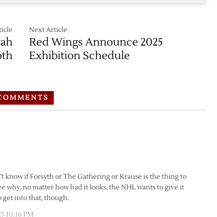
icle
Next Article
tah
Red Wings Announce 2025
th
Exhibition Schedule
COMMENTS
’t know if Forsyth or The Gathering or Krause is the thing to
e why, no matter how bad it looks, the NHL wants to give it
o get into that, though.
25 10:16 PM