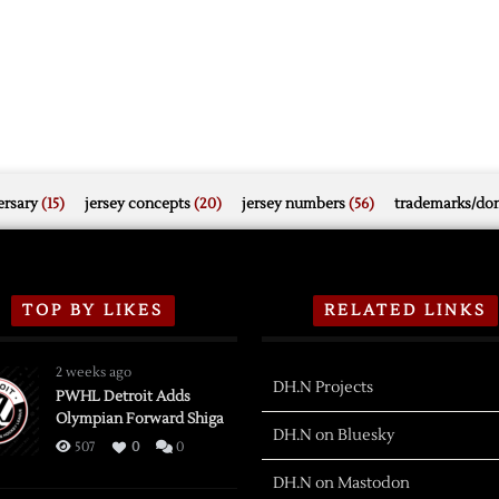
rsary
(15)
jersey concepts
(20)
jersey numbers
(56)
trademarks/do
TOP BY LIKES
RELATED LINKS
2 weeks ago
DH.N Projects
PWHL Detroit Adds
Olympian Forward Shiga
DH.N on Bluesky
507
0
0
DH.N on Mastodon