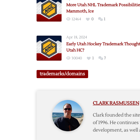
More Utah NHL Trademark Possibilitie
Mammoth, Ice
12464
0
1
Apr 18, 2024
Early Utah Hockey Trademark Thought
Utah HC?
30040
1
7
trademarks/domains
CLARK RASMUSSEN
Clark founded the si
of 1996. He continues 
development, as well 