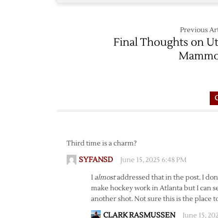
Previous Art
Final Thoughts on U
Mammo
Third time is a charm?
SYFANSD
June 15, 2025 6:48 PM
I
almost
addressed that in the post. I don
make hockey work in Atlanta but I can se
another shot. Not sure this is the place t
CLARK RASMUSSEN
June 15, 20