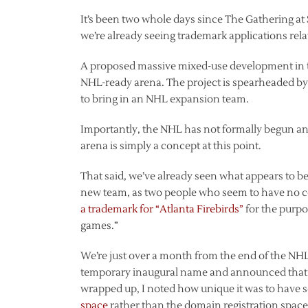
It’s been two whole days since The Gathering at
we’re already seeing trademark applications rela
A proposed massive mixed-use development in t
NHL-ready arena. The project is spearheaded by
to bring in an NHL expansion team.
Importantly, the NHL has not formally begun an
arena is simply a concept at this point.
That said, we’ve already seen what appears to be 
new team, as two people who seem to have no 
a trademark for “Atlanta Firebirds”
for the purpo
games.”
We’re just over a month from the end of the NHL
temporary inaugural name and announced that
wrapped up, I noted how unique it was to have 
space
rather than the domain registration space