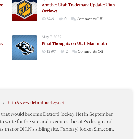
s:
Another Utah Trademark Update: Utah
Outlaws
on
8749
0
Comments Off
Another
Utah
May 7, 2025
Trademark
s:
Final Thoughts on Utah Mammoth
Update:
on
12897
2
Comments Off
Utah
Final
Outlaws
Thoughts
on
Utah
Mammoth
›
http://www.detroithockey.net
te that would become DetroitHockey.Net in September
to write for the site and executes the site's design and
as that of DH.N's sibling site, FantasyHockeySim.com.