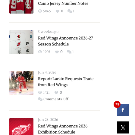
Camp Jersey Number Notes
5065
0
1
3 weeks ago
Red Wings Announce 2026-27
Season Schedule
1903
0
1
Jun 4, 2026
Report: Larkin Requests Trade
from Red Wings
1421
0
on
Comments Off
78
Report:
Larkin
Requests
Jun 23, 2026
Trade
Red Wings Announce 2026
Exhibition Schedule
from