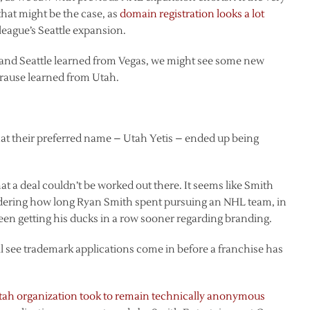
that might be the case, as
domain registration looks a lot
 league’s Seattle expansion.
le and Seattle learned from Vegas, we might see some new
Krause learned from Utah.
that their preferred name – Utah Yetis – ended up being
at a deal couldn’t be worked out there. It seems like Smith
dering how long Ryan Smith spent pursuing an NHL team, in
een getting his ducks in a row sooner regarding branding.
e’ll see trademark applications come in before a franchise has
Utah organization took to remain technically anonymous