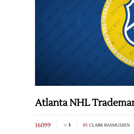
Atlanta NHL Tradema
16099
3
BY
CLARK RASMUSSEN