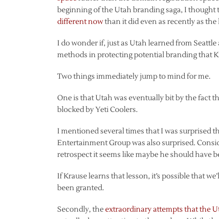
beginning of the Utah branding saga, I thought 
different now
than it did even as recently as the
I do wonder if, just as Utah learned from Seatt
methods in protecting potential branding that 
Two things immediately jump to mind for me.
One is that Utah was eventually bit by the fact 
blocked by Yeti Coolers.
I mentioned several times that I was surprised th
Entertainment Group was also surprised. Consi
retrospect it seems like maybe he should have b
If Krause learns that lesson, it’s possible that w
been granted.
Secondly, the
extraordinary attempts that the 