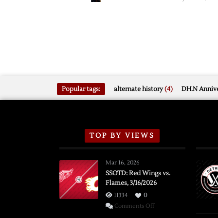
Popular tags:
alternate history
(4)
DH.N Annive
TOP BY VIEWS
Mar 16, 2026
SSOTD: Red Wings vs.
Flames, 3/16/2026
11334
0
on
Comments Off
SSOTD: