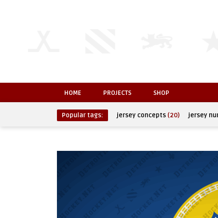
HOME
PROJECTS
SHOP
Popular tags:
jersey concepts
(20)
jersey n