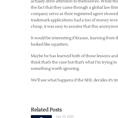
actually drew attention to themselves. While t
the fact that they came through a global law fi
company serve as their registered agent showed
trademark applications had a ton of money inves
cheap, it was easy to assume that this anonym
It would be interesting if Krause, learning from 
looked like squatters.
Maybe he has learned both of those lessons and t
think that’s the case but that’s what I’m trying to
something worth ignoring.
We’ll see what happens if the NHL decides it’s ti
Related Posts
Apr 24, 2024