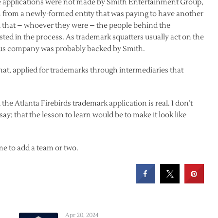
he applications were not made by Smith Entertainment Group,
rm from a newly-formed entity that was paying to have another
 that – whoever they were – the people behind the
ted in the process. As trademark squatters usually act on the
ous company was probably backed by Smith.
that, applied for trademarks through intermediaries that
he Atlanta Firebirds trademark application is real. I don’t
 say; that the lesson to learn would be to make it look like
me to add a team or two.
Apr 20, 2024