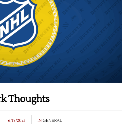
rk Thoughts
6/13/2025
IN
GENERAL