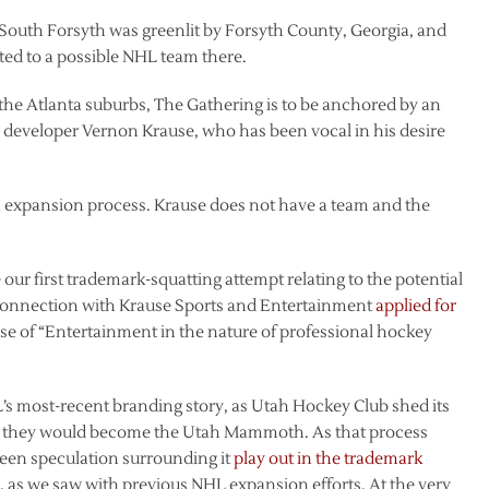
 South Forsyth was greenlit by Forsyth County, Georgia, and
ted to a possible NHL team there.
he Atlanta suburbs, The Gathering is to be anchored by an
 developer Vernon Krause, who has been vocal in his desire
 expansion process. Krause does not have a team and the
our first trademark-squatting attempt relating to the potential
connection with Krause Sports and Entertainment
applied for
se of “Entertainment in the nature of professional hockey
’s most-recent branding story, as Utah Hockey Club shed its
 they would become the Utah Mammoth. As that process
seen speculation surrounding it
play out in the trademark
, as we saw with previous NHL expansion efforts. At the very