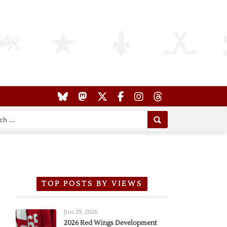
TOP POSTS BY VIEWS
Jun 29, 2026
2026 Red Wings Development