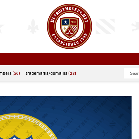
umbers
(56)
trademarks/domains
(28)