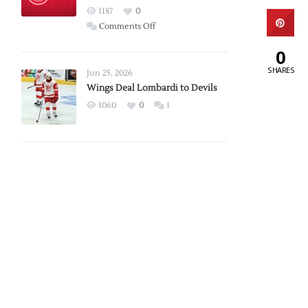
Red
1187
0
Wings
on
Comments Off
Red
0
Wings
SHARES
Announce
Jun 25, 2026
2026
Wings Deal Lombardi to Devils
Exhibition
1060
0
1
Schedule