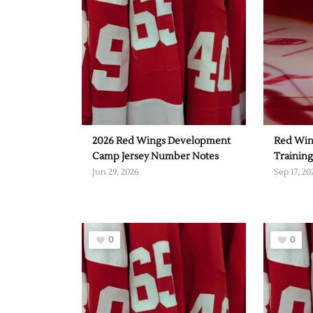
2026 Red Wings Development
Red Win
Camp Jersey Number Notes
Trainin
Jun 29, 2026
Sep 17, 20
0
0