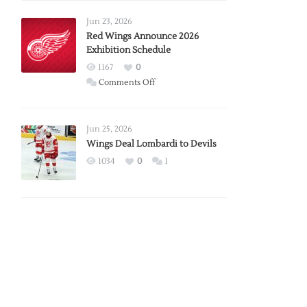
Larkin
Requests
Jun 23, 2026
Trade
Red Wings Announce 2026
Exhibition Schedule
from
Red
1167
0
Wings
on
Comments Off
Red
Wings
Announce
Jun 25, 2026
2026
Wings Deal Lombardi to Devils
Exhibition
1034
0
1
Schedule