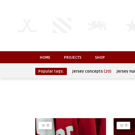
HOME
PROJECTS
SHOP
Popular tags:
jersey concepts
(20)
jersey n
0
0