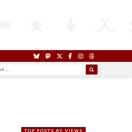
TOP POSTS BY VIEWS