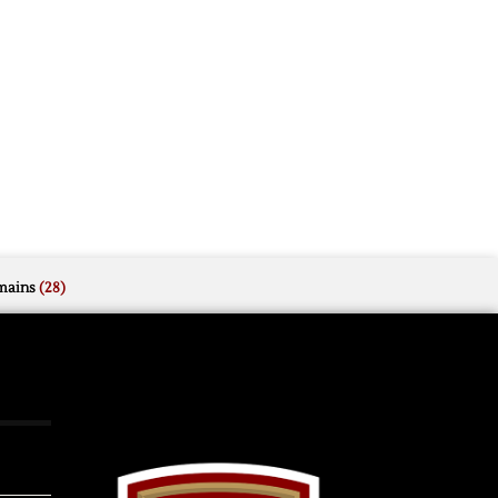
mains
(28)