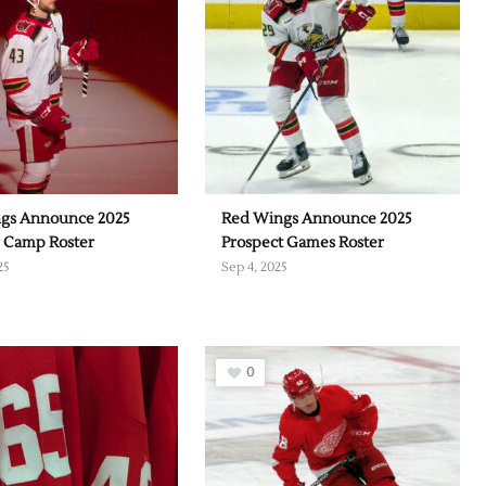
gs Announce 2025
Red Wings Announce 2025
g Camp Roster
Prospect Games Roster
25
Sep 4, 2025
0