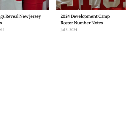
gs Reveal New Jersey
2024 Development Camp
s
Roster Number Notes
024
Jul 3, 2024