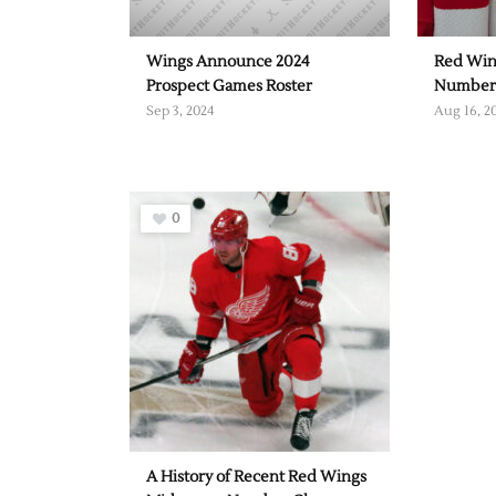
Wings Announce 2024
Red Win
Prospect Games Roster
Number
Sep 3, 2024
Aug 16, 2
0
A History of Recent Red Wings