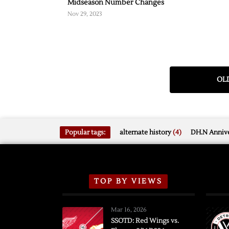
Midseason Number Changes
Nov 29, 2023
OLD
Popular tags:
alternate history
(4)
DH.N Annive
TOP BY VIEWS
Mar 16, 2026
SSOTD: Red Wings vs.