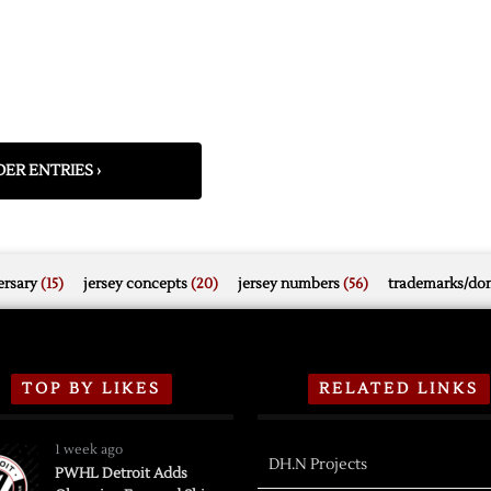
ER ENTRIES ›
rsary
(15)
jersey concepts
(20)
jersey numbers
(56)
trademarks/do
TOP BY LIKES
RELATED LINKS
1 week ago
DH.N Projects
PWHL Detroit Adds