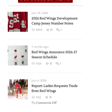
Jun 29, 2026
2026 Red Wings Development
Camp Jersey Number Notes
4960
0
1
3 weeks ago
Red Wings Announce 2026-27
Season Schedule
1826
0
1
Jun 4, 2026
Report: Larkin Requests Trade
from Red Wings
1412
0
on
Comments Off
Report: