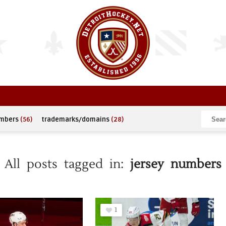
umbers
(56)
trademarks/domains
(28)
All posts tagged in:
jersey numbers
1