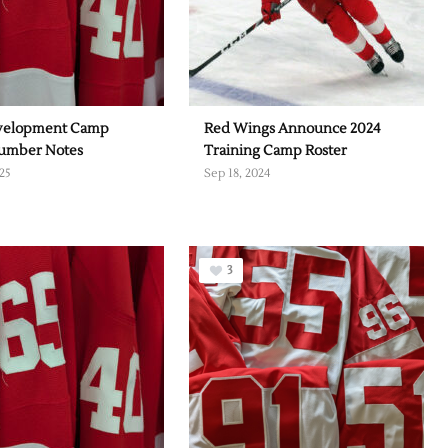
velopment Camp
Red Wings Announce 2024
Number Notes
Training Camp Roster
25
Sep 18, 2024
3