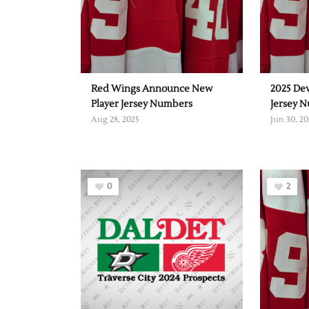
Red Wings Announce New
2025 De
Player Jersey Numbers
Jersey 
Aug 28, 2025
Jun 30, 20
0
2