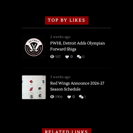
TOP BY LIKES
2 weeks ago
PWHL Detroit Adds Olympian
Forward Shiga
507
0
0
3 weeks ago
Red Wings Announce 2026-27
Season Schedule
1906
0
1
RELATED LINKS