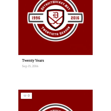
Twenty Years
Sep 15, 2016
0