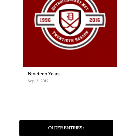
Nineteen Years
Sep 15, 2015
OLDER ENTRIES ›