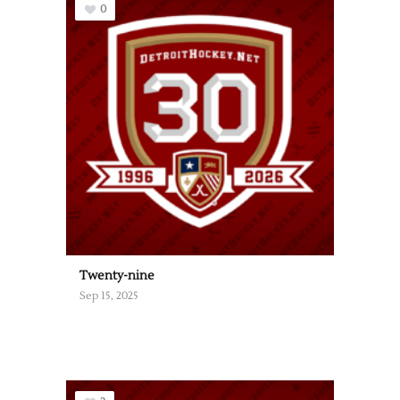
0
Twenty-nine
Sep 15, 2025