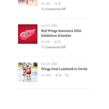
1421
0
on
Comments Off
Report:
Larkin
Requests
Jun 23, 2026
Trade
Red Wings Announce 2026
Exhibition Schedule
from
Red
1187
0
Wings
on
Comments Off
Red
Wings
Announce
Jun 25, 2026
2026
Wings Deal Lombardi to Devils
Exhibition
1062
0
1
Schedule