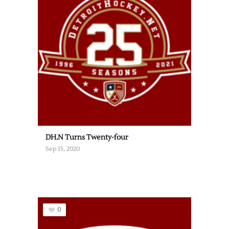
DH.N Turns Twenty-four
Sep 15, 2020
0