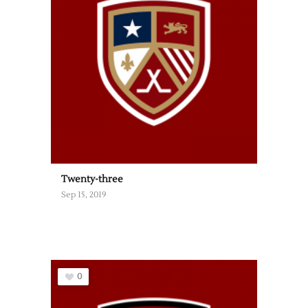
Twenty-three
Sep 15, 2019
0