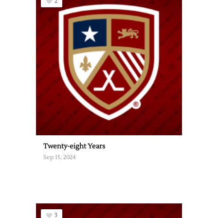
2
Twenty-eight Years
Sep 15, 2024
3