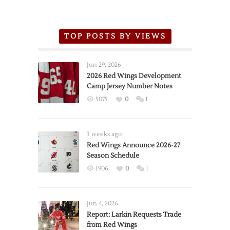
TOP POSTS BY VIEWS
Jun 29, 2026
2026 Red Wings Development
Camp Jersey Number Notes
5075
0
1
3 weeks ago
Red Wings Announce 2026-27
Season Schedule
1906
0
1
Jun 4, 2026
Report: Larkin Requests Trade
from Red Wings