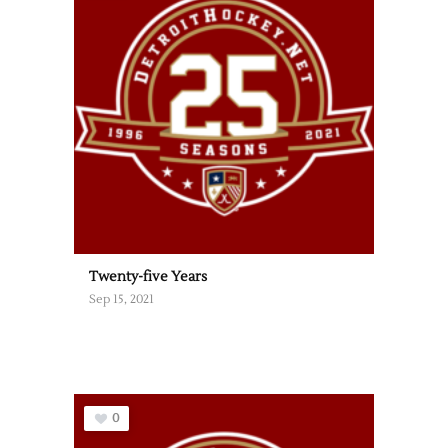
Twenty-five Years
Sep 15, 2021
0