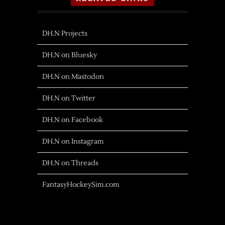
DH.N Projects
DH.N on Bluesky
DH.N on Mastodon
DH.N on Twitter
DH.N on Facebook
DH.N on Instagram
DH.N on Threads
FantasyHockeySim.com