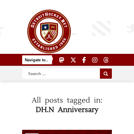
All posts tagged in:
DH.N Anniversary