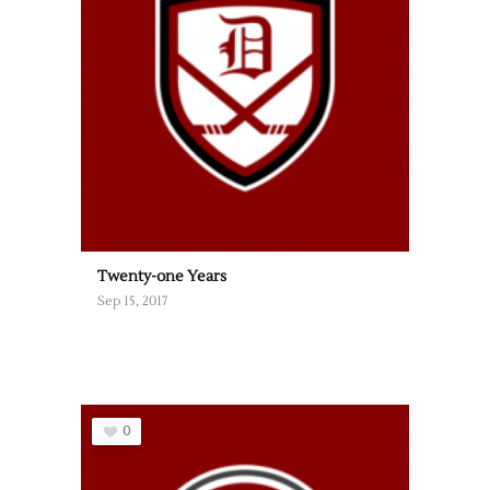
Twenty-one Years
Sep 15, 2017
0