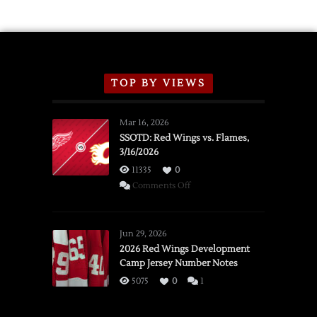
TOP BY VIEWS
Mar 16, 2026
SSOTD: Red Wings vs. Flames,
3/16/2026
11335
0
on
Comments Off
SSOTD:
Red
Wings
Jun 29, 2026
vs.
2026 Red Wings Development
Camp Jersey Number Notes
Flames,
3/16/2026
5075
0
1