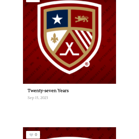
Twenty-seven Years
Sep 15, 2023
0