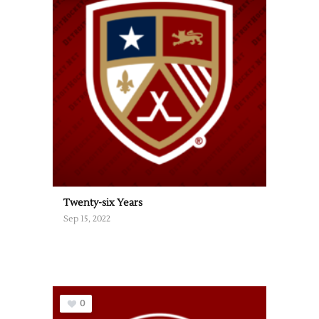
Twenty-six Years
Sep 15, 2022
0