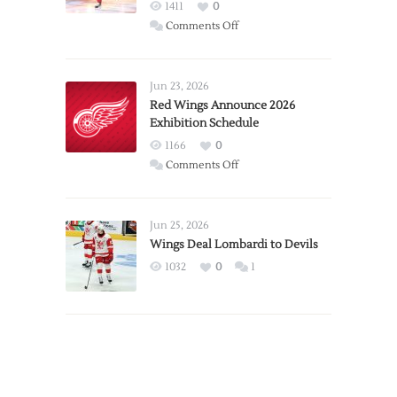
1411
0
on
Comments Off
Report:
Larkin
Requests
Jun 23, 2026
Trade
Red Wings Announce 2026
Exhibition Schedule
from
Red
1166
0
Wings
on
Comments Off
Red
Wings
Announce
Jun 25, 2026
2026
Wings Deal Lombardi to Devils
Exhibition
1032
0
1
Schedule