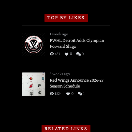
TOP BY LIKES
1 week ago
PWHL Detroit Adds Olympian
Forward Shiga
483
0
0
3 weeks ago
Red Wings Announce 2026-27
Season Schedule
1824
0
1
RELATED LINKS