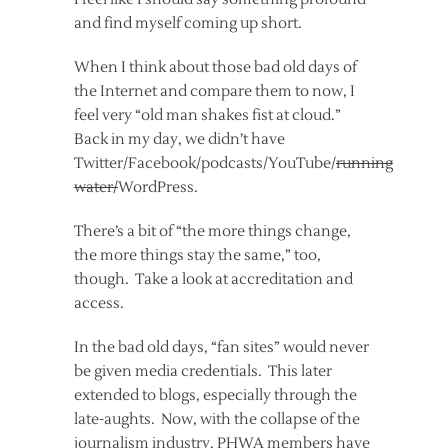
and find myself coming up short.
When I think about those bad old days of
the Internet and compare them to now, I
feel very “old man shakes fist at cloud.”
Back in my day, we didn’t have
Twitter/Facebook/podcasts/YouTube/
running
water/
WordPress.
There’s a bit of “the more things change,
the more things stay the same,” too,
though. Take a look at accreditation and
access.
In the bad old days, “fan sites” would never
be given media credentials. This later
extended to blogs, especially through the
late-aughts. Now, with the collapse of the
journalism industry, PHWA members have