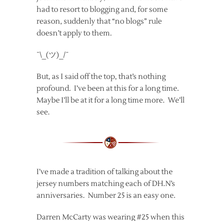
had to resort to blogging and, for some
reason, suddenly that “no blogs” rule
doesn’t apply to them.
¯\_(ツ)_/¯
But, as I said off the top, that’s nothing
profound. I’ve been at this for a long time.
Maybe I’ll be at it for a long time more. We’ll
see.
I’ve made a tradition of talking about the
jersey numbers matching each of DH.N’s
anniversaries. Number 25 is an easy one.
Darren McCarty was wearing #25 when this