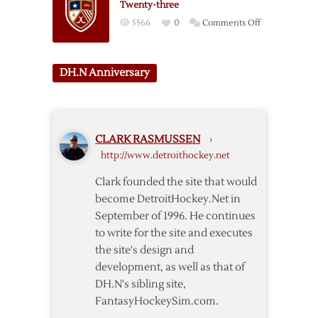
Twenty-three
Tournament
on
5566
0
Comments Off
Number
Twenty-
Notes
three
DH.N Anniversary
CLARK RASMUSSEN
›
http://www.detroithockey.net
Clark founded the site that would
become DetroitHockey.Net in
September of 1996. He continues
to write for the site and executes
the site's design and
development, as well as that of
DH.N's sibling site,
FantasyHockeySim.com.