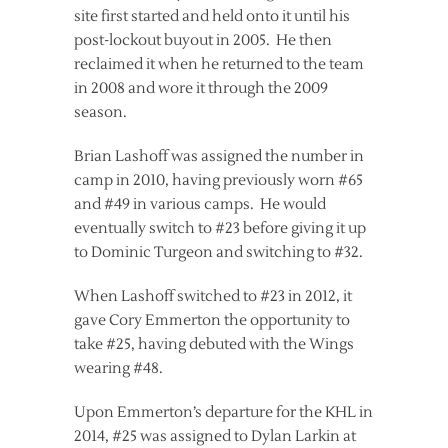
site first started and held onto it until his
post-lockout buyout in 2005. He then
reclaimed it when he returned to the team
in 2008 and wore it through the 2009
season.
Brian Lashoff was assigned the number in
camp in 2010, having previously worn #65
and #49 in various camps. He would
eventually switch to #23 before giving it up
to Dominic Turgeon and switching to #32.
When Lashoff switched to #23 in 2012, it
gave Cory Emmerton the opportunity to
take #25, having debuted with the Wings
wearing #48.
Upon Emmerton’s departure for the KHL in
2014, #25 was assigned to Dylan Larkin at