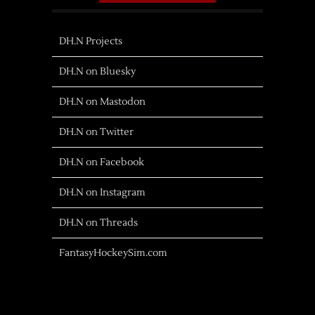
DH.N Projects
DH.N on Bluesky
DH.N on Mastodon
DH.N on Twitter
DH.N on Facebook
DH.N on Instagram
DH.N on Threads
FantasyHockeySim.com