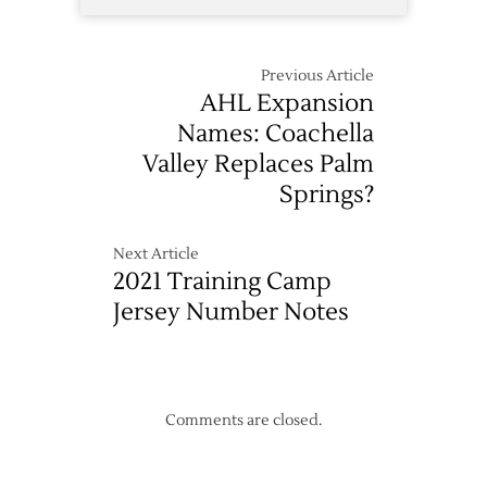
Previous Article
AHL Expansion
Names: Coachella
Valley Replaces Palm
Springs?
Next Article
2021 Training Camp
Jersey Number Notes
Comments are closed.