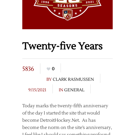
Twenty-five Years
5836
0
BY
CLARK RASMUSSEN
9/15/2021
IN
GENERAL
Today marks the twenty-fifth anniversary
of the day I started the site that would
become DetroitHockey.Net. As has
become the norm on the site’s anniversary,
I feel like I should say something profound