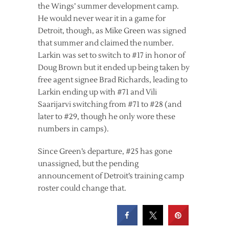
the Wings’ summer development camp.
He would never wear it in a game for
Detroit, though, as Mike Green was signed
that summer and claimed the number.
Larkin was set to switch to #17 in honor of
Doug Brown but it ended up being taken by
free agent signee Brad Richards, leading to
Larkin ending up with #71 and Vili
Saarijarvi switching from #71 to #28 (and
later to #29, though he only wore these
numbers in camps).
Since Green’s departure, #25 has gone
unassigned, but the pending
announcement of Detroit’s training camp
roster could change that.