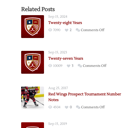
Related Posts
Sep 15, 2024
Twenty-eight Years
on
7090
2
Comments Off
Twenty-
eight
Years
Sep 15, 2023
Twenty-seven Years
on
10009
3
Comments Off
Twenty-
seven
Years
Aug 25, 2017
Red Wings Prospect Tournament Number
Notes
on
4504
0
Comments Off
Red
Wings
Sep 15, 2019
Prospect