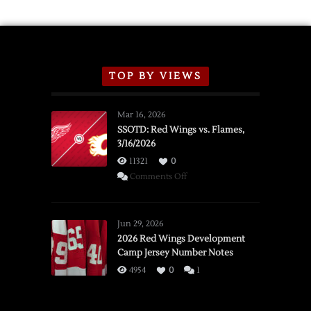
TOP BY VIEWS
Mar 16, 2026
SSOTD: Red Wings vs. Flames,
3/16/2026
11321
0
on
Comments Off
SSOTD:
Red
Wings
Jun 29, 2026
vs.
2026 Red Wings Development
Camp Jersey Number Notes
Flames,
3/16/2026
4954
0
1