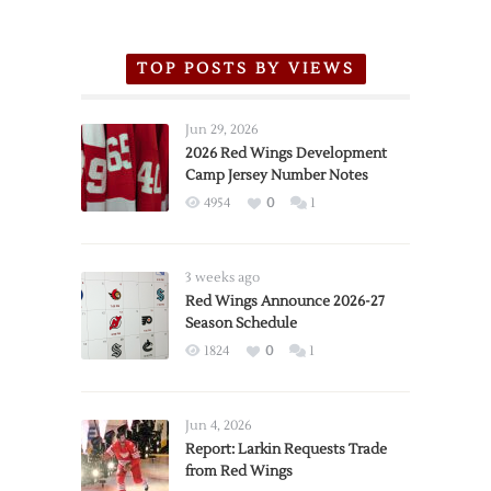
TOP POSTS BY VIEWS
Jun 29, 2026
2026 Red Wings Development
Camp Jersey Number Notes
4954
0
1
3 weeks ago
Red Wings Announce 2026-27
Season Schedule
1824
0
1
Jun 4, 2026
Report: Larkin Requests Trade
from Red Wings