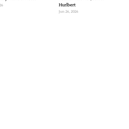
Hurlbert
26
Jun 26, 2026