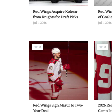
Red Wings Acquire Kolesar
Red Win
from Knights for Draft Picks
of Goali
Jul 1, 2026
Jul 1, 2026
0
0
Red Wings Sign Mazur to Two-
2026 Re
Year Deal
Camp Je