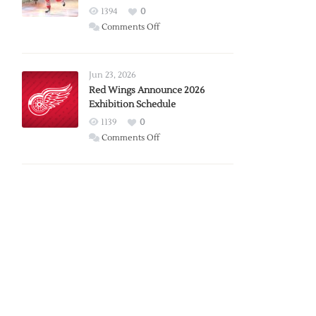
1394
0
on
Comments Off
Report:
Larkin
Requests
Jun 23, 2026
Trade
Red Wings Announce 2026
Exhibition Schedule
from
Red
1139
0
Wings
on
Comments Off
Red
Wings
Announce
2026
Exhibition
Schedule