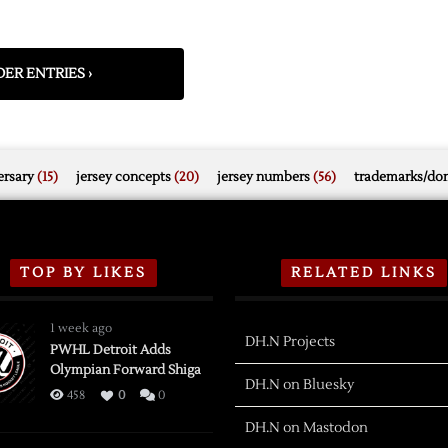
ER ENTRIES ›
rsary
(15)
jersey concepts
(20)
jersey numbers
(56)
trademarks/do
TOP BY LIKES
RELATED LINKS
1 week ago
DH.N Projects
PWHL Detroit Adds
Olympian Forward Shiga
DH.N on Bluesky
458
0
0
DH.N on Mastodon