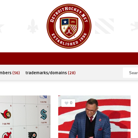
umbers
(56)
trademarks/domains
(28)
0