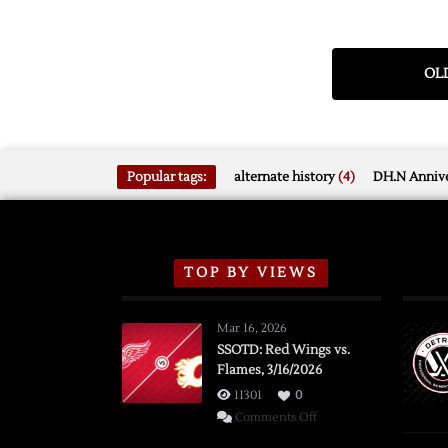
OLD
Popular tags:
alternate history
(4)
DH.N Annive
TOP BY VIEWS
Mar 16, 2026
SSOTD: Red Wings vs.
Flames, 3/16/2026
11301
0
on
Comments Off
SSOTD: