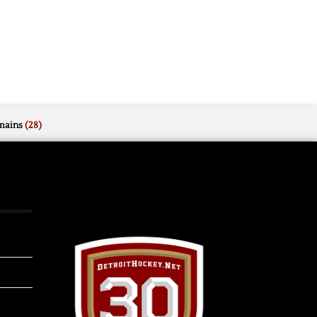
mains
(28)