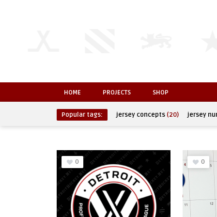
HOME
PROJECTS
SHOP
Popular tags:
jersey concepts
(20)
jersey n
0
0