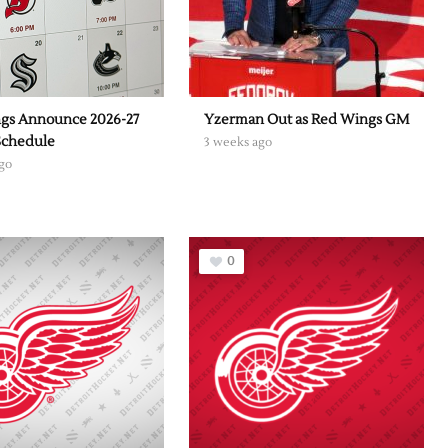
gs Announce 2026-27
Yzerman Out as Red Wings GM
Schedule
3 weeks ago
go
0