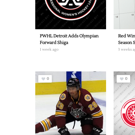
PWHL Detroit Adds Olympian
Red Win
Forward Shiga
Season 
1 week ago
3 weeks a
0
0