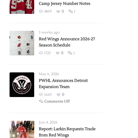
Camp Jersey Number Notes
4859
0
1
3 weeks ago
Red Wings Announce 2026-27
Season Schedule
1725
0
1
May 6, 2026
PWHL Announces Detroit
Expansion Team
1665
0
on
Comments Off
PWHL
Announces
Detroit
Jun 4, 2026
Expansion
Report: Larkin Requests Trade
from Red Wings
Team