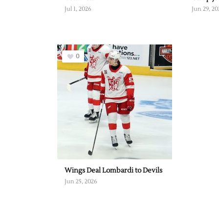
Jul 1, 2026
Jun 29, 20
0
Wings Deal Lombardi to Devils
Jun 25, 2026