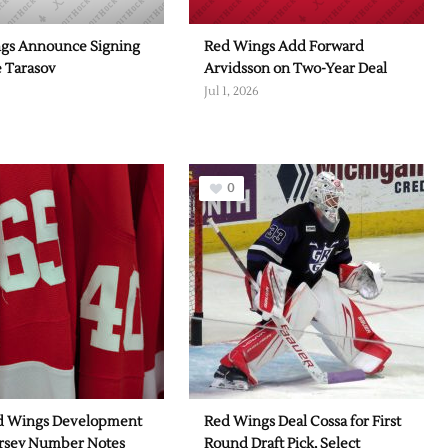
gs Announce Signing
Red Wings Add Forward
e Tarasov
Arvidsson on Two-Year Deal
Jul 1, 2026
0
d Wings Development
Red Wings Deal Cossa for First
rsey Number Notes
Round Draft Pick, Select