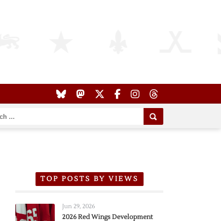
TOP POSTS BY VIEWS
Jun 29, 2026
2026 Red Wings Development