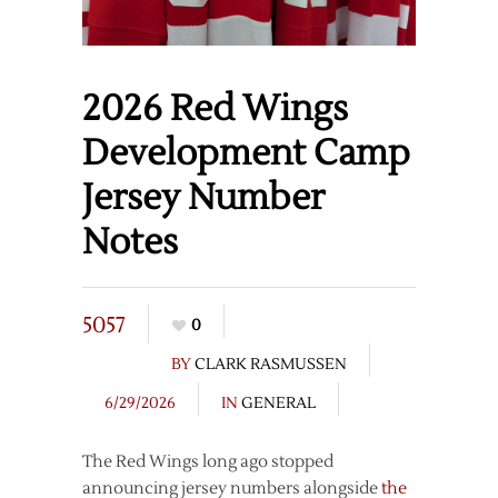
2026 Red Wings
Development Camp
Jersey Number
Notes
5057
0
BY
CLARK RASMUSSEN
6/29/2026
IN
GENERAL
The Red Wings long ago stopped
announcing jersey numbers alongside
the