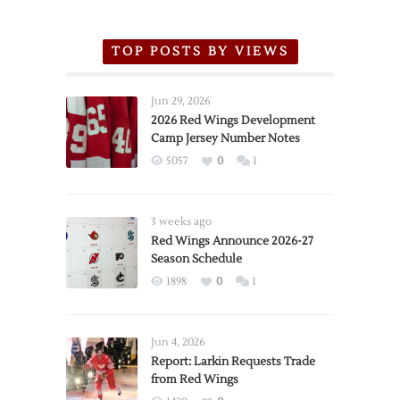
TOP POSTS BY VIEWS
Jun 29, 2026
2026 Red Wings Development
Camp Jersey Number Notes
5057
0
1
3 weeks ago
Red Wings Announce 2026-27
Season Schedule
1898
0
1
Jun 4, 2026
Report: Larkin Requests Trade
from Red Wings