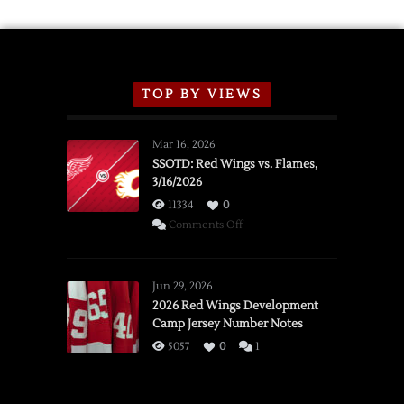
TOP BY VIEWS
Mar 16, 2026
SSOTD: Red Wings vs. Flames,
3/16/2026
11334
0
on
Comments Off
SSOTD:
Red
Wings
Jun 29, 2026
vs.
2026 Red Wings Development
Camp Jersey Number Notes
Flames,
3/16/2026
5057
0
1