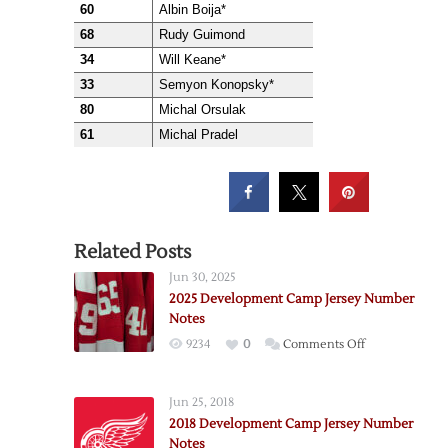
60
Albin Boija*
68
Rudy Guimond
34
Will Keane*
33
Semyon Konopsky*
80
Michal Orsulak
61
Michal Pradel
Related Posts
Jun 30, 2025
2025 Development Camp Jersey Number
Notes
on
9234
0
Comments Off
2025
Development
Jun 25, 2018
Camp
2018 Development Camp Jersey Number
Jersey
Notes