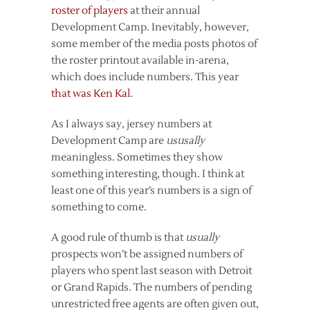
roster of players
at their annual
Development Camp. Inevitably, however,
some member of the media posts photos of
the roster printout available in-arena,
which does include numbers. This year
that was Ken Kal
.
As I always say, jersey numbers at
Development Camp are
ususally
meaningless. Sometimes they show
something interesting, though. I think at
least one of this year’s numbers is a sign of
something to come.
A good rule of thumb is that
usually
prospects won’t be assigned numbers of
players who spent last season with Detroit
or Grand Rapids. The numbers of pending
unrestricted free agents are often given out,