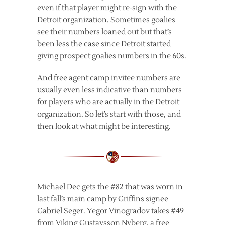
even if that player might re-sign with the
Detroit organization. Sometimes goalies
see their numbers loaned out but that’s
been less the case since Detroit started
giving prospect goalies numbers in the 60s.
And free agent camp invitee numbers are
usually even less indicative than numbers
for players who are actually in the Detroit
organization. So let’s start with those, and
then look at what might be interesting.
Michael Dec gets the #82 that was worn in
last fall’s main camp by Griffins signee
Gabriel Seger. Yegor Vinogradov takes #49
from Viking Gustavsson Nyberg, a free