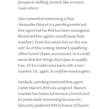
prospects shifting around, like so many
cases above.
Also somewhat interesting is that
Alexandre Doucet is a pending restricted
free agent but his #63 has been reassigned.
Restricted free agents
usually
keep their
numbers. Does this mean he’s on the way
out? As of this writing, Detroit’s qualifying
offers haven’t been announced, so it could
mean that the Wings don’t plan to qualify
him. Or he could come back with a new
number. Or, again, it could be meaningless.
Similarly, pending restricted free agent
Carter Mazur’s #34 was assigned. Mazur’s
number has bounced around a bunch and
it’s particularly interesting because he
famously preferred #43 in honor of Darren