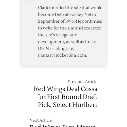
Clark founded the site that would
become DetroitHockey.Net in
September of 1996. He continues
to write for the site and executes
the site's design and
development, as well as that of
DH.N's sibling site,
FantasyHockeySim.com.
Previous Article
Red Wings Deal Cossa
for First Round Draft
Pick, Select Hurlbert
Next Article