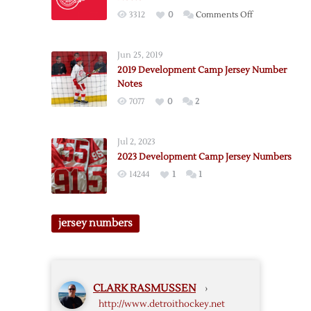
Number
on
3312
0
Comments Off
Notes
2018
Development
Jun 25, 2019
Camp
2019 Development Camp Jersey Number
Jersey
Notes
Number
7077
0
2
Notes
Jul 2, 2023
2023 Development Camp Jersey Numbers
14244
1
1
jersey numbers
CLARK RASMUSSEN
›
http://www.detroithockey.net