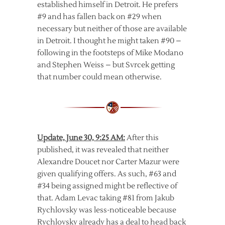
established himself in Detroit. He prefers
#9 and has fallen back on #29 when
necessary but neither of those are available
in Detroit. I thought he might taken #90 –
following in the footsteps of Mike Modano
and Stephen Weiss – but Svrcek getting
that number could mean otherwise.
Update, June 30, 9:25 AM:
After this
published, it was revealed that neither
Alexandre Doucet nor Carter Mazur were
given qualifying offers. As such, #63 and
#34 being assigned might be reflective of
that. Adam Levac taking #81 from Jakub
Rychlovsky was less-noticeable because
Rychlovsky already has a deal to head back