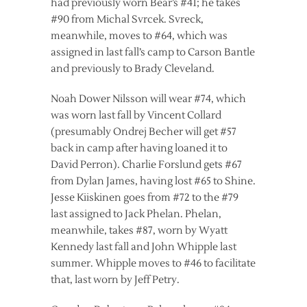
had previously worn Bear’s #41; he takes
#90 from Michal Svrcek. Svreck,
meanwhile, moves to #64, which was
assigned in last fall’s camp to Carson Bantle
and previously to Brady Cleveland.
Noah Dower Nilsson will wear #74, which
was worn last fall by Vincent Collard
(presumably Ondrej Becher will get #57
back in camp after having loaned it to
David Perron). Charlie Forslund gets #67
from Dylan James, having lost #65 to Shine.
Jesse Kiiskinen goes from #72 to the #79
last assigned to Jack Phelan. Phelan,
meanwhile, takes #87, worn by Wyatt
Kennedy last fall and John Whipple last
summer. Whipple moves to #46 to facilitate
that, last worn by Jeff Petry.