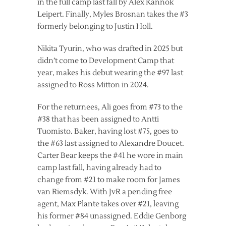
in the full camp last fall by Alex Kannok
Leipert. Finally, Myles Brosnan takes the #3
formerly belonging to Justin Holl.
Nikita Tyurin, who was drafted in 2025 but
didn’t come to Development Camp that
year, makes his debut wearing the #97 last
assigned to Ross Mitton in 2024.
For the returnees, Ali goes from #73 to the
#38 that has been assigned to Antti
Tuomisto. Baker, having lost #75, goes to
the #63 last assigned to Alexandre Doucet.
Carter Bear keeps the #41 he wore in main
camp last fall, having already had to
change from #21 to make room for James
van Riemsdyk. With JvR a pending free
agent, Max Plante takes over #21, leaving
his former #84 unassigned. Eddie Genborg