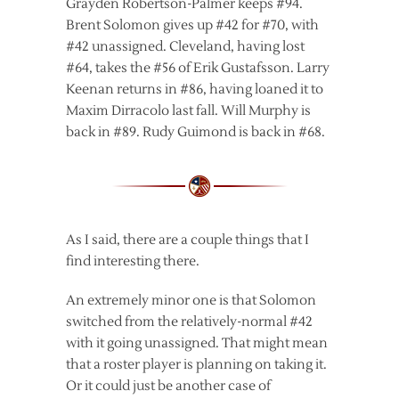
Grayden Robertson-Palmer keeps #94.
Brent Solomon gives up #42 for #70, with
#42 unassigned. Cleveland, having lost
#64, takes the #56 of Erik Gustafsson. Larry
Keenan returns in #86, having loaned it to
Maxim Dirracolo last fall. Will Murphy is
back in #89. Rudy Guimond is back in #68.
As I said, there are a couple things that I
find interesting there.
An extremely minor one is that Solomon
switched from the relatively-normal #42
with it going unassigned. That might mean
that a roster player is planning on taking it.
Or it could just be another case of