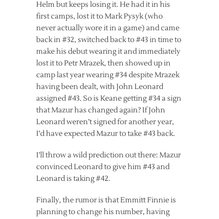
Helm but keeps losing it. He had it in his
first camps, lost it to Mark Pysyk (who
never actually wore it in a game) and came
back in #32, switched back to #43 in time to
make his debut wearing it and immediately
lost it to Petr Mrazek, then showed up in
camp last year wearing #34 despite Mrazek
having been dealt, with John Leonard
assigned #43. So is Keane getting #34 a sign
that Mazur has changed again? If John
Leonard weren’t signed for another year,
I’d have expected Mazur to take #43 back.
I’ll throw a wild prediction out there: Mazur
convinced Leonard to give him #43 and
Leonard is taking #42.
Finally, the rumor is that Emmitt Finnie is
planning to change his number, having