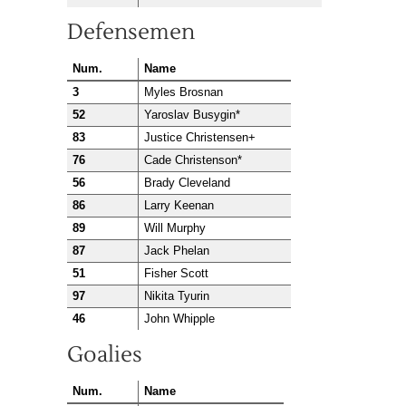
Defensemen
Num.
Name
3
Myles Brosnan
52
Yaroslav Busygin*
83
Justice Christensen+
76
Cade Christenson*
56
Brady Cleveland
86
Larry Keenan
89
Will Murphy
87
Jack Phelan
51
Fisher Scott
97
Nikita Tyurin
46
John Whipple
Goalies
Num.
Name