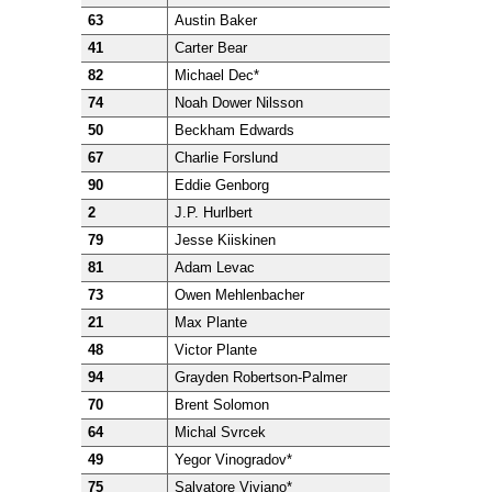
63
Austin Baker
41
Carter Bear
82
Michael Dec*
74
Noah Dower Nilsson
50
Beckham Edwards
67
Charlie Forslund
90
Eddie Genborg
2
J.P. Hurlbert
79
Jesse Kiiskinen
81
Adam Levac
73
Owen Mehlenbacher
21
Max Plante
48
Victor Plante
94
Grayden Robertson-Palmer
70
Brent Solomon
64
Michal Svrcek
49
Yegor Vinogradov*
75
Salvatore Viviano*