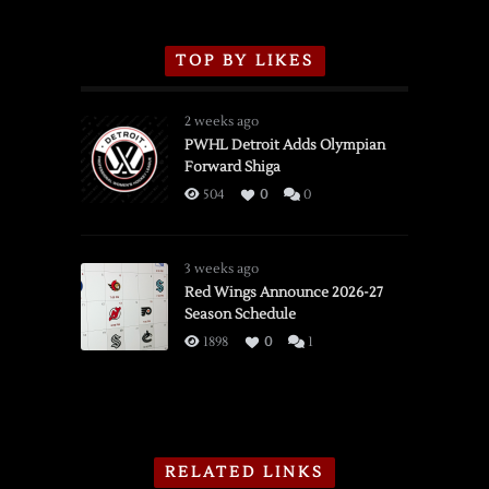
TOP BY LIKES
2 weeks ago
PWHL Detroit Adds Olympian
Forward Shiga
504
0
0
3 weeks ago
Red Wings Announce 2026-27
Season Schedule
1898
0
1
RELATED LINKS