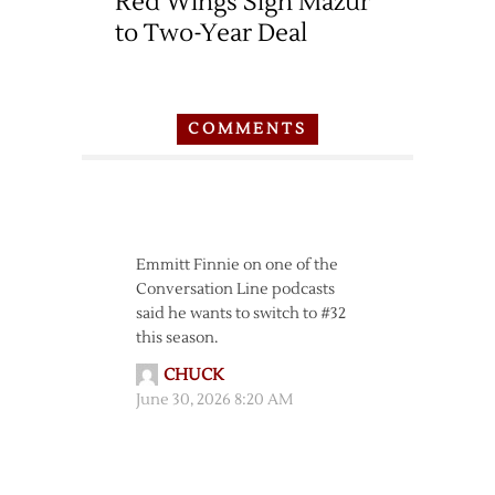
Red Wings Sign Mazur
to Two-Year Deal
COMMENTS
Emmitt Finnie on one of the
Conversation Line podcasts
said he wants to switch to #32
this season.
CHUCK
June 30, 2026 8:20 AM