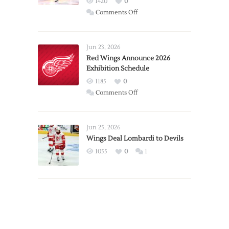
1420
0
on
Comments Off
Report:
Larkin
Requests
Jun 23, 2026
Trade
Red Wings Announce 2026
Exhibition Schedule
from
Red
1185
0
Wings
on
Comments Off
Red
Wings
Announce
Jun 25, 2026
2026
Wings Deal Lombardi to Devils
Exhibition
1055
0
1
Schedule