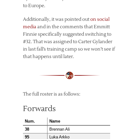
to Europe.
Additionally, it was pointed out
on social
media
and in the comments that Emmitt
Finnie specifically suggested switching to
#32. That was assigned to Carter Gylander
in last fall’s training camp so we won’t see if
that happens until later.
The full roster is as follows:
Forwards
Num.
Name
38
Brennan Ali
95
Luka Arkko