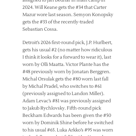
assigned to Jan Bednar in main camp in
2024. Will Keane gets the #34 that Carter
Mazur wore last season. Semyon Konopsky
gets the #33 of the recently-traded
Sebastian Cossa.
Detroit’s 2026 first-round pick, J.P. Hurlbert,
gets his usual #2 (no matter how ridiculous
I think it looks for a forward to wear it), last
worn by Olli Maatta. Victor Plante has the
#48 previously worn by Jonatan Berggren.
Michal Orsulak gets the #80 worn last fall
by Michal Pradel, who switches to #61
(previously assigned to Landon Miller).
Adam Levac’s #81 was previously assigned
to Jakub Rychlovsky. Fifth-round pick
Beckham Edwards has been given the #50
worn by Dominik Shine before he switched
to his usual #65. Luka Arkko’s #95 was worn