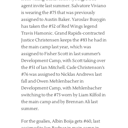
agent invite last summer. Salvatore Viviano
is wearing the #75 that was previously
assigned to Austin Baker. Yaroslav Busygin
has taken the #52 of Red Wings legend
Travis Hamonic. Grand Rapids-contracted
Justice Christensen keeps the #83 he had in
the main camp last year, which was
assigned to Fisher Scott in last summer’s
Development Camp, with Scott taking over
the #51 of Ian Mitchell. Cade Christenson’s
#76 was assigned to Nicklas Andrews last
fall and Owen Mehlenbacher in
Development Camp, with Mehlenbacher
switching to the #73 worn by Liam Kilfoil in
the main camp and by Brennan Ali last
summer.
For the goalies, Albin Boija gets #60, last