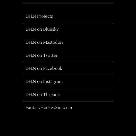
DH.N Projects
DH.N on Bluesky
DH.N on Mastodon
DH.N on Twitter
DH.N on Facebook
DH.N on Instagram
DH.N on Threads
FantasyHockeySim.com