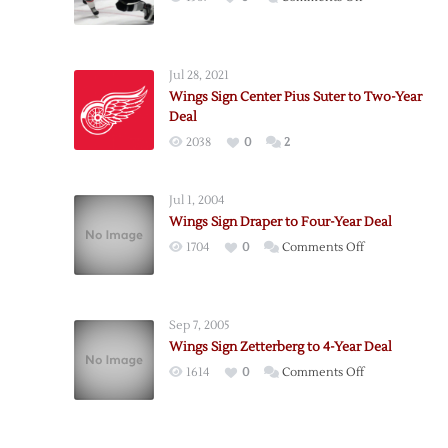
Red
Wings
Re-
Jul 28, 2021
Sign
Wings Sign Center Pius Suter to Two-Year
Kostin
Deal
to
2038
0
2
Two-
Year
Deal
Jul 1, 2004
Wings Sign Draper to Four-Year Deal
on
1704
0
Comments Off
Wings
Sign
Draper
Sep 7, 2005
to
Wings Sign Zetterberg to 4-Year Deal
Four-
on
1614
0
Comments Off
Year
Wings
Deal
Sign
Zetterberg