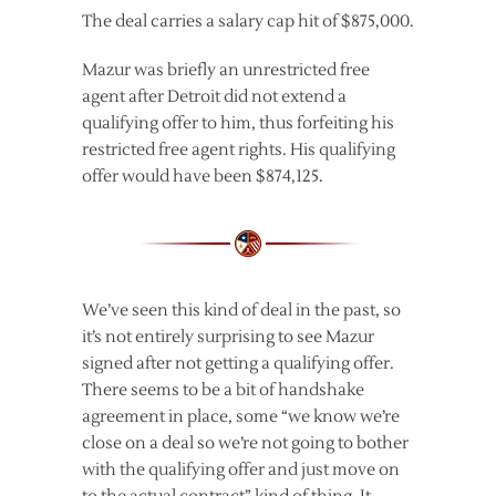
The deal carries a salary cap hit of $875,000.
Mazur was briefly an unrestricted free
agent after Detroit did not extend a
qualifying offer to him, thus forfeiting his
restricted free agent rights. His qualifying
offer would have been $874,125.
We’ve seen this kind of deal in the past, so
it’s not entirely surprising to see Mazur
signed after not getting a qualifying offer.
There seems to be a bit of handshake
agreement in place, some “we know we’re
close on a deal so we’re not going to bother
with the qualifying offer and just move on