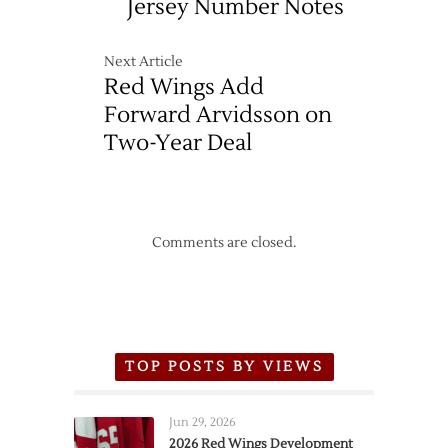
Jersey Number Notes
Next Article
Red Wings Add
Forward Arvidsson on
Two-Year Deal
Comments are closed.
TOP POSTS BY VIEWS
Jun 29, 2026
2026 Red Wings Development