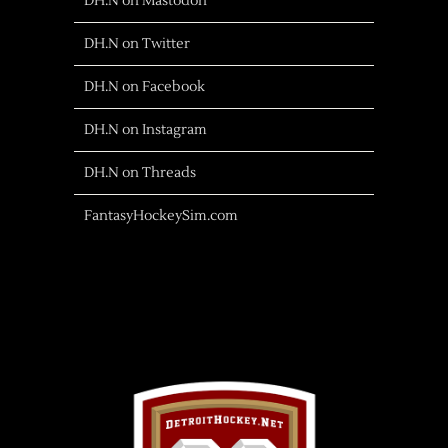
DH.N on Mastodon
DH.N on Twitter
DH.N on Facebook
DH.N on Instagram
DH.N on Threads
FantasyHockeySim.com