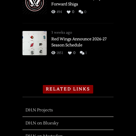
Forward Shiga
494
0
0
3 weeks ago
Red Wings Announce 2026-27
Season Schedule
1851
0
1
RELATED LINKS
DH.N Projects
DH.N on Bluesky