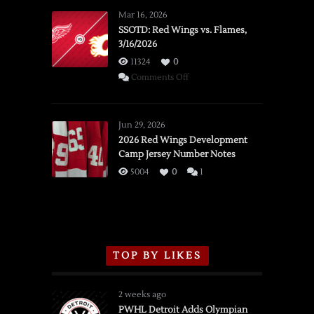
Mar 16, 2026
SSOTD: Red Wings vs. Flames,
3/16/2026
11324
0
on
Comments Off
SSOTD:
Red
Wings
Jun 29, 2026
vs.
2026 Red Wings Development
Camp Jersey Number Notes
Flames,
3/16/2026
5004
0
1
TOP BY LIKES
2 weeks ago
PWHL Detroit Adds Olympian