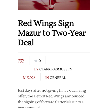
Red Wings Sign
Mazur to Two-Year
Deal
733
0
BY
CLARK RASMUSSEN
7/1/2026
IN
GENERAL
Just days after not giving him a qualifying
offer, the Detroit Red Wings announced
the signing of forward Carter Mazur to a
two-year deal.