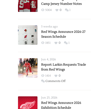
Camp Jersey Number Notes
5004
0
1
3 weeks ago
Red Wings Announce 2026-27
Season Schedule
1851
0
1
Jun 4, 2026
Report: Larkin Requests Trade
from Red Wings
1414
0
on
Comments Off
Report:
Larkin
Requests
Jun 23, 2026
Trade
Red Wings Announce 2026
Exhibition Schedule
from