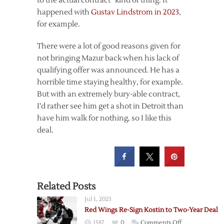
to the actual contract” kind of thing. It
happened with
Gustav Lindstrom in 2023
,
for example.
There were a lot of good reasons given for
not bringing Mazur back when his lack of
qualifying offer was announced. He has a
horrible time staying healthy, for example.
But with an extremely bury-able contract,
I’d rather see him get a shot in Detroit than
have him walk for nothing, so I like this
deal.
Related Posts
Jul 1, 2023
Red Wings Re-Sign Kostin to Two-Year Deal
on
1587
0
Comments Off