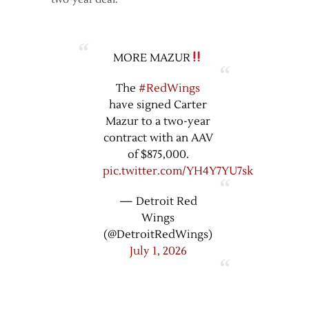
MORE MAZUR
The
#RedWings
have signed Carter
Mazur to a two-year
contract with an AAV
of $875,000.
pic.twitter.com/YH4Y7YU7sk
— Detroit Red
Wings
(@DetroitRedWings)
July 1, 2026