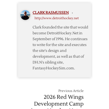
to
4-
CLARK RASMUSSEN
›
Year
http://www.detroithockey.net
Deal
Clark founded the site that would
become DetroitHockey.Net in
September of 1996. He continues
to write for the site and executes
the site's design and
development, as well as that of
DH.N's sibling site,
FantasyHockeySim.com.
Previous Article
2026 Red Wings
Development Camp