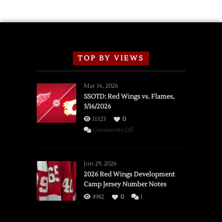
TOP BY VIEWS
Mar 16, 2026
SSOTD: Red Wings vs. Flames,
3/16/2026
11323
0
on
Comments Off
SSOTD:
Red
Wings
Jun 29, 2026
vs.
2026 Red Wings Development
Camp Jersey Number Notes
Flames,
3/16/2026
4982
0
1