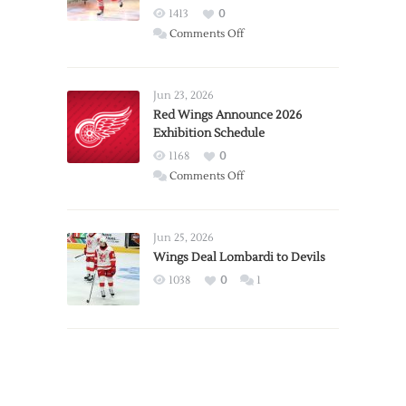
1413
0
on
Comments Off
Report:
Larkin
Requests
Jun 23, 2026
Trade
Red Wings Announce 2026
Exhibition Schedule
from
Red
1168
0
Wings
on
Comments Off
Red
Wings
Announce
Jun 25, 2026
2026
Wings Deal Lombardi to Devils
Exhibition
1038
0
1
Schedule