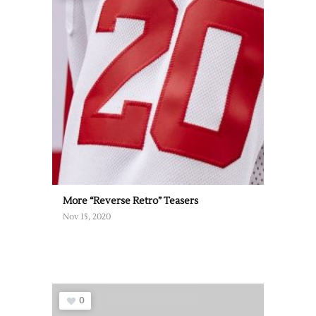
More “Reverse Retro” Teasers
Nov 15, 2020
0