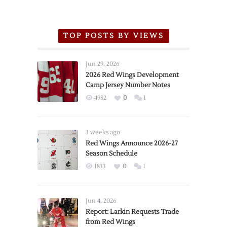
TOP POSTS BY VIEWS
Jun 29, 2026
2026 Red Wings Development
Camp Jersey Number Notes
4982
0
1
3 weeks ago
Red Wings Announce 2026-27
Season Schedule
1833
0
1
Jun 4, 2026
Report: Larkin Requests Trade
from Red Wings