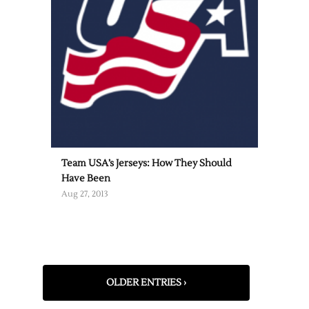
Team USA’s Jerseys: How They Should
Have Been
Aug 27, 2013
OLDER ENTRIES ›