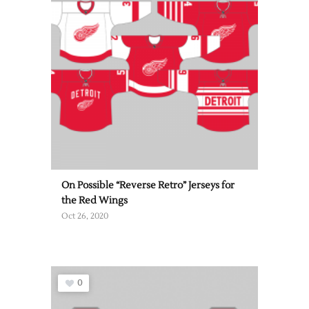
On Possible “Reverse Retro” Jerseys for
the Red Wings
Oct 26, 2020
0