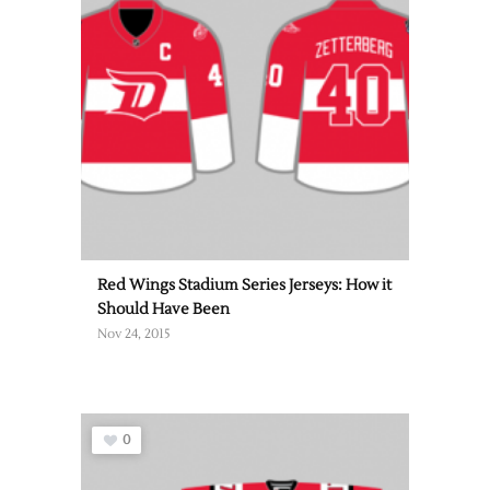
Red Wings Stadium Series Jerseys: How it
Should Have Been
Nov 24, 2015
0