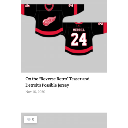
On the “Reverse Retro” Teaser and
Detroit’s Possible Jersey
Nov 10, 2020
0