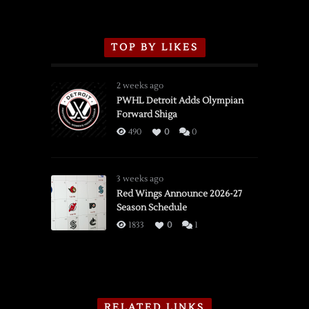
TOP BY LIKES
2 weeks ago
PWHL Detroit Adds Olympian
Forward Shiga
490
0
0
3 weeks ago
Red Wings Announce 2026-27
Season Schedule
1833
0
1
RELATED LINKS