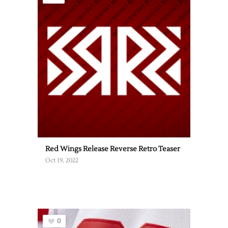
Red Wings Release Reverse Retro Teaser
Oct 19, 2022
0