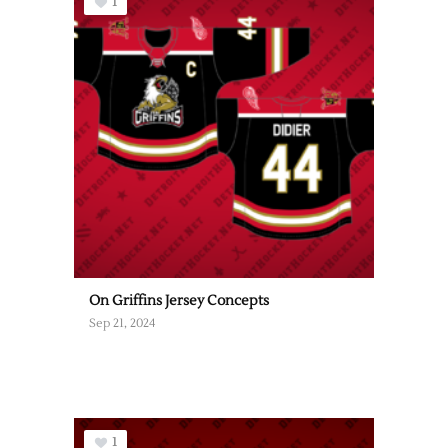
1
On Griffins Jersey Concepts
Sep 21, 2024
1