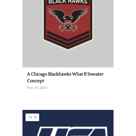
A Chicago Blackhawks What If Sweater
Concept
Nov 13, 2014
0