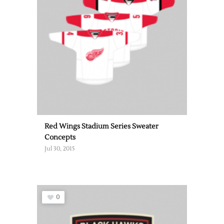
Red Wings Stadium Series Sweater
Concepts
Jul 30, 2015
0