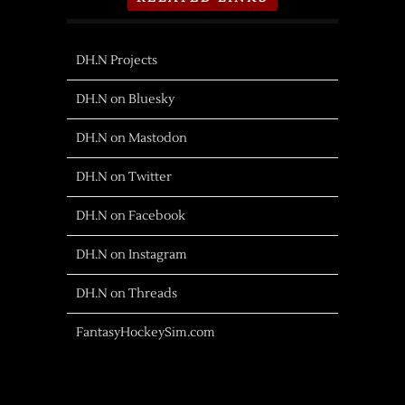
DH.N Projects
DH.N on Bluesky
DH.N on Mastodon
DH.N on Twitter
DH.N on Facebook
DH.N on Instagram
DH.N on Threads
FantasyHockeySim.com