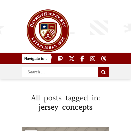
All posts tagged in:
jersey concepts