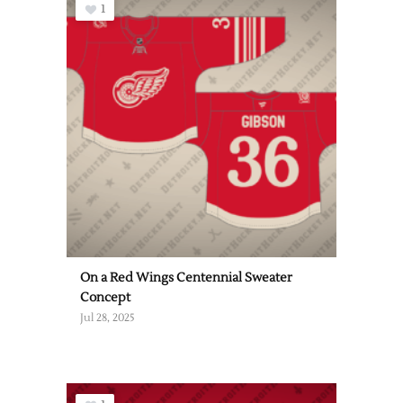
1
On a Red Wings Centennial Sweater
Concept
Jul 28, 2025