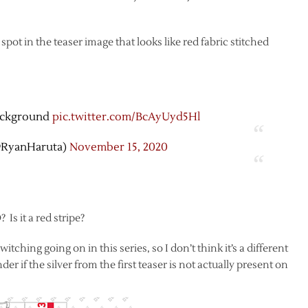
spot in the teaser image that looks like red fabric stitched
background
pic.twitter.com/BcAyUyd5Hl
@RyanHaruta)
November 15, 2020
 Is it a red stripe?
itching going on in this series, so I don’t think it’s a different
er if the silver from the first teaser is not actually present on