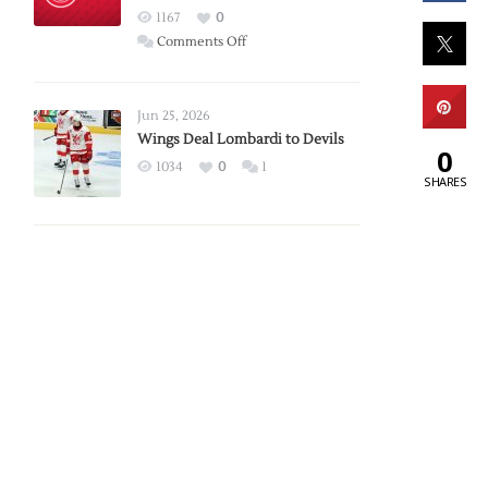
Red
1167
0
Wings
on
Comments Off
Red
Wings
Announce
Jun 25, 2026
2026
Wings Deal Lombardi to Devils
0
Exhibition
1034
0
1
SHARES
Schedule