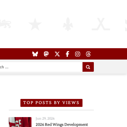
TOP POSTS BY VIEWS
Jun 29, 2026
2026 Red Wings Development