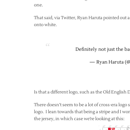
one.
That said, via Twitter, Ryan Haruta pointed out a 
onto white.
Definitely not just the 
— Ryan Haruta (
Is that a different logo, such as the Old English D?
There doesn’t seem to be a lot of cross-era logo sw
logo. I lean towards that being a stripe and I wond
the jersey, in which case we’re looking at this: