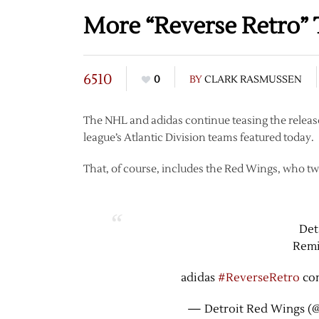
More “Reverse Retro” 
6510
0
BY
CLARK RASMUSSEN
The NHL and adidas continue teasing the release
league’s Atlantic Division teams featured today.
That, of course, includes the Red Wings, who tw
Det
Remi
adidas
#ReverseRetro
co
— Detroit Red Wings (