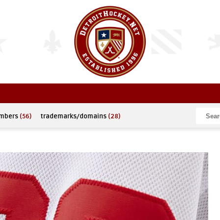
umbers
(56)
trademarks/domains
(28)