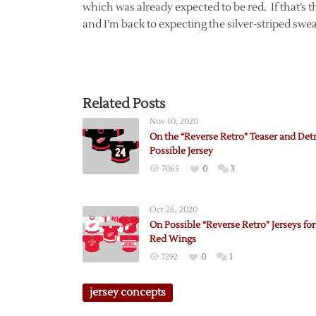
which was already expected to be red. If that’s the
and I’m back to expecting the silver-striped sw
Related Posts
Nov 10, 2020
On the “Reverse Retro” Teaser and Detr
Possible Jersey
7065
0
3
Oct 26, 2020
On Possible “Reverse Retro” Jerseys for
Red Wings
7292
0
1
jersey concepts