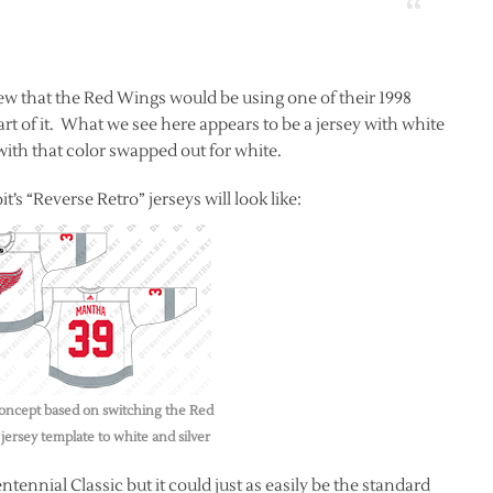
ew that the Red Wings would be using one of their 1998
part of it. What we see here appears to be a jersey with white
 with that color swapped out for white.
t’s “Reverse Retro” jerseys will look like:
oncept based on switching the Red
jersey template to white and silver
tennial Classic but it could just as easily be the standard