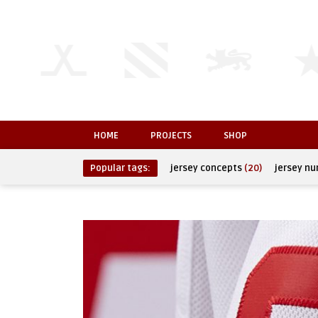
HOME
PROJECTS
SHOP
Popular tags:
jersey concepts
(20)
jersey n