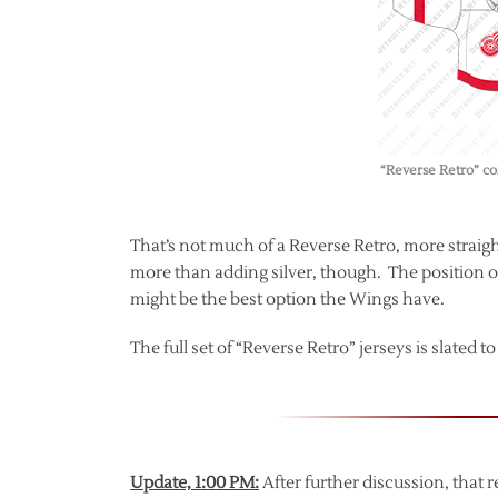
“Reverse Retro” co
That’s not much of a Reverse Retro, more straight-u
more than adding silver, though. The position of
might be the best option the Wings have.
The full set of “Reverse Retro” jerseys is slated 
Update, 1:00 PM:
After further discussion, that 