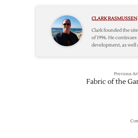
CLARK RASMUSSEN
Clark founded the si
of 1996. He continues 
development, as well 
Previous Art
Fabric of the G
Com