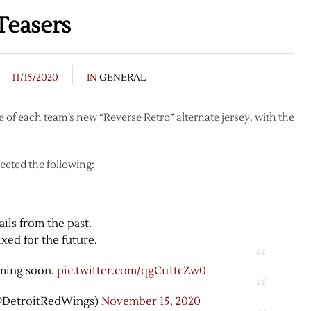
Teasers
11/15/2020
IN
GENERAL
 of each team’s new “Reverse Retro” alternate jersey, with the
eeted the following:
ails from the past.
xed for the future.
ming soon.
pic.twitter.com/qgCu1tcZw0
@DetroitRedWings)
November 15, 2020