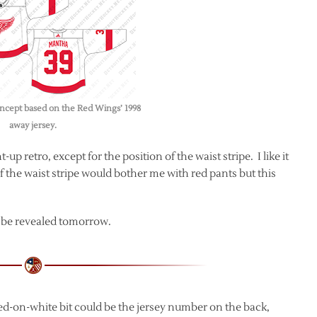
ncept based on the Red Wings’ 1998
away jersey.
p retro, except for the position of the waist stripe. I like it
 the waist stripe would bother me with red pants but this
to be revealed tomorrow.
red-on-white bit could be the jersey number on the back,