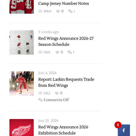
Camp Jersey Number Notes
4960
0
1
3 weeks ago
Red Wings Announce 2026-27
Season Schedule
1826
0
1
Jun 4, 2026
Report: Larkin Requests Trade
from Red Wings
1412
0
on
Comments Off
Report:
Larkin
Requests
Jun 23, 2026
0
Trade
Red Wings Announce 2026
Exhibition Schedule
from