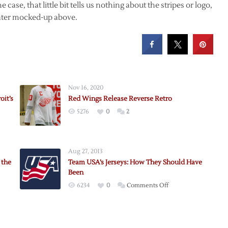
 case, that little bit tells us nothing about the stripes or logo,
eater mocked-up above.
Nov 16, 2020
oit’s
Red Wings Release Reverse Retro
5276
0
2
Aug 27, 2013
 the
Team USA’s Jerseys: How They Should Have
Been
on
6234
0
Comments Off
Team
USA’s
Jerseys: