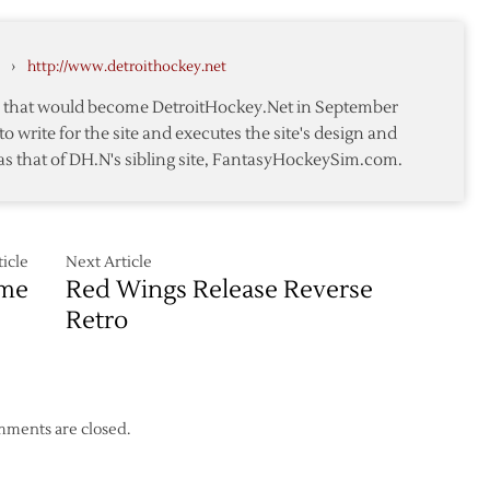
How
They
Should
›
http://www.detroithockey.net
Have
Been
te that would become DetroitHockey.Net in September
to write for the site and executes the site's design and
as that of DH.N's sibling site, FantasyHockeySim.com.
icle
Next Article
ame
Red Wings Release Reverse
Retro
ments are closed.