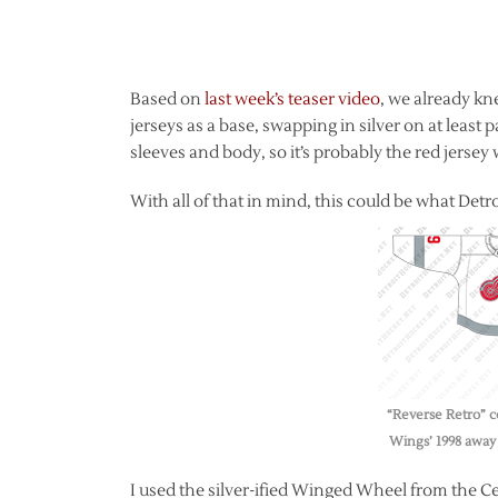
Based on
last week’s teaser video
, we already kn
jerseys as a base, swapping in silver on at least 
sleeves and body, so it’s probably the red jersey
With all of that in mind, this could be what Detroi
“Reverse Retro” c
Wings’ 1998 away 
I used the silver-ified Winged Wheel from the Cen