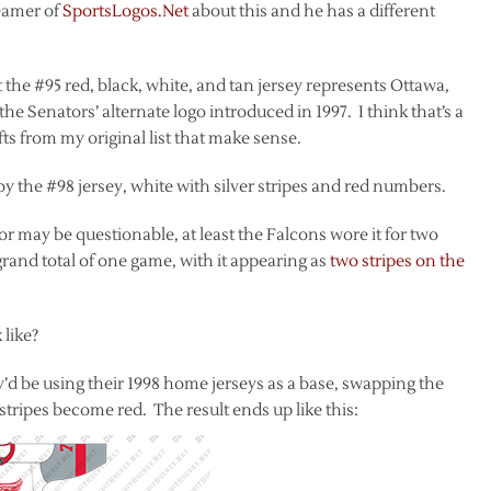
reamer of
SportsLogos.Net
about this and he has a different
 the #95 red, black, white, and tan jersey represents Ottawa,
e Senators’ alternate logo introduced in 1997. I think that’s a
hifts from my original list that make sense.
by the #98 jersey, white with silver stripes and red numbers.
color may be questionable, at least the Falcons wore it for two
rand total of one game, with it appearing as
two stripes on the
 like?
y’d be using their 1998 home jerseys as a base, swapping the
stripes become red. The result ends up like this: