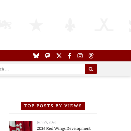
TOP POSTS BY VIEWS
Jun 29, 2026
2026 Red Wings Development