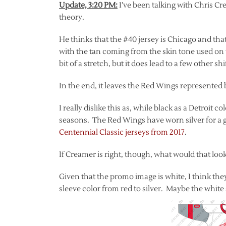
Update, 3:20 PM:
I’ve been talking with Chris C
theory.
He thinks that the #40 jersey is Chicago and that
with the tan coming from the skin tone used on th
bit of a stretch, but it does lead to a few other s
In the end, it leaves the Red Wings represented 
I really dislike this as, while black as a Detroit 
seasons. The Red Wings have worn silver for a g
Centennial Classic jerseys from 2017
.
If Creamer is right, though, what would that look
Given that the promo image is white, I think the
sleeve color from red to silver. Maybe the white 