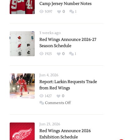
Camp Jersey Number Notes
5097
0
1
3 weeks ago
Red Wings Announce 2026-27
Season Schedule
1925
0
1
Jun 4, 2026
Report: Larkin Requests Trade
from Red Wings
1427
0
on
Comments Off
Report:
Larkin
Requests
Jun 23, 2026
Trade
Red Wings Announce 2026
Exhibition Schedule
from