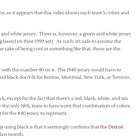
s, so it appears that this video shows each team’s colors and
d and white jersey. There is, however, a green and white jersey
based on their 1999 set). As such, it’s safe to assume the
he sake of being cool or something like that, these are the
sey with the number 40 on it. The 1940 jersey would have to
and black don’t fit for Boston, Montreal, New York, or Toronto,
 except for the fact that there’s a red, black, white, and tan
re the only NHL team to have worn that combination of colors,
 for the #40 jersey to represent.
s using black is that it seemingly confirms that
the Detroit
 last month.