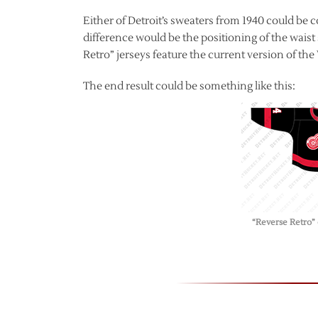
Either of Detroit’s sweaters from 1940 could be 
difference would be the positioning of the waist
Retro” jerseys feature the current version of th
The end result could be something like this:
“Reverse Retro”