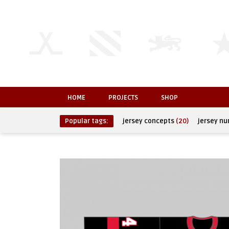
HOME
PROJECTS
SHOP
Popular tags:
jersey concepts
(20)
jersey n