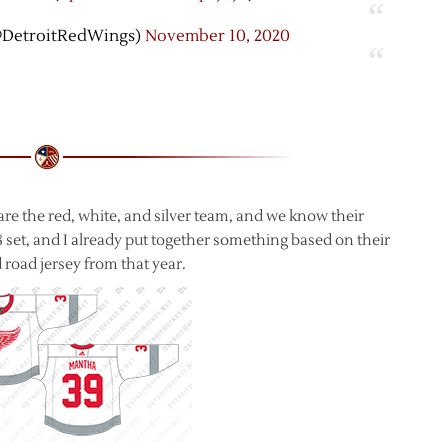
@DetroitRedWings)
November 10, 2020
e the red, white, and silver team, and we know their
8 set, and I already put together something based on their
 road jersey from that year.