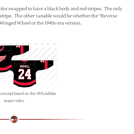
color swapped to have a black body and red stripes. The only
 stripe. The other variable would be whether the “Reverse
e Winged Wheel or the 1940s-era version.
 concept based on the NHL/adidas
teaser video