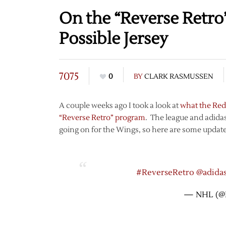
On the “Reverse Retro”
Possible Jersey
7075
0
BY
CLARK RASMUSSEN
A couple weeks ago I took a look at
what the Red
“Reverse Retro” program
. The league and adidas
going on for the Wings, so here are some updat
#ReverseRetro
@adida
— NHL (