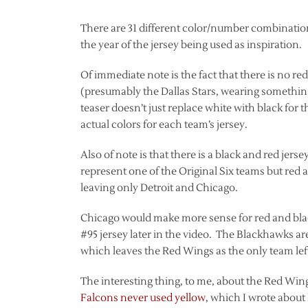
There are 31 different color/number combination
the year of the jersey being used as inspiration.
Of immediate note is the fact that there is no re
(presumably the Dallas Stars, wearing something 
teaser doesn’t just replace white with black for t
actual colors for each team’s jersey.
Also of note is that there is a black and red jer
represent one of the Original Six teams but red 
leaving only Detroit and Chicago.
Chicago would make more sense for red and black,
#95 jersey later in the video. The Blackhawks a
which leaves the Red Wings as the only team left
The interesting thing, to me, about the Red Wing
Falcons never used yellow
, which I wrote about