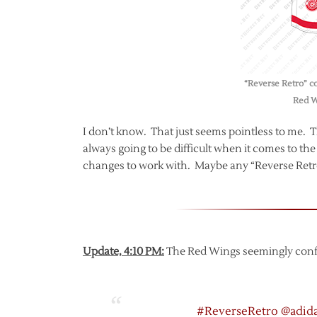
“Reverse Retro” co
Red W
I don’t know. That just seems pointless to me. Tha
always going to be difficult when it comes to t
changes to work with. Maybe any “Reverse Retro” 
Update, 4:10 PM:
The Red Wings seemingly confir
#ReverseRetro
@adid