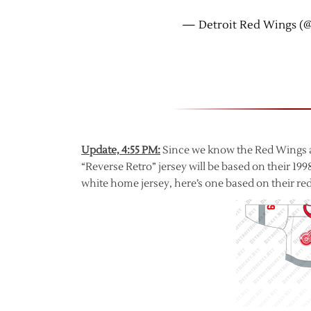
— Detroit Red Wings (
Update, 4:55 PM:
Since we know the Red Wings ar
“Reverse Retro” jersey will be based on their 199
white home jersey, here’s one based on their red