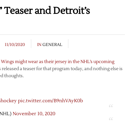
 Teaser and Detroit’s
11/10/2020
IN
GENERAL
 Wings might wear as their jersey in the NHL’s upcoming
 released a teaser for that program today, and nothing else is
ed thoughts.
shockey
pic.twitter.com/B9nhVAyK0b
@NHL)
November 10, 2020