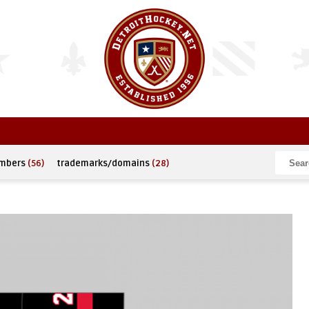
umbers
(56)
trademarks/domains
(28)