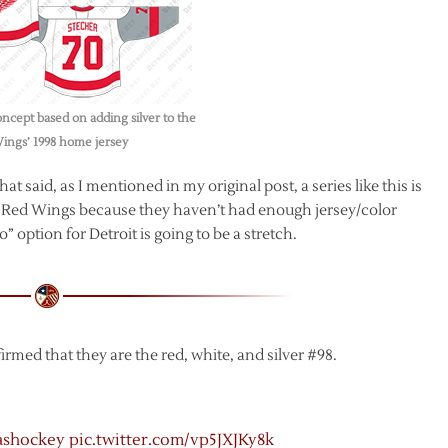
ncept based on adding silver to the
ings’ 1998 home jersey
t said, as I mentioned in my original post, a series like this is
he Red Wings because they haven’t had enough jersey/color
option for Detroit is going to be a stretch.
med that they are the red, white, and silver #98.
ashockey
pic.twitter.com/vp5JXJKy8k