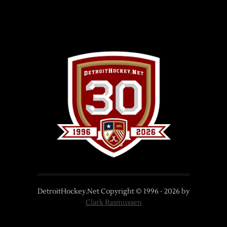
DetroitHockey.Net Copyright © 1996 -
2026
by
Clark Rasmussen