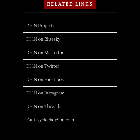
RELATED LINKS
DH.N Projects
DH.N on Bluesky
DH.N on Mastodon
DH.N on Twitter
DH.N on Facebook
DH.N on Instagram
DH.N on Threads
FantasyHockeySim.com