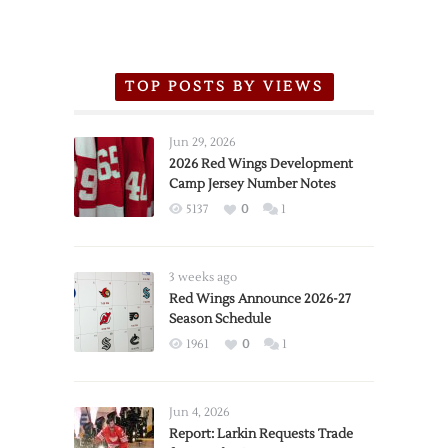
TOP POSTS BY VIEWS
Jun 29, 2026
2026 Red Wings Development
Camp Jersey Number Notes
5137
0
1
3 weeks ago
Red Wings Announce 2026-27
Season Schedule
1961
0
1
Jun 4, 2026
Report: Larkin Requests Trade