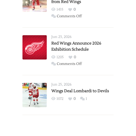
from Red Wings
1435
0
on
Comments Off
Report:
Larkin
Requests
Jun 23, 2026
Trade
Red Wings Announce 2026
Exhibition Schedule
from
Red
1205
0
Wings
on
Comments Off
Red
Wings
Announce
Jun 25, 2026
2026
Wings Deal Lombardi to Devils
Exhibition
1072
0
1
Schedule