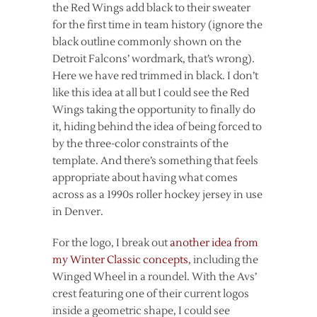
the Red Wings add black to their sweater
for the first time in team history (ignore the
black outline commonly shown on the
Detroit Falcons’ wordmark, that’s wrong).
Here we have red trimmed in black. I don’t
like this idea at all but I could see the Red
Wings taking the opportunity to finally do
it, hiding behind the idea of being forced to
by the three-color constraints of the
template. And there’s something that feels
appropriate about having what comes
across as a 1990s roller hockey jersey in use
in Denver.
For the logo, I break out
another idea from
my Winter Classic concepts
, including the
Winged Wheel in a roundel. With the Avs’
crest featuring one of their current logos
inside a geometric shape, I could see