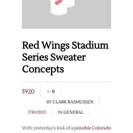
Red Wings Stadium
Series Sweater
Concepts
5920
0
BY
CLARK RASMUSSEN
7/30/2015
IN
GENERAL
With yesterday’s leak of
a possible Colorado