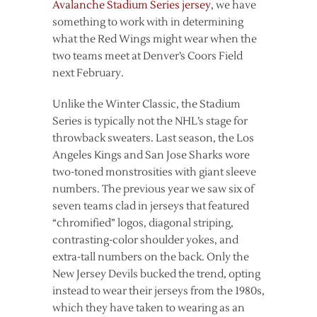
Avalanche Stadium Series jersey
, we have
something to work with in determining
what the Red Wings might wear when the
two teams meet at Denver’s Coors Field
next February.
Unlike the Winter Classic, the Stadium
Series is typically not the NHL’s stage for
throwback sweaters. Last season, the Los
Angeles Kings and San Jose Sharks wore
two-toned monstrosities with giant sleeve
numbers. The previous year we saw six of
seven teams clad in jerseys that featured
“chromified” logos, diagonal striping,
contrasting-color shoulder yokes, and
extra-tall numbers on the back. Only the
New Jersey Devils bucked the trend, opting
instead to wear their jerseys from the 1980s,
which they have taken to wearing as an