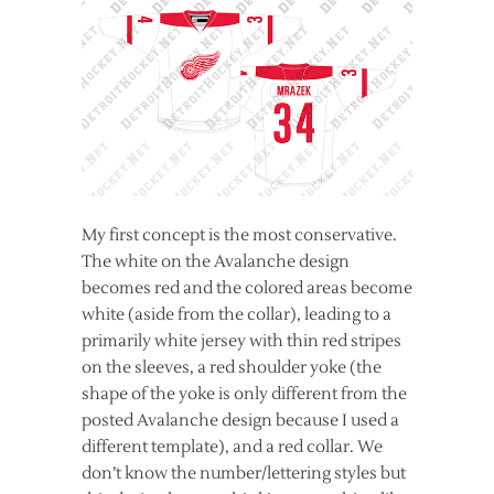
My first concept is the most conservative.
The white on the Avalanche design
becomes red and the colored areas become
white (aside from the collar), leading to a
primarily white jersey with thin red stripes
on the sleeves, a red shoulder yoke (the
shape of the yoke is only different from the
posted
Avalanche design because I used a
different template), and a red collar. We
don’t know the number/lettering styles but