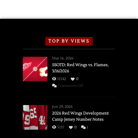
TOP BY VIEWS
Mar 16, 2026
SSOTD: Red Wings vs. Flames,
3/16/2026
11342
0
on
Comments Off
SSOTD:
Red
Wings
Jun 29, 2026
vs.
2026 Red Wings Development
Camp Jersey Number Notes
Flames,
3/16/2026
5137
0
1