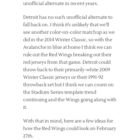
unofficial alternate in recent years.
Detroit has no such unofficial alternate to
fall back on. I think it’s unlikely that we’ll
see another color-on-color matchup as we
did in the 2014 Winter Classic, so with the
Avalanche in blue at home I think we can
rule out the Red Wings breaking out their
red jerseys from that game. Detroit could
throw back to their primarily-white 2009
Winter Classic jerseys or their 1991-92
throwback set but I think we can count on
the Stadium Series template trend
continuing and the Wings going along with
it.
With that in mind, here are a few ideas for
how the Red Wings could look on February
27th.