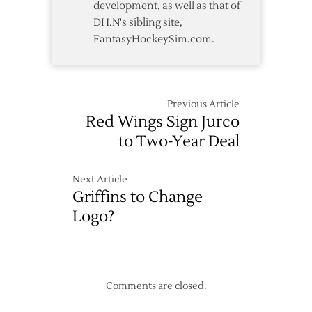
development, as well as that of
DH.N's sibling site,
FantasyHockeySim.com.
Previous Article
Red Wings Sign Jurco
to Two-Year Deal
Next Article
Griffins to Change
Logo?
Comments are closed.