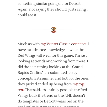
something similar going on for Detroit.
Again, not saying they should, just saying I
could see it.
Much as with
my Winter Classic concepts
, I
have no advance knowledge of what the
Red Wings will wear for this game, I’m just
looking at trends and working from there. I
did the same thing looking at the Grand
Rapids Griffins’ fan-submitted jersey
concepts last summer and both of the ones
they picked ended up being from
my top
ten
. That said, it’s entirely possible the Red
Wings buck the trend or the NHL doesn’t
do templates or Detroit wears red on the