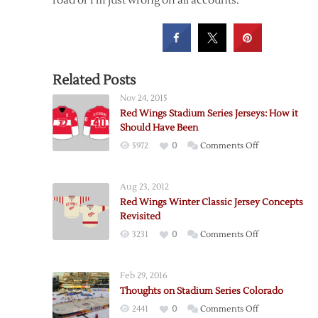
road or I’m just wrong on all accounts.
Related Posts
Nov 24, 2015
Red Wings Stadium Series Jerseys: How it
Should Have Been
on
5972
0
Comments Off
Red
Wings
Aug 23, 2012
Stadium
Red Wings Winter Classic Jersey Concepts
Series
Revisited
Jerseys:
on
3231
0
Comments Off
How
Red
it
Wings
Should
Feb 29, 2016
Winter
Have
Thoughts on Stadium Series Colorado
Classic
Been
on
2441
0
Comments Off
Jersey