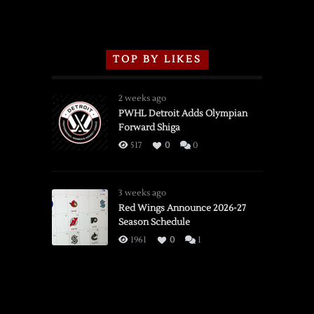
TOP BY LIKES
2 weeks ago
PWHL Detroit Adds Olympian
Forward Shiga
517
0
0
3 weeks ago
Red Wings Announce 2026-27
Season Schedule
1961
0
1