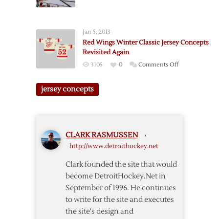
Thoughts
Concepts
on
Revisited
Stadium
Jan 5, 2013
Series
Red Wings Winter Classic Jersey Concepts
Colorado
Revisited Again
on
3105
0
Comments Off
Red
Wings
jersey concepts
Winter
Classic
Jersey
Concepts
CLARK RASMUSSEN
›
Revisited
http://www.detroithockey.net
Again
Clark founded the site that would
become DetroitHockey.Net in
September of 1996. He continues
to write for the site and executes
the site's design and