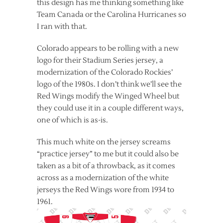
this design has me thinking something like
Team Canada or the Carolina Hurricanes so
I ran with that.
Colorado appears to be rolling with a new
logo for their Stadium Series jersey, a
modernization of the Colorado Rockies’
logo of the 1980s. I don’t think we’ll see the
Red Wings modify the Winged Wheel but
they could use it in a couple different ways,
one of which is as-is.
This much white on the jersey screams
“practice jersey” to me but it could also be
taken as a bit of a throwback, as it comes
across as a modernization of the white
jerseys the Red Wings wore from 1934 to
1961.