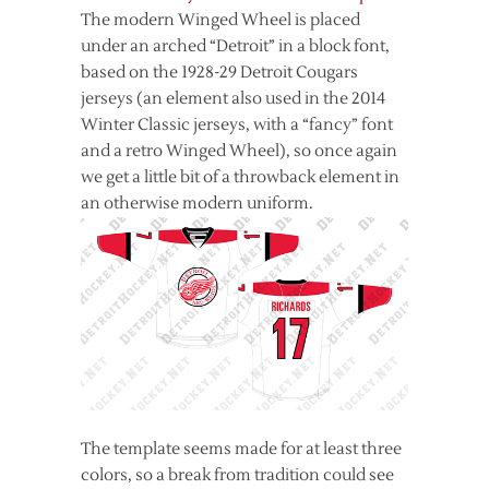
The modern Winged Wheel is placed
under an arched “Detroit” in a block font,
based on the 1928-29 Detroit Cougars
jerseys (an element also used in the 2014
Winter Classic jerseys, with a “fancy” font
and a retro Winged Wheel), so once again
we get a little bit of a throwback element in
an otherwise modern uniform.
The template seems made for at least three
colors, so a break from tradition could see