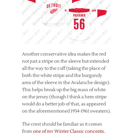
Another conservative idea makes the red
not just a stripe on the sleeve but extended
all the way to the cuff (taking the place of
both the white stripe and the burgundy
area of the sleeve in the Avalanche design).
This helps break up the big mass of white
on the jersey (though I think a hem stripe
would do a better job of that, as appeared
on the aforementioned 1934-1961 sweaters).
The crest should be familiar as it comes
from
one of my Winter Classic concepts
.