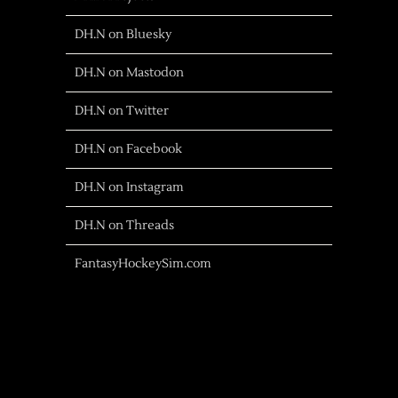
DH.N on Bluesky
DH.N on Mastodon
DH.N on Twitter
DH.N on Facebook
DH.N on Instagram
DH.N on Threads
FantasyHockeySim.com