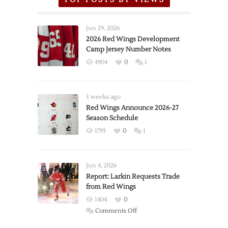
Jun 29, 2026
2026 Red Wings Development
Camp Jersey Number Notes
4904
0
1
3 weeks ago
Red Wings Announce 2026-27
Season Schedule
1793
0
1
Jun 4, 2026
Report: Larkin Requests Trade
from Red Wings
1404
0
on
Comments Off
Report: