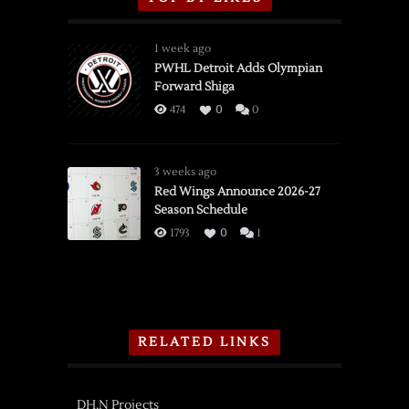
1 week ago
PWHL Detroit Adds Olympian
Forward Shiga
474
0
0
3 weeks ago
Red Wings Announce 2026-27
Season Schedule
1793
0
1
RELATED LINKS
DH.N Projects