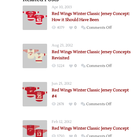
Apr 10, 2013
Red Wings Winter Classic Jersey Concept:
How it Should Have Been
on
4079
0
Comments Off
Red
Wings
Aug 23, 2012
Winter
Red Wings Winter Classic Jersey Concepts
Classic
Revisited
Jersey
on
3224
0
Comments Off
Concept:
Red
How
Wings
it
Jun 25, 2012
Winter
Should
Red Wings Winter Classic Jersey Concept
Classic
Have
#4
Jersey
Been
on
2878
0
Comments Off
Concepts
Red
Revisited
Wings
Feb 12, 2012
Winter
Red Wings Winter Classic Jersey Concept
Classic
on
3750
0
Comments Off