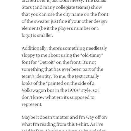
arched over it just looks messy. The Dallas
Stars (and many collegiate teams) show
that you can use the city name on the front
of the sweater just fine if your other design
element (be it the player’s number or a
logo) is smaller.
Additionally, there’s something needlessly
sloppy to me about using the “old-timey”
font for “Detroit” on the front. It’s not
something that has ever been part of the
team’s identity. To me, the text actually
looks of the “painted on the side of a
Volkswagon bus in the 1970s” style, so I
don’t know what era it’s supposed to
represent.
Maybe it doesn’t matter and I’m way off on
what I’m reading from this t-shirt. As I’ve