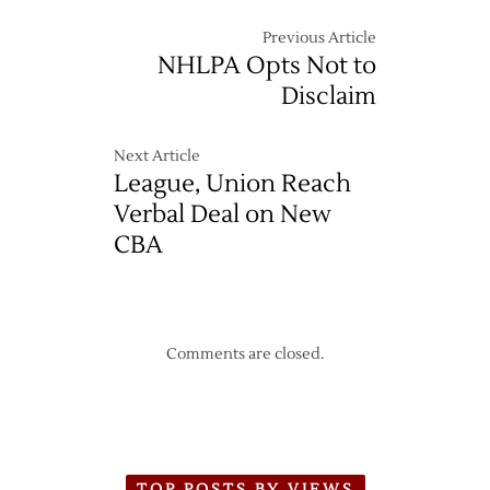
Previous Article
NHLPA Opts Not to
Disclaim
Next Article
League, Union Reach
Verbal Deal on New
CBA
Comments are closed.
TOP POSTS BY VIEWS