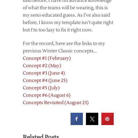
said before, I have no advance knowledge
of what the teams will be wearing, this is
my semi-educated guess. As I’ve also said
before, I know my template isn’t quite right
but I’m too lazy to fix it right now.
For the record, here are the links to my
previous Winter Classic concepts…
Concept #1 (February)
Concept #2 (May)
Concept #3 (June 4)
Concept #4 (June 25)
Concept #5 (July)
Concept #6 (August 6)
Concepts Revisited (August 23)
Related Posts