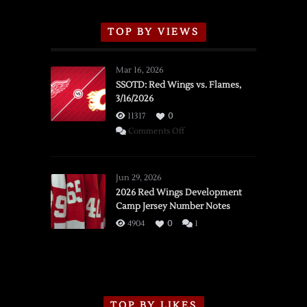
TOP BY VIEWS
Mar 16, 2026
SSOTD: Red Wings vs. Flames,
3/16/2026
11317
0
on
Comments Off
SSOTD:
Red
Wings
Jun 29, 2026
vs.
2026 Red Wings Development
Camp Jersey Number Notes
Flames,
3/16/2026
4904
0
1
TOP BY LIKES