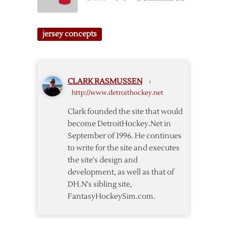
Jersey
Red
Concept
Wings
#4
Winter
jersey concepts
Classic
Jersey
Concept
CLARK RASMUSSEN
›
http://www.detroithockey.net
Clark founded the site that would
become DetroitHockey.Net in
September of 1996. He continues
to write for the site and executes
the site's design and
development, as well as that of
DH.N's sibling site,
FantasyHockeySim.com.