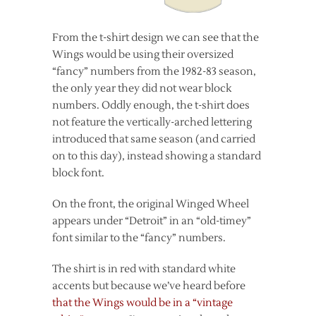
From the t-shirt design we can see that the
Wings would be using their oversized
“fancy” numbers from the 1982-83 season,
the only year they did not wear block
numbers. Oddly enough, the t-shirt does
not feature the vertically-arched lettering
introduced that same season (and carried
on to this day), instead showing a standard
block font.
On the front, the original Winged Wheel
appears under “Detroit” in an “old-timey”
font similar to the “fancy” numbers.
The shirt is in red with standard white
accents but because we’ve heard before
that the Wings would be in a “vintage