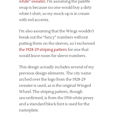
white” sweater
, I’m assuming the palette
swap is because no one would buy a dirty
white t-shirt, so my mock-up is in cream
with red accents.
I’m also assuming that the Wings wouldn’t
break out the “fancy” numbers without
putting them on the sleeves, so I eschewed
the 1928-29 striping pattern
for one that
would leave room for sleeve numbers.
This design actually includes several of my
previous design elements. The city name
arched over the logo from the 1928-29
sweater is used, as is the original Winged
Wheel. The striping pattern, though
unconfirmed, is from the 1934 white jersey
and a standard block font is used for the
nameplate.