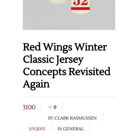
Red Wings Winter
Classic Jersey
Concepts Revisited
Again
3100
0
BY
CLARK RASMUSSEN
1/5/2013
IN
GENERAL