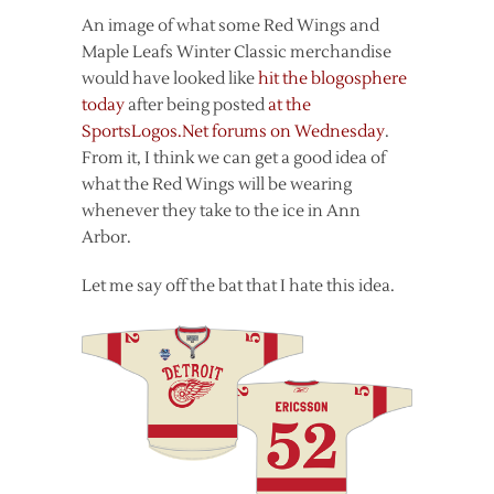
An image of what some Red Wings and
Maple Leafs Winter Classic merchandise
would have looked like
hit the blogosphere
today
after being posted
at the
SportsLogos.Net forums on Wednesday
.
From it, I think we can get a good idea of
what the Red Wings will be wearing
whenever they take to the ice in Ann
Arbor.
Let me say off the bat that I hate this idea.