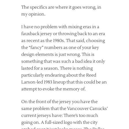
The specifics are where it goes wrong, in
my opinion.
I have no problem with mixing eras in a
fauxback jersey or throwing back to an era
as recent as the 1980s. That said, choosing
the “fancy” numbers as one of your key
design elements is just wrong. This is
something that was such a bad idea it only
lasted for a season. There is nothing
particularly endearing about the Reed
Larson-led 1983 lineup that this could be an
attempt to evoke the memory of.
On the front of the jersey you have the
same problem that the Vancouver Canucks’
current jerseys have: There’s too much
going on. A full-sized logo with the city