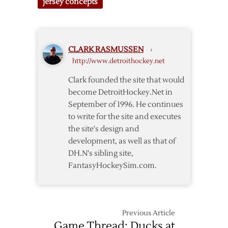
jersey concepts
Classic
Jersey
Concept
#5
CLARK RASMUSSEN
›
http://www.detroithockey.net
Clark founded the site that would
become DetroitHockey.Net in
September of 1996. He continues
to write for the site and executes
the site's design and
development, as well as that of
DH.N's sibling site,
FantasyHockeySim.com.
Previous Article
Game Thread: Ducks at