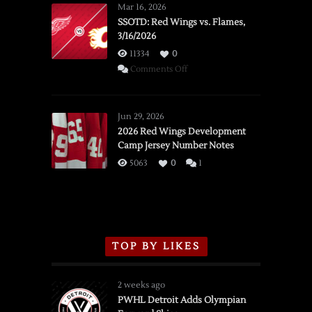
Mar 16, 2026
SSOTD: Red Wings vs. Flames,
3/16/2026
11334
0
on
Comments Off
SSOTD:
Red
Wings
Jun 29, 2026
vs.
2026 Red Wings Development
Camp Jersey Number Notes
Flames,
3/16/2026
5063
0
1
TOP BY LIKES
2 weeks ago
PWHL Detroit Adds Olympian