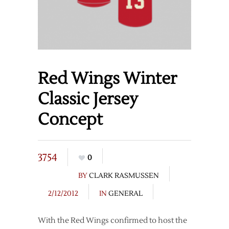
Red Wings Winter
Classic Jersey
Concept
3754
0
BY
CLARK RASMUSSEN
2/12/2012
IN
GENERAL
With the Red Wings confirmed to host the