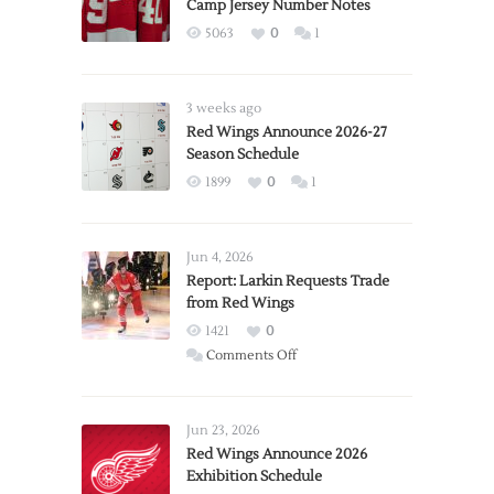
Camp Jersey Number Notes
5063
0
1
3 weeks ago
Red Wings Announce 2026-27
Season Schedule
1899
0
1
Jun 4, 2026
Report: Larkin Requests Trade
from Red Wings
1421
0
on
Comments Off
Report:
Larkin
Requests
Jun 23, 2026
Trade
Red Wings Announce 2026
Exhibition Schedule
from