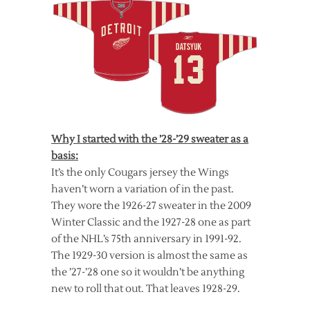
Why I started with the ’28-’29 sweater as a
basis:
It’s the only Cougars jersey the Wings
haven’t worn a variation of in the past.
They wore the 1926-27 sweater in the 2009
Winter Classic and the 1927-28 one as part
of the NHL’s 75th anniversary in 1991-92.
The 1929-30 version is almost the same as
the ’27-’28 one so it wouldn’t be anything
new to roll that out. That leaves 1928-29.