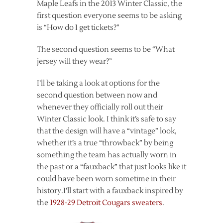
Maple Leafs in the 2013 Winter Classic, the
first question everyone seems to be asking
is “How do I get tickets?”
The second question seems to be “What
jersey will they wear?”
I’ll be taking a look at options for the
second question between now and
whenever they officially roll out their
Winter Classic look. I think it’s safe to say
that the design will have a “vintage” look,
whether it’s a true “throwback” by being
something the team has actually worn in
the past or a “fauxback” that just looks like it
could have been worn sometime in their
history.I’ll start with a fauxback inspired by
the
1928-29 Detroit Cougars sweaters
.