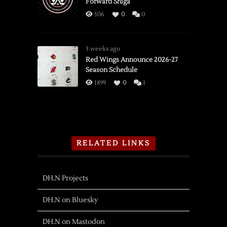
Forward Shiga
506
0
0
3 weeks ago
Red Wings Announce 2026-27
Season Schedule
1899
0
1
RELATED LINKS
DH.N Projects
DH.N on Bluesky
DH.N on Mastodon