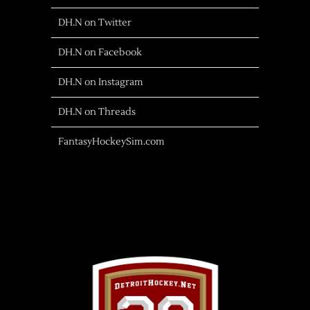
DH.N on Twitter
DH.N on Facebook
DH.N on Instagram
DH.N on Threads
FantasyHockeySim.com