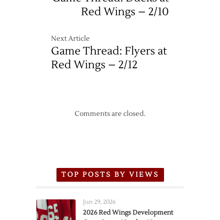
Red Wings – 2/10
Next Article
Game Thread: Flyers at
Red Wings – 2/12
Comments are closed.
TOP POSTS BY VIEWS
Jun 29, 2026
2026 Red Wings Development