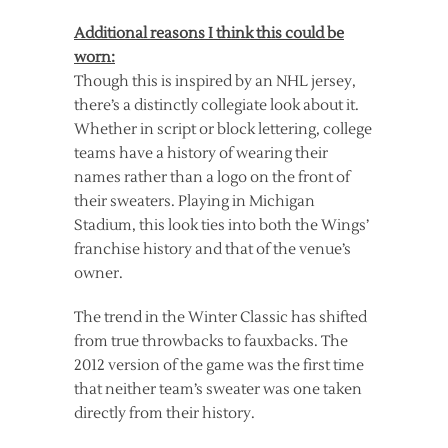
Additional reasons I think this could be
worn:
Though this is inspired by an NHL jersey,
there’s a distinctly collegiate look about it.
Whether in script or block lettering, college
teams have a history of wearing their
names rather than a logo on the front of
their sweaters. Playing in Michigan
Stadium, this look ties into both the Wings’
franchise history and that of the venue’s
owner.
The trend in the Winter Classic has shifted
from true throwbacks to fauxbacks. The
2012 version of the game was the first time
that neither team’s sweater was one taken
directly from their history.