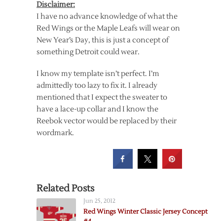
Disclaimer:
I have no advance knowledge of what the
Red Wings or the Maple Leafs will wear on
New Year’s Day, this is just a concept of
something Detroit could wear.
I know my template isn’t perfect. I’m
admittedly too lazy to fix it. I already
mentioned that I expect the sweater to
have a lace-up collar and I know the
Reebok vector would be replaced by their
wordmark.
Related Posts
Jun 25, 2012
Red Wings Winter Classic Jersey Concept