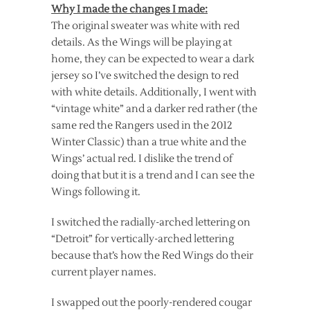
Why I made the changes I made:
The original sweater was white with red
details. As the Wings will be playing at
home, they can be expected to wear a dark
jersey so I’ve switched the design to red
with white details. Additionally, I went with
“vintage white” and a darker red rather (the
same red the Rangers used in the 2012
Winter Classic) than a true white and the
Wings’ actual red. I dislike the trend of
doing that but it is a trend and I can see the
Wings following it.
I switched the radially-arched lettering on
“Detroit” for vertically-arched lettering
because that’s how the Red Wings do their
current player names.
I swapped out the poorly-rendered cougar