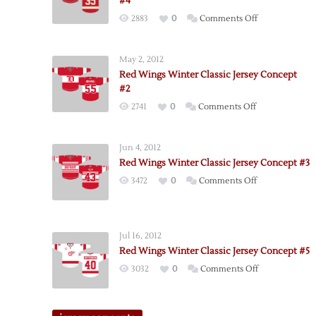
#4
on
2883
0
Comments Off
Red
Wings
May 2, 2012
Winter
Red Wings Winter Classic Jersey Concept
Classic
#2
Jersey
on
2741
0
Comments Off
Concept
Red
#4
Wings
Jun 4, 2012
Winter
Red Wings Winter Classic Jersey Concept #3
Classic
on
3472
0
Comments Off
Jersey
Red
Concept
Wings
#2
Winter
Jul 16, 2012
Classic
Red Wings Winter Classic Jersey Concept #5
Jersey
on
3032
0
Comments Off
Concept
Red
#3
Wings
Winter