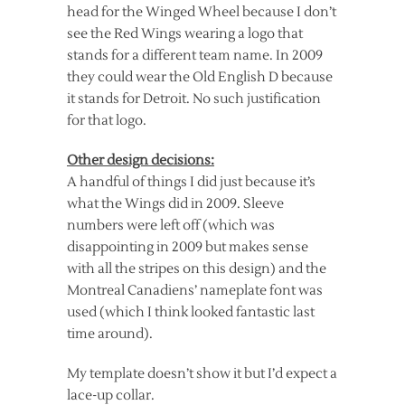
head for the Winged Wheel because I don’t
see the Red Wings wearing a logo that
stands for a different team name. In 2009
they could wear the Old English D because
it stands for Detroit. No such justification
for that logo.
Other design decisions:
A handful of things I did just because it’s
what the Wings did in 2009. Sleeve
numbers were left off (which was
disappointing in 2009 but makes sense
with all the stripes on this design) and the
Montreal Canadiens’ nameplate font was
used (which I think looked fantastic last
time around).
My template doesn’t show it but I’d expect a
lace-up collar.