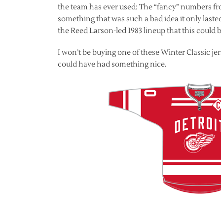
the team has ever used: The “fancy” numbers from
something that was such a bad idea it only laste
the Reed Larson-led 1983 lineup that this could
I won’t be buying one of these Winter Classic jer
could have had something nice.