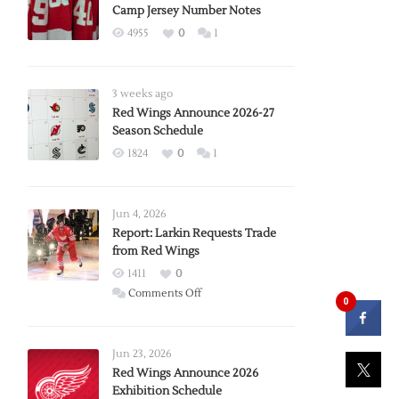
Camp Jersey Number Notes
4955
0
1
3 weeks ago
Red Wings Announce 2026-27
Season Schedule
1824
0
1
Jun 4, 2026
Report: Larkin Requests Trade
from Red Wings
1411
0
on
Comments Off
0
Report:
Larkin
Requests
Jun 23, 2026
Trade
Red Wings Announce 2026
Exhibition Schedule
from