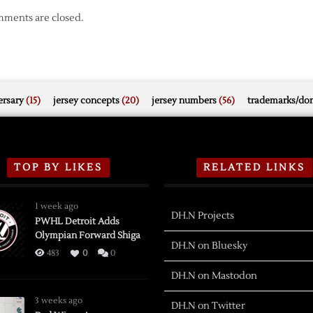
ments are closed.
rsary
(15)
jersey concepts
(20)
jersey numbers
(56)
trademarks/do
TOP BY LIKES
RELATED LINKS
1 week ago
DH.N Projects
PWHL Detroit Adds
Olympian Forward Shiga
DH.N on Bluesky
483
0
0
DH.N on Mastodon
3 weeks ago
DH.N on Twitter