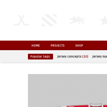
HOME
PROJECTS
SHOP
Popular tags:
jersey concepts
(20)
jersey n