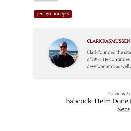
Concep
Wings
Revisit
Winter
jersey concepts
Again
Classic
Jersey
Conce
#4
CLARK RASMUSSEN
Clark founded the si
of 1996. He continues 
development, as well 
Previous Art
Babcock: Helm Done 
Sea