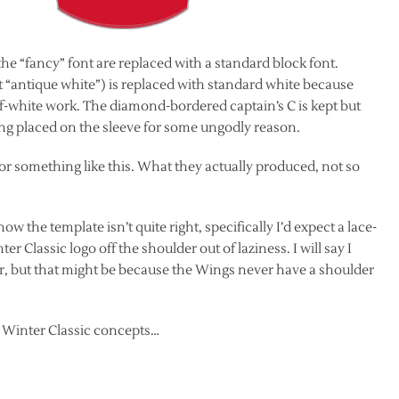
f the “fancy” font are replaced with a standard block font.
 it “antique white”) is replaced with standard white because
ff-white work.
The diamond-bordered captain’s C is kept but
ng placed on the sleeve for some ungodly reason.
for something like this. What they actually produced, not so
w the template isn’t quite right, specifically I’d expect a lace-
ter Classic logo off the shoulder out of laziness. I will say I
r, but that might be because the Wings never have a shoulder
s Winter Classic concepts…