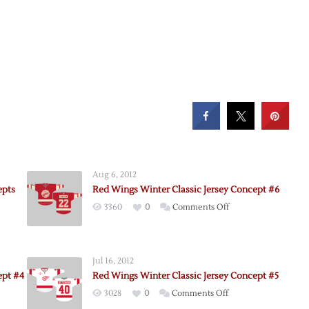
Aug 6, 2012
epts
Red Wings Winter Classic Jersey Concept #6
on
3360
0
Comments Off
Red
Wings
Winter
Jul 16, 2012
Classic
ept #4
Red Wings Winter Classic Jersey Concept #5
Jersey
on
3028
0
Comments Off
Concept
Red