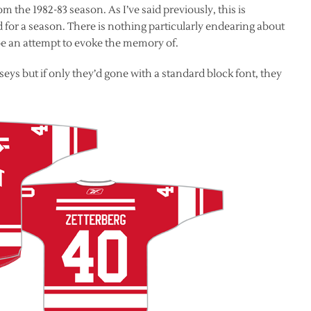
 the 1982-83 season. As I’ve said previously, this is
d for a season. There is nothing particularly endearing about
 be an attempt to evoke the memory of.
seys but if only they’d gone with a standard block font, they