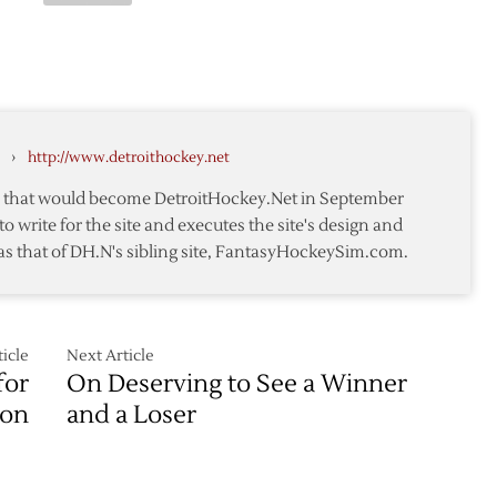
ts
#6
Wings
ed
Winter
Classic
Jersey
pt
Concept
#5
›
http://www.detroithockey.net
te that would become DetroitHockey.Net in September
to write for the site and executes the site's design and
as that of DH.N's sibling site, FantasyHockeySim.com.
icle
Next Article
for
On Deserving to See a Winner
son
and a Loser