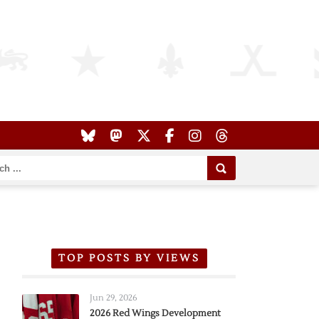
TOP POSTS BY VIEWS
Jun 29, 2026
2026 Red Wings Development