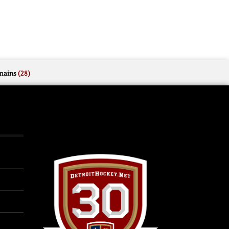
mains
(28)