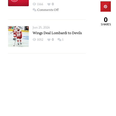
Red
1166
0
Wings
on
Comments Off
Red
0
Wings
SHARES
Announce
Jun 25, 2026
2026
Wings Deal Lombardi to Devils
Exhibition
1032
0
1
Schedule