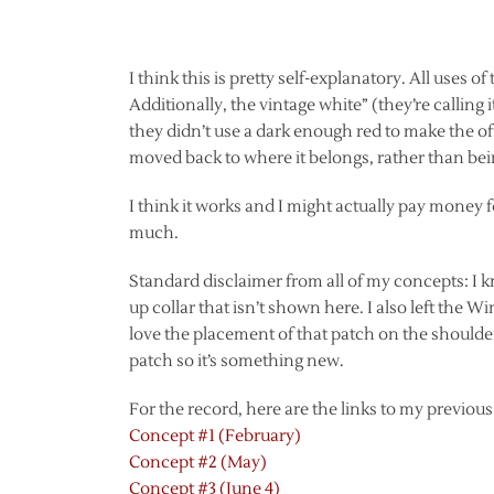
I think this is pretty self-explanatory. All uses o
Additionally, the vintage white” (they’re calling
they didn’t use a dark enough red to make the o
moved back to where it belongs, rather than bei
I think it works and I might actually pay money 
much.
Standard disclaimer from all of my concepts: I kno
up collar that isn’t shown here. I also left the Win
love the placement of that patch on the shoulde
patch so it’s something new.
For the record, here are the links to my previou
Concept #1 (February)
Concept #2 (May)
Concept #3 (June 4)