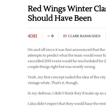
Red Wings Winter Clas
Should Have Been
4081
0
BY
CLARK RASMUSSEN
On and off since it was first announced that th
attempts to predict what the team would wear 
cancelled 2013 event would be rescheduled for 2
couple things right but was mostly wrong.
Yeah, my first concept nailed the idea of the ci
vintage white. That’s it, though.
In my defense, I didn’t think they’d make up an enti
I also didn’t expect that they would base the en