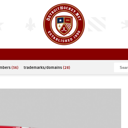
umbers
(56)
trademarks/domains
(28)