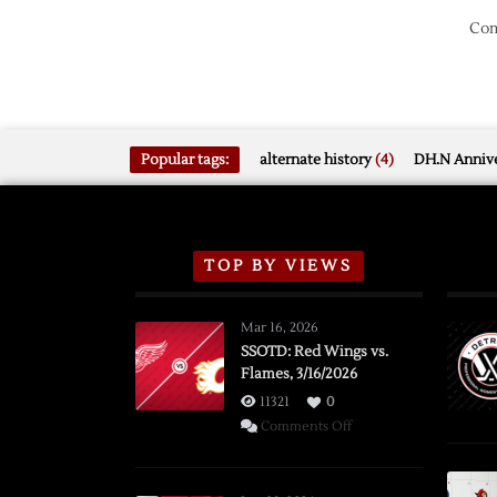
Com
Popular tags:
alternate history
(4)
DH.N Annive
TOP BY VIEWS
Mar 16, 2026
SSOTD: Red Wings vs.
Flames, 3/16/2026
11321
0
on
Comments Off
SSOTD:
Red