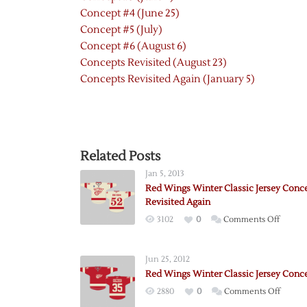
Concept #4 (June 25)
Concept #5 (July)
Concept #6 (August 6)
Concepts Revisited (August 23)
Concepts Revisited Again (January 5)
Related Posts
Jan 5, 2013
Red Wings Winter Classic Jersey Conc
Revisited Again
on
3102
0
Comments Off
Red
Wings
Jun 25, 2012
Winter
Red Wings Winter Classic Jersey Conc
Classic
on
2880
0
Comments Off
Jersey
Red