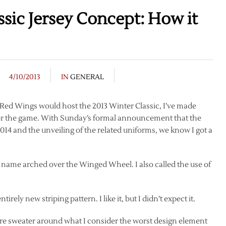
sic Jersey Concept: How it
4/10/2013
IN
GENERAL
e Red Wings would host the 2013 Winter Classic, I’ve made
for the game. With Sunday’s formal announcement that the
014 and the unveiling of the related uniforms, we know I got a
ty name arched over the Winged Wheel. I also called the use of
rely new striping pattern. I like it, but I didn’t expect it.
tire sweater around what I consider the worst design element