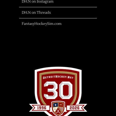
DH.N on Instagram
DH.N on Threads
FantasyHockeySim.com