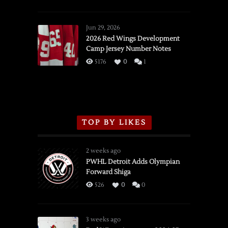
SSOTD:
Red
Wings
Jun 29, 2026
vs.
2026 Red Wings Development
Camp Jersey Number Notes
Flames,
3/16/2026
5176
0
1
TOP BY LIKES
2 weeks ago
PWHL Detroit Adds Olympian
Forward Shiga
526
0
0
3 weeks ago