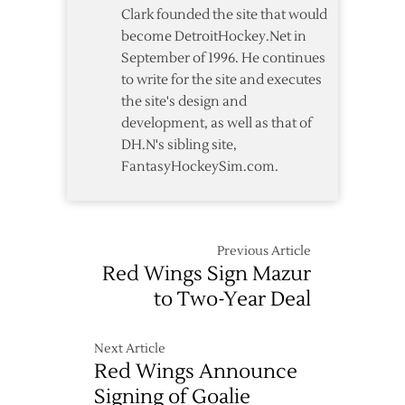
Deal
Clark founded the site that would
become DetroitHockey.Net in
September of 1996. He continues
to write for the site and executes
the site's design and
development, as well as that of
DH.N's sibling site,
FantasyHockeySim.com.
Previous Article
Red Wings Sign Mazur
to Two-Year Deal
Next Article
Red Wings Announce
Signing of Goalie