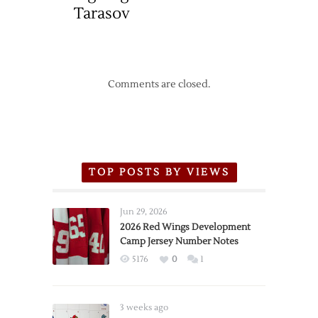
Tarasov
Comments are closed.
TOP POSTS BY VIEWS
Jun 29, 2026
2026 Red Wings Development
Camp Jersey Number Notes
5176
0
1
3 weeks ago