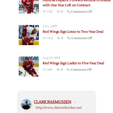
Datsyuk Departs: Forward Returns to Russia
Forward
with One Year Left on Contract
Compher
on
1582
0
Comments Off
to
Datsyuk
Five-
Departs:
Year
Jul 6, 2009
Forward
Deal
Red Wings Sign Leino to Two-Year Deal
Returns
on
1562
0
Comments Off
to
Red
Russia
Wings
with
Sign
One
Aug 10, 2018
Leino
Year
Red Wings Sign Larkin to Five-Year Deal
to
Left
on
1841
0
Comments Off
Two-
on
Red
Year
Contract
Wings
Deal
Sign
Larkin
to
CLARK RASMUSSEN
›
Five-
http://www.detroithockey.net
Year