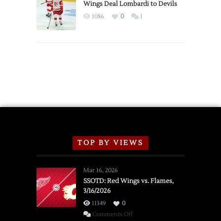
2026
Wings Deal Lombardi to Devils
Exhibition
1086
0
1
Schedule
TOP BY VIEWS
Mar 16, 2026
SSOTD: Red Wings vs. Flames,
3/16/2026
11349
0
on
Comments Off