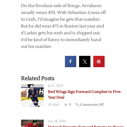
On the frivolous side of things, Arvidsson
usually wears #33. With Sebastian Cossa off
to Utah, I’d imagine he gets that number.
But he did wear #71 in Boston last year and
if Larkin gets his wish and is shipped out,
it’d be kind of funny to immediately hand
out his number.
Related Posts
Jul 1, 2023
Red Wings Sign Forward Compher to Five-
Year Deal
on
8261
0
Comments Off
Red
Wings
Jun 18, 2016
Sign