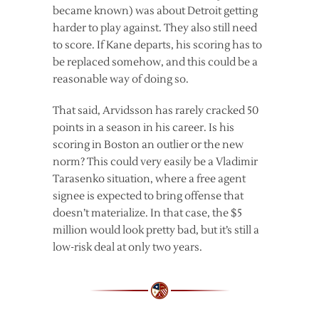
became known) was about Detroit getting
harder to play against. They also still need
to score. If Kane departs, his scoring has to
be replaced somehow, and this could be a
reasonable way of doing so.
That said, Arvidsson has rarely cracked 50
points in a season in his career. Is his
scoring in Boston an outlier or the new
norm? This could very easily be a Vladimir
Tarasenko situation, where a free agent
signee is expected to bring offense that
doesn’t materialize. In that case, the $5
million would look pretty bad, but it’s still a
low-risk deal at only two years.