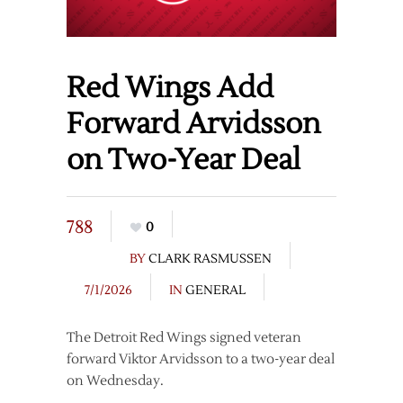
Red Wings Add
Forward Arvidsson
on Two-Year Deal
788
0
BY
CLARK RASMUSSEN
7/1/2026
IN
GENERAL
The Detroit Red Wings signed veteran
forward Viktor Arvidsson to a two-year deal
on Wednesday.