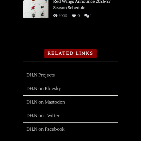
Red Wings Announce 2026-27
Season Schedule
2000
0
1
RELATED LINKS
DH.N Projects
DH.N on Bluesky
DH.N on Mastodon
DH.N on Twitter
DH.N on Facebook