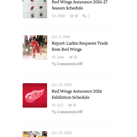
Red Wings Announce 2026-27
Season Schedule
2000
0
1
Jun 4, 2026
Report: Larkin Requests Trade
from Red Wings
1446
0
on
Comments Off
Report:
Larkin
Requests
Jun 23, 2026
Trade
Red Wings Announce 2026
Exhibition Schedule
from
Red
1217
0
Wings
on
Comments Off
Red
Wings
Announce
Jun 25, 2026