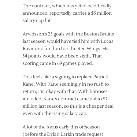
The contract, which has yet to be officially
announced, reportedly carries a $5 million
salary cap hit.
Arvidsson’s 25 goals with the Boston Bruins
last season would have tied him with Lucas
Raymond for third on the Red Wings. His
54 points would have been sixth. That
scoring came in 69 games played.
This feels like a signing to replace Patrick
Kane. With Kane seemingly in no rush to
return, I’m okay with that. With bonuses
included, Kane’s contract came out to $7
million last season, so this is a cheaper deal
even with the rising salary cap.
A lot of the focus early this offseason
(before the Dylan Larkin trade request