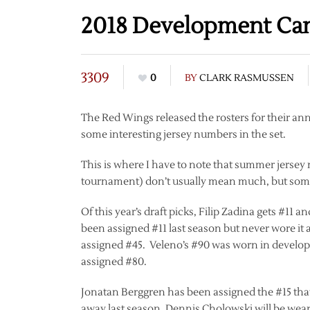
2018 Development Ca
3309
0
BY
CLARK RASMUSSEN
The Red Wings released the rosters for their an
some interesting jersey numbers in the set.
This is where I have to note that summer jerse
tournament) don’t usually mean much, but some
Of this year’s draft picks, Filip Zadina gets #11
been assigned #11 last season but never wore i
assigned #45. Veleno’s #90 was worn in develop
assigned #80.
Jonatan Berggren has been assigned the #15 that
away last season, Dennis Cholowski will be wear