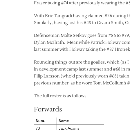
Fraser taking #74 after previously wearing the 
With Eric Tangradi having claimed #26 during th
Similarly, having lost his #48 to Givani Smith, 
Defenseman Malte Setkov goes from #86 to #79, 
Dylan McIlrath. Meanwhile Patrick Holway comp
last summer with Holway taking the #87 Hronek
Rounding things out are the goalies, which (as
in development camp last summer and #68 in ma
Filip Larsson (who’d previously worn #68) taking
previous number, as he wore Tom McCollum’s #3
The full roster is as follows:
Forwards
Num.
Name
70
Jack Adams