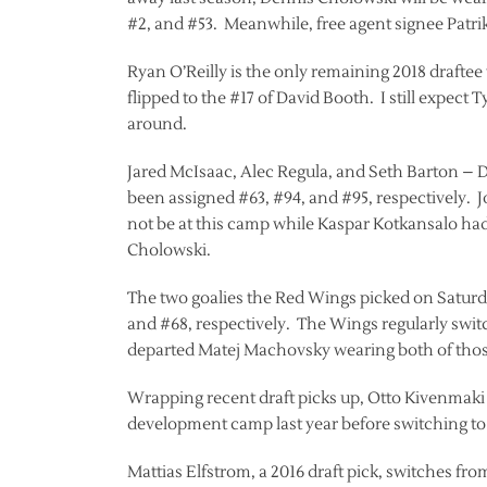
#2, and #53. Meanwhile, free agent signee Patri
Ryan O’Reilly is the only remaining 2018 draftee
flipped to the #17 of David Booth. I still expect
around.
Jared McIsaac, Alec Regula, and Seth Barton – De
been assigned #63, #94, and #95, respectively.
not be at this camp while Kaspar Kotkansalo ha
Cholowski.
The two goalies the Red Wings picked on Saturda
and #68, respectively. The Wings regularly swit
departed Matej Machovsky wearing both of those
Wrapping recent draft picks up, Otto Kivenmaki
development camp last year before switching to 
Mattias Elfstrom, a 2016 draft pick, switches fr