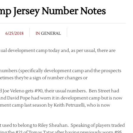
mp Jersey Number Notes
6/25/2018
IN
GENERAL
nual development camp today and, as per usual, there are
y numbers (specifically development camp and the prospects
times they’re a sign of number changes or
 and Joe Veleno gets #90, their usual numbers. Ben Street had
t and David Pope had worn it in development camp but is now
ment camp last season by Keith Petruzelli, who is now
 used to belong to Riley Sheahan. Speaking of players traded
ing the #21 of Tomas Tatar after having previously worn #95,