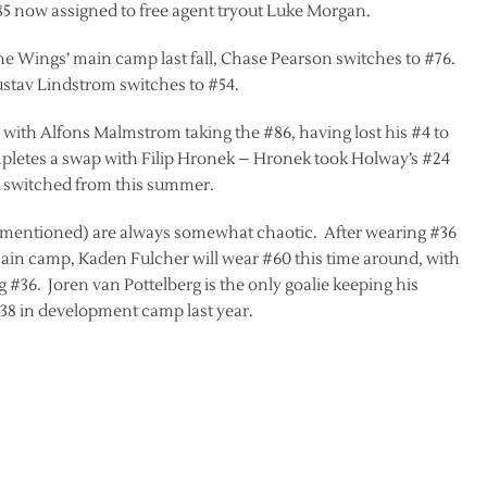
#85 now assigned to free agent tryout Luke Morgan.
e Wings’ main camp last fall, Chase Pearson switches to #76.
Gustav Lindstrom switches to #54.
with Alfons Malmstrom taking the #86, having lost his #4 to
letes a swap with Filip Hronek – Hronek took Holway’s #24
 switched from this summer.
 I mentioned) are always somewhat chaotic. After wearing #36
in camp, Kaden Fulcher will wear #60 this time around, with
 #36. Joren van Pottelberg is the only goalie keeping his
8 in development camp last year.