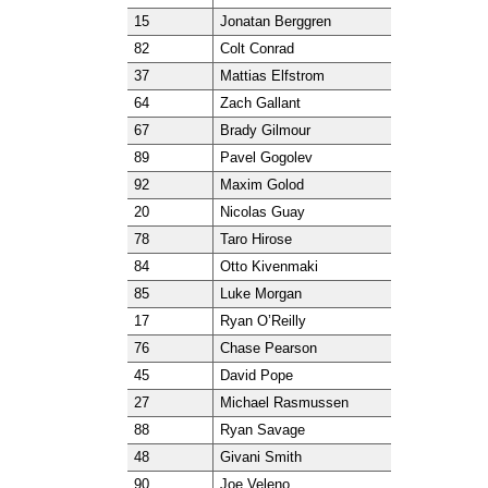
15
Jonatan Berggren
82
Colt Conrad
37
Mattias Elfstrom
64
Zach Gallant
67
Brady Gilmour
89
Pavel Gogolev
92
Maxim Golod
20
Nicolas Guay
78
Taro Hirose
84
Otto Kivenmaki
85
Luke Morgan
17
Ryan O’Reilly
76
Chase Pearson
45
David Pope
27
Michael Rasmussen
88
Ryan Savage
48
Givani Smith
90
Joe Veleno