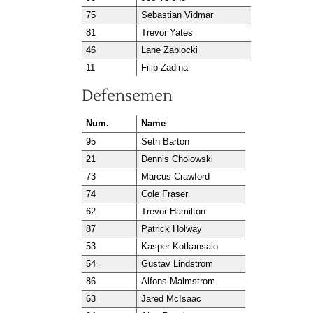
75
Sebastian Vidmar
81
Trevor Yates
46
Lane Zablocki
11
Filip Zadina
Defensemen
Num.
Name
95
Seth Barton
21
Dennis Cholowski
73
Marcus Crawford
74
Cole Fraser
62
Trevor Hamilton
87
Patrick Holway
53
Kasper Kotkansalo
54
Gustav Lindstrom
86
Alfons Malmstrom
63
Jared McIsaac