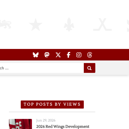
TOP POSTS BY VIEWS
Jun 29, 2026
2026 Red Wings Development