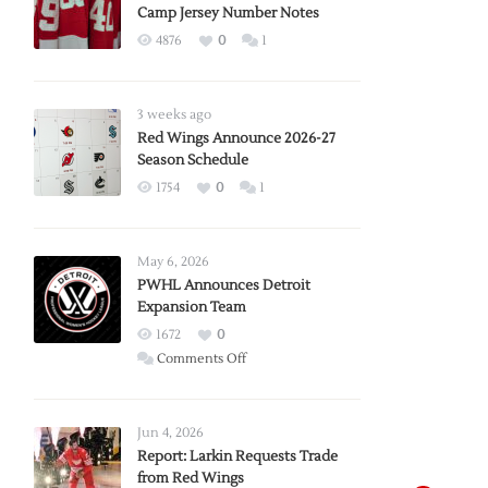
Camp Jersey Number Notes
4876
0
1
3 weeks ago
Red Wings Announce 2026-27
Season Schedule
1754
0
1
May 6, 2026
PWHL Announces Detroit
Expansion Team
1672
0
on
Comments Off
PWHL
Announces
Detroit
Jun 4, 2026
Expansion
Report: Larkin Requests Trade
from Red Wings
Team