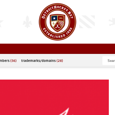
umbers
(56)
trademarks/domains
(28)