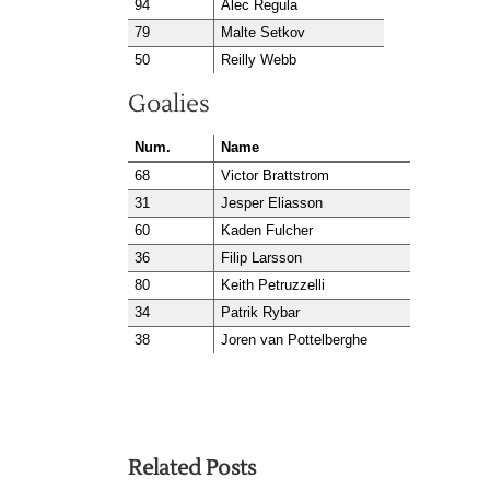
94
Alec Regula
79
Malte Setkov
50
Reilly Webb
Goalies
Num.
Name
68
Victor Brattstrom
31
Jesper Eliasson
60
Kaden Fulcher
36
Filip Larsson
80
Keith Petruzzelli
34
Patrik Rybar
38
Joren van Pottelberghe
Related Posts