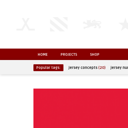
HOME
PROJECTS
SHOP
Popular tags:
jersey concepts
(20)
jersey n