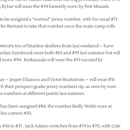
k Rybar will wear the #34 formerly worn by Petr Mrazek.
 to be assigned a “normal” jersey number, with his usual #71
 Tyler Bertuzzi to take that number once the main camp rolls
troit’s trio of blueline draftees from last weekend – have
 Jordan Sambrook wore both #63 and #95 last summer but will
d worn #94. Kotkansalo will wear the #53 vacated by
y – Jesper Eliasson and Victor Brattstrom – will wear #31
ch their prospect goalie jersey numbers up, as seen by now-
 numbers at different points last summer.
 has been assigned #84, the number Reilly Webb wore at
his current #50.
om #56 to #37. Jack Adams switches from #74 to #70, with Cole