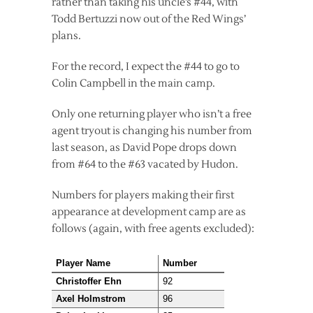
rather than taking his uncle’s #44, with
Todd Bertuzzi now out of the Red Wings’
plans.
For the record, I expect the #44 to go to
Colin Campbell in the main camp.
Only one returning player who isn’t a free
agent tryout is changing his number from
last season, as David Pope drops down
from #64 to the #63 vacated by Hudon.
Numbers for players making their first
appearance at development camp are as
follows (again, with free agents excluded):
Player Name
Number
Christoffer Ehn
92
Axel Holmstrom
96