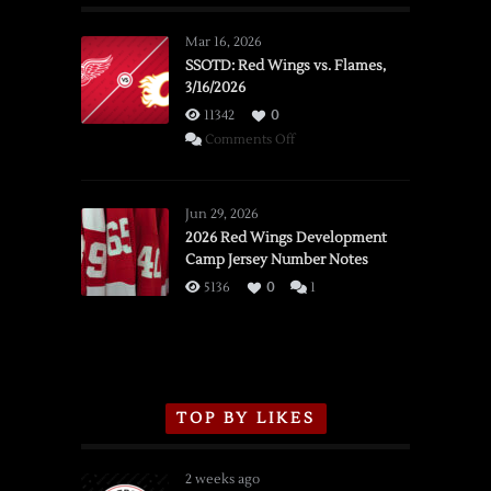
Mar 16, 2026
SSOTD: Red Wings vs. Flames,
3/16/2026
11342
0
on
Comments Off
SSOTD:
Red
Wings
Jun 29, 2026
vs.
2026 Red Wings Development
Camp Jersey Number Notes
Flames,
3/16/2026
5136
0
1
TOP BY LIKES
2 weeks ago