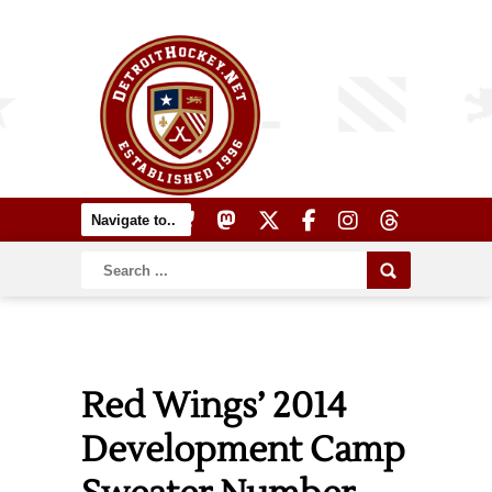
Red Wings’ 2014
Development Camp