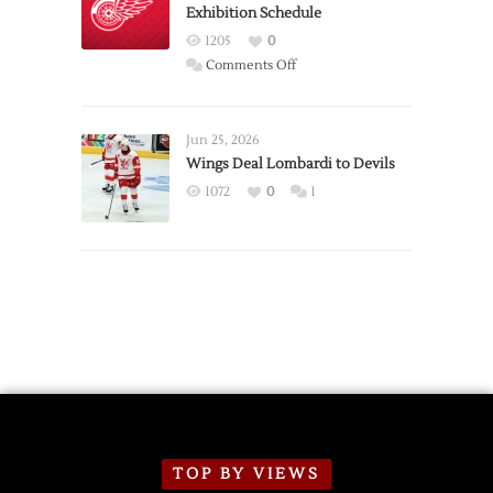
Exhibition Schedule
from
Red
1205
0
Wings
on
Comments Off
Red
Wings
Announce
Jun 25, 2026
2026
Wings Deal Lombardi to Devils
Exhibition
1072
0
1
Schedule
TOP BY VIEWS