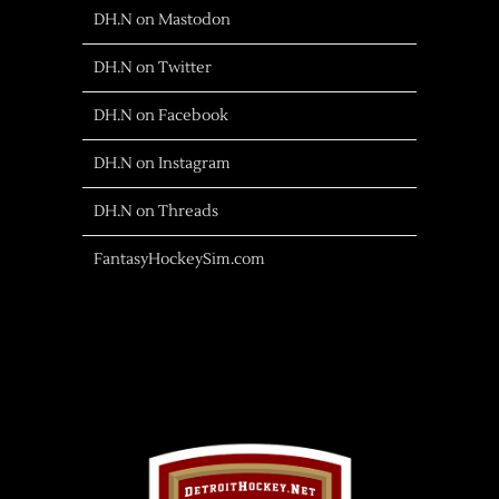
DH.N on Mastodon
DH.N on Twitter
DH.N on Facebook
DH.N on Instagram
DH.N on Threads
FantasyHockeySim.com