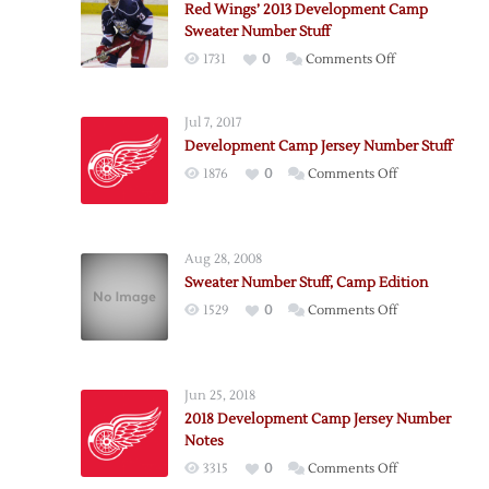
Red Wings’ 2013 Development Camp
Sweater Number Stuff
on
1731
0
Comments Off
Red
Wings’
Jul 7, 2017
2013
Development Camp Jersey Number Stuff
Development
on
1876
0
Comments Off
Camp
Development
Sweater
Camp
Number
Jersey
Stuff
Aug 28, 2008
Number
Sweater Number Stuff, Camp Edition
Stuff
on
1529
0
Comments Off
Sweater
Number
Stuff,
Jun 25, 2018
Camp
2018 Development Camp Jersey Number
Edition
Notes
on
3315
0
Comments Off