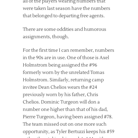
all of the players wearing numbers that
were taken last season have the numbers
that belonged to departing free agents.
There are some oddities and humorous
assignments, though.
For the first time I can remember, numbers
in the 90s are in use. One of those is Axel
Holmstrom being assigned the #96
formerly worn by the unrelated Tomas
Holmstrom. Similarly, returning camp
invitee Dean Chelios wears the #24
previously worn by his father, Chris
Chelios. Dominic Turgeon will don a
number one higher than that of his dad,
Pierre Turgeon, having been assigned #78.
The team missed out on one more such
opportunity, as Tyler Bertuzzi keeps his #59