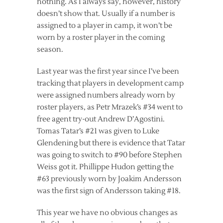
nothing. As I always say, however, history
doesn’t show that. Usually if a number is
assigned to a player in camp, it won’t be
worn by a roster player in the coming
season.
Last year was the first year since I’ve been
tracking that players in development camp
were assigned numbers already worn by
roster players, as Petr Mrazek’s #34 went to
free agent try-out Andrew D’Agostini.
Tomas Tatar’s #21 was given to Luke
Glendening but there is evidence that Tatar
was going to switch to #90 before Stephen
Weiss got it. Phillippe Hudon getting the
#63 previously worn by Joakim Andersson
was the first sign of Andersson taking #18.
This year we have no obvious changes as