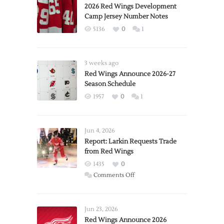
2026 Red Wings Development
Camp Jersey Number Notes
5136
0
1
3 weeks ago
Red Wings Announce 2026-27
Season Schedule
1957
0
1
Jun 4, 2026
Report: Larkin Requests Trade
from Red Wings
1435
0
on
Comments Off
Report:
Larkin
Requests
Jun 23, 2026
Trade
Red Wings Announce 2026