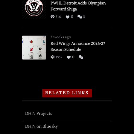
PWHL Detroit Adds Olympian
Forward Shiga
516
0
0
3 weeks ago
Red Wings Announce 2026-27
Season Schedule
1957
0
1
RELATED LINKS
DH.N Projects
DH.N on Bluesky