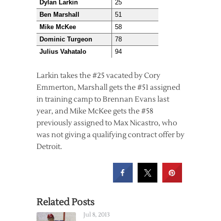
Dylan Larkin
25
Ben Marshall
51
Mike McKee
58
Dominic Turgeon
78
Julius Vahatalo
94
Larkin takes the #25 vacated by Cory
Emmerton, Marshall gets the #51 assigned
in training camp to Brennan Evans last
year, and Mike McKee gets the #58
previously assigned to Max Nicastro, who
was not giving a qualifying contract offer by
Detroit.
Related Posts
Jul 8, 2013