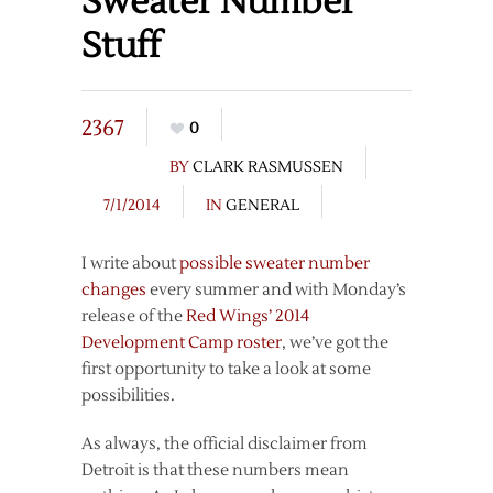
Sweater Number
Stuff
2367
0
BY
CLARK RASMUSSEN
7/1/2014
IN
GENERAL
I write about
possible sweater number
changes
every summer and with Monday’s
release of the
Red Wings’ 2014
Development Camp roster
, we’ve got the
first opportunity to take a look at some
possibilities.
As always, the official disclaimer from
Detroit is that these numbers mean