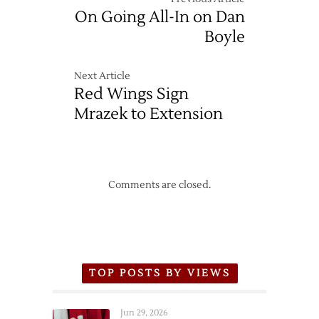
On Going All-In on Dan
Boyle
Next Article
Red Wings Sign
Mrazek to Extension
Comments are closed.
TOP POSTS BY VIEWS
Jun 29, 2026