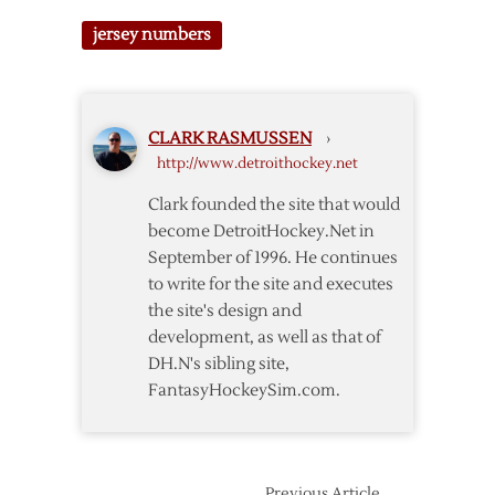
2018
Development
jersey numbers
Camp
Jersey
Number
Notes
CLARK RASMUSSEN
›
http://www.detroithockey.net
Clark founded the site that would
become DetroitHockey.Net in
September of 1996. He continues
to write for the site and executes
the site's design and
development, as well as that of
DH.N's sibling site,
FantasyHockeySim.com.
Previous Article