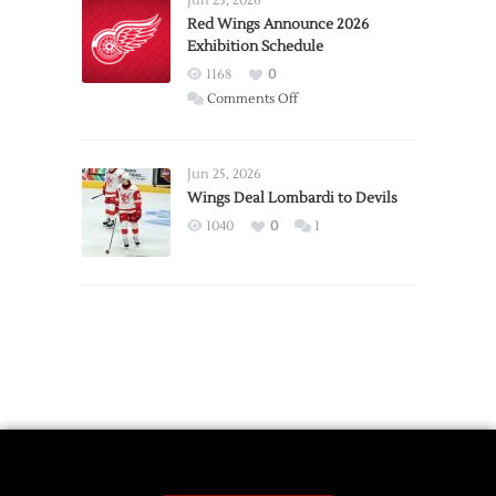
Jun 23, 2026
Trade
Red Wings Announce 2026
Exhibition Schedule
from
Red
1168
0
Wings
on
Comments Off
Red
Wings
Announce
Jun 25, 2026
2026
Wings Deal Lombardi to Devils
Exhibition
1040
0
1
Schedule