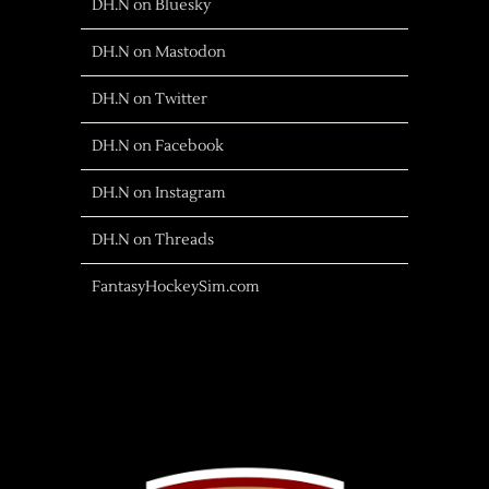
DH.N on Bluesky
DH.N on Mastodon
DH.N on Twitter
DH.N on Facebook
DH.N on Instagram
DH.N on Threads
FantasyHockeySim.com