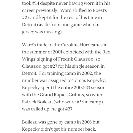
took #14 despite never having worn it in his
career previously. Ward shifted to Roest’s
#27 and kept it for the rest of his time in
Detroit (aside from one game when his
jersey was missing).
Ward’s trade to the Carolina Hurricanes in
the summer of 2001 coincided with the Red
Wings’ signing of Fredrik Olausson, so
Olausson got #27 for his single season in
Detroit. For training camp in 2002, the
number was assigned to Tomas Kopecky.
Kopecky spent the entire 2002-03 season
with the Grand Rapids Griffins, so when
Patrick Boileau (who wore #53 in camp)
was called up, he got #27.
Boileau was gone by camp in 2003 but
Kopecky didn’t get his number back,