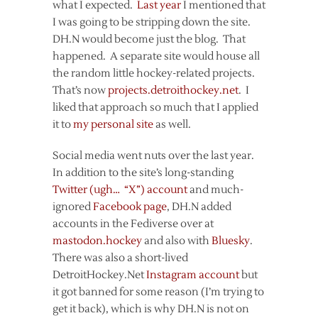
what I expected.
Last year
I mentioned that
I was going to be stripping down the site.
DH.N would become just the blog. That
happened. A separate site would house all
the random little hockey-related projects.
That’s now
projects.detroithockey.net
. I
liked that approach so much that I applied
it to
my personal site
as well.
Social media went nuts over the last year.
In addition to the site’s long-standing
Twitter (ugh… “X”) account
and much-
ignored
Facebook page
, DH.N added
accounts in the Fediverse over at
mastodon.hockey
and also with
Bluesky
.
There was also a short-lived
DetroitHockey.Net
Instagram account
but
it got banned for some reason (I’m trying to
get it back), which is why DH.N is not on