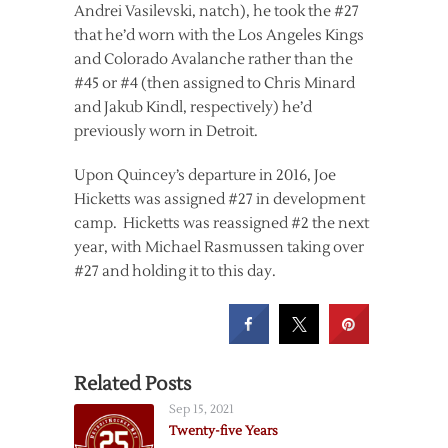
Andrei Vasilevski, natch), he took the #27
that he’d worn with the Los Angeles Kings
and Colorado Avalanche rather than the
#45 or #4 (then assigned to Chris Minard
and Jakub Kindl, respectively) he’d
previously worn in Detroit.
Upon Quincey’s departure in 2016, Joe
Hicketts was assigned #27 in development
camp. Hicketts was reassigned #2 the next
year, with Michael Rasmussen taking over
#27 and holding it to this day.
Related Posts
Sep 15, 2021
Twenty-five Years