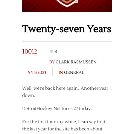
Twenty-seven Years
10012
3
BY
CLARK RASMUSSEN
9/15/2023
IN
GENERAL
Well, we’re back here again. Another year
down.
DetroitHockey.Net turns 27 today.
For the first time in awhile, I can say that
the last year for the site has been about