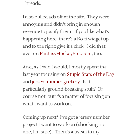
Threads.
I also pulled ads off of the site. They were
annoying and didn’t bring in enough
revenue to justify them. If you like what’s
happening here, there’s a Ko-fi widget up
and to the right; give it a click. I did that
over on
FantasyHockeySim.com
, too.
And, as I said I would, I mostly spent the
last year focusing on
Stupid Stats of the Day
and
jersey number geekery
. Is it
particularly ground-breaking stuff? Of
course not, but it’s a matter of focusing on
what I want to work on.
Coming up next? I’ve got a jersey number
project I want to work on (shocking no
one, I’m sure). There’s a tweak to my