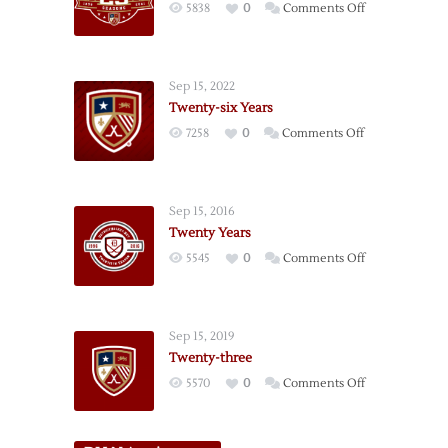
on
5838
0
Comments Off
Twenty-
five
Years
Sep 15, 2022
Twenty-six Years
on
7258
0
Comments Off
Twenty-
six
Years
Sep 15, 2016
Twenty Years
on
5545
0
Comments Off
Twenty
Years
Sep 15, 2019
Twenty-three
on
5570
0
Comments Off
Twenty-
three