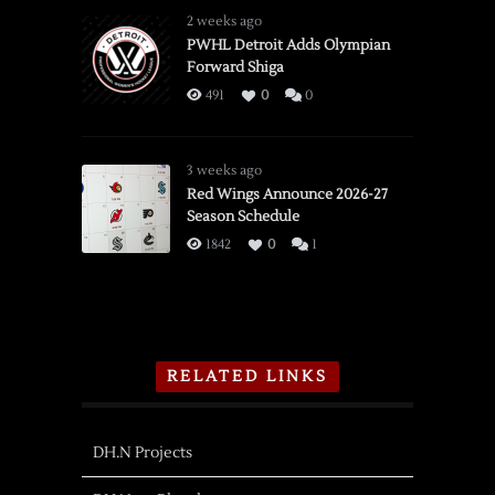
2 weeks ago
PWHL Detroit Adds Olympian
Forward Shiga
491
0
0
3 weeks ago
Red Wings Announce 2026-27
Season Schedule
1842
0
1
RELATED LINKS
DH.N Projects