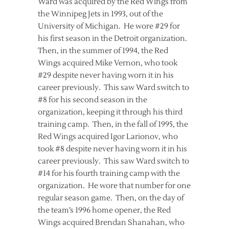
Ward was acquired by the Red Wings from
the Winnipeg Jets in 1993, out of the
University of Michigan. He wore #29 for
his first season in the Detroit organization.
Then, in the summer of 1994, the Red
Wings acquired Mike Vernon, who took
#29 despite never having worn it in his
career previously. This saw Ward switch to
#8 for his second season in the
organization, keeping it through his third
training camp. Then, in the fall of 1995, the
Red Wings acquired Igor Larionov, who
took #8 despite never having worn it in his
career previously. This saw Ward switch to
#14 for his fourth training camp with the
organization. He wore that number for one
regular season game. Then, on the day of
the team’s 1996 home opener, the Red
Wings acquired Brendan Shanahan, who