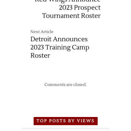
2023 Prospect
Tournament Roster
Next Article
Detroit Announces
2023 Training Camp
Roster
Comments are closed.
TOP POSTS BY VIEWS