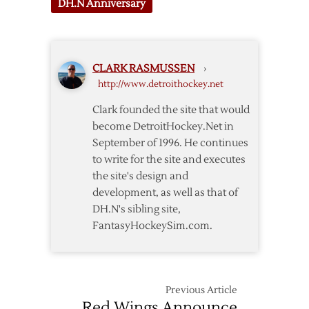
DH.N Anniversary
CLARK RASMUSSEN
›
http://www.detroithockey.net
Clark founded the site that would
become DetroitHockey.Net in
September of 1996. He continues
to write for the site and executes
the site's design and
development, as well as that of
DH.N's sibling site,
FantasyHockeySim.com.
Previous Article
Red Wings Announce