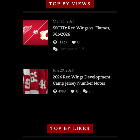
TOP BY VIEWS
Mar 16, 2026
SSOTD: Red Wings vs. Flames,
3/16/2026
11323
0
on
Comments Off
SSOTD:
Red
Wings
Jun 29, 2026
vs.
2026 Red Wings Development
Camp Jersey Number Notes
Flames,
3/16/2026
4989
0
1
TOP BY LIKES