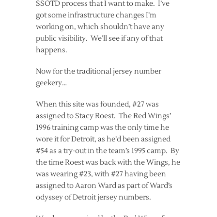
SSOTD process that I want to make. I’ve
got some infrastructure changes I’m
working on, which shouldn’t have any
public visibility. We’ll see if any of that
happens.
Now for the traditional jersey number
geekery…
When this site was founded, #27 was
assigned to Stacy Roest. The Red Wings’
1996 training camp was the only time he
wore it for Detroit, as he’d been assigned
#54 as a try-out in the team’s 1995 camp. By
the time Roest was back with the Wings, he
was wearing #23, with #27 having been
assigned to Aaron Ward as part of Ward’s
odyssey of Detroit jersey numbers.