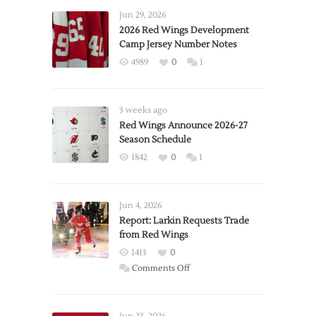
Jun 29, 2026
2026 Red Wings Development
Camp Jersey Number Notes
4989
0
1
3 weeks ago
Red Wings Announce 2026-27
Season Schedule
1842
0
1
Jun 4, 2026
Report: Larkin Requests Trade
from Red Wings
1413
0
on
Comments Off
Report:
Larkin
Requests