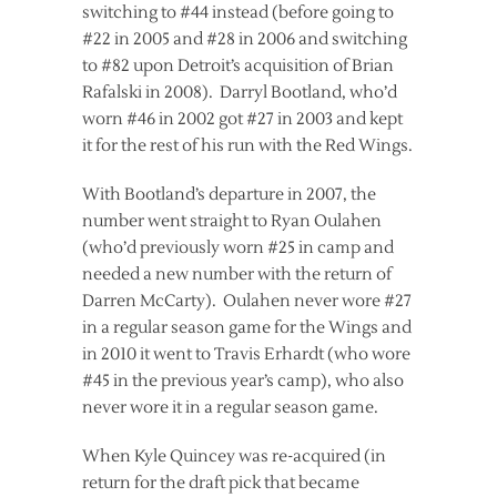
switching to #44 instead (before going to
#22 in 2005 and #28 in 2006 and switching
to #82 upon Detroit’s acquisition of Brian
Rafalski in 2008). Darryl Bootland, who’d
worn #46 in 2002 got #27 in 2003 and kept
it for the rest of his run with the Red Wings.
With Bootland’s departure in 2007, the
number went straight to Ryan Oulahen
(who’d previously worn #25 in camp and
needed a new number with the return of
Darren McCarty). Oulahen never wore #27
in a regular season game for the Wings and
in 2010 it went to Travis Erhardt (who wore
#45 in the previous year’s camp), who also
never wore it in a regular season game.
When Kyle Quincey was re-acquired (in
return for the draft pick that became