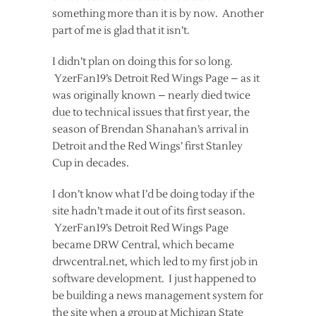
something more than it is by now. Another
part of me is glad that it isn’t.
I didn’t plan on doing this for so long.
YzerFan19’s Detroit Red Wings Page – as it
was originally known – nearly died twice
due to technical issues that first year, the
season of Brendan Shanahan’s arrival in
Detroit and the Red Wings’ first Stanley
Cup in decades.
I don’t know what I’d be doing today if the
site hadn’t made it out of its first season.
YzerFan19’s Detroit Red Wings Page
became DRW Central, which became
drwcentral.net, which led to my first job in
software development. I just happened to
be building a news management system for
the site when a group at Michigan State