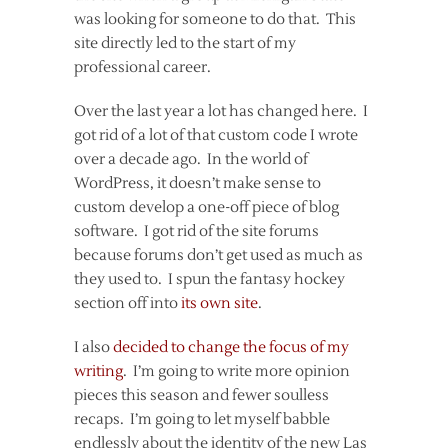
was looking for someone to do that. This
site directly led to the start of my
professional career.
Over the last year a lot has changed here. I
got rid of a lot of that custom code I wrote
over a decade ago. In the world of
WordPress, it doesn’t make sense to
custom develop a one-off piece of blog
software. I got rid of the site forums
because forums don’t get used as much as
they used to. I spun the fantasy hockey
section off into
its own site
.
I also
decided to change the focus of my
writing
. I’m going to write more opinion
pieces this season and fewer soulless
recaps. I’m going to let myself babble
endlessly about the identity of the new Las