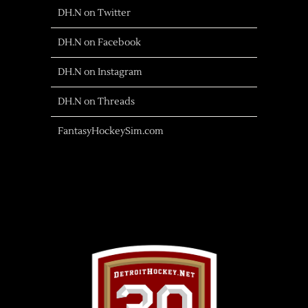
DH.N on Twitter
DH.N on Facebook
DH.N on Instagram
DH.N on Threads
FantasyHockeySim.com