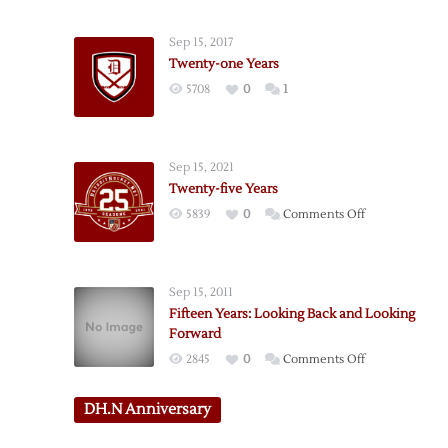
six
Years
Sep 15, 2017
Twenty-one Years
5708
0
1
Sep 15, 2021
Twenty-five Years
on
5839
0
Comments Off
Twenty-
five
Years
Sep 15, 2011
Fifteen Years: Looking Back and Looking
Forward
on
2845
0
Comments Off
Fifteen
Years:
DH.N Anniversary
Looking
Back