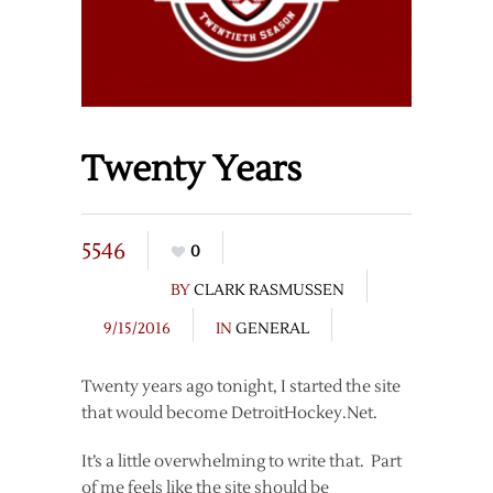
Twenty Years
5546
0
BY
CLARK RASMUSSEN
9/15/2016
IN
GENERAL
Twenty years ago tonight, I started the site
that would become DetroitHockey.Net.
It’s a little overwhelming to write that. Part
of me feels like the site should be