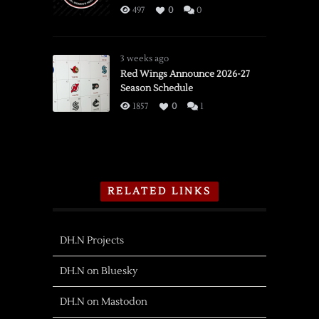
497
0
0
3 weeks ago
Red Wings Announce 2026-27
Season Schedule
1857
0
1
RELATED LINKS
DH.N Projects
DH.N on Bluesky
DH.N on Mastodon