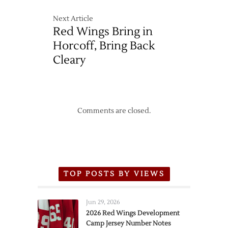
Next Article
Red Wings Bring in
Horcoff, Bring Back
Cleary
Comments are closed.
TOP POSTS BY VIEWS
Jun 29, 2026
2026 Red Wings Development
Camp Jersey Number Notes