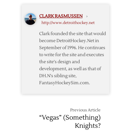
and
Looking
CLARK RASMUSSEN
›
Forward
http://www.detroithockey.net
Clark founded the site that would
become DetroitHockey.Net in
September of 1996. He continues
to write for the site and executes
the site's design and
development, as well as that of
DH.N's sibling site,
FantasyHockeySim.com.
Previous Article
“Vegas” (Something)
Knights?