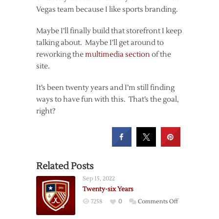
Vegas team because I like sports branding.
Maybe I’ll finally build that storefront I keep
talking about. Maybe I’ll get around to
reworking the
multimedia section
of the
site.
It’s been twenty years and I’m still finding
ways to have fun with this. That’s the goal,
right?
Related Posts
Sep 15, 2022
Twenty-six Years
on
7258
0
Comments Off
Twenty-