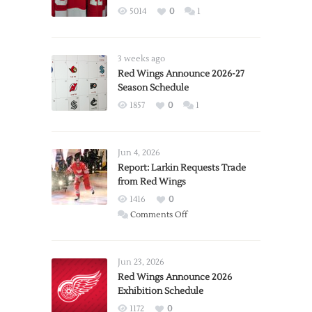
5014
0
1
3 weeks ago
Red Wings Announce 2026-27
Season Schedule
1857
0
1
Jun 4, 2026
Report: Larkin Requests Trade
from Red Wings
1416
0
on
Comments Off
Report:
Larkin
Requests
Jun 23, 2026
Trade
Red Wings Announce 2026
Exhibition Schedule
from
Red
1172
0