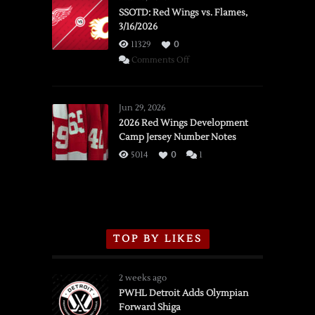
SSOTD: Red Wings vs. Flames,
3/16/2026
11329
0
on
Comments Off
SSOTD:
Red
Wings
Jun 29, 2026
vs.
2026 Red Wings Development
Camp Jersey Number Notes
Flames,
3/16/2026
5014
0
1
TOP BY LIKES
2 weeks ago
PWHL Detroit Adds Olympian
Forward Shiga