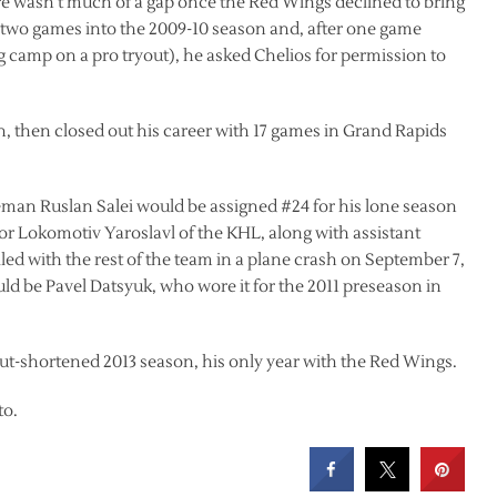
ere wasn’t much of a gap once the Red Wings declined to bring
 two games into the 2009-10 season and, after one game
 camp on a pro tryout), he asked Chelios for permission to
n, then closed out his career with 17 games in Grand Rapids
man Ruslan Salei would be assigned #24 for his lone season
 for Lokomotiv Yaroslavl of the KHL, along with assistant
 with the rest of the team in a plane crash on September 7,
uld be Pavel Datsyuk, who wore it for the 2011 preseason in
t-shortened 2013 season, his only year with the Red Wings.
to.