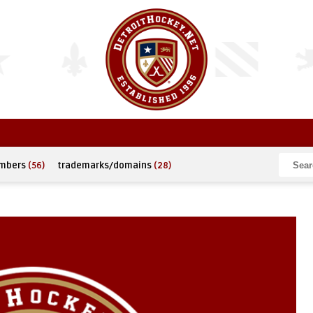
umbers
(56)
trademarks/domains
(28)