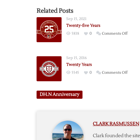
Related Posts
Sep 15, 2021
Twenty-five Years
on
5838
0
Comments Off
Twenty
five
Years
Sep 15, 2016
Twenty Years
on
5545
0
Comments Off
Twent
Years
DH.N Anniversary
CLARK RASMUSSEN
Clark founded the si