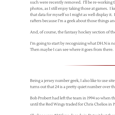
such were recently removed. I’ll be re-working 
photos, as I still enjoy taking those at games. I 
that data for myself so I might as well display it
rafters because I’m a geek about those things an
And, of course, the fantasy hockey section of th
I’m going to start by recognizing what DH.N is n
Then maybe I can see where it goes from there.
Being a jersey number geek, I also like to use si
turns out that 24 is a pretty quiet number over t
Bob Probert had left the team in 1994 so when th
until the Red Wings traded for Chris Chelios in 19