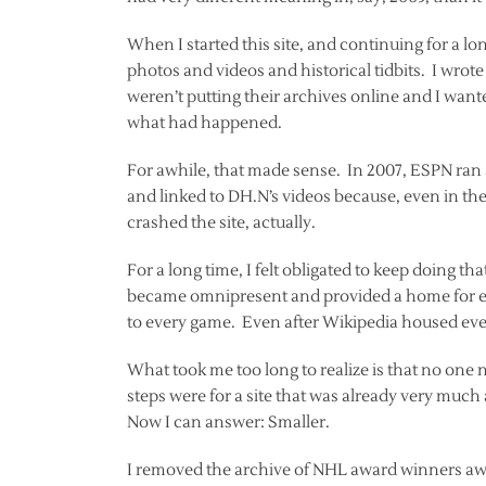
When I started this site, and continuing for a lon
photos and videos and historical tidbits. I wro
weren’t putting their archives online and I wante
what had happened.
For awhile, that made sense. In 2007, ESPN ran 
and linked to DH.N’s videos because, even in the
crashed the site, actually.
For a long time, I felt obligated to keep doing t
became omnipresent and provided a home for e
to every game. Even after Wikipedia housed ever
What took me too long to realize is that no one 
steps were for a site that was already very much
Now I can answer: Smaller.
I removed the archive of NHL award winners awh