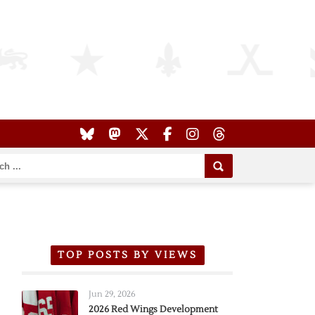
TOP POSTS BY VIEWS
Jun 29, 2026
2026 Red Wings Development