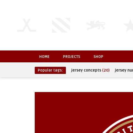
HOME
PROJECTS
SHOP
Popular tags:
jersey concepts
(20)
jersey n