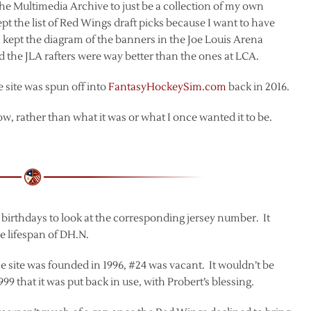
the Multimedia Archive to just be a collection of my own
kept the list of Red Wings draft picks because I want to have
. I kept the diagram of the banners in the Joe Louis Arena
d the JLA rafters were way better than the ones at LCA.
e site was spun off into
FantasyHockeySim.com
back in 2016.
ow, rather than what it was or what I once wanted it to be.
te birthdays to look at the corresponding jersey number. It
he lifespan of DH.N.
e site was founded in 1996, #24 was vacant. It wouldn’t be
99 that it was put back in use, with Probert’s blessing.