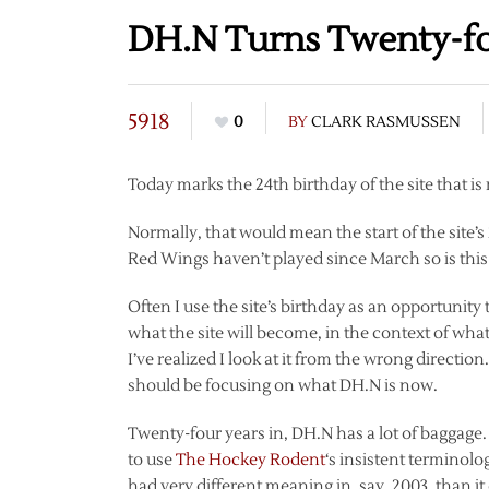
DH.N Turns Twenty-f
5918
0
BY
CLARK RASMUSSEN
Today marks the 24th birthday of the site that i
Normally, that would mean the start of the site’s
Red Wings haven’t played since March so is this 
Often I use the site’s birthday as an opportunity 
what the site will become, in the context of wha
I’ve realized I look at it from the wrong directi
should be focusing on what DH.N is now.
Twenty-four years in, DH.N has a lot of baggage. I
to use
The Hockey Rodent
‘s insistent terminolog
had very different meaning in, say, 2003, than it