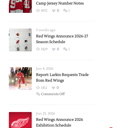
Camp Jersey Number Notes
4972
0
1
3 weeks ago
Red Wings Announce 2026-27
Season Schedule
1829
0
1
Jun 4, 2026
Report: Larkin Requests Trade
from Red Wings
1412
0
on
Comments Off
Report:
Larkin
Requests
Jun 23, 2026
Trade
Red Wings Announce 2026
Exhibition Schedule
from