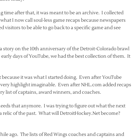
g time after that, it was meant to be an archive. I collected
te what I now call soul-less game recaps because newspapers
d visitors to be able to go back to a specific game and see
a story on the 10th anniversary of the Detroit-Colorado brawl
 early days of YouTube, we had the best collection of them. It
hat because it was what I started doing. Even after YouTube
very highlight imaginable. Even after NHL.com added recaps
y list of captains, award winners, and coaches.
needs that anymore. I was trying to figure out what the next
 a relic of the past. What will DetroitHockey.Net become?
ile ago. The lists of Red Wings coaches and captains and