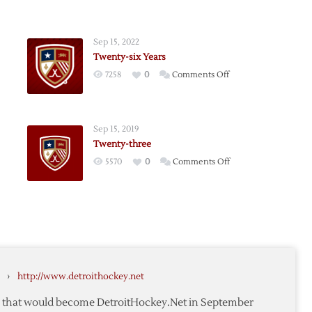
Sep 15, 2022
Twenty-six Years
on
7258
0
Comments Off
-
Twenty-
six
Years
Sep 15, 2019
Twenty-three
on
5570
0
Comments Off
y
Twenty-
three
›
http://www.detroithockey.net
te that would become DetroitHockey.Net in September