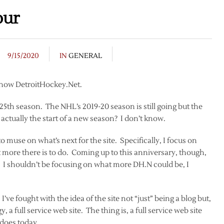
our
9/15/2020
IN
GENERAL
s now DetroitHockey.Net.
 25th season. The NHL’s 2019-20 season is still going but the
actually the start of a new season? I don’t know.
to muse on what’s next for the site. Specifically, I focus on
t more there is to do. Coming up to this anniversary, though,
on. I shouldn’t be focusing on what more DH.N could be, I
’ve fought with the idea of the site not “just” being a blog but,
y, a full service web site. The thing is, a full service web site
 does today.