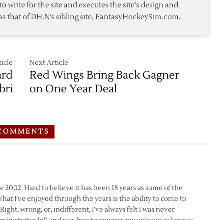
to write for the site and executes the site's design and
as that of DH.N's sibling site, FantasyHockeySim.com.
icle
Next Article
ard
Red Wings Bring Back Gagner
bri
on One Year Deal
COMMENTS
e 2002. Hard to believe it has been 18 years as some of the
at I’ve enjoyed through the years is the ability to come to
ight, wrong, or, indifferent, I’ve always felt I was never