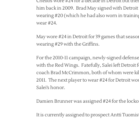
Chelios wore #24 for a decade in Detroit but th
him back in 2009. Brad May signed with Detroit
wearing #20 (which he had also worn in training
wear #24.
May wore #24 in Detroit for 39 games that seaso
wearing #29 with the Griffins.
For the 2010-11 campaign, newly-signed defense
with the Red Wings. Fatefully, Salei left Detroit
coach Brad McCrimmon, both of whom were killed
2011. The next player to wear #24 for Detroit wo
Salei’s honor.
Damien Brunner was assigned #24 for the lockou
It is currently assigned to prospect Antti Tuomis