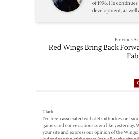
of 1996. He continues 
development, as well 
Previous Art
Red Wings Bring Back Forw
Fab
Clark,
I’ve been associated with detroithockey.net sinc
games and conversations seem like yesterday. Wh
your site and express our opinion of the Wings; R