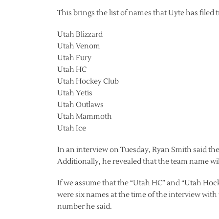
This brings the list of names that Uyte has filed
Utah Blizzard
Utah Venom
Utah Fury
Utah HC
Utah Hockey Club
Utah Yetis
Utah Outlaws
Utah Mammoth
Utah Ice
In an interview on Tuesday, Ryan Smith said t
Additionally, he revealed that the team name wil
If we assume that the “Utah HC” and “Utah Hock
were six names at the time of the interview with
number he said.