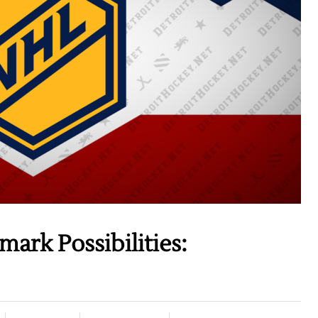
rk Possibilities: