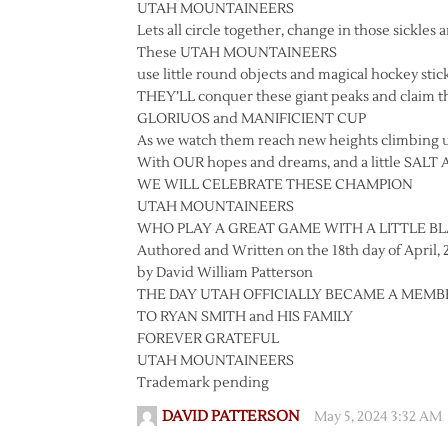
UTAH MOUNTAINEERS
Lets all circle together, change in those sickles 
These UTAH MOUNTAINEERS
use little round objects and magical hockey stick
THEY’LL conquer these giant peaks and claim t
GLORIUOS and MANIFICIENT CUP
As we watch them reach new heights climbing 
With OUR hopes and dreams, and a little SALT 
WE WILL CELEBRATE THESE CHAMPION
UTAH MOUNTAINEERS
WHO PLAY A GREAT GAME WITH A LITTLE B
Authored and Written on the 18th day of April, 
by David William Patterson
THE DAY UTAH OFFICIALLY BECAME A MEM
TO RYAN SMITH and HIS FAMILY
FOREVER GRATEFUL
UTAH MOUNTAINEERS
Trademark pending
DAVID PATTERSON
May 5, 2024 3:32 AM