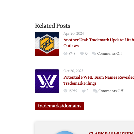
Related Posts
Apr 20, 2024
Another Utah Trademark Update: Utah
Outlaws
on
8748
0
Comments Off
Anothe
Utah
Oct 26, 2023
Tradem
Potential PWHL Team Names Reveale
Update
Trademark Filings
Utah
on
15939
1
Comments Off
Outlaw
Potent
PWHL
trademarks/domains
Team
Names
Revea
by