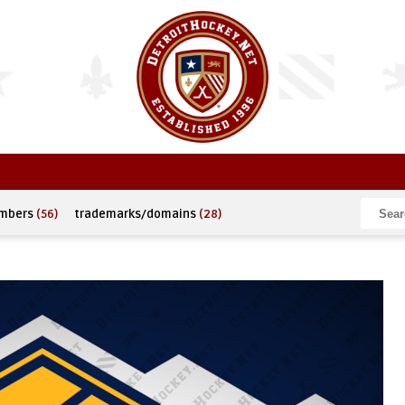
umbers
(56)
trademarks/domains
(28)