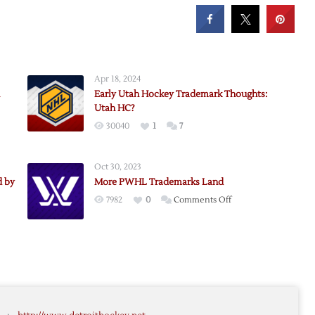
Apr 18, 2024
Early Utah Hockey Trademark Thoughts:
Utah HC?
30040
1
7
r
Oct 30, 2023
ark
d by
More PWHL Trademarks Land
:
on
7982
0
Comments Off
More
s
ial
PWHL
Trademarks
Land
led