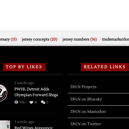
rsary
(15)
jersey concepts
(20)
jersey numbers
(56)
trademarks/do
TOP BY LIKES
RELATED LINKS
2 weeks ago
DH.N Projects
PWHL Detroit Adds
Olympian Forward Shiga
DH.N on Bluesky
506
0
0
DH.N on Mastodon
3 weeks ago
DH.N on Twitter
Red Wings Announce