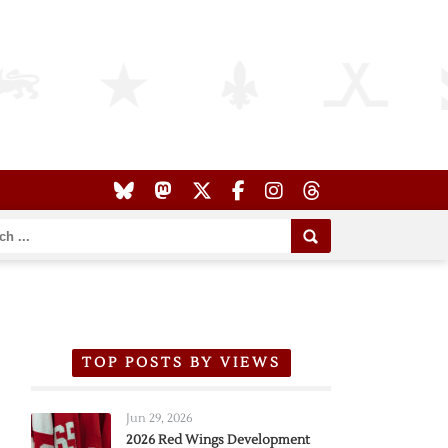
TOP POSTS BY VIEWS
Jun 29, 2026
2026 Red Wings Development