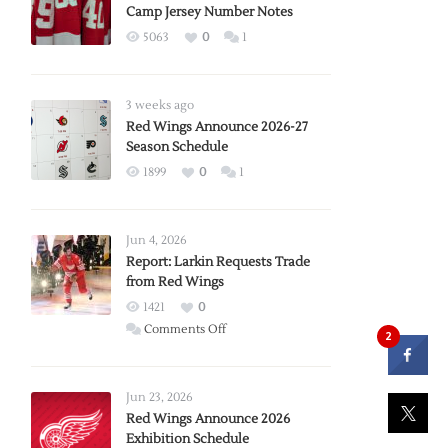
Camp Jersey Number Notes
5063
0
1
3 weeks ago
Red Wings Announce 2026-27
Season Schedule
1899
0
1
Jun 4, 2026
Report: Larkin Requests Trade
from Red Wings
1421
0
on
Comments Off
2
Report:
Larkin
Requests
Jun 23, 2026
Trade
Red Wings Announce 2026
Exhibition Schedule
from