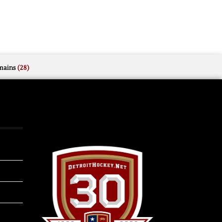
mains
(28)