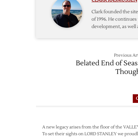
CLARK RASMUSSEN
Trade
Filings
Clark founded the si
of 1996. He continues 
development, as well 
Previous Art
Belated End of Sea
Thoug
A new legacy arises from the floor of the VAL
To set their sights on LORD STANLEY we proudl