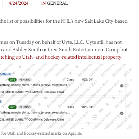
4/24/2024
IN
GENERAL
list of possibilities for the NHL’s new Salt Lake City-based
es on Tuesday on behalf of Uyte, LLC. Uyte still has not
n and Ashley Smith or their Smith Entertainment Group but
ching up Utah- and hockey-related intellectual property
.
s for Utah and hockey-related marks on April 16.