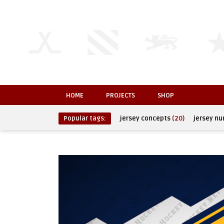
HOME
PROJECTS
SHOP
Popular tags:
jersey concepts
(20)
jersey n