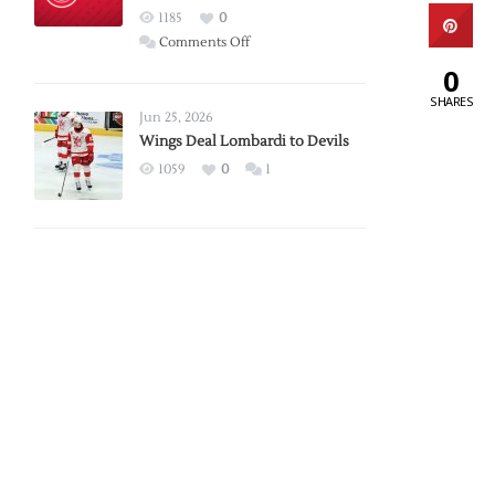
Red
1185
0
Wings
on
Comments Off
Red
0
Wings
SHARES
Announce
Jun 25, 2026
2026
Wings Deal Lombardi to Devils
Exhibition
1059
0
1
Schedule