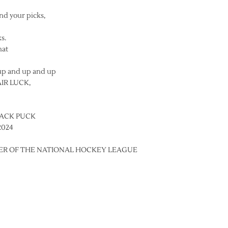
and your picks,
s.
hat
up and up and up
AIR LUCK,
LACK PUCK
2024
BER OF THE NATIONAL HOCKEY LEAGUE