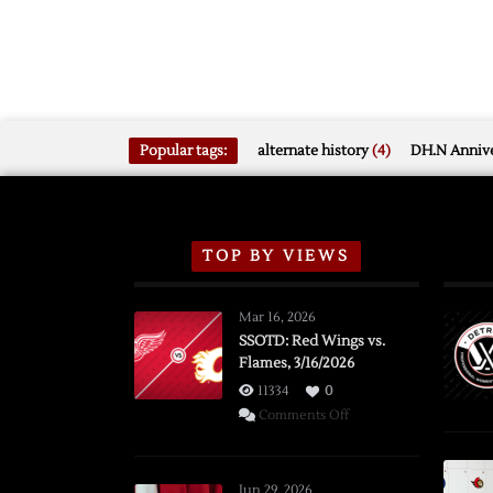
Popular tags:
alternate history
(4)
DH.N Annive
TOP BY VIEWS
Mar 16, 2026
SSOTD: Red Wings vs.
Flames, 3/16/2026
11334
0
on
Comments Off
SSOTD:
Red
Wings
Jun 29, 2026