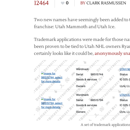
12464
0
BY
CLARK RASMUSSEN
Two new names have seemingly been added to the 
franchise: Utah Mammoth and Utah Ice.
Trademark applications were made for those nam
been proven to be tied to Utah NHL owners Rya
certainly looks like it could be,
anonymously snat
A set of trademark application