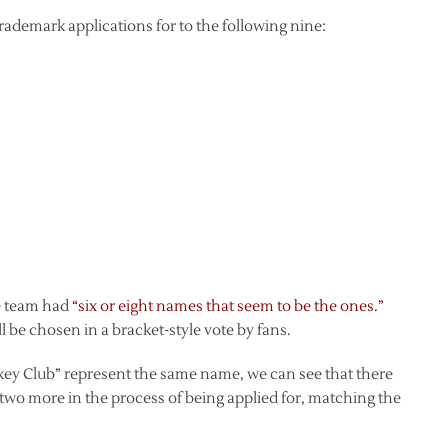
 trademark applications for to the following nine:
he team had
“six or eight names that seem to be the ones.”
l be chosen in a bracket-style vote by fans.
ey Club” represent the same name, we can see that there
 two more in the process of being applied for, matching the