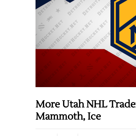
More Utah NHL Tradema
Mammoth, Ice