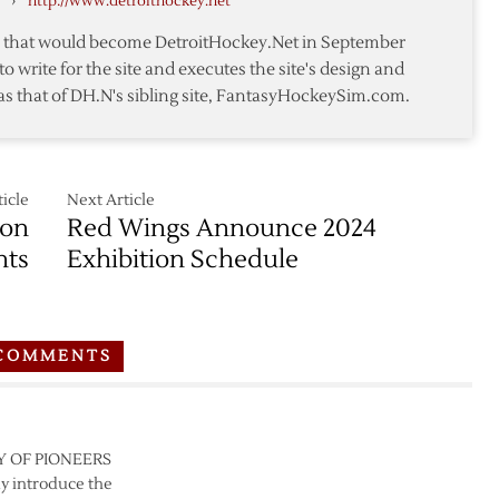
›
http://www.detroithockey.net
mark
te that would become DetroitHockey.Net in September
to write for the site and executes the site's design and
as that of DH.N's sibling site, FantasyHockeySim.com.
icle
Next Article
son
Red Wings Announce 2024
hts
Exhibition Schedule
COMMENTS
LEY OF PIONEERS
y introduce the