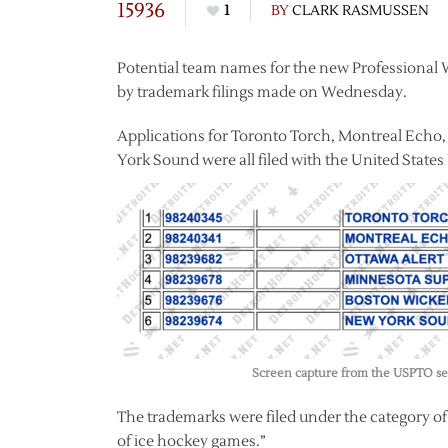
15936
1
BY
CLARK RASMUSSEN
Potential team names for the new Professional
by trademark filings made on Wednesday.
Applications for Toronto Torch, Montreal Echo
York Sound were all filed with the United Stat
Screen capture from the USPTO sea
The trademarks were filed under the category o
of ice hockey games.”