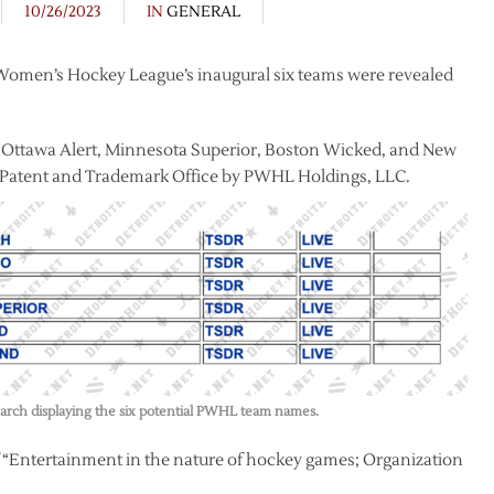
10/26/2023
IN
GENERAL
 Women’s Hockey League’s inaugural six teams were revealed
, Ottawa Alert, Minnesota Superior, Boston Wicked, and New
es Patent and Trademark Office by PWHL Holdings, LLC.
rch displaying the six potential PWHL team names.
f “Entertainment in the nature of hockey games; Organization