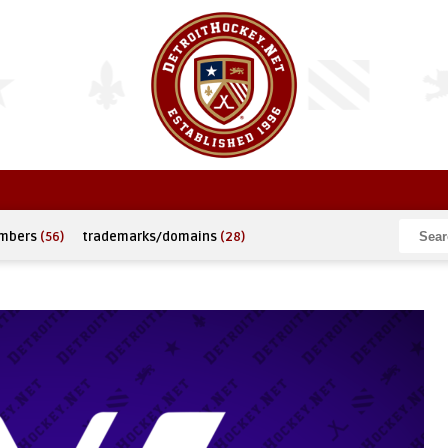
umbers
(56)
trademarks/domains
(28)