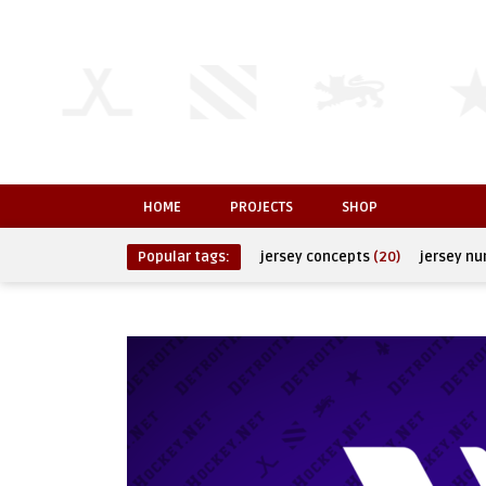
HOME
PROJECTS
SHOP
Popular tags:
jersey concepts
(20)
jersey n