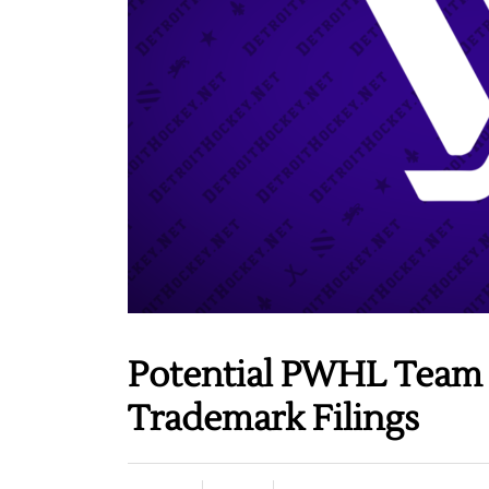
Potential PWHL Team
Trademark Filings