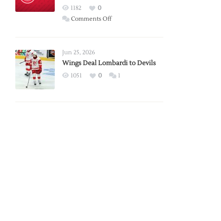
Red
1182
0
Wings
on
Comments Off
Red
Wings
Announce
Jun 25, 2026
2026
Wings Deal Lombardi to Devils
Exhibition
1051
0
1
Schedule