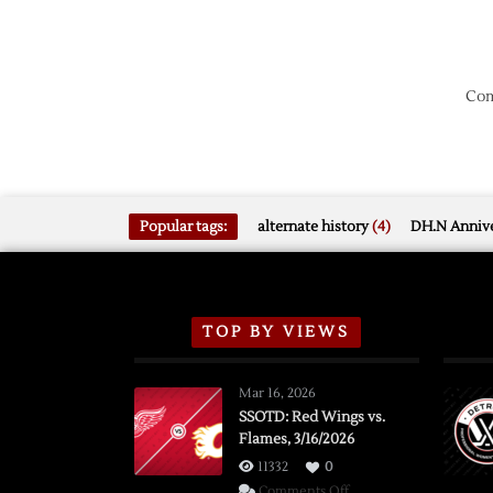
Com
Popular tags:
alternate history
(4)
DH.N Annive
TOP BY VIEWS
Mar 16, 2026
SSOTD: Red Wings vs.
Flames, 3/16/2026
11332
0
on
Comments Off