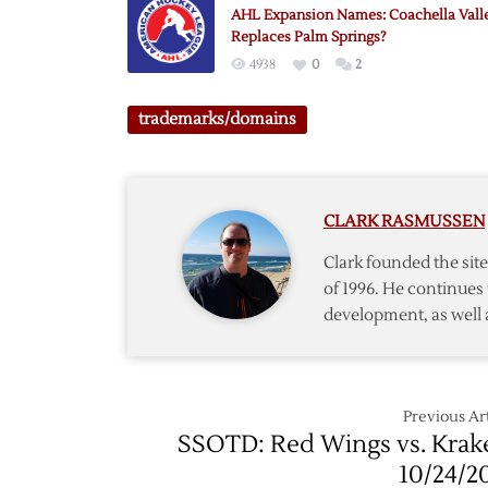
Leagu
AHL Expansion Names: Coachella Vall
Logo
Replaces Palm Springs?
4938
0
2
trademarks/domains
CLARK RASMUSSEN
Clark founded the si
of 1996. He continues 
development, as well 
Previous Art
SSOTD: Red Wings vs. Krak
10/24/2