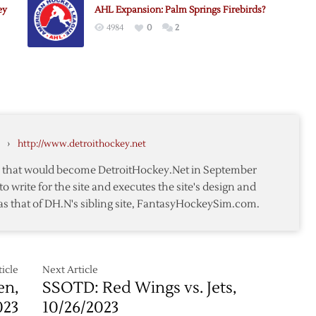
e
ey
AHL Expansion: Palm Springs Firebirds?
Palm
4984
0
2
Springs
AHL
Names:
Sun,
Dragons,
Falcons
›
http://www.detroithockey.net
te that would become DetroitHockey.Net in September
to write for the site and executes the site's design and
as that of DH.N's sibling site, FantasyHockeySim.com.
icle
Next Article
en,
SSOTD: Red Wings vs. Jets,
023
10/26/2023