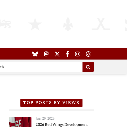
TOP POSTS BY VIEWS
Jun 29, 2026
2026 Red Wings Development