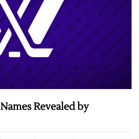
 Names Revealed by