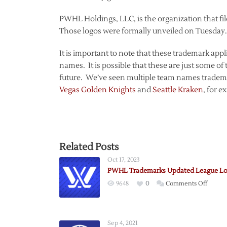
PWHL Holdings, LLC, is the organization that fi
Those logos were formally unveiled on Tuesday.
It is important to note that these trademark appl
names. It is possible that these are just some 
future. We’ve seen multiple team names trademar
Vegas Golden Knights
and
Seattle Kraken
, for e
Related Posts
Oct 17, 2023
PWHL Trademarks Updated League L
on
9648
0
Comments Off
PWHL
Tradem
Updat
Sep 4, 2021