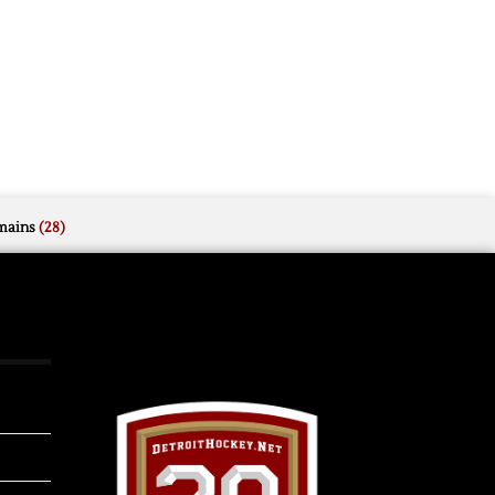
mains
(28)