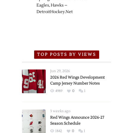
Eagles, Hawks –
DetroitHockey.Net
TOP POSTS BY VIEWS
Jun 29, 2026
2026 Red Wings Development
Camp Jersey Number Notes
4989
0
1
3 weeks ago
Red Wings Announce 2026-27
Season Schedule
1842
0
1