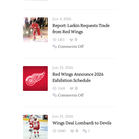
Jun 4, 2026
Report: Larkin Requests Trade
from Red Wings
1413
0
on
Comments Off
Report:
Larkin
Requests
Jun 23, 2026
Trade
Red Wings Announce 2026
Exhibition Schedule
from
Red
1168
0
Wings
on
Comments Off
Red
Wings
Announce
Jun 25, 2026
2026
Wings Deal Lombardi to Devils
Exhibition
1040
0
1
Schedule