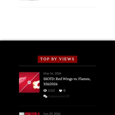
TOP BY VIEWS
Mar 16, 2026
SSOTD: Red Wings vs. Flames,
3/16/2026
11323
0
on
Comments Off
SSOTD:
Red
Wings
Jun 29, 2026