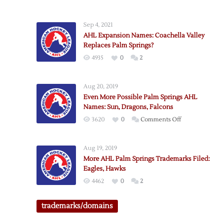
AHL
Palm
Sep 4, 2021
Springs
AHL Expansion Names: Coachella Valley
Update:
Replaces Palm Springs?
Firebirds
4935
0
2
Back
in
Play
Aug 20, 2019
Even More Possible Palm Springs AHL
Names: Sun, Dragons, Falcons
on
3620
0
Comments Off
Even
More
Aug 19, 2019
Possible
More AHL Palm Springs Trademarks Filed:
Palm
Eagles, Hawks
Springs
4462
0
2
AHL
Names:
trademarks/domains
Sun,
Dragons,