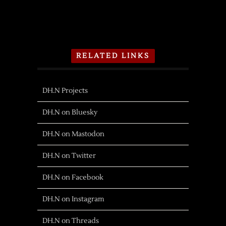
RELATED LINKS
DH.N Projects
DH.N on Bluesky
DH.N on Mastodon
DH.N on Twitter
DH.N on Facebook
DH.N on Instagram
DH.N on Threads