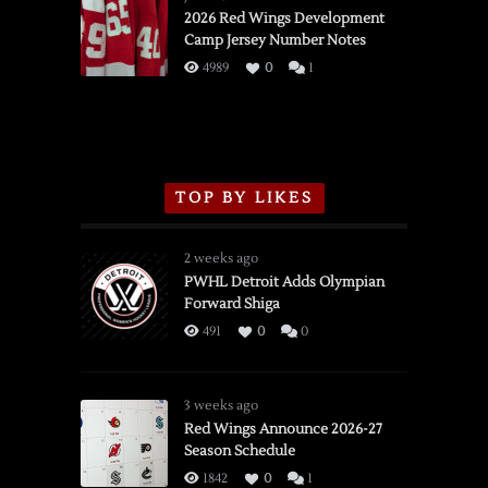
vs.
2026 Red Wings Development
Camp Jersey Number Notes
Flames,
3/16/2026
4989
0
1
TOP BY LIKES
2 weeks ago
PWHL Detroit Adds Olympian
Forward Shiga
491
0
0
3 weeks ago
Red Wings Announce 2026-27
Season Schedule
1842
0
1