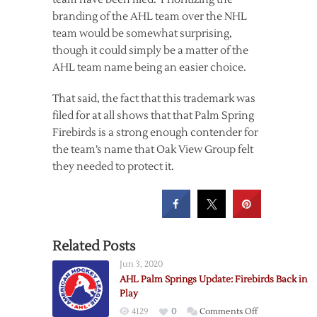
branding of the AHL team over the NHL
team would be somewhat surprising,
though it could simply be a matter of the
AHL team name being an easier choice.
That said, the fact that this trademark was
filed for at all shows that that Palm Spring
Firebirds is a strong enough contender for
the team’s name that Oak View Group felt
they needed to protect it.
Related Posts
Jun 3, 2020
AHL Palm Springs Update: Firebirds Back in
Play
on
4129
0
Comments Off