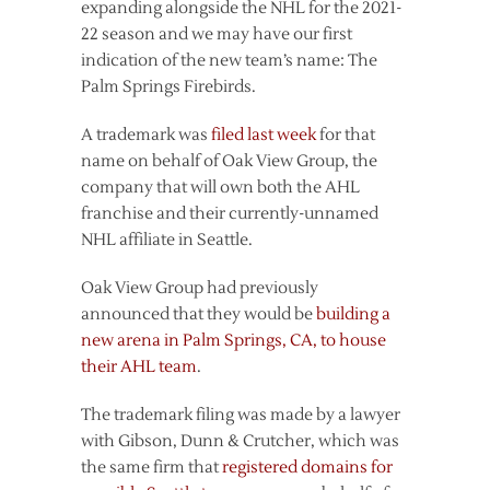
expanding alongside the NHL for the 2021-
22 season and we may have our first
indication of the new team’s name: The
Palm Springs Firebirds.
A trademark was
filed last week
for that
name on behalf of Oak View Group, the
company that will own both the AHL
franchise and their currently-unnamed
NHL affiliate in Seattle.
Oak View Group had previously
announced that they would be
building a
new arena in Palm Springs, CA, to house
their AHL team
.
The trademark filing was made by a lawyer
with Gibson, Dunn & Crutcher, which was
the same firm that
registered domains for