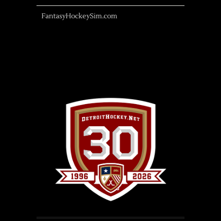
FantasyHockeySim.com