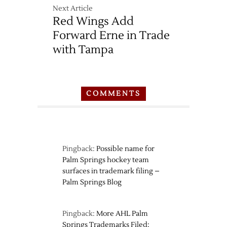
Next Article
Red Wings Add
Forward Erne in Trade
with Tampa
COMMENTS
Pingback:
Possible name for
Palm Springs hockey team
surfaces in trademark filing –
Palm Springs Blog
Pingback:
More AHL Palm
Springs Trademarks Filed: