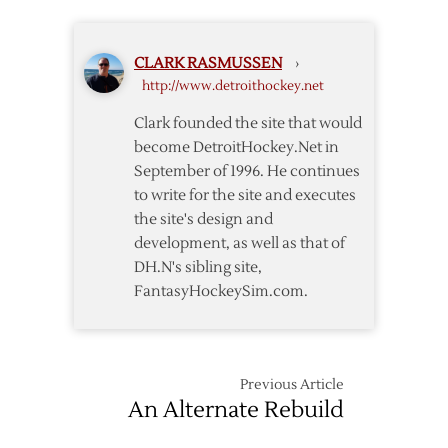
Falcons
CLARK RASMUSSEN
›
http://www.detroithockey.net
Clark founded the site that would
become DetroitHockey.Net in
September of 1996. He continues
to write for the site and executes
the site's design and
development, as well as that of
DH.N's sibling site,
FantasyHockeySim.com.
Previous Article
An Alternate Rebuild