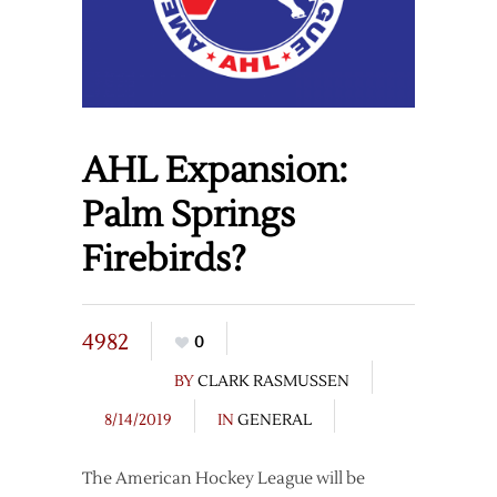
AHL Expansion:
Palm Springs
Firebirds?
4982
0
BY
CLARK RASMUSSEN
8/14/2019
IN
GENERAL
The American Hockey League will be