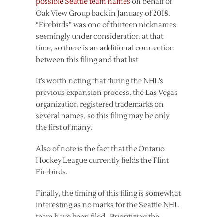
possible Seattle team names
on behalf of
Oak View Group back in January of 2018.
“Firebirds” was one of thirteen nicknames
seemingly under consideration at that
time, so there is an additional connection
between this filing and that list.
It’s worth noting that during the NHL’s
previous expansion process, the Las Vegas
organization registered trademarks on
several names, so this filing may be only
the first of many.
Also of note is the fact that the Ontario
Hockey League currently fields the Flint
Firebirds.
Finally, the timing of this filing is somewhat
interesting as no marks for the Seattle NHL
team have been filed. Prioritizing the