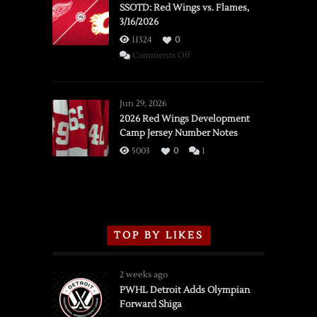
SSOTD: Red Wings vs. Flames,
3/16/2026
11324
0
on
Comments Off
SSOTD:
Red
Wings
Jun 29, 2026
vs.
2026 Red Wings Development
Camp Jersey Number Notes
Flames,
3/16/2026
5003
0
1
TOP BY LIKES
2 weeks ago
PWHL Detroit Adds Olympian
Forward Shiga