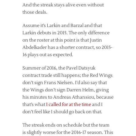
And the streak stays alive even without
those deals.
Assume it’s Larkin and Barzal and that
Larkin debuts in 2015. The only difference
on the roster at this point is that Justin
Abdelkader has a shorter contract, so 2015-
16 plays out as expected.
Summer of 2016, the Pavel Datsyuk
contract trade still happens; the Red Wings
don’t sign Frans Nielsen. I’d also say that
the Wings don’t sign Darren Helm, giving
his minutes to Andreas Athansiou, because
that’s what
I called for at the time
and I
don’t feel like I should go back on that.
The streak ends on schedule but the team
is slightly worse for the 2016-17 season. This