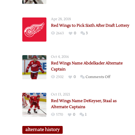
Apr 28, 2018
Red Wings to Pick Sixth After Draft Lottery
2663
0
3
Oct 4, 2016
Red Wings Name Abdelkader Alternate
Captain
on
2302
0
Comments Off
Red
Wings
Oct 13, 2021
Name
Red Wings Name DeKeyser, Staal as
Abdelkader
Alternate Captains
Alternate
5770
0
1
Captain
alternate history