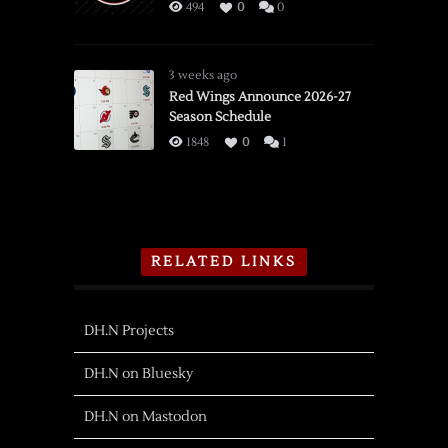
494
0
0
3 weeks ago
Red Wings Announce 2026-27
Season Schedule
1848
0
1
RELATED LINKS
DH.N Projects
DH.N on Bluesky
DH.N on Mastodon