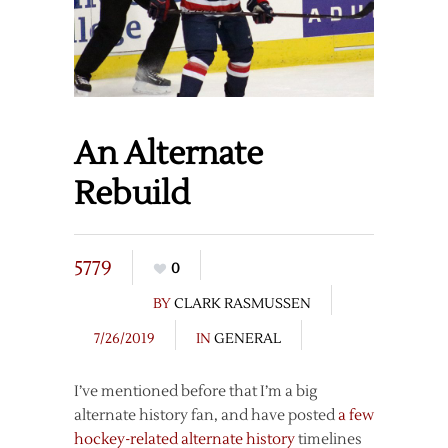
An Alternate
Rebuild
5779
0
BY
CLARK RASMUSSEN
7/26/2019
IN
GENERAL
I’ve mentioned before that I’m a big
alternate history fan, and have posted
a few
hockey-related
alternate history
timelines