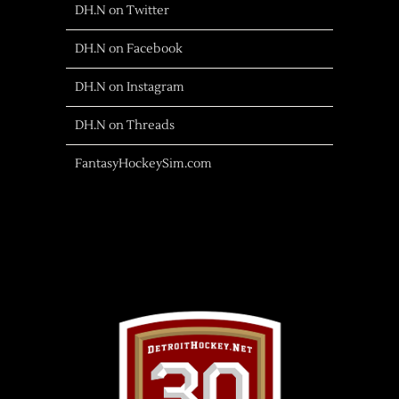
DH.N on Twitter
DH.N on Facebook
DH.N on Instagram
DH.N on Threads
FantasyHockeySim.com