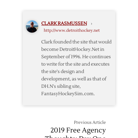
CLARK RASMUSSEN
›
http://www.detroithockey.net
Clark founded the site that would
become DetroitHockey.Net in
September of 1996. He continues
to write for the site and executes
the site's design and
development, as well as that of
DH.N's sibling site,
FantasyHockeySim.com.
Previous Article
2019 Free Agency