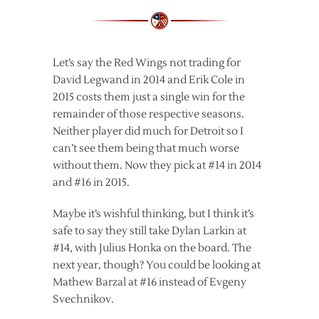
Let’s say the Red Wings not trading for
David Legwand in 2014 and Erik Cole in
2015 costs them just a single win for the
remainder of those respective seasons.
Neither player did much for Detroit so I
can’t see them being that much worse
without them. Now they pick at #14 in 2014
and #16 in 2015.
Maybe it’s wishful thinking, but I think it’s
safe to say they still take Dylan Larkin at
#14, with Julius Honka on the board. The
next year, though? You could be looking at
Mathew Barzal at #16 instead of Evgeny
Svechnikov.