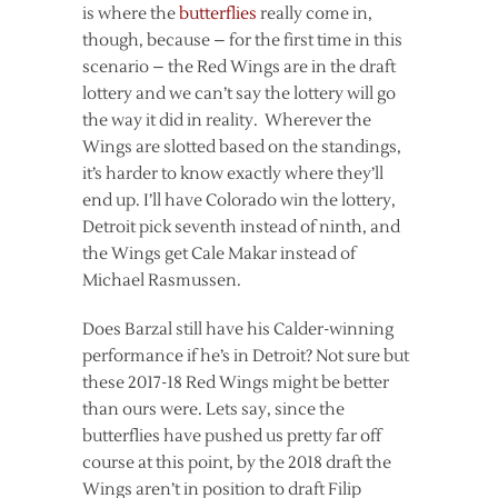
is where the
butterflies
really come in,
though, because – for the first time in this
scenario – the Red Wings are in the draft
lottery and we can’t say the lottery will go
the way it did in reality. Wherever the
Wings are slotted based on the standings,
it’s harder to know exactly where they’ll
end up. I’ll have Colorado win the lottery,
Detroit pick seventh instead of ninth, and
the Wings get Cale Makar instead of
Michael Rasmussen.
Does Barzal still have his Calder-winning
performance if he’s in Detroit? Not sure but
these 2017-18 Red Wings might be better
than ours were. Lets say, since the
butterflies have pushed us pretty far off
course at this point, by the 2018 draft the
Wings aren’t in position to draft Filip