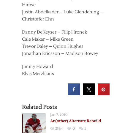
Hirose
Justin Abdelkader – Luke Glendening –
Christoffer Ehn
Danny DeKeyser – Filip Hronek
Cale Makar – Mike Green
Trevor Daley – Quinn Hughes
Jonathan Ericsson – Madison Bowey
Jimmy Howard
Elvis Merzlikins
Related Posts
Jan 7, 2020
An(other) Alternate Rebuild
2564
0
1