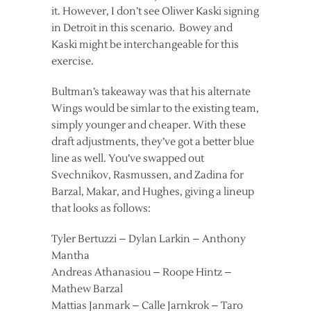
it. However, I don’t see Oliwer Kaski signing
in Detroit in this scenario. Bowey and
Kaski might be interchangeable for this
exercise.
Bultman’s takeaway was that his alternate
Wings would be simlar to the existing team,
simply younger and cheaper. With these
draft adjustments, they’ve got a better blue
line as well. You’ve swapped out
Svechnikov, Rasmussen, and Zadina for
Barzal, Makar, and Hughes, giving a lineup
that looks as follows:
Tyler Bertuzzi – Dylan Larkin – Anthony
Mantha
Andreas Athanasiou – Roope Hintz –
Mathew Barzal
Mattias Janmark – Calle Jarnkrok – Taro