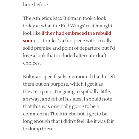
here before.
The Athletic’s Max Bultman took a look
today at what the Red Wings’ roster might
look like
if they had embraced the rebuild
sooner
. I think it’s a fun piece with a really
solid premise and point of departure but I’d
love a look that included alternate draft
choices.
Bultman specifically mentioned that he left
them out on purpose, which I get it as
they’re a pain. I’m going to spitball a little,
anyway, and riff off his idea. I should note
that this was originally going to be a
comment at The Athletic but it got to be
long enough that I didn’t feel like it was fair
to dump there.