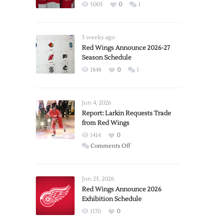
5003
0
1
3 weeks ago
Red Wings Announce 2026-27
Season Schedule
1848
0
1
Jun 4, 2026
Report: Larkin Requests Trade
from Red Wings
1414
0
on
Comments Off
Report:
Larkin
Requests
Jun 23, 2026
Trade
Red Wings Announce 2026
Exhibition Schedule
from
Red
1170
0