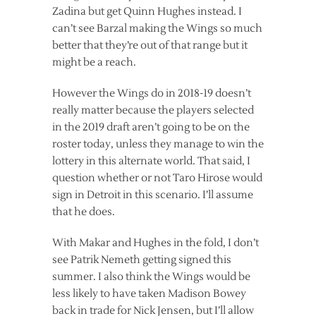
Zadina but get Quinn Hughes instead. I
can’t see Barzal making the Wings so much
better that they’re out of that range but it
might be a reach.
However the Wings do in 2018-19 doesn’t
really matter because the players selected
in the 2019 draft aren’t going to be on the
roster today, unless they manage to win the
lottery in this alternate world. That said, I
question whether or not Taro Hirose would
sign in Detroit in this scenario. I’ll assume
that he does.
With Makar and Hughes in the fold, I don’t
see Patrik Nemeth getting signed this
summer. I also think the Wings would be
less likely to have taken Madison Bowey
back in trade for Nick Jensen, but I’ll allow