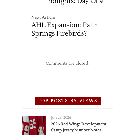
Thoughts: Day One
Next Article
AHL Expansion: Palm
Springs Firebirds?
Comments are closed.
TOP POSTS BY VIEWS
Jun 29, 2026
2026 Red Wings Development
Camp Jersey Number Notes