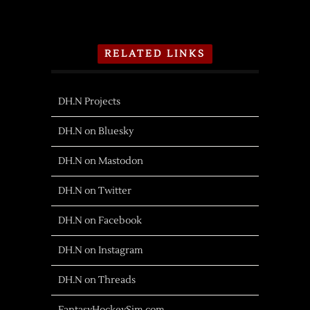
RELATED LINKS
DH.N Projects
DH.N on Bluesky
DH.N on Mastodon
DH.N on Twitter
DH.N on Facebook
DH.N on Instagram
DH.N on Threads