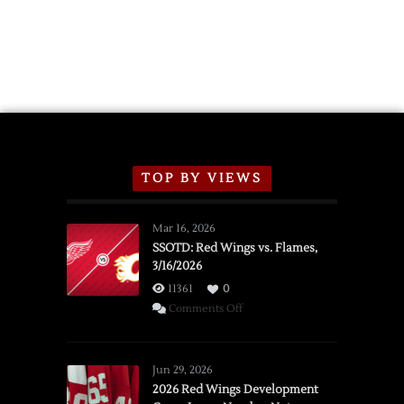
TOP BY VIEWS
Mar 16, 2026
SSOTD: Red Wings vs. Flames,
3/16/2026
11361
0
on
Comments Off
SSOTD:
Red
Wings
Jun 29, 2026
vs.
2026 Red Wings Development