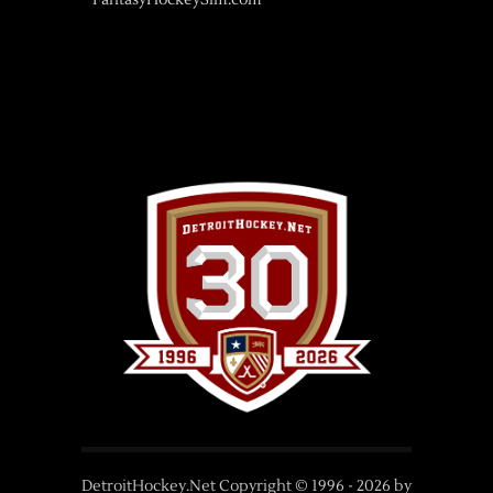
FantasyHockeySim.com
DetroitHockey.Net Copyright © 1996 -
2026
by