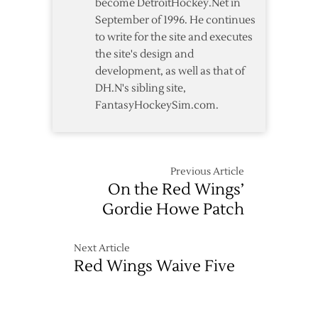
become DetroitHockey.Net in
September of 1996. He continues
to write for the site and executes
the site's design and
development, as well as that of
DH.N's sibling site,
FantasyHockeySim.com.
Previous Article
On the Red Wings’
Gordie Howe Patch
Next Article
Red Wings Waive Five