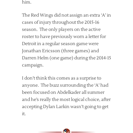
him.
The Red Wings did not assign an extra ‘A’ in
cases of injury throughout the 2015-16
season. The only players on the active
roster to have previously worn a letter for
Detroit in a regular season game were
Jonathan Ericsson (three games) and
Darren Helm (one game) during the 2014-15
campaign.
I don’t think this comes as a surprise to
anyone. The buzz surrounding the ‘A’ had
been focused on Abdelkader all summer
and he’s really the most logical choice, after
accepting Dylan Larkin wasn’t going to get
it.