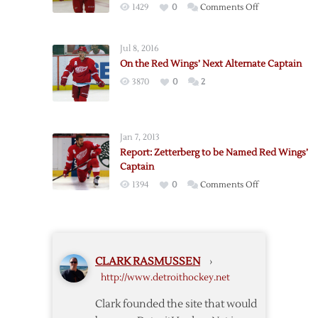
on
1429
0
Comments Off
Red
Wings
Jul 8, 2016
Name
On the Red Wings’ Next Alternate Captain
Kronwall
3870
0
2
Third
Alternate
Captain
Jan 7, 2013
Report: Zetterberg to be Named Red Wings’
Captain
on
1394
0
Comments Off
Report:
Zetterberg
to
be
CLARK RASMUSSEN
›
Named
http://www.detroithockey.net
Red
Wings’
Clark founded the site that would
Captain