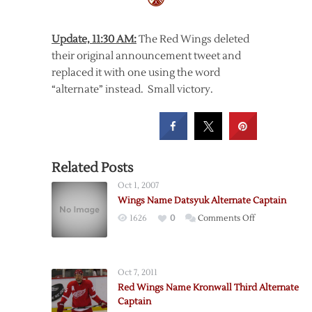
Update, 11:30 AM:
The Red Wings deleted
their original announcement tweet and
replaced it with one using the word
“alternate” instead. Small victory.
Related Posts
Oct 1, 2007
Wings Name Datsyuk Alternate Captain
on
1626
0
Comments Off
Wings
Name
Datsyuk
Oct 7, 2011
Alternate
Red Wings Name Kronwall Third Alternate
Captain
Captain