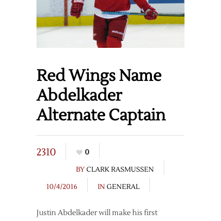
Red Wings Name
Abdelkader
Alternate Captain
2310
0
BY
CLARK RASMUSSEN
10/4/2016
IN
GENERAL
Justin Abdelkader will make his first