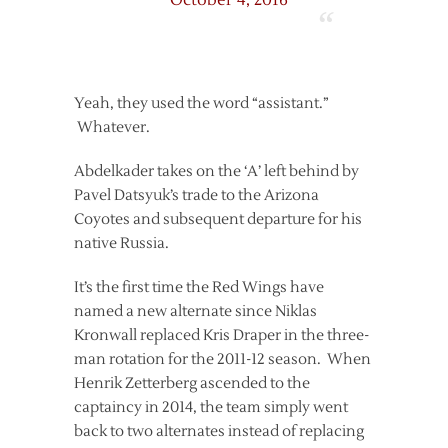
October 4, 2016
Yeah, they used the word “assistant.”
Whatever.
Abdelkader takes on the ‘A’ left behind by
Pavel Datsyuk’s trade to the Arizona
Coyotes and subsequent departure for his
native Russia.
It’s the first time the Red Wings have
named a new alternate since Niklas
Kronwall replaced Kris Draper in the three-
man rotation for the 2011-12 season. When
Henrik Zetterberg ascended to the
captaincy in 2014, the team simply went
back to two alternates instead of replacing