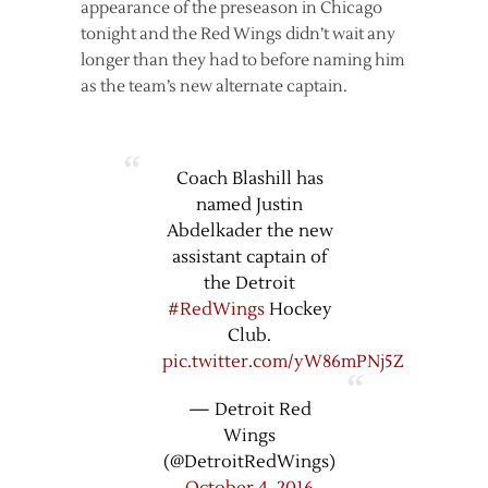
appearance of the preseason in Chicago
tonight and the Red Wings didn’t wait any
longer than they had to before naming him
as the team’s new alternate captain.
Coach Blashill has
named Justin
Abdelkader the new
assistant captain of
the Detroit
#RedWings
Hockey
Club.
pic.twitter.com/yW86mPNj5Z
— Detroit Red
Wings
(@DetroitRedWings)