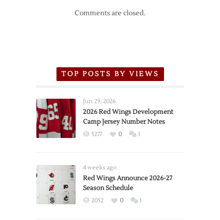
Comments are closed.
TOP POSTS BY VIEWS
Jun 29, 2026
2026 Red Wings Development
Camp Jersey Number Notes
5277
0
1
4 weeks ago
Red Wings Announce 2026-27
Season Schedule
2052
0
1