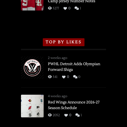
Camp Jersey Number Notes
Flames,
3/16/2026
5277
0
1
TOP BY LIKES
2 weeks ago
PWHL Detroit Adds Olympian
Forward Shiga
541
0
0
4 weeks ago
Red Wings Announce 2026-27
Season Schedule
2052
0
1