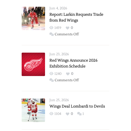
Jun 4, 2026
Report: Larkin Requests Trade
from Red Wings
1459
0
on
Comments Off
Report:
Larkin
Requests
Jun 23, 2026
Trade
Red Wings Announce 2026
Exhibition Schedule
from
Red
1240
0
Wings
on
Comments Off
Red
Wings
Announce
Jun 25, 2026
2026
Wings Deal Lombardi to Devils
Exhibition
1104
0
1
Schedule