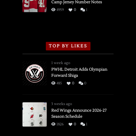
Camp Jersey Number Notes
Flames,
3/16/2026
4959
0
1
TOP BY LIKES
1 week ago
PWHL Detroit Adds Olympian
Forward Shiga
485
0
0
3 weeks ago
Red Wings Announce 2026-27
Season Schedule
1826
0
1