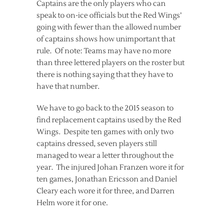
Captains are the only players who can
speak to on-ice officials but the Red Wings’
going with fewer than the allowed number
of captains shows how unimportant that
rule. Of note: Teams may have no more
than three lettered players on the roster but
there is nothing saying that they have to
have that number.
We have to go back to the 2015 season to
find replacement captains used by the Red
Wings. Despite ten games with only two
captains dressed, seven players still
managed to wear a letter throughout the
year. The injured Johan Franzen wore it for
ten games, Jonathan Ericsson and Daniel
Cleary each wore it for three, and Darren
Helm wore it for one.