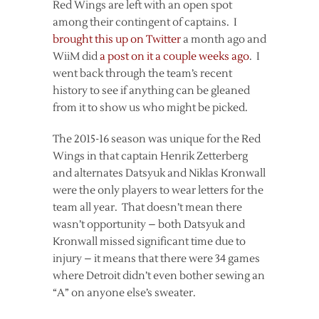
Red Wings are left with an open spot
among their contingent of captains. I
brought this up on Twitter
a month ago and
WiiM did
a post on it a couple weeks ago
. I
went back through the team’s recent
history to see if anything can be gleaned
from it to show us who might be picked.
The 2015-16 season was unique for the Red
Wings in that captain Henrik Zetterberg
and alternates Datsyuk and Niklas Kronwall
were the only players to wear letters for the
team all year. That doesn’t mean there
wasn’t opportunity – both Datsyuk and
Kronwall missed significant time due to
injury – it means that there were 34 games
where Detroit didn’t even bother sewing an
“A” on anyone else’s sweater.