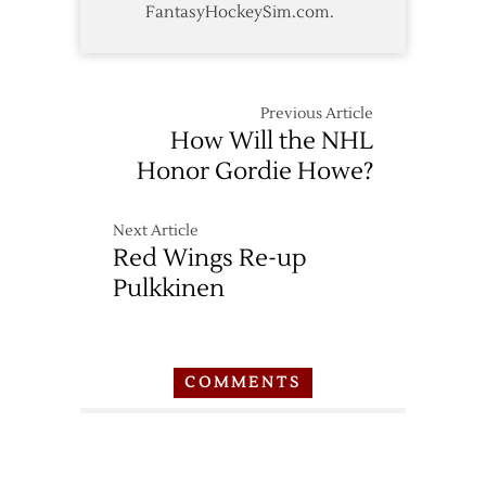
FantasyHockeySim.com.
Previous Article
How Will the NHL
Honor Gordie Howe?
Next Article
Red Wings Re-up
Pulkkinen
COMMENTS