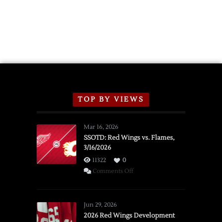
TOP BY VIEWS
Mar 16, 2026
SSOTD: Red Wings vs. Flames,
3/16/2026
11322
0
on
Comments Off
SSOTD:
Red
Wings
Jun 29, 2026
vs.
2026 Red Wings Development