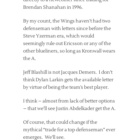
Brendan Shanahan in 1996.
By my count, the Wings haven’t had two
defenseman with letters since before the
Steve Yzerman era, which would
seemingly rule out Ericsson or any of the
other blueliners, so long as Kronwall wears
the A.
Jeff Blashill is not Jacques Demers. I don’t
think Dylan Larkin gets the available letter
by virtue of being the team’s best player.
I think – almost from lack of better options
– that we’ll see Justin Abdelkader get the A.
Of course, that could change if the
mythical “trade for a top defenseman” ever
emerges. We’ll see.