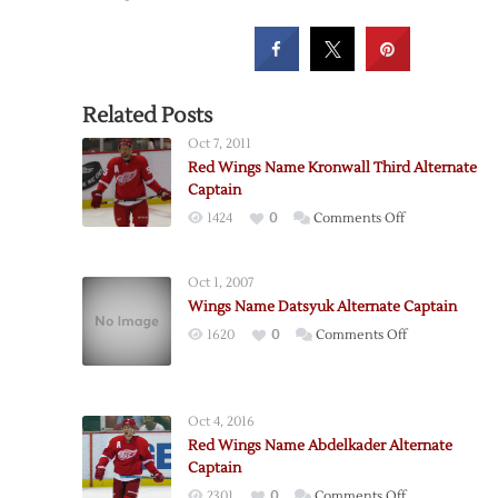
Related Posts
Oct 7, 2011
Red Wings Name Kronwall Third Alternate
Captain
on
1424
0
Comments Off
Red
Wings
Oct 1, 2007
Name
Wings Name Datsyuk Alternate Captain
Kronwall
on
1620
0
Comments Off
Third
Wings
Alternate
Name
Captain
Datsyuk
Oct 4, 2016
Alternate
Red Wings Name Abdelkader Alternate
Captain
Captain
on
2301
0
Comments Off