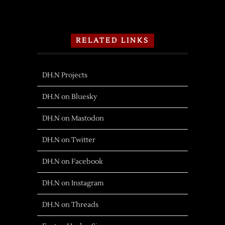
RELATED LINKS
DH.N Projects
DH.N on Bluesky
DH.N on Mastodon
DH.N on Twitter
DH.N on Facebook
DH.N on Instagram
DH.N on Threads