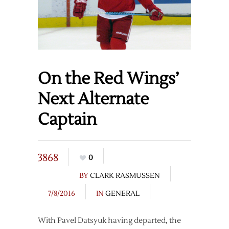
On the Red Wings’
Next Alternate
Captain
3868
0
BY
CLARK RASMUSSEN
7/8/2016
IN
GENERAL
With Pavel Datsyuk having departed, the