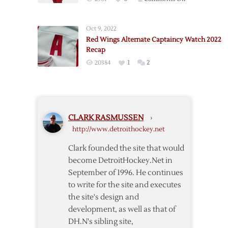
Red
Wings
Oct 9, 2022
Name
Red Wings Alternate Captaincy Watch 2022
Abdelkader
Recap
Alternate
20384
1
2
Captain
CLARK RASMUSSEN
›
http://www.detroithockey.net
Clark founded the site that would
become DetroitHockey.Net in
September of 1996. He continues
to write for the site and executes
the site's design and
development, as well as that of
DH.N's sibling site,