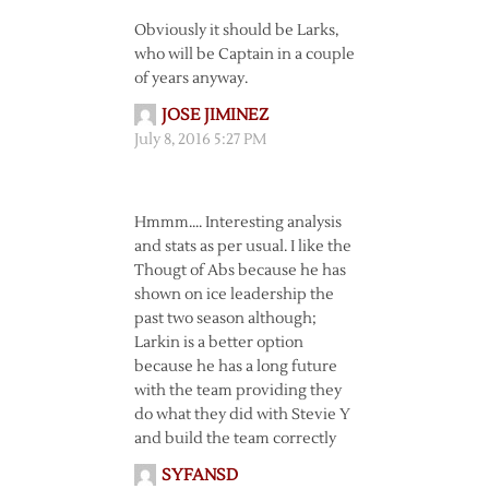
Obviously it should be Larks,
who will be Captain in a couple
of years anyway.
JOSE JIMINEZ
July 8, 2016 5:27 PM
Hmmm…. Interesting analysis
and stats as per usual. I like the
Thougt of Abs because he has
shown on ice leadership the
past two season although;
Larkin is a better option
because he has a long future
with the team providing they
do what they did with Stevie Y
and build the team correctly
SYFANSD