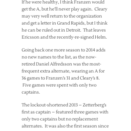
If he were healthy, I think Franzen would
get the A, but he’ll never play again. Cleary
may very well return to the organization
and get a letter in Grand Rapids, but I think
he can be ruled out in Detroit. That leaves
Ericsson and the recently-re-signed Helm.
Going back one more season to 2014 adds
no new names to the list, as the now-
retired Daniel Alfredsson was the most-
frequent extra alternate, wearing an A for
36 games to Franzen’s 31 and Cleary’s 8.
Five games were spent with only two
captains.
The lockout-shortened 2013 – Zetterberg’s
first as captain – featured three games with
only two captains but no replacement
alternates. It was also the first season since