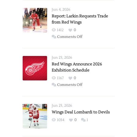
Jun 4, 2026
Report: Larkin Requests Trade
from Red Wings
1412
0
on
Comments Off
Report:
Larkin
Requests
Jun 23, 2026
Trade
Red Wings Announce 2026
Exhibition Schedule
from
Red
1167
0
Wings
on
Comments Off
Red
Wings
Announce
Jun 25, 2026
2026
Wings Deal Lombardi to Devils
Exhibition
1034
0
1
Schedule