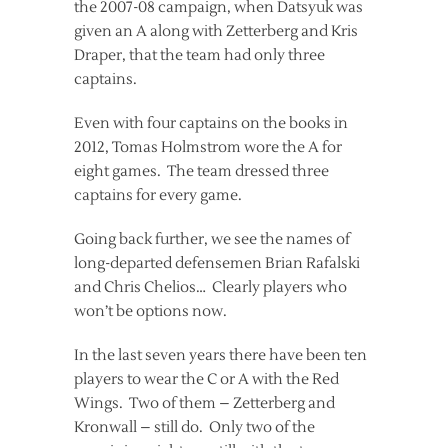
the 2007-08 campaign, when Datsyuk was
given an A along with Zetterberg and Kris
Draper, that the team had only three
captains.
Even with four captains on the books in
2012, Tomas Holmstrom wore the A for
eight games. The team dressed three
captains for every game.
Going back further, we see the names of
long-departed defensemen Brian Rafalski
and Chris Chelios… Clearly players who
won’t be options now.
In the last seven years there have been ten
players to wear the C or A with the Red
Wings. Two of them – Zetterberg and
Kronwall – still do. Only two of the