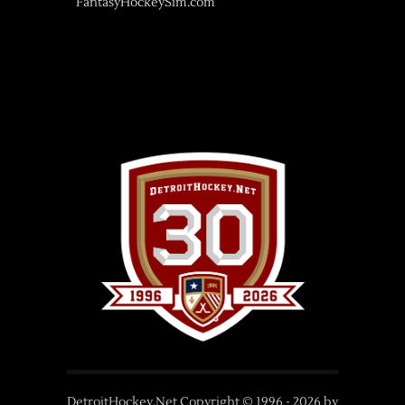
FantasyHockeySim.com
DetroitHockey.Net Copyright © 1996 -
2026
by