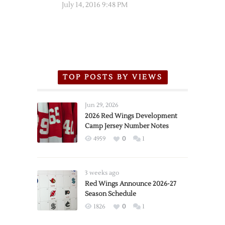
July 14, 2016 9:48 PM
TOP POSTS BY VIEWS
Jun 29, 2026
2026 Red Wings Development
Camp Jersey Number Notes
4959
0
1
3 weeks ago
Red Wings Announce 2026-27
Season Schedule
1826
0
1