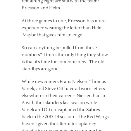
remaining eight are still with the team:
Ericsson and Helm.
At three games to one, Ericsson has more
experience wearing the letter than Helm.
Maybe that gives him an edge.
So can anything be pulled from these
numbers? I think the only thing they show
is that it’s time for someone new. The old
standbys are gone.
While newcomers Frans Nielsen, Thomas
Vanek, and Steve Ott have all worn letters
elsewhere in their career – Nielsen had an
A with the Islanders last season while
Vanek and Ott co-captained the Sabres
back in the 2013-14 season – the Red Wings
haven’t given the alternate captaincy
directly to a newcomer since trading for