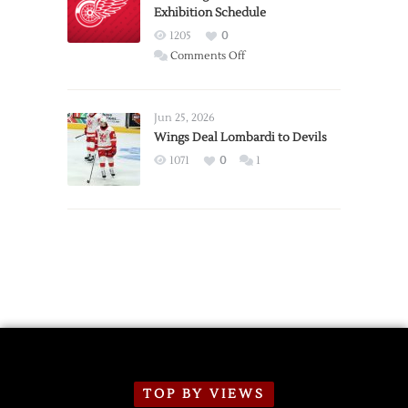
Exhibition Schedule
from
Red
1205
0
Wings
on
Comments Off
Red
Wings
Announce
Jun 25, 2026
2026
Wings Deal Lombardi to Devils
Exhibition
1071
0
1
Schedule
TOP BY VIEWS