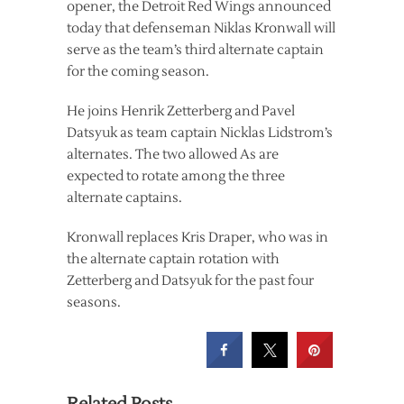
opener, the Detroit Red Wings announced
today that defenseman Niklas Kronwall will
serve as the team’s third alternate captain
for the coming season.
He joins Henrik Zetterberg and Pavel
Datsyuk as team captain Nicklas Lidstrom’s
alternates. The two allowed As are
expected to rotate among the three
alternate captains.
Kronwall replaces Kris Draper, who was in
the alternate captain rotation with
Zetterberg and Datsyuk for the past four
seasons.