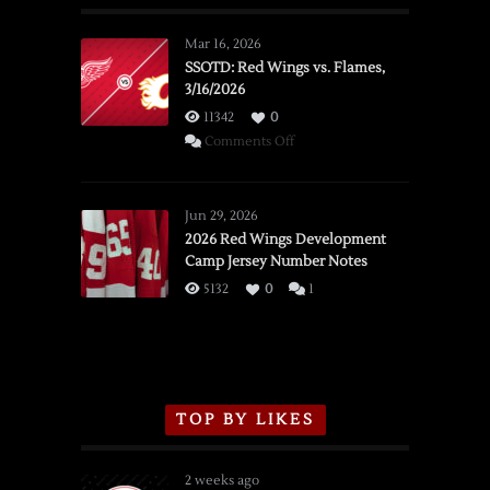
Mar 16, 2026
SSOTD: Red Wings vs. Flames,
3/16/2026
11342
0
on
Comments Off
SSOTD:
Red
Wings
Jun 29, 2026
vs.
2026 Red Wings Development
Camp Jersey Number Notes
Flames,
3/16/2026
5132
0
1
TOP BY LIKES
2 weeks ago