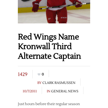
Red Wings Name
Kronwall Third
Alternate Captain
1429
0
BY
CLARK RASMUSSEN
10/7/2011
IN
GENERAL NEWS
Just hours before their regular season