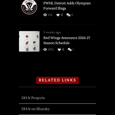
PWHL Detroit Adds Olympian
Forward Shiga
516
0
0
3 weeks ago
Red Wings Announce 2026-27
Season Schedule
1952
0
1
RELATED LINKS
DH.N Projects
DH.N on Bluesky