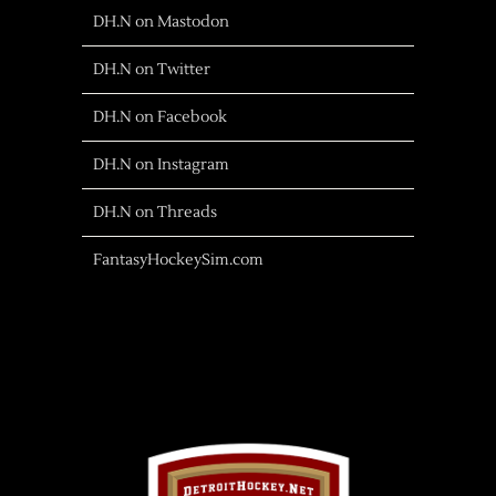
DH.N on Mastodon
DH.N on Twitter
DH.N on Facebook
DH.N on Instagram
DH.N on Threads
FantasyHockeySim.com