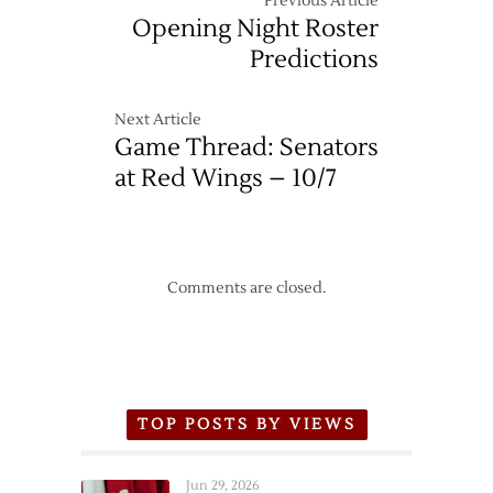
Previous Article
Opening Night Roster
Predictions
Next Article
Game Thread: Senators
at Red Wings – 10/7
Comments are closed.
TOP POSTS BY VIEWS
Jun 29, 2026