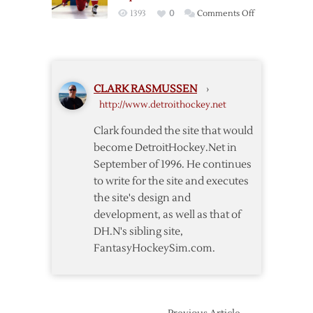
on
1393
0
Comments Off
Report:
Zetterberg
to
be
CLARK RASMUSSEN
›
Named
http://www.detroithockey.net
Red
Wings’
Clark founded the site that would
Captain
become DetroitHockey.Net in
September of 1996. He continues
to write for the site and executes
the site's design and
development, as well as that of
DH.N's sibling site,
FantasyHockeySim.com.