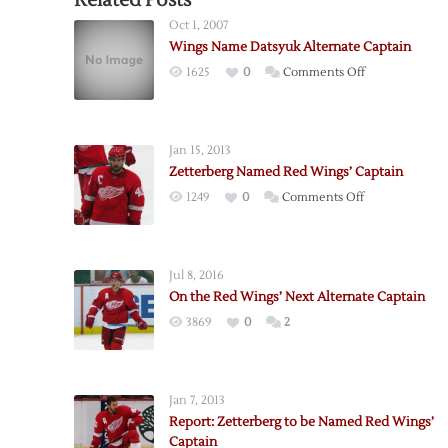
Related Posts
Oct 1, 2007
Wings Name Datsyuk Alternate Captain
on
1625
0
Comments Off
Wings
Name
Datsyuk
Jan 15, 2013
Alternate
Zetterberg Named Red Wings’ Captain
Captain
on
1249
0
Comments Off
Zetterberg
Named
Red
Jul 8, 2016
Wings’
On the Red Wings’ Next Alternate Captain
Captain
3869
0
2
Jan 7, 2013
Report: Zetterberg to be Named Red Wings’
Captain