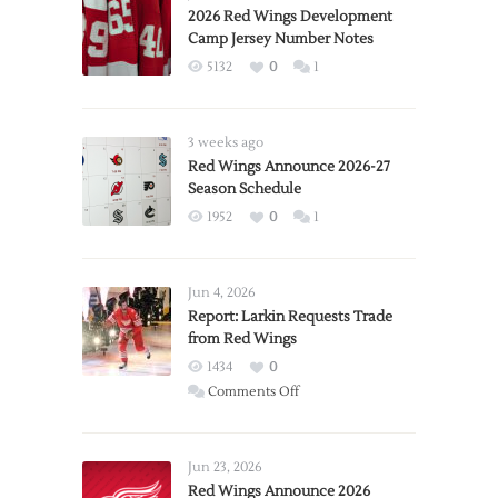
2026 Red Wings Development
Camp Jersey Number Notes
5132
0
1
3 weeks ago
Red Wings Announce 2026-27
Season Schedule
1952
0
1
Jun 4, 2026
Report: Larkin Requests Trade
from Red Wings
1434
0
on
Comments Off
Report:
Larkin
Requests
Jun 23, 2026
Trade
Red Wings Announce 2026