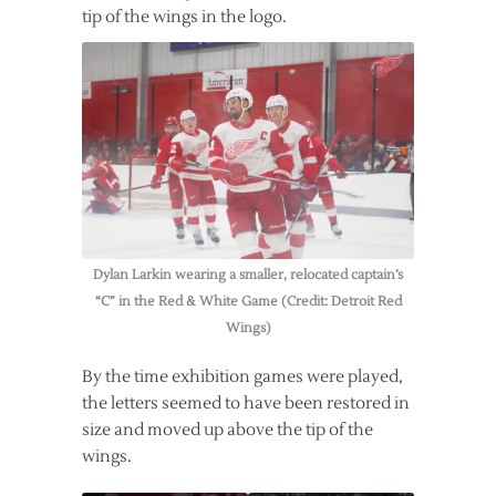
tip of the wings in the logo.
Dylan Larkin wearing a smaller, relocated captain’s
“C” in the Red & White Game (Credit: Detroit Red
Wings)
By the time exhibition games were played,
the letters seemed to have been restored in
size and moved up above the tip of the
wings.