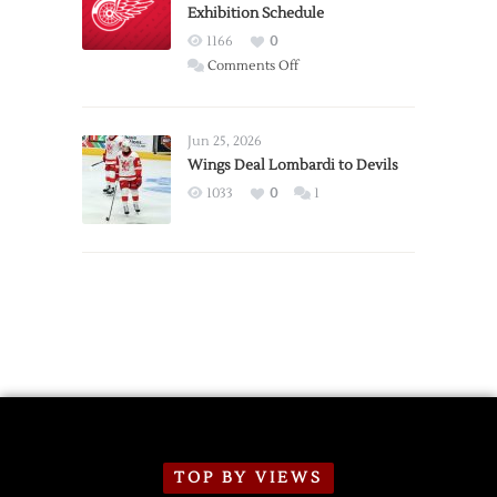
Exhibition Schedule
from
Red
1166
0
Wings
on
Comments Off
Red
Wings
Announce
Jun 25, 2026
2026
Wings Deal Lombardi to Devils
Exhibition
1033
0
1
Schedule
TOP BY VIEWS