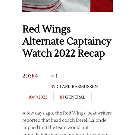
Red Wings
Alternate Captaincy
Watch 2022 Recap
20384
1
BY
CLARK RASMUSSEN
10/9/2022
IN
GENERAL
A few days ago, the Red Wings’ beat writers
reported that head coach Derek Lalonde
implied that the team would not
immediately name new alternate captains