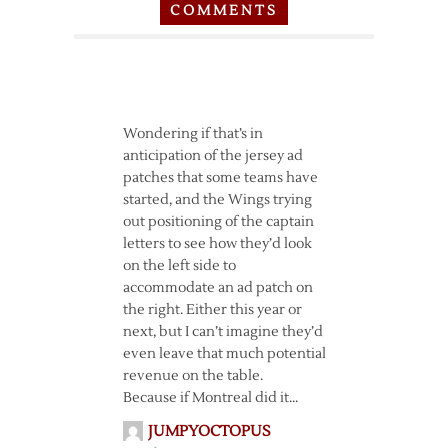
COMMENTS
Wondering if that’s in
anticipation of the jersey ad
patches that some teams have
started, and the Wings trying
out positioning of the captain
letters to see how they’d look
on the left side to
accommodate an ad patch on
the right. Either this year or
next, but I can’t imagine they’d
even leave that much potential
revenue on the table.
Because if Montreal did it…
JUMPYOCTOPUS