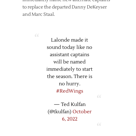
to replace the departed Danny DeKeyser
and Marc Staal.
Lalonde made it
sound today like no
assistant captains
will be named
immediately to start
the season. There is
no hurry.
#RedWings
— Ted Kulfan
(@tkulfan)
October
6, 2022