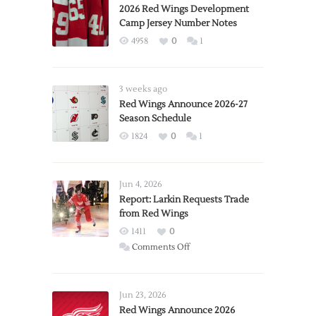
2026 Red Wings Development
Camp Jersey Number Notes
4958
0
1
3 weeks ago
Red Wings Announce 2026-27
Season Schedule
1824
0
1
Jun 4, 2026
Report: Larkin Requests Trade
from Red Wings
1411
0
on
Comments Off
Report:
Larkin
Requests
Jun 23, 2026
Trade
Red Wings Announce 2026