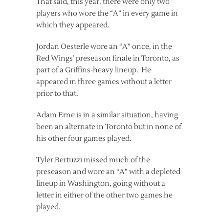
That said, this year, there were only two
players who wore the “A” in every game in
which they appeared.
Jordan Oesterle wore an “A” once, in the
Red Wings’ preseason finale in Toronto, as
part of a Griffins-heavy lineup. He
appeared in three games without a letter
prior to that.
Adam Erne is in a similar situation, having
been an alternate in Toronto but in none of
his other four games played.
Tyler Bertuzzi missed much of the
preseason and wore an “A” with a depleted
lineup in Washington, going without a
letter in either of the other two games he
played.