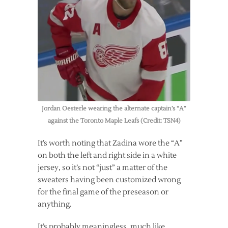
Jordan Oesterle wearing the alternate captain’s “A”
against the Toronto Maple Leafs (Credit: TSN4)
It’s worth noting that Zadina wore the “A”
on both the left and right side in a white
jersey, so it’s not “just” a matter of the
sweaters having been customized wrong
for the final game of the preseason or
anything.
It’s probably meaningless, much like