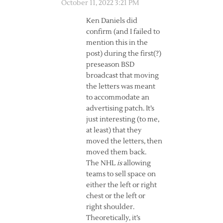
October 11, 2022 3:21 PM
Ken Daniels did
confirm (and I failed to
mention this in the
post) during the first(?)
preseason BSD
broadcast that moving
the letters was meant
to accommodate an
advertising patch. It’s
just interesting (to me,
at least) that they
moved the letters, then
moved them back.
The NHL
is
allowing
teams to sell space on
either the left or right
chest or the left or
right shoulder.
Theoretically, it’s