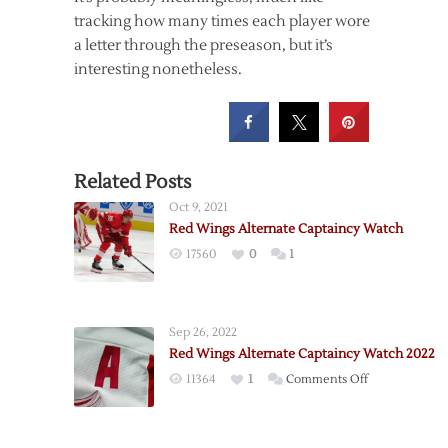
tracking how many times each player wore
a letter through the preseason, but it’s
interesting nonetheless.
Related Posts
Oct 9, 2021
Red Wings Alternate Captaincy Watch
17560
0
1
Sep 26, 2022
Red Wings Alternate Captaincy Watch 2022
on
11364
1
Comments Off
Red
Wings
Alternate