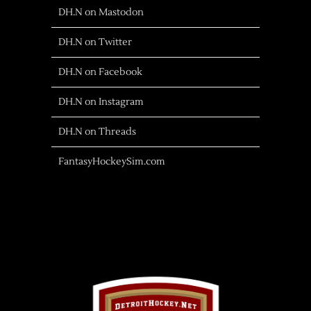
DH.N on Mastodon
DH.N on Twitter
DH.N on Facebook
DH.N on Instagram
DH.N on Threads
FantasyHockeySim.com