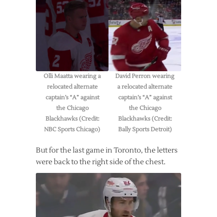
Olli Maatta wearing a
David Perron wearing
relocated alternate
a relocated alternate
captain’s “A” against
captain’s “A” against
the Chicago
the Chicago
Blackhawks (Credit:
Blackhawks (Credit:
NBC Sports Chicago)
Bally Sports Detroit)
But for the last game in Toronto, the letters
were back to the right side of the chest.