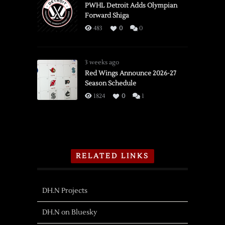
PWHL Detroit Adds Olympian
Forward Shiga
483
0
0
3 weeks ago
Red Wings Announce 2026-27
Season Schedule
1824
0
1
RELATED LINKS
DH.N Projects
DH.N on Bluesky