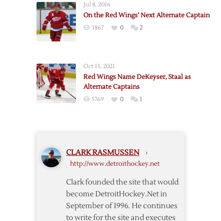
Jul 8, 2016
Captaincy
On the Red Wings’ Next Alternate Captain
Watch
3867
0
2
2022
Oct 13, 2021
Red Wings Name DeKeyser, Staal as
Alternate Captains
5769
0
1
CLARK RASMUSSEN
›
http://www.detroithockey.net
Clark founded the site that would
become DetroitHockey.Net in
September of 1996. He continues
to write for the site and executes