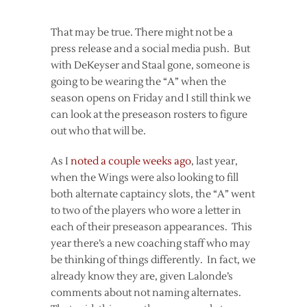
That may be true. There might not be a
press release and a social media push. But
with DeKeyser and Staal gone, someone is
going to be wearing the “A” when the
season opens on Friday and I still think we
can look at the preseason rosters to figure
out who that will be.
As I
noted a couple weeks ago
, last year,
when the Wings were also looking to fill
both alternate captaincy slots, the “A” went
to two of the players who wore a letter in
each of their preseason appearances. This
year there’s a new coaching staff who may
be thinking of things differently. In fact, we
already know they are, given Lalonde’s
comments about not naming alternates.