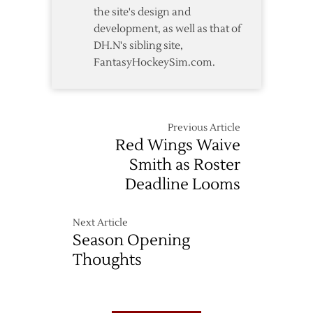
the site's design and
development, as well as that of
DH.N's sibling site,
FantasyHockeySim.com.
Previous Article
Red Wings Waive
Smith as Roster
Deadline Looms
Next Article
Season Opening
Thoughts