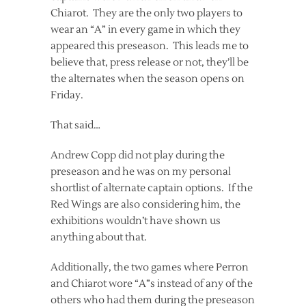
Chiarot. They are the only two players to
wear an “A” in every game in which they
appeared this preseason. This leads me to
believe that, press release or not, they’ll be
the alternates when the season opens on
Friday.
That said…
Andrew Copp did not play during the
preseason and he was on my personal
shortlist of alternate captain options. If the
Red Wings are also considering him, the
exhibitions wouldn’t have shown us
anything about that.
Additionally, the two games where Perron
and Chiarot wore “A”s instead of any of the
others who had them during the preseason