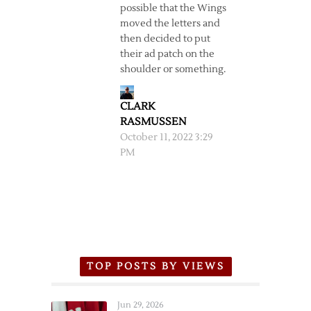
possible that the Wings
moved the letters and
then decided to put
their ad patch on the
shoulder or something.
CLARK
RASMUSSEN
October 11, 2022 3:29
PM
TOP POSTS BY VIEWS
Jun 29, 2026