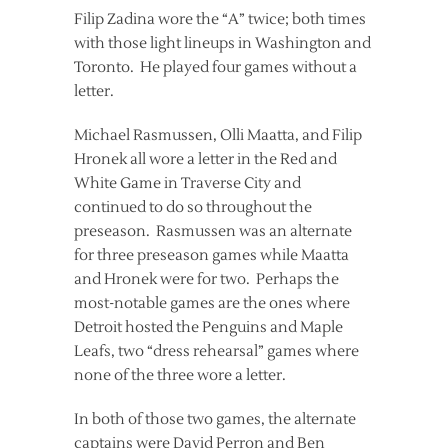
Filip Zadina wore the “A” twice; both times
with those light lineups in Washington and
Toronto. He played four games without a
letter.
Michael Rasmussen, Olli Maatta, and Filip
Hronek all wore a letter in the Red and
White Game in Traverse City and
continued to do so throughout the
preseason. Rasmussen was an alternate
for three preseason games while Maatta
and Hronek were for two. Perhaps the
most-notable games are the ones where
Detroit hosted the Penguins and Maple
Leafs, two “dress rehearsal” games where
none of the three wore a letter.
In both of those two games, the alternate
captains were David Perron and Ben