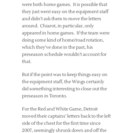
were both home games. It is possible that
they just went easy on the equipment staff
and didn’t ask them to move the letters
around. Chiarot, in particular, only
appeared in home games. If the team were
doing some kind of home/road rotation,
which they’ve done in the past, his
preseason schedule wouldn’t account for
that.
But if the point was to keep things easy on
the equipment staff, the Wings certainly
did something interesting to close out the
preseason in Toronto.
For the Red and White Game, Detroit
moved their captains’ letters back to the left
side of the chest for the first time since
2007, seemingly shrunk down and off the