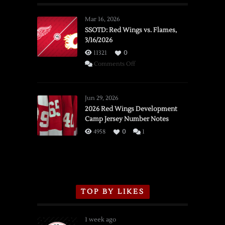
Mar 16, 2026
SSOTD: Red Wings vs. Flames,
3/16/2026
11321
0
on
Comments Off
SSOTD:
Red
Wings
Jun 29, 2026
vs.
2026 Red Wings Development
Camp Jersey Number Notes
Flames,
3/16/2026
4958
0
1
TOP BY LIKES
1 week ago