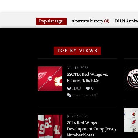
Popular tags:
alternate history
(4)
DH.N Annive
TOP BY VIEWS
Mar 16, 2026
SSOTD: Red Wings vs.
Flames, 3/16/2026
11303
0
on
Comments Off
SSOTD:
Red
Wings
Jun 29, 2026
vs.
2026 Red Wings
Development Camp Jersey
Flames,
Number Notes
3/16/2026