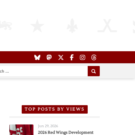
TOP POSTS BY VIEWS
Jun 29, 2026
2026 Red Wings Development