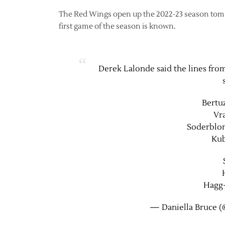
The Red Wings open up the 2022-23 season tomorr
first game of the season is known.
Derek Lalonde said the lines from
Bertu
Vr
Soderblo
Kub
Hagg
— Daniella Bruce (