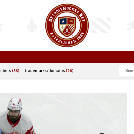
umbers
(56)
trademarks/domains
(28)