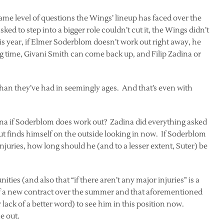
same level of questions the Wings’ lineup has faced over the
sked to step into a bigger role couldn’t cut it, the Wings didn’t
s year, if Elmer Soderblom doesn’t work out right away, he
g time, Givani Smith can come back up, and Filip Zadina or
than they’ve had in seemingly ages. And that’s even with
ina if Soderblom does work out? Zadina did everything asked
but finds himself on the outside looking in now. If Soderblom
injuries, how long should he (and to a lesser extent, Suter) be
ities (and also that “if there aren’t any major injuries” is a
m of a new contract over the summer and that aforementioned
or lack of a better word) to see him in this position now.
e out.