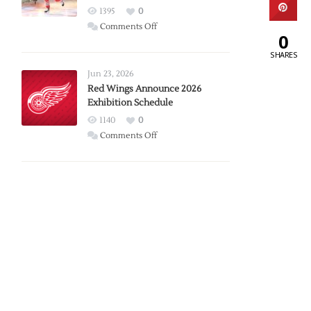
1395
0
on
Comments Off
0
Report:
SHARES
Larkin
Requests
Jun 23, 2026
Trade
Red Wings Announce 2026
Exhibition Schedule
from
Red
1140
0
Wings
on
Comments Off
Red
Wings
Announce
2026
Exhibition
Schedule