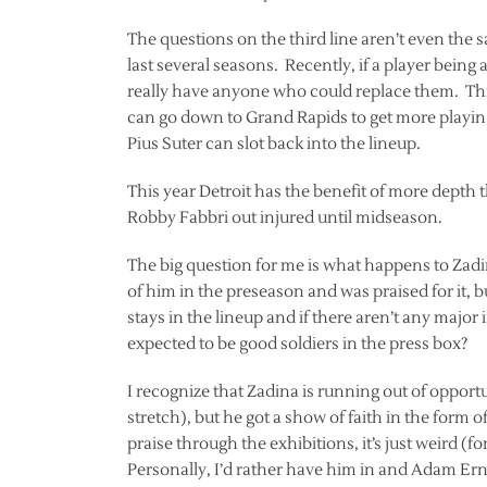
The questions on the third line aren’t even the 
last several seasons. Recently, if a player being a
really have anyone who could replace them. Thi
can go down to Grand Rapids to get more playin
Pius Suter can slot back into the lineup.
This year Detroit has the benefit of more depth 
Robby Fabbri out injured until midseason.
The big question for me is what happens to Zad
of him in the preseason and was praised for it, 
stays in the lineup and if there aren’t any major 
expected to be good soldiers in the press box?
I recognize that Zadina is running out of opportun
stretch), but he got a show of faith in the for
praise through the exhibitions, it’s just weird (f
Personally, I’d rather have him in and Adam Ern