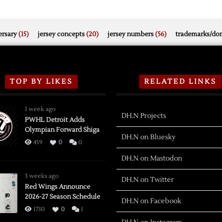
rsary
(15)
jersey concepts
(20)
jersey numbers
(56)
trademarks/do
TOP BY LIKES
RELATED LINKS
1 week ago
DH.N Projects
PWHL Detroit Adds
Olympian Forward Shiga
DH.N on Bluesky
459
0
0
DH.N on Mastodon
3 weeks ago
DH.N on Twitter
Red Wings Announce
2026-27 Season Schedule
DH.N on Facebook
1730
0
1