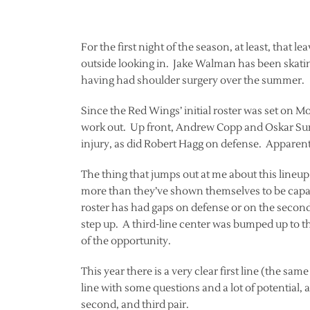
For the first night of the season, at least, that l
outside looking in. Jake Walman has been skating
having had shoulder surgery over the summer.
Since the Red Wings’ initial roster was set on 
work out. Up front, Andrew Copp and Oskar Sund
injury, as did Robert Hagg on defense. Apparently
The thing that jumps out at me about this lineup i
more than they’ve shown themselves to be capabl
roster has had gaps on defense or on the second
step up. A third-line center was bumped up to 
of the opportunity.
This year there is a very clear first line (the same
line with some questions and a lot of potential, an
second, and third pair.