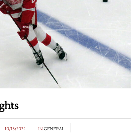
ghts
10/13/2022
IN
GENERAL