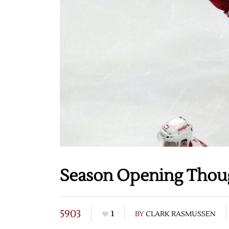
Season Opening Thou
5903
1
BY
CLARK RASMUSSEN