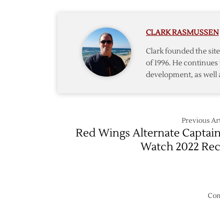
Though
CLARK RASMUSSEN
Clark founded the si
of 1996. He continues 
development, as well 
Previous Art
Red Wings Alternate Captai
Watch 2022 Re
Com