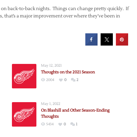
s on back-to-back nights. Things can change pretty quickly. If
its, that’s a major improvement over where they’ve been in
May 12, 2021
Thoughts on the 2021 Season
2004
0
2
May 1, 2022
On Blashill and Other Season-Ending
Thoughts
5434
0
1
r