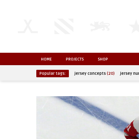
HOME
PROJECTS
SHOP
Popular tags:
jersey concepts
(20)
jersey n