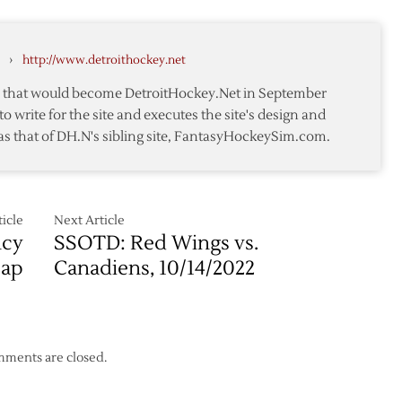
ts
›
http://www.detroithockey.net
te that would become DetroitHockey.Net in September
to write for the site and executes the site's design and
as that of DH.N's sibling site, FantasyHockeySim.com.
icle
Next Article
ncy
SSOTD: Red Wings vs.
cap
Canadiens, 10/14/2022
ments are closed.