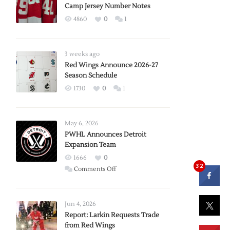
Camp Jersey Number Notes
4860
0
1
3 weeks ago
Red Wings Announce 2026-27
Season Schedule
1730
0
1
May 6, 2026
PWHL Announces Detroit
Expansion Team
1666
0
32
on
Comments Off
PWHL
Announces
Detroit
Jun 4, 2026
Expansion
Report: Larkin Requests Trade
from Red Wings
Team