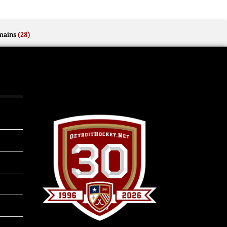
mains
(28)