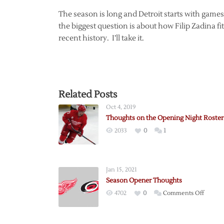
The season is long and Detroit starts with game
the biggest question is about how Filip Zadina f
recent history. I’ll take it.
Related Posts
Oct 4, 2019
Thoughts on the Opening Night Roster
2033
0
1
Jan 15, 2021
Season Opener Thoughts
on
4702
0
Comments Off
Season
Opene