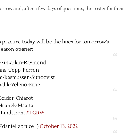
ow and, after a few days of questions, the roster for their
 practice today will be the lines for tomorrow’s
season opener:
zzi-Larkin-Raymond
ana-Copp-Perron
m-Rasmussen-Sundqvist
alik-Veleno-Erne
Seider-Chiarot
Hronek-Maatta
-Lindstrom
#LGRW
@daniellabruce_)
October 13, 2022