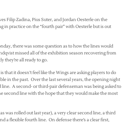
eaves Filip Zadina, Pius Suter, and Jordan Oesterle on the
 in practice on the “fourth pair” with Oesterle but is out
Monday, there was some question as to how the lines would
qvist missed all of the exhibition season recovering from
 they’re all ready to go.
s that it doesn’t feel like the Wings are asking players to do
e in the past. Over the last several years, the opening night
 line. A second- or third-pair defenseman was being asked to
the second line with the hope that they would make the most
 as was rolled out last year), a very clear second line, a third
d a flexible fourth line. On defense there’s a clear first,