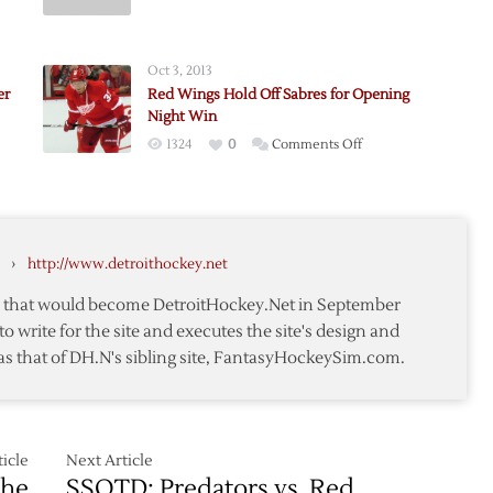
g
Griffins
Opening
Night
Oct 3, 2013
ions
Thoughts
er
Red Wings Hold Off Sabres for Opening
Night Win
on
1324
0
Comments Off
Red
Wings
Hold
Off
›
http://www.detroithockey.net
Sabres
for
te that would become DetroitHockey.Net in September
Opening
to write for the site and executes the site's design and
Night
as that of DH.N's sibling site, FantasyHockeySim.com.
Win
icle
Next Article
The
SSOTD: Predators vs. Red