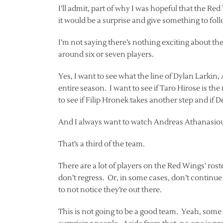
I’ll admit, part of why I was hopeful that the Re
it would be a surprise and give something to foll
I’m not saying there’s nothing exciting about the 
around six or seven players.
Yes, I want to see what the line of Dylan Larki
entire season. I want to see if Taro Hirose is the r
to see if Filip Hronek takes another step and if 
And I always want to watch Andreas Athanasio
That’s a third of the team.
There are a lot of players on the Red Wings’ ros
don’t regress. Or, in some cases, don’t continue
to not notice they’re out there.
This is not going to be a good team. Yeah, some o