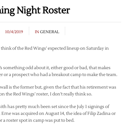
ing Night Roster
10/4/2019
IN
GENERAL
I think of the Red Wings’ expected lineup on Saturday in
’s something odd about it, either good or bad, that makes
er or a prospect who had a breakout camp to make the team.
ll is the former but, given the fact that his retirement was
 the Red Wings’ roster, I don’t really think so.
ith has pretty much been set since the July 1 signings of
Erne was acquired on August 14, the idea of Filip Zadina or
 a roster spot in camp was put to bed.