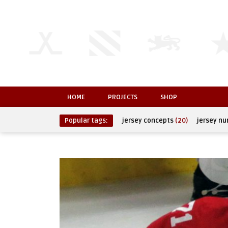
HOME
PROJECTS
SHOP
Popular tags:
jersey concepts
(20)
jersey n