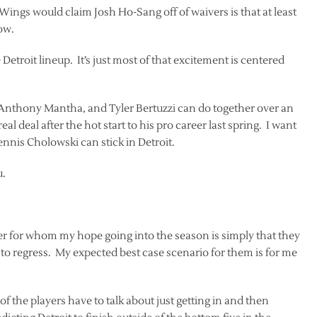
d Wings would claim Josh Ho-Sang off of waivers is that at least
ow.
Detroit lineup. It’s just most of that excitement is centered
n, Anthony Mantha, and Tyler Bertuzzi can do together over an
eal deal after the hot start to his pro career last spring. I want
Dennis Cholowski can stick in Detroit.
u.
ter for whom my hope going into the season is simply that they
 to regress. My expected best case scenario for them is for me
f the players have to talk about just getting in and then