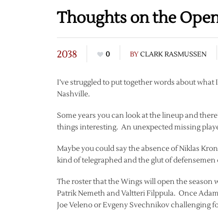
Thoughts on the Open
2038
0
BY
CLARK RASMUSSEN
I’ve struggled to put together words about what 
Nashville.
Some years you can look at the lineup and there
things interesting. An unexpected missing play
Maybe you could say the absence of Niklas Kronwa
kind of telegraphed and the glut of defensemen on
The roster that the Wings will open the season w
Patrik Nemeth and Valtteri Filppula. Once Adam 
Joe Veleno or Evgeny Svechnikov challenging for