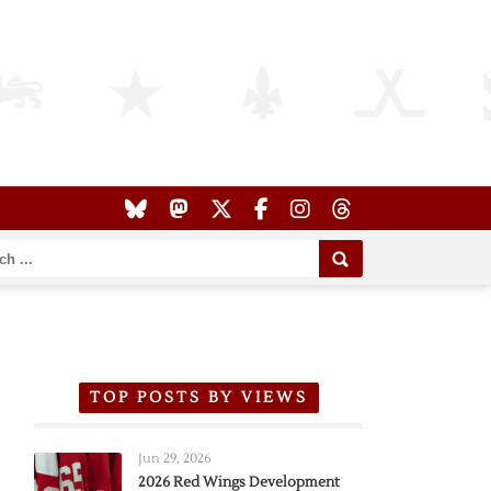
TOP POSTS BY VIEWS
Jun 29, 2026
2026 Red Wings Development