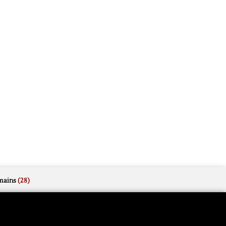
mains
(28)