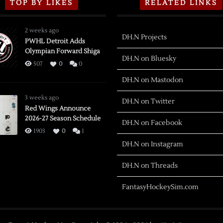
TOP BY LIKES
RELATED LINKS
2 weeks ago
DH.N Projects
PWHL Detroit Adds
Olympian Forward Shiga
DH.N on Bluesky
507
0
0
DH.N on Mastodon
3 weeks ago
DH.N on Twitter
Red Wings Announce
2026-27 Season Schedule
DH.N on Facebook
1903
0
1
DH.N on Instagram
DH.N on Threads
FantasyHockeySim.com