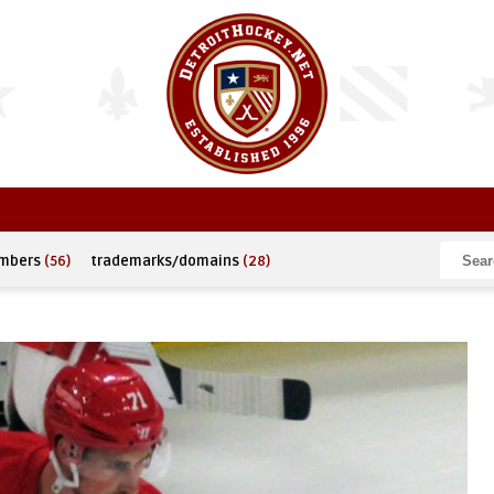
umbers
(56)
trademarks/domains
(28)