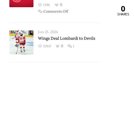
Red
1186
0
0
Wings
on
Comments Off
SHARES
Red
Wings
Announce
Jun 25, 2026
2026
Wings Deal Lombardi to Devils
Exhibition
1060
0
1
Schedule