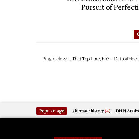
Pursuit of Perfect
Pingback:
So… That Top Line, Eh? – DetroitHoc
Popular tags:
alternate history
(4)
DH.N Annive