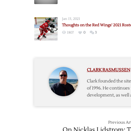
Openin
Night
Roster
Jan 13, 2021
Predict
Thoughts on the Red Wings’ 2021 Rost
1807
0
3
CLARK RASMUSSEN
Clark founded the si
of 1996. He continues 
development, as well 
Previous Art
On Nicklas Lidstrom: 