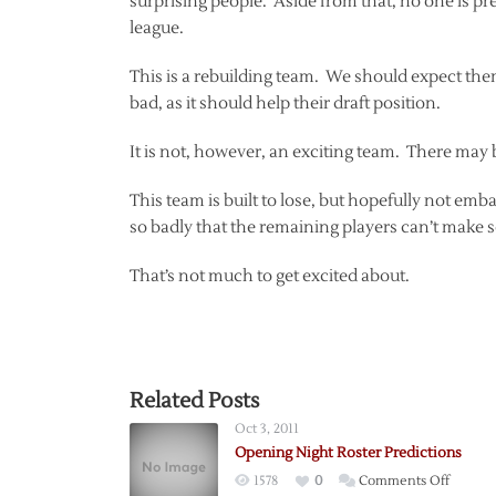
surprising people. Aside from that, no one is pred
league.
This is a rebuilding team. We should expect them t
bad, as it should help their draft position.
It is not, however, an exciting team. There may b
This team is built to lose, but hopefully not emba
so badly that the remaining players can’t make s
That’s not much to get excited about.
Related Posts
Oct 3, 2011
Opening Night Roster Predictions
on
1578
0
Comments Off