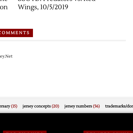
ion
Wings, 10/5/2019
COMMENTS
key.Net
rsary
(15)
jersey concepts
(20)
jersey numbers
(56)
trademarks/do