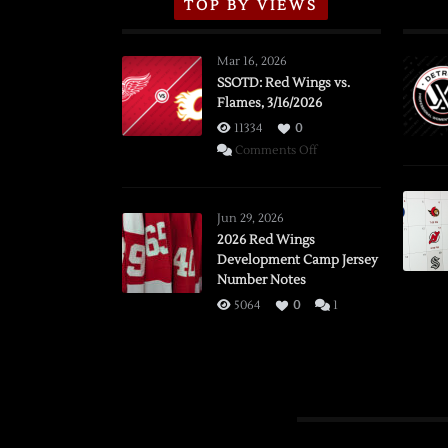
TOP BY VIEWS
Mar 16, 2026
SSOTD: Red Wings vs.
Flames, 3/16/2026
11334
0
on
Comments Off
SSOTD:
Red
Wings
Jun 29, 2026
vs.
2026 Red Wings
Development Camp Jersey
Flames,
Number Notes
3/16/2026
5064
0
1