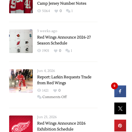
Camp Jersey Number Notes
5064
0
1
3 weeks ago
Red Wings Announce 2026-27
Season Schedule
1903
0
1
Jun 4, 2026
Report: Larkin Requests Trade
from Red Wings
0
1421
0
on
Comments Off
Report:
Larkin
Requests
Jun 23, 2026
Trade
Red Wings Announce 2026
Exhibition Schedule
from