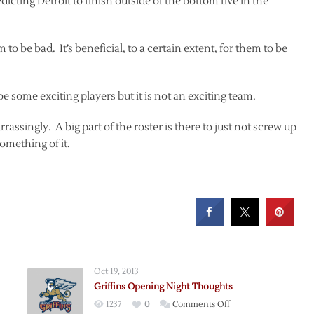
icting Detroit to finish outside of the bottom five in the
o be bad. It’s beneficial, to a certain extent, for them to be
e some exciting players but it is not an exciting team.
rrassingly. A big part of the roster is there to just not screw up
omething of it.
Oct 19, 2013
Griffins Opening Night Thoughts
on
1237
0
Comments Off