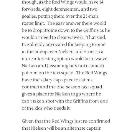
though, as the Red Wings would have 14
forwards, eight defensemen, and two
goalies, putting them over the 23-man
roster limit. The easy answer there would
be to drop Brome down to the Griffins as he
wouldn’t need to clear waivers. That said,
I’ve already advocated for keeping Brome
in the lineup over Nielsen and Erne, so a
more interesting option would be to waive
Nielsen and (assuming he’s not claimed)
put him on the taxi squad. The Red Wings
have the salary cap space to eat his
contract and the one-season taxi squad
gives a place for Nielsen to go where he
can’t take a spot with the Griffins from one
of the kids who needs it.
Given that the Red Wings just re-confirmed
that Nielsen will be an alternate captain