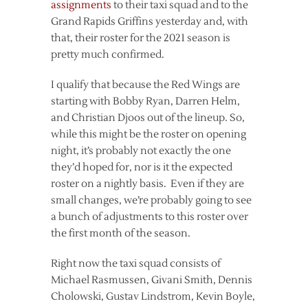
assignments
to their taxi squad and to the
Grand Rapids Griffins yesterday and, with
that, their roster for the 2021 season is
pretty much confirmed.
I qualify that because the Red Wings are
starting with Bobby Ryan, Darren Helm,
and Christian Djoos out of the lineup. So,
while this might be the roster on opening
night, it’s probably not exactly the one
they’d hoped for, nor is it the expected
roster on a nightly basis. Even if they are
small changes, we’re probably going to see
a bunch of adjustments to this roster over
the first month of the season.
Right now the taxi squad consists of
Michael Rasmussen, Givani Smith, Dennis
Cholowski, Gustav Lindstrom, Kevin Boyle,