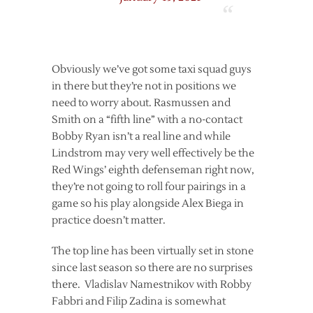
Obviously we’ve got some taxi squad guys
in there but they’re not in positions we
need to worry about. Rasmussen and
Smith on a “fifth line” with a no-contact
Bobby Ryan isn’t a real line and while
Lindstrom may very well effectively be the
Red Wings’ eighth defenseman right now,
they’re not going to roll four pairings in a
game so his play alongside Alex Biega in
practice doesn’t matter.
The top line has been virtually set in stone
since last season so there are no surprises
there. Vladislav Namestnikov with Robby
Fabbri and Filip Zadina is somewhat