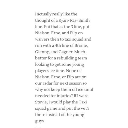
I actually really like the
thought of a Ryan- Ras- Smith
line. Put that as the 3 line, put
Nielson, Erne, and Filp on
waivers then to taxi squad and
run with a 4th line of Brome,
Glenny, and Gagner. Much
better for a rebuilding team
looking to get some young
players ice time. None of
Nielson, Erne, or Filp are on
our radar for next season so
why not keep them off ice until
needed for injuries? If I were
Stevie, I would play the Taxi
squad game and put the vet’s
there instead of the young
guys.