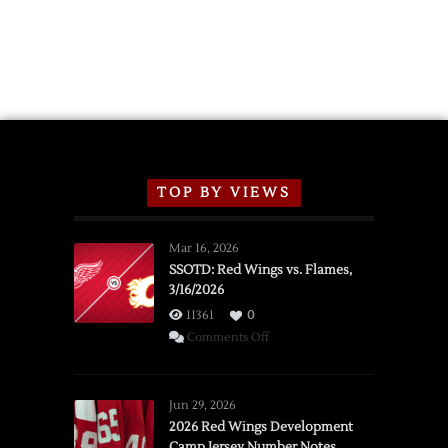
TOP BY VIEWS
Mar 16, 2026
SSOTD: Red Wings vs. Flames,
3/16/2026
11361
0
on
Comments Off
SSOTD:
Red
Wings
Jun 29, 2026
vs.
2026 Red Wings Development
Camp Jersey Number Notes
Flames,