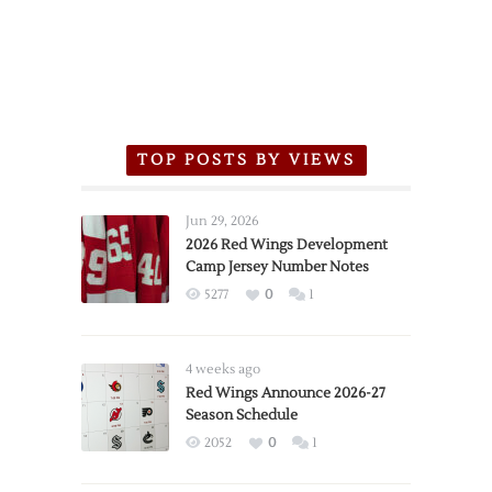
TOP POSTS BY VIEWS
Jun 29, 2026
2026 Red Wings Development
Camp Jersey Number Notes
5277
0
1
4 weeks ago
Red Wings Announce 2026-27
Season Schedule
2052
0
1