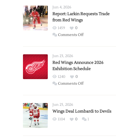
Jun 4, 2026
Report: Larkin Requests Trade
from Red Wings
1459
0
on
Comments Off
Report:
Larkin
Requests
Jun 23, 2026
Trade
Red Wings Announce 2026
Exhibition Schedule
from
Red
1240
0
Wings
on
Comments Off
Red
Wings
Announce
Jun 25, 2026
2026
Wings Deal Lombardi to Devils
Exhibition
1104
0
1
Schedule