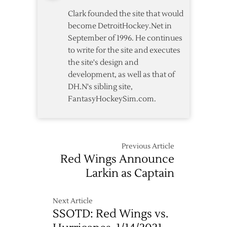
Clark founded the site that would
become DetroitHockey.Net in
September of 1996. He continues
to write for the site and executes
the site's design and
development, as well as that of
DH.N's sibling site,
FantasyHockeySim.com.
Previous Article
Red Wings Announce
Larkin as Captain
Next Article
SSOTD: Red Wings vs.