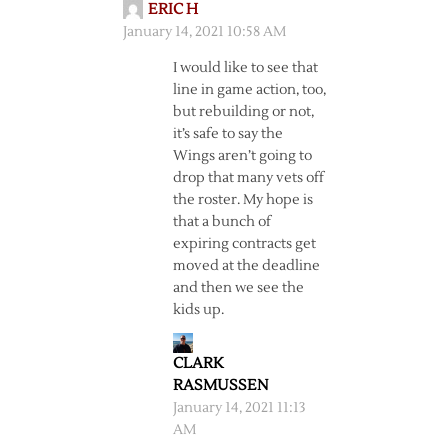
ERIC H
January 14, 2021 10:58 AM
I would like to see that
line in game action, too,
but rebuilding or not,
it’s safe to say the
Wings aren’t going to
drop that many vets off
the roster. My hope is
that a bunch of
expiring contracts get
moved at the deadline
and then we see the
kids up.
CLARK
RASMUSSEN
January 14, 2021 11:13
AM