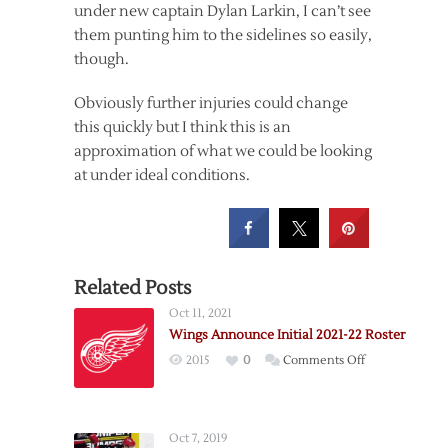
under new captain Dylan Larkin, I can’t see
them punting him to the sidelines so easily,
though.
Obviously further injuries could change
this quickly but I think this is an
approximation of what we could be looking
at under ideal conditions.
Related Posts
Oct 11, 2021
Wings Announce Initial 2021-22 Roster
on
2015
0
Comments Off
Wings
Announce
Initial
Oct 7, 2019
2021-