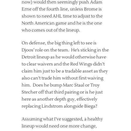
now) would then seemingly push Adam
Erne off the fourth line, unless Brome is
shown to need AHL time to adjust to the
North American game and he is the one
who comes out of the lineup.
On defense, the big thing left to see is
Djoos’ role on the team. He’s sticking in the
Detroit lineup as he would otherwise have
to clear waivers and the Red Wings didn’t
claim him just to be a tradable asset as they
also can’t trade him without first waiving
him. Does he bump Marc Staal or Troy
Stecher off that third pairing or is he just
here as another depth guy, effectively
replacing Lindstrom alongside Biega?
Assuming what I’ve suggested, a healthy
lineup would need one more change,