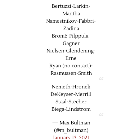
Bertuzzi-Larkin-
Mantha
Namestnikov-Fabbri-
Zadina
Bromé-Filppula-
Gagner
Nielsen-Glendening-
Erne
Ryan (no contact)-
Rasmussen-Smith
Nemeth-Hronek
DeKeyser-Merrill
Staal-Stecher
Biega-Lindstrom
— Max Bultman
(@m_bultman)
January 13, 2021