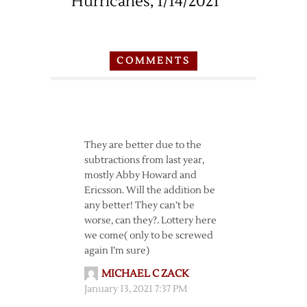
Hurricanes, 1/14/2021
COMMENTS
They are better due to the
subtractions from last year,
mostly Abby Howard and
Ericsson. Will the addition be
any better! They can’t be
worse, can they?. Lottery here
we come( only to be screwed
again I’m sure)
MICHAEL C ZACK
January 13, 2021 7:37 PM