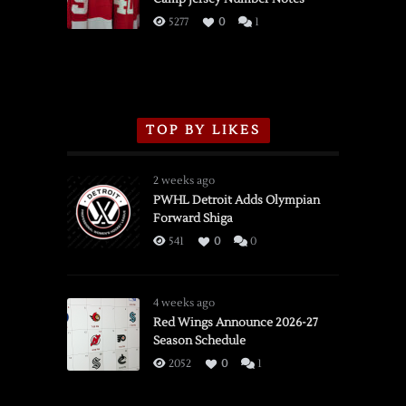
3/16/2026
5277
0
1
TOP BY LIKES
2 weeks ago
PWHL Detroit Adds Olympian
Forward Shiga
541
0
0
4 weeks ago
Red Wings Announce 2026-27
Season Schedule
2052
0
1