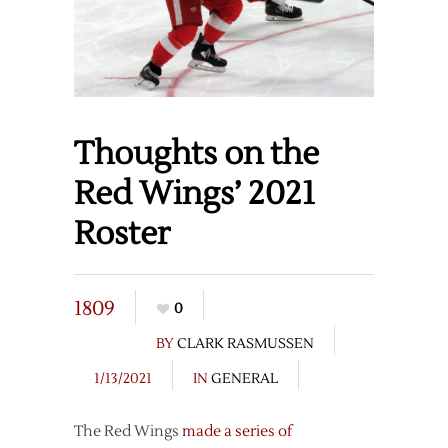
Thoughts on the
Red Wings’ 2021
Roster
1809
0
BY
CLARK RASMUSSEN
1/13/2021
IN
GENERAL
The Red Wings
made a series of