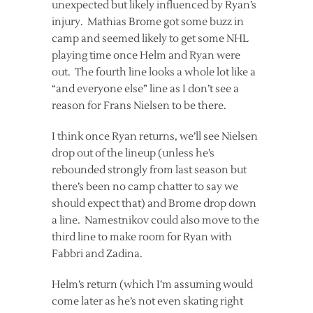
unexpected but likely influenced by Ryan’s
injury. Mathias Brome got some buzz in
camp and seemed likely to get some NHL
playing time once Helm and Ryan were
out. The fourth line looks a whole lot like a
“and everyone else” line as I don’t see a
reason for Frans Nielsen to be there.
I think once Ryan returns, we’ll see Nielsen
drop out of the lineup (unless he’s
rebounded strongly from last season but
there’s been no camp chatter to say we
should expect that) and Brome drop down
a line. Namestnikov could also move to the
third line to make room for Ryan with
Fabbri and Zadina.
Helm’s return (which I’m assuming would
come later as he’s not even skating right