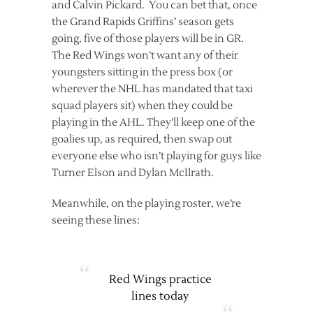
and Calvin Pickard. You can bet that, once
the Grand Rapids Griffins’ season gets
going, five of those players will be in GR.
The Red Wings won’t want any of their
youngsters sitting in the press box (or
wherever the NHL has mandated that taxi
squad players sit) when they could be
playing in the AHL. They’ll keep one of the
goalies up, as required, then swap out
everyone else who isn’t playing for guys like
Turner Elson and Dylan McIlrath.
Meanwhile, on the playing roster, we’re
seeing these lines:
Red Wings practice
lines today