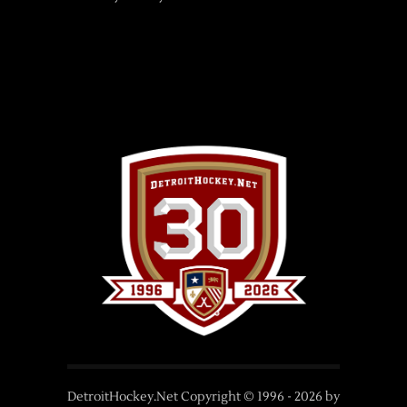
DetroitHockey.Net Copyright © 1996 -
2026
by