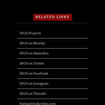
RELATED LINKS
DH.N Projects
DH.N on Bluesky
DH.N on Mastodon
DH.N on Twitter
DH.N on Facebook
DH.N on Instagram
DH.N on Threads
FantasyHockeySim.com