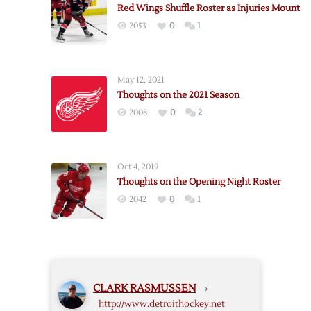
Red Wings Shuffle Roster as Injuries Mount
22
2053
0
1
Roster
May 12, 2021
Thoughts on the 2021 Season
2008
0
2
Oct 4, 2019
Thoughts on the Opening Night Roster
2042
0
1
CLARK RASMUSSEN
›
http://www.detroithockey.net