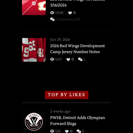
3/16/2026
11343
0
on
Comments Off
SSOTD:
Red
Wings
Jun 29, 2026
vs.
2026 Red Wings Development
Camp Jersey Number Notes
Flames,
3/16/2026
5157
0
1
TOP BY LIKES
2 weeks ago
PWHL Detroit Adds Olympian
Forward Shiga
518
0
0