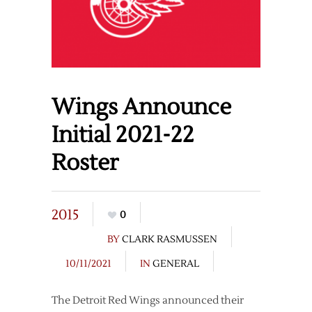
Wings Announce
Initial 2021-22
Roster
2015
0
BY
CLARK RASMUSSEN
10/11/2021
IN
GENERAL
The Detroit Red Wings announced their