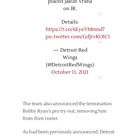
placed Jakub Vrana
on IR.
Details:
https://t.co/6EyeYMmnd7
pic.twitter.com/GdJrvKOlC1
— Detroit Red
Wings
(@DetroitRedWings)
October 11, 2021
The team also announced the termination
Bobby Ryan’s pro try-out, removing him
from their roster.
As had been previously announced, Detroit