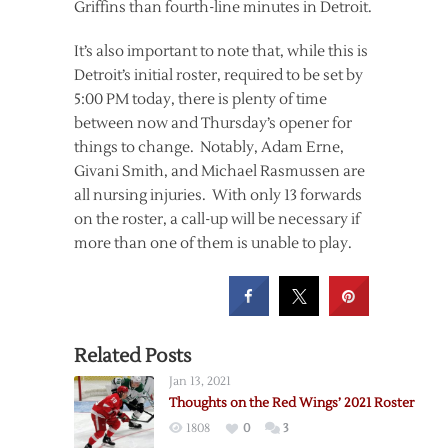
Griffins than fourth-line minutes in Detroit.
It’s also important to note that, while this is
Detroit’s initial roster, required to be set by
5:00 PM today, there is plenty of time
between now and Thursday’s opener for
things to change. Notably, Adam Erne,
Givani Smith, and Michael Rasmussen are
all nursing injuries. With only 13 forwards
on the roster, a call-up will be necessary if
more than one of them is unable to play.
Related Posts
Jan 13, 2021
Thoughts on the Red Wings’ 2021 Roster
1808
0
3