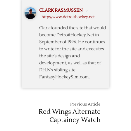
Red
CLARK RASMUSSEN
›
Wings
http://www.detroithockey.net
Set
23-
Clark founded the site that would
Man
become DetroitHockey.Net in
Roster
September of 1996. He continues
to write for the site and executes
the site's design and
development, as well as that of
DH.N's sibling site,
FantasyHockeySim.com.
Previous Article
Red Wings Alternate
Captaincy Watch