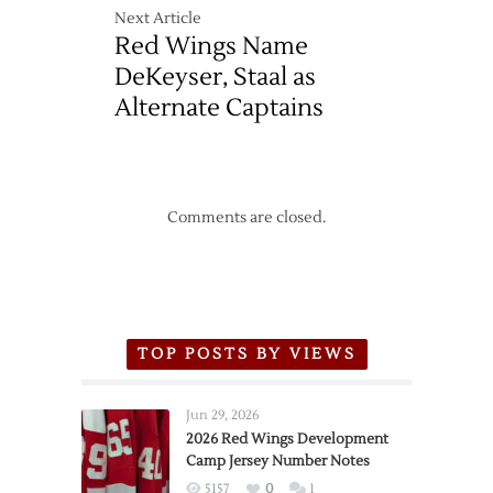
Next Article
Red Wings Name
DeKeyser, Staal as
Alternate Captains
Comments are closed.
TOP POSTS BY VIEWS
Jun 29, 2026
2026 Red Wings Development
Camp Jersey Number Notes
5157
0
1