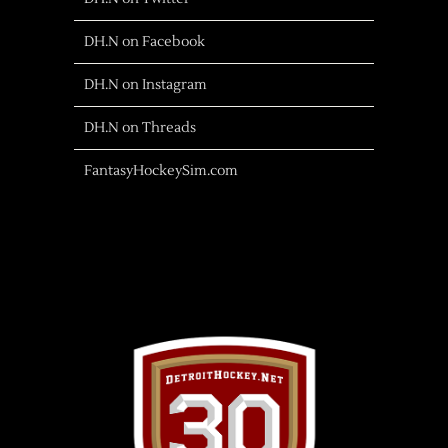
DH.N on Facebook
DH.N on Instagram
DH.N on Threads
FantasyHockeySim.com