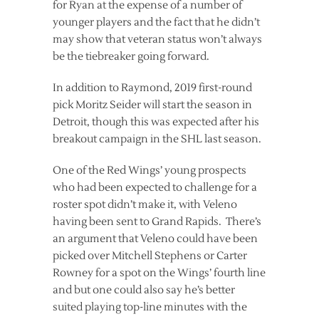
for Ryan at the expense of a number of
younger players and the fact that he didn’t
may show that veteran status won’t always
be the tiebreaker going forward.
In addition to Raymond, 2019 first-round
pick Moritz Seider will start the season in
Detroit, though this was expected after his
breakout campaign in the SHL last season.
One of the Red Wings’ young prospects
who had been expected to challenge for a
roster spot didn’t make it, with Veleno
having been sent to Grand Rapids. There’s
an argument that Veleno could have been
picked over Mitchell Stephens or Carter
Rowney for a spot on the Wings’ fourth line
and but one could also say he’s better
suited playing top-line minutes with the