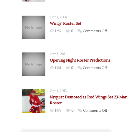
Oct 1, 2007
Wings’ Roster Set
on
1257
0
Comments Off
Wings’
Roster
Set
Oct 3, 2011
Opening Night Roster Predictions
on
1581
0
Comments Off
Opening
Night
Roster
Oct 1, 2013
Predictions
Nyquist Demoted as Red Wings Set 23-Man
Roster
on
1533
0
Comments Off
Nyquist
Demoted
as