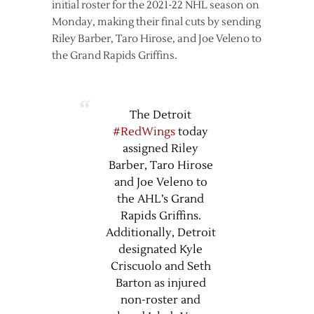
initial roster for the 2021-22 NHL season on
Monday, making their final cuts by sending
Riley Barber, Taro Hirose, and Joe Veleno to
the Grand Rapids Griffins.
The Detroit
#RedWings
today
assigned Riley
Barber, Taro Hirose
and Joe Veleno to
the AHL’s Grand
Rapids Griffins.
Additionally, Detroit
designated Kyle
Criscuolo and Seth
Barton as injured
non-roster and