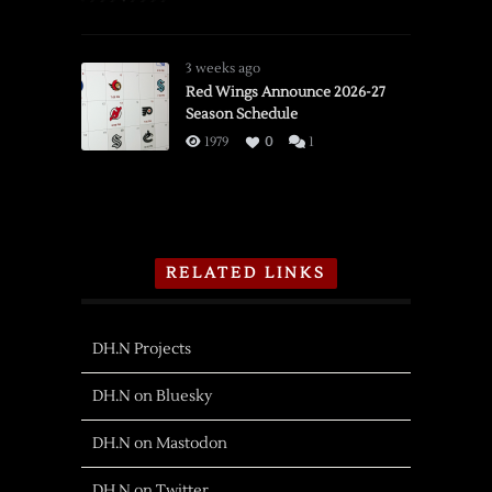
3 weeks ago
Red Wings Announce 2026-27
Season Schedule
1979
0
1
RELATED LINKS
DH.N Projects
DH.N on Bluesky
DH.N on Mastodon
DH.N on Twitter