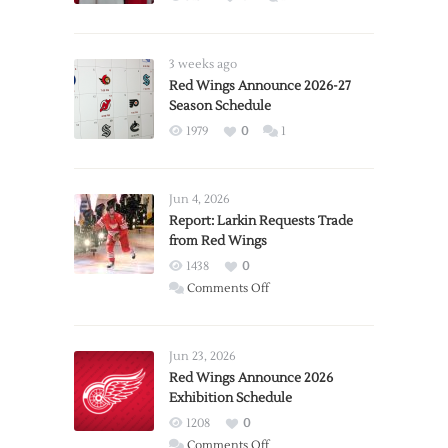
3 weeks ago
Red Wings Announce 2026-27
Season Schedule
1979
0
1
Jun 4, 2026
Report: Larkin Requests Trade
from Red Wings
1438
0
on
Comments Off
Report:
Larkin
Requests
Jun 23, 2026
Trade
Red Wings Announce 2026
Exhibition Schedule
from
Red
1208
0
Wings
on
Comments Off