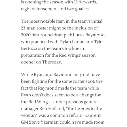
is opening the season with 13 forwards,
eight defensemen, and two goalies.
The most notable item in the team’s initial
23-man roster might be the inclusion of
2020 first-round draft pick Lucas Raymond,
who practiced with Dylan Larkin and Tyler
Bertuzzi on the team’s top line in
preparation for the Red Wings’ season
opener on Thursday.
While Ryan and Raymond may not have
been fighting for the same roster spot, the
fact that Raymond made the team while
Ryan didn’t does seem to be a change for
the Red Wings. Under previous general
manager Ken Holland, “the tie goes to the
veteran” was a common refrain. Current
GM Steve Yzerman could have made room