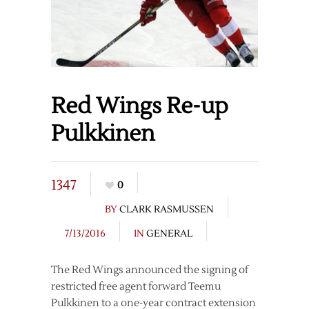
Red Wings Re-up
Pulkkinen
1347
0
BY
CLARK RASMUSSEN
7/13/2016
IN
GENERAL
The Red Wings announced the signing of
restricted free agent forward Teemu
Pulkkinen to a one-year contract extension