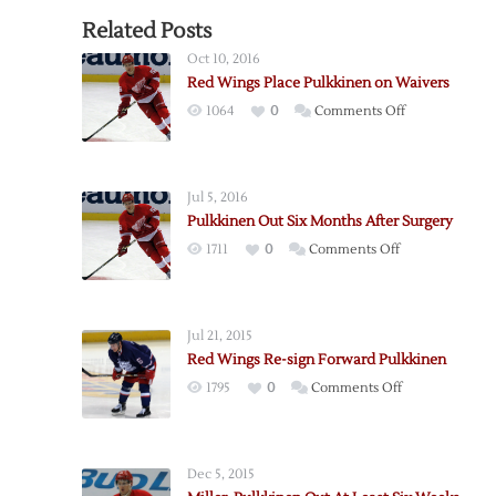
Related Posts
Oct 10, 2016
Red Wings Place Pulkkinen on Waivers
on
1064
0
Comments Off
Red
Wings
Place
Jul 5, 2016
Pulkkinen
Pulkkinen Out Six Months After Surgery
on
on
1711
0
Comments Off
Waivers
Pulkkinen
Out
Six
Jul 21, 2015
Months
Red Wings Re-sign Forward Pulkkinen
After
on
1795
0
Comments Off
Surgery
Red
Wings
Re-
Dec 5, 2015
sign