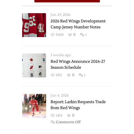
Jun 29, 2026
2026 Red Wings Development
Camp Jersey Number Notes
5004
0
1
3 weeks ago
Red Wings Announce 2026-27
Season Schedule
1851
0
1
Jun 4, 2026
Report: Larkin Requests Trade
from Red Wings
1414
0
on
Comments Off
Report: