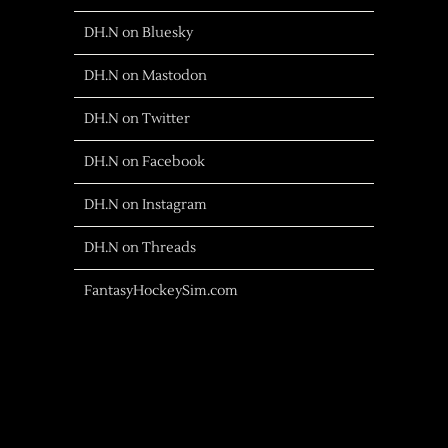
DH.N on Bluesky
DH.N on Mastodon
DH.N on Twitter
DH.N on Facebook
DH.N on Instagram
DH.N on Threads
FantasyHockeySim.com