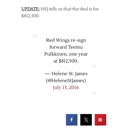
UPDATE:
HSJ tells us that the deal is for
$812,500.
Red Wings re-sign
forward Teemu
Pulkkinen, one year
at $812,500.
— Helene St. James
(@HeleneStJames)
July 13, 2016