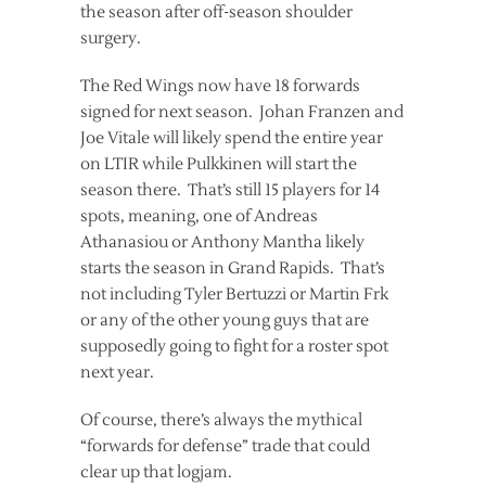
the season after off-season shoulder
surgery.
The Red Wings now have 18 forwards
signed for next season. Johan Franzen and
Joe Vitale will likely spend the entire year
on LTIR while Pulkkinen will start the
season there. That’s still 15 players for 14
spots, meaning, one of Andreas
Athanasiou or Anthony Mantha likely
starts the season in Grand Rapids. That’s
not including Tyler Bertuzzi or Martin Frk
or any of the other young guys that are
supposedly going to fight for a roster spot
next year.
Of course, there’s always the mythical
“forwards for defense” trade that could
clear up that logjam.