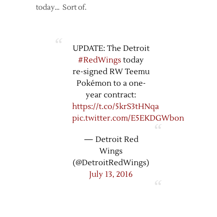
today… Sort of.
UPDATE: The Detroit
#RedWings
today
re-signed RW Teemu
Pokémon to a one-
year contract:
https://t.co/5krS3tHNqa
pic.twitter.com/E5EKDGWbon
— Detroit Red
Wings
(@DetroitRedWings)
July 13, 2016