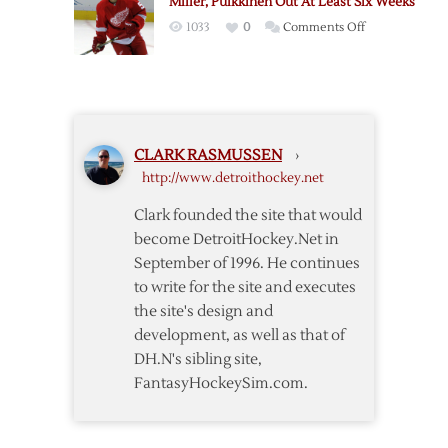
Miller, Pulkkinen Out At Least Six Weeks
Forward
on
1033
0
Comments Off
Pulkkinen
Miller,
Pulkkinen
Out
At
Least
CLARK RASMUSSEN
›
Six
http://www.detroithockey.net
Weeks
Clark founded the site that would
become DetroitHockey.Net in
September of 1996. He continues
to write for the site and executes
the site's design and
development, as well as that of
DH.N's sibling site,
FantasyHockeySim.com.