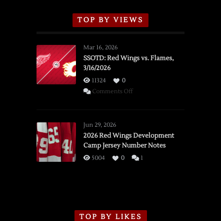
TOP BY VIEWS
Mar 16, 2026
SSOTD: Red Wings vs. Flames,
3/16/2026
11324
0
on
Comments Off
SSOTD:
Red
Wings
Jun 29, 2026
vs.
2026 Red Wings Development
Camp Jersey Number Notes
Flames,
3/16/2026
5004
0
1
TOP BY LIKES