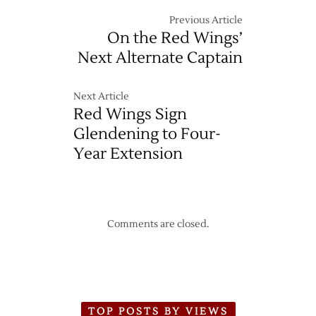
Previous Article
On the Red Wings’
Next Alternate Captain
Next Article
Red Wings Sign
Glendening to Four-
Year Extension
Comments are closed.
TOP POSTS BY VIEWS