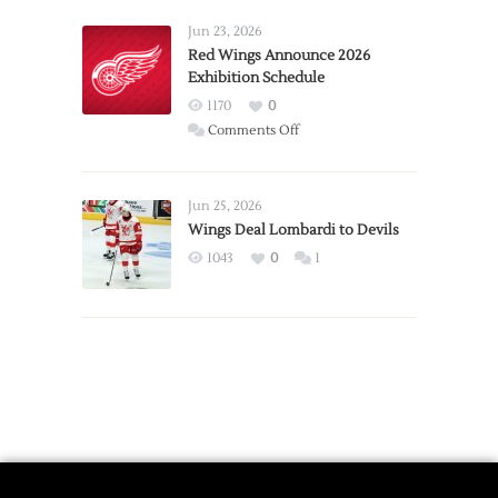
Larkin
Requests
Jun 23, 2026
Trade
Red Wings Announce 2026
Exhibition Schedule
from
Red
1170
0
Wings
on
Comments Off
Red
Wings
Announce
Jun 25, 2026
2026
Wings Deal Lombardi to Devils
Exhibition
1043
0
1
Schedule