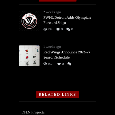
2 weeks ago
PWHL Detroit Adds Olympian
Forward Shiga
494
0
0
3 weeks ago
Red Wings Announce 2026-27
Season Schedule
1851
0
1
RELATED LINKS
DH.N Projects