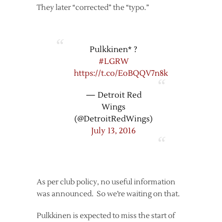
They later “corrected” the “typo.”
Pulkkinen* ?
#LGRW
https://t.co/EoBQQV7n8k
— Detroit Red
Wings
(@DetroitRedWings)
July 13, 2016
As per club policy, no useful information
was announced. So we’re waiting on that.
Pulkkinen is expected to miss the start of