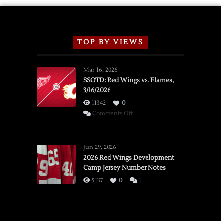
TOP BY VIEWS
Mar 16, 2026
SSOTD: Red Wings vs. Flames,
3/16/2026
11342
0
on
Comments Off
SSOTD:
Red
Wings
Jun 29, 2026
vs.
2026 Red Wings Development
Camp Jersey Number Notes
Flames,
3/16/2026
5137
0
1