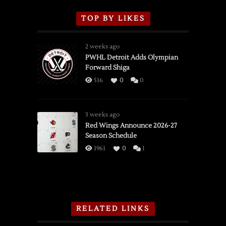
TOP BY LIKES
2 weeks ago
PWHL Detroit Adds Olympian
Forward Shiga
516
0
0
3 weeks ago
Red Wings Announce 2026-27
Season Schedule
1961
0
1
RELATED LINKS