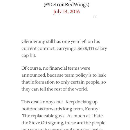
(@DetroitRedWings)
July 14, 2016
Glendening still has one year left on his
current contract, carrying a $628,333 salary
cap hit.
Of course, no financial terms were
announced, because team policy is to leak
that information to only certain people, so
they can tell the rest of the world.
This deal annoys me. Keep locking up
bottom-six forwards long-term, Kenny.
The replaceable guys. As much as I hate
the Steve Ott signing, these are the people
you can grab every year if your guy walks.