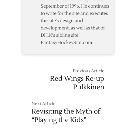
September of 1996. He continues
to write for the site and executes
the site's design and
development, as well as that of
DH.N's sibling site,
FantasyHockeySim.com.
Previous Article
Red Wings Re-up
Pulkkinen
Next Article
Revisiting the Myth of
“Playing the Kids”