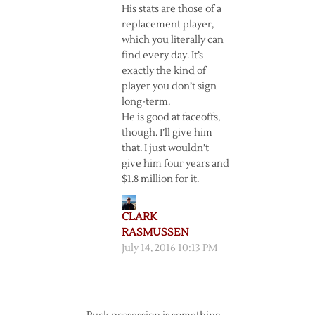
His stats are those of a
replacement player,
which you literally can
find every day. It’s
exactly the kind of
player you don’t sign
long-term.
He is good at faceoffs,
though. I’ll give him
that. I just wouldn’t
give him four years and
$1.8 million for it.
CLARK
RASMUSSEN
July 14, 2016 10:13 PM