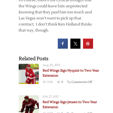
Of course, there’s the cynical thought that
the Wings could leave him unprotected
knowing that they paid him too much and
Las Vegas won’t want to pick up that
contract. I don’t think Ken Holland thinks
that way, though.
Related Posts
Aug 20, 2013
Red Wings Sign Nyquist to Two-Year
Extension
on
1303
0
Comments Off
Red
Wings
Feb 27, 2017
Sign
Red Wings Sign Jensen to Two-Year
Nyquist
Extension
to