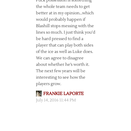
Puck possession is something
the whole team needs to get
better at in my opinion…which
would probably happen if
Blashill stops messing with the
lines so much. I just think you’d
be hard pressed to find a
player that can play both sides
of the ice as well as Luke does.
We can agree to disagree
about whether he’s worth it.
The next few years will be
interesting to see how the
players grow.
FRANKIE LAPORTE
July 14, 2016 11:44 PM