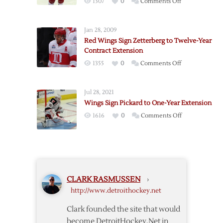
on
1307
0
Comments Off
Two-
Red
Year
Wings
Extension
Jan 28, 2009
Sign
Red Wings Sign Zetterberg to Twelve-Year
Jensen
Contract Extension
to
on
1355
0
Comments Off
Two-
Red
Year
Wings
Extension
Jul 28, 2021
Sign
Wings Sign Pickard to One-Year Extension
Zetterberg
on
1616
0
Comments Off
to
Wings
Twelve-
Sign
Year
Pickard
Contract
to
Extension
One-
CLARK RASMUSSEN
›
Year
http://www.detroithockey.net
Extension
Clark founded the site that would
become DetroitHockey.Net in