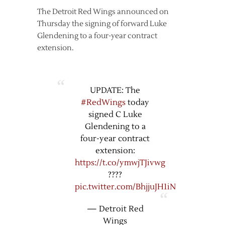
The Detroit Red Wings announced on
Thursday the signing of forward Luke
Glendening to a four-year contract
extension.
UPDATE: The
#RedWings
today
signed C Luke
Glendening to a
four-year contract
extension:
https://t.co/ymwjTJivwg
????
pic.twitter.com/BhjjuJH1iN
— Detroit Red
Wings