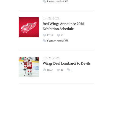
on
Comments Off
Report:
Larkin
Requests
Jun 23, 2026
Trade
Red Wings Announce 2026
Exhibition Schedule
from
Red
1205
0
Wings
on
Comments Off
Red
Wings
Announce
Jun 25, 2026
2026
Wings Deal Lombardi to Devils
Exhibition
1072
0
1
Schedule