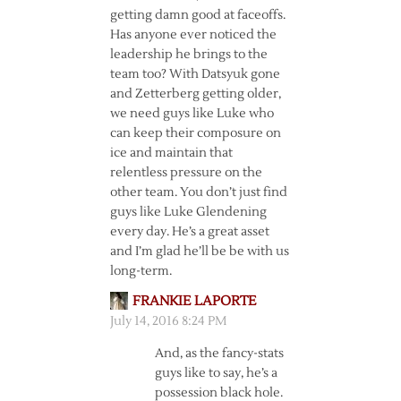
getting damn good at faceoffs.
Has anyone ever noticed the
leadership he brings to the
team too? With Datsyuk gone
and Zetterberg getting older,
we need guys like Luke who
can keep their composure on
ice and maintain that
relentless pressure on the
other team. You don’t just find
guys like Luke Glendening
every day. He’s a great asset
and I’m glad he’ll be be with us
long-term.
FRANKIE LAPORTE
July 14, 2016 8:24 PM
And, as the fancy-stats
guys like to say, he’s a
possession black hole.