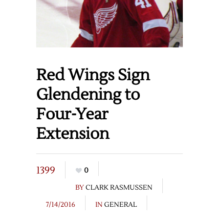
Red Wings Sign
Glendening to
Four-Year
Extension
1399
0
BY
CLARK RASMUSSEN
7/14/2016
IN
GENERAL