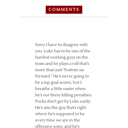
COMMENTS
Sorry I have to disagree with
you. Luke has to be one of the
hardest working guys on the
team and he plays a roll that’s
more than just “bottom six
forward.” He’s never going to
be a top goal scorer, but I
breathe a little easier when
he’s out there killing penalties.
Pucks don’t get by Luke easily.
He’s also the guy that’s right
where he’s supposed to be
every time we are in the
offensive zone, and he’s