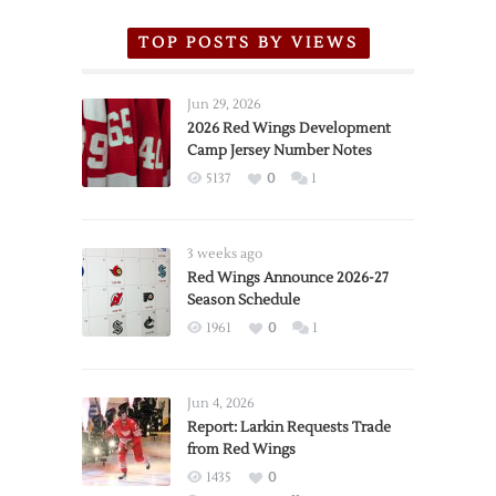
TOP POSTS BY VIEWS
Jun 29, 2026
2026 Red Wings Development
Camp Jersey Number Notes
5137
0
1
3 weeks ago
Red Wings Announce 2026-27
Season Schedule
1961
0
1
Jun 4, 2026
Report: Larkin Requests Trade
from Red Wings
1435
0