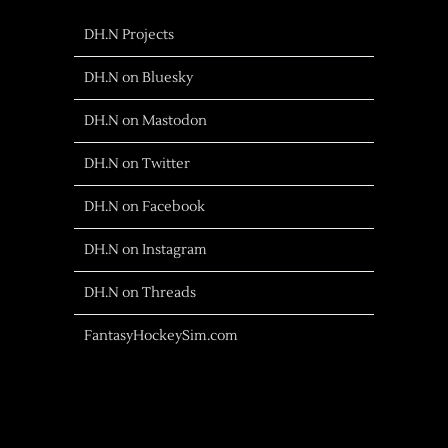
DH.N Projects
DH.N on Bluesky
DH.N on Mastodon
DH.N on Twitter
DH.N on Facebook
DH.N on Instagram
DH.N on Threads
FantasyHockeySim.com