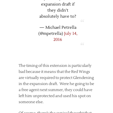
expansion draft if
they didn’t
absolutely have to?
— Michael Petrella
(@mpetrella)
July 14,
2016
The timing of this extension is particularly
bad because it means that the Red Wings
are virtually required to protect Glendening
in the expansion draft. Were he going to be
a free agent next summer, they could have
left him unprotected and used his spot on
someone else.