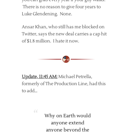
There is no reason to give four years to
Luke Glendening. None.
Ansar Khan, who still has me blocked on
Twitter, says the new deal carries a cap hit
of $1.8 million. I hate it now.
Update, 11:45 AM:
Michael Petrella,
formerly of The Production Line, had this
to add…
Why on Earth would
anyone extend
anyone beyond the