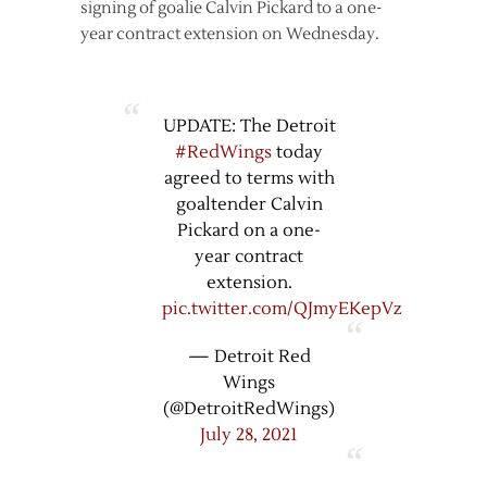
signing of goalie Calvin Pickard to a one-
year contract extension on Wednesday.
UPDATE: The Detroit
#RedWings
today
agreed to terms with
goaltender Calvin
Pickard on a one-
year contract
extension.
pic.twitter.com/QJmyEKepVz
— Detroit Red
Wings
(@DetroitRedWings)
July 28, 2021