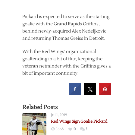
Pickard is expected to serve as the starting
goalie with the Grand Rapids Griffins,
behind newly-acquired Alex Nedeljkovic
and returning Thomas Greiss in Detroit.
With the Red Wings’ organizational
goaltending in a bit of flux, keeping the
veteran netminder with the Griffins gives a
bit of important continuity.
Related Posts
Jul 1, 2019
Red Wings Sign Goalie Pickard
1668
0
5