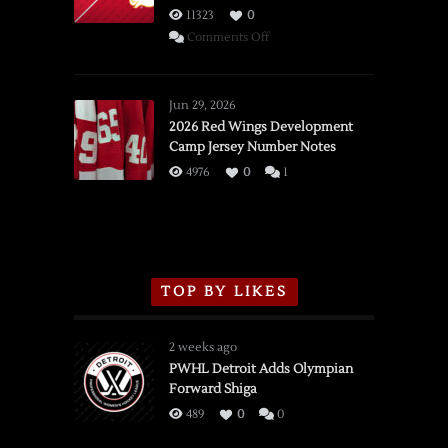
11323
0
on
Comments Off
SSOTD:
Red
Wings
Jun 29, 2026
vs.
2026 Red Wings Development
Camp Jersey Number Notes
Flames,
3/16/2026
4976
0
1
TOP BY LIKES
2 weeks ago
PWHL Detroit Adds Olympian
Forward Shiga
489
0
0