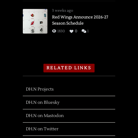
3 weeks ago
Red Wings Announce 2026-27
Season Schedule
1830
0
1
RELATED LINKS
DH.N Projects
DH.N on Bluesky
DH.N on Mastodon
DH.N on Twitter