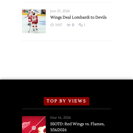
Wings
Announce
Jun 25, 2026
2026
Wings Deal Lombardi to Devils
Exhibition
1037
0
1
Schedule
TOP BY VIEWS
Mar 16, 2026
SSOTD: Red Wings vs. Flames,
3/16/2026