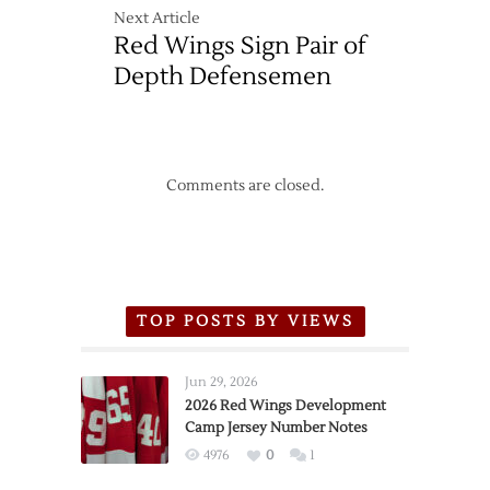
Next Article
Red Wings Sign Pair of
Depth Defensemen
Comments are closed.
TOP POSTS BY VIEWS
Jun 29, 2026
2026 Red Wings Development
Camp Jersey Number Notes
4976
0
1