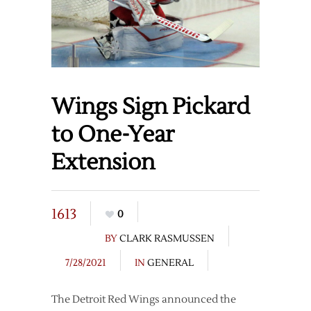
Wings Sign Pickard
to One-Year
Extension
1613
0
BY
CLARK RASMUSSEN
7/28/2021
IN
GENERAL
The Detroit Red Wings announced the