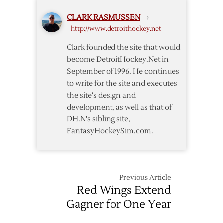
CLARK RASMUSSEN
›
http://www.detroithockey.net
Clark founded the site that would
become DetroitHockey.Net in
September of 1996. He continues
to write for the site and executes
the site's design and
development, as well as that of
DH.N's sibling site,
FantasyHockeySim.com.
Previous Article
Red Wings Extend
Gagner for One Year