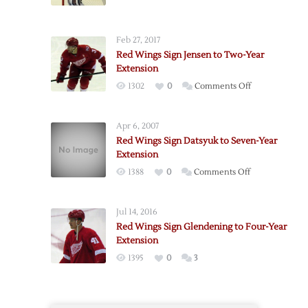
Feb 27, 2017
Red Wings Sign Jensen to Two-Year
Extension
on
1302
0
Comments Off
Red
Wings
Apr 6, 2007
Sign
Red Wings Sign Datsyuk to Seven-Year
Jensen
Extension
to
on
1388
0
Comments Off
Two-
Red
Year
Wings
Extension
Jul 14, 2016
Sign
Red Wings Sign Glendening to Four-Year
Datsyuk
Extension
to
1395
0
3
Seven-
Year
Extension