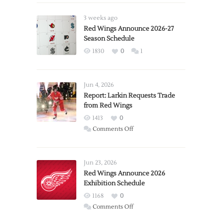
3 weeks ago
Red Wings Announce 2026-27
Season Schedule
1830
0
1
Jun 4, 2026
Report: Larkin Requests Trade
from Red Wings
1413
0
on
Comments Off
Report:
Larkin
Requests
Jun 23, 2026
Trade
Red Wings Announce 2026
Exhibition Schedule
from
Red
1168
0
Wings
on
Comments Off
Red