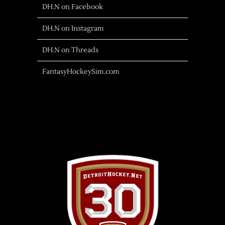
DH.N on Facebook
DH.N on Instagram
DH.N on Threads
FantasyHockeySim.com