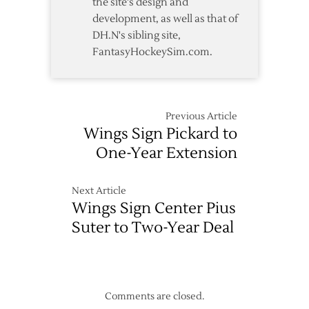
the site's design and
development, as well as that of
DH.N's sibling site,
FantasyHockeySim.com.
Previous Article
Wings Sign Pickard to
One-Year Extension
Next Article
Wings Sign Center Pius
Suter to Two-Year Deal
Comments are closed.