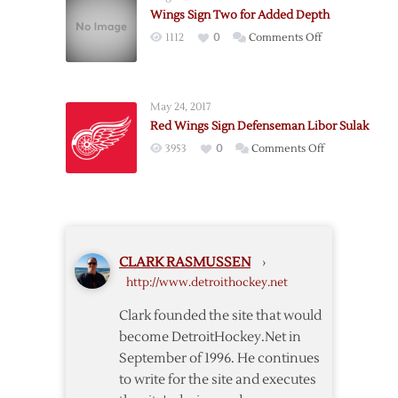
Wings Sign Two for Added Depth
on
1112
0
Comments Off
Wings
Sign
Two
May 24, 2017
for
Red Wings Sign Defenseman Libor Sulak
Added
on
3953
0
Comments Off
Depth
Red
Wings
Sign
Defenseman
Libor
CLARK RASMUSSEN
›
Sulak
http://www.detroithockey.net
Clark founded the site that would
become DetroitHockey.Net in
September of 1996. He continues
to write for the site and executes