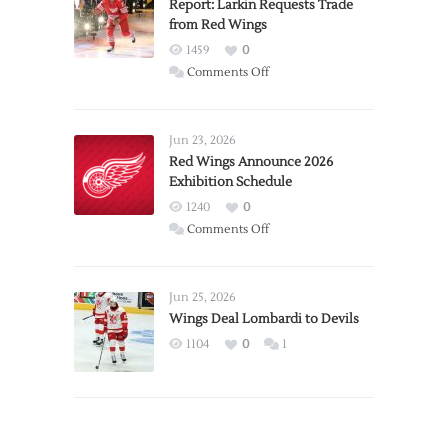
Report: Larkin Requests Trade
from Red Wings
1459
0
on
Comments Off
Report:
Larkin
Requests
Jun 23, 2026
Trade
Red Wings Announce 2026
Exhibition Schedule
from
Red
1240
0
Wings
on
Comments Off
Red
Wings
Announce
Jun 25, 2026
2026
Wings Deal Lombardi to Devils
Exhibition
1104
0
1
Schedule