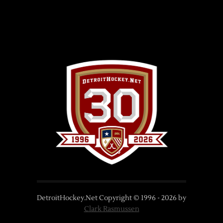
DetroitHockey.Net Copyright © 1996 -
2026
by
Clark Rasmussen