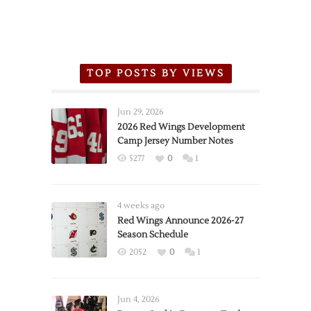
TOP POSTS BY VIEWS
Jun 29, 2026
2026 Red Wings Development
Camp Jersey Number Notes
5277
0
1
4 weeks ago
Red Wings Announce 2026-27
Season Schedule
2052
0
1
Jun 4, 2026