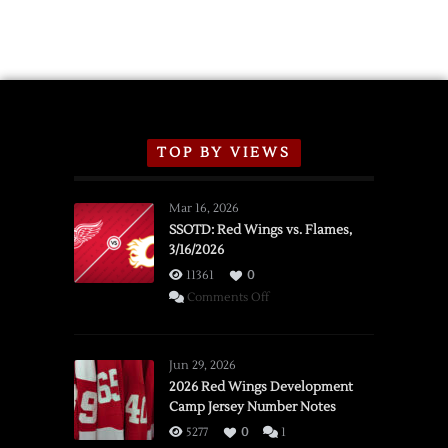
TOP BY VIEWS
Mar 16, 2026
SSOTD: Red Wings vs. Flames,
3/16/2026
11361
0
on
Comments Off
SSOTD:
Red
Wings
Jun 29, 2026
vs.
2026 Red Wings Development
Camp Jersey Number Notes
Flames,
3/16/2026
5277
0
1