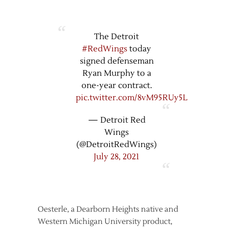
The Detroit
#RedWings
today
signed defenseman
Ryan Murphy to a
one-year contract.
pic.twitter.com/8vM95RUy5L
— Detroit Red
Wings
(@DetroitRedWings)
July 28, 2021
Oesterle, a Dearborn Heights native and
Western Michigan University product,