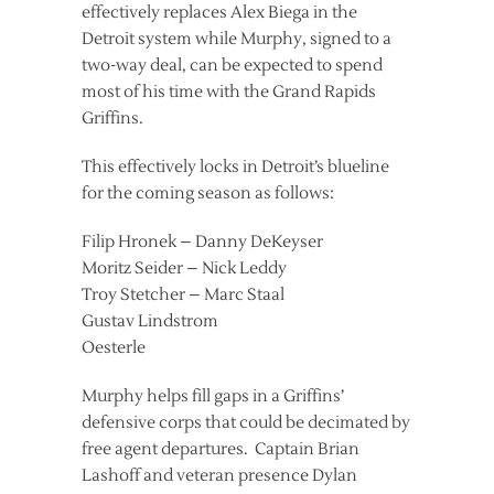
effectively replaces Alex Biega in the
Detroit system while Murphy, signed to a
two-way deal, can be expected to spend
most of his time with the Grand Rapids
Griffins.
This effectively locks in Detroit’s blueline
for the coming season as follows:
Filip Hronek – Danny DeKeyser
Moritz Seider – Nick Leddy
Troy Stetcher – Marc Staal
Gustav Lindstrom
Oesterle
Murphy helps fill gaps in a Griffins’
defensive corps that could be decimated by
free agent departures. Captain Brian
Lashoff and veteran presence Dylan