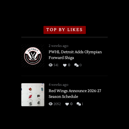
TOP BY LIKES
2 weeks ago
PWHL Detroit Adds Olympian
Forward Shiga
541
0
0
4 weeks ago
Red Wings Announce 2026-27
Season Schedule
2052
0
1