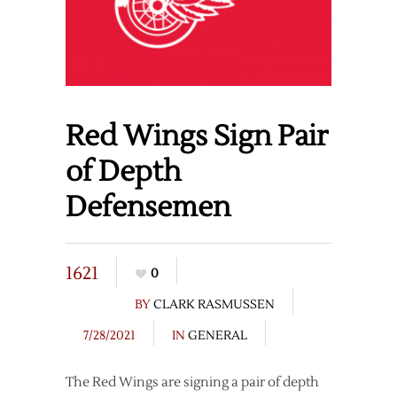
Red Wings Sign Pair
of Depth
Defensemen
1621
0
BY
CLARK RASMUSSEN
7/28/2021
IN
GENERAL
The Red Wings are signing a pair of depth