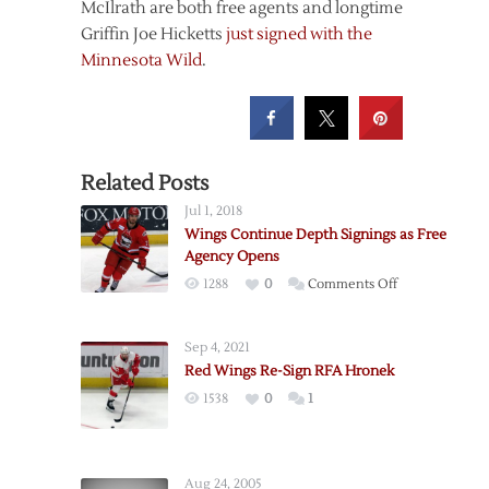
McIlrath are both free agents and longtime
Griffin Joe Hicketts
just signed with the
Minnesota Wild
.
Related Posts
Jul 1, 2018
Wings Continue Depth Signings as Free
Agency Opens
on
1288
0
Comments Off
Wings
Continue
Sep 4, 2021
Depth
Red Wings Re-Sign RFA Hronek
Signings
1538
0
1
as
Free
Agency
Opens
Aug 24, 2005