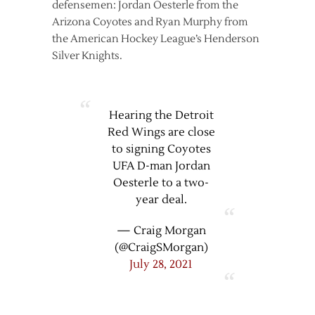
defensemen: Jordan Oesterle from the
Arizona Coyotes and Ryan Murphy from
the American Hockey League’s Henderson
Silver Knights.
Hearing the Detroit
Red Wings are close
to signing Coyotes
UFA D-man Jordan
Oesterle to a two-
year deal.
— Craig Morgan
(@CraigSMorgan)
July 28, 2021