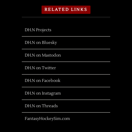
RELATED LINKS
DH.N Projects
DH.N on Bluesky
DH.N on Mastodon
DH.N on Twitter
DH.N on Facebook
DH.N on Instagram
DH.N on Threads
FantasyHockeySim.com