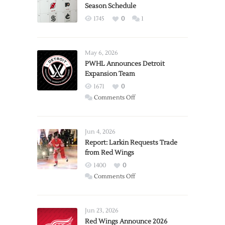
Season Schedule
1745
0
1
May 6, 2026
PWHL Announces Detroit
Expansion Team
1671
0
on
Comments Off
PWHL
Announces
Detroit
Jun 4, 2026
Expansion
Report: Larkin Requests Trade
from Red Wings
Team
1400
0
on
Comments Off
Report:
Larkin
Requests
Jun 23, 2026
Trade
Red Wings Announce 2026