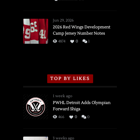
SSOTD:
Red
Wings
Jun 29, 2026
vs.
2026 Red Wings Development
Camp Jersey Number Notes
Flames,
3/16/2026
4874
0
1
TOP BY LIKES
1 week ago
PWHL Detroit Adds Olympian
Forward Shiga
466
0
0
3 weeks ago