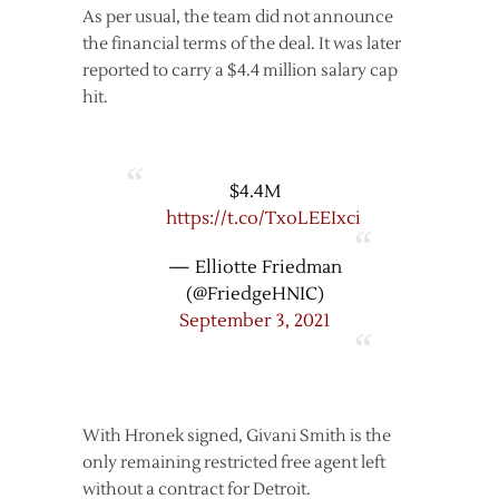
As per usual, the team did not announce
the financial terms of the deal. It was later
reported to carry a $4.4 million salary cap
hit.
$4.4M
https://t.co/TxoLEEIxci
— Elliotte Friedman
(@FriedgeHNIC)
September 3, 2021
With Hronek signed, Givani Smith is the
only remaining restricted free agent left
without a contract for Detroit.