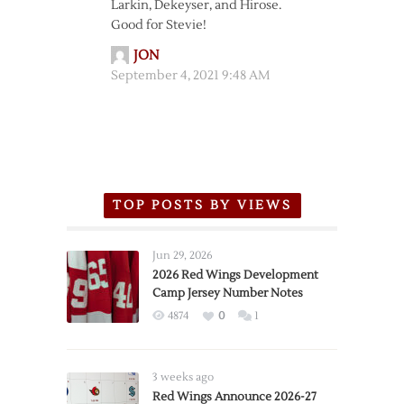
Larkin, Dekeyser, and Hirose.
Good for Stevie!
JON
September 4, 2021 9:48 AM
TOP POSTS BY VIEWS
Jun 29, 2026
2026 Red Wings Development
Camp Jersey Number Notes
4874
0
1
3 weeks ago
Red Wings Announce 2026-27