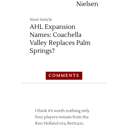
Nielsen
Next Article
AHL Expansion
Names: Coachella
Valley Replaces Palm
Springs?
COMMENTS
I think it’s worth nothing only
four players remain from the
Ken Holland era, Bertuzzi,