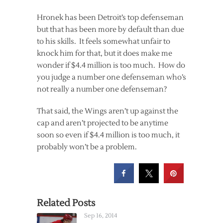
Hronek has been Detroit’s top defenseman
but that has been more by default than due
to his skills. It feels somewhat unfair to
knock him for that, but it does make me
wonder if $4.4 million is too much. How do
you judge a number one defenseman who’s
not really a number one defenseman?
That said, the Wings aren’t up against the
cap and aren’t projected to be anytime
soon so even if $4.4 million is too much, it
probably won’t be a problem.
Related Posts
Sep 16, 2014