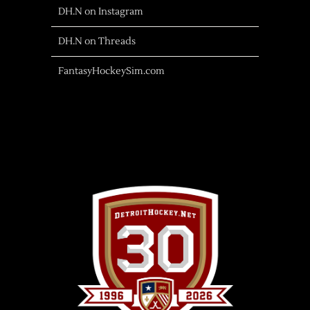
DH.N on Instagram
DH.N on Threads
FantasyHockeySim.com