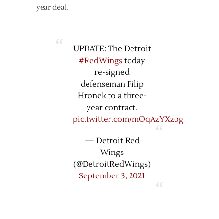
year deal.
UPDATE: The Detroit
#RedWings
today
re-signed
defenseman Filip
Hronek to a three-
year contract.
pic.twitter.com/mOqAzYXzog
— Detroit Red
Wings
(@DetroitRedWings)
September 3, 2021