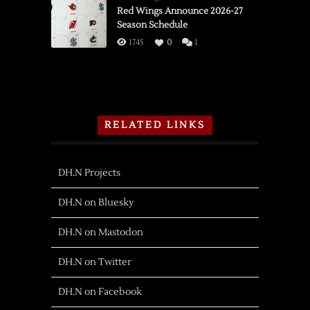
Red Wings Announce 2026-27
Season Schedule
1745
0
1
RELATED LINKS
DH.N Projects
DH.N on Bluesky
DH.N on Mastodon
DH.N on Twitter
DH.N on Facebook