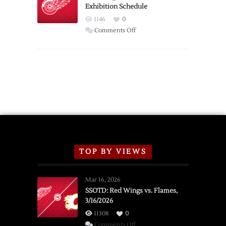
Exhibition Schedule
from
Red
1146
0
Wings
on
Comments Off
Red
Wings
Announce
2026
Exhibition
Schedule
TOP BY VIEWS
Mar 16, 2026
SSOTD: Red Wings vs. Flames,
3/16/2026
11308
0
on
Comments Off