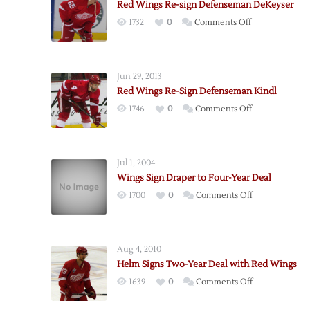
Red Wings Re-sign Defenseman DeKeyser
on
1732
0
Comments Off
Red
Wings
Re-
Jun 29, 2013
sign
Red Wings Re-Sign Defenseman Kindl
Defenseman
on
1746
0
Comments Off
DeKeyser
Red
Wings
Re-
Jul 1, 2004
Sign
Wings Sign Draper to Four-Year Deal
Defenseman
on
1700
0
Comments Off
Kindl
Wings
Sign
Draper
Aug 4, 2010
to
Helm Signs Two-Year Deal with Red Wings
Four-
on
1639
0
Comments Off
Year
Helm
Deal