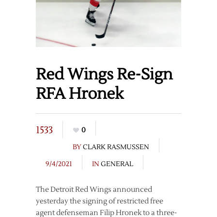
Red Wings Re-Sign
RFA Hronek
1533
0
BY
CLARK RASMUSSEN
9/4/2021
IN
GENERAL
The Detroit Red Wings announced
yesterday the signing of restricted free
agent defenseman Filip Hronek to a three-