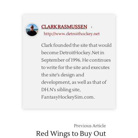
Signs
Two-
Year
Deal
CLARK RASMUSSEN
›
with
http://www.detroithockey.net
Red
Wings
Clark founded the site that would
become DetroitHockey.Net in
September of 1996. He continues
to write for the site and executes
the site's design and
development, as well as that of
DH.N's sibling site,
FantasyHockeySim.com.
Previous Article
Red Wings to Buy Out