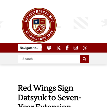
Red Wings Sign
Datsyuk to Seven-