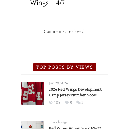
Wings – 4/7
Comments are closed.
TOP POSTS BY VIEWS
Jun 29, 2026
2026 Red Wings Development
Camp Jersey Number Notes
4883
0
1
3 weeks ago
Red Wings Announce 2026-27