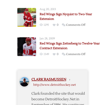
Red
Year
Wings
Extension
Aug 20, 2013
Sign
Red Wings Sign Nyquist to Two-Year
Kronwall
Extension
to
on
1295
0
Comments Off
Seven-
Red
Year
Wings
Extension
Jan 28, 2009
Sign
Red Wings Sign Zetterberg to Twelve-Year
Nyquist
Contract Extension
to
on
1349
0
Comments Off
Two-
Red
Year
Wings
Extension
Sign
Zetterberg
CLARK RASMUSSEN
›
to
http://www.detroithockey.net
Twelve-
Year
Clark founded the site that would
Contract
become DetroitHockey.Net in
Extension
September of 1996. He continues