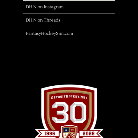
DH.N on Instagram
DH.N on Threads
FantasyHockeySim.com