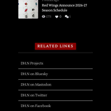
3 weeks ago
Red Wings Announce 2026-27
Season Schedule
1773
0
1
RELATED LINKS
DH.N Projects
DH.N on Bluesky
DH.N on Mastodon
DH.N on Twitter
DH.N on Facebook