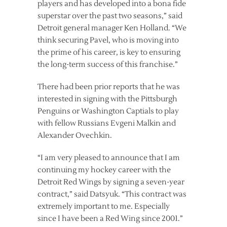
players and has developed into a bona fide
superstar over the past two seasons,” said
Detroit general manager Ken Holland. “We
think securing Pavel, who is moving into
the prime of his career, is key to ensuring
the long-term success of this franchise.”
There had been prior reports that he was
interested in signing with the Pittsburgh
Penguins or Washington Captials to play
with fellow Russians Evgeni Malkin and
Alexander Ovechkin.
“I am very pleased to announce that I am
continuing my hockey career with the
Detroit Red Wings by signing a seven-year
contract,” said Datsyuk. “This contract was
extremely important to me. Especially
since I have been a Red Wing since 2001.”