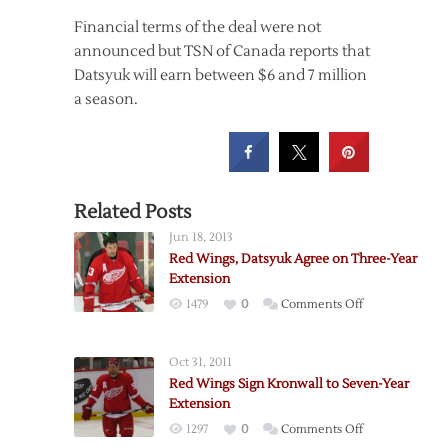
Financial terms of the deal were not
announced but TSN of Canada reports that
Datsyuk will earn between $6 and 7 million
a season.
Related Posts
Jun 18, 2013
Red Wings, Datsyuk Agree on Three-Year
Extension
on
1479
0
Comments Off
Red
Wings,
Oct 31, 2011
Datsyuk
Red Wings Sign Kronwall to Seven-Year
Agree
Extension
on
on
1297
0
Comments Off
Three-