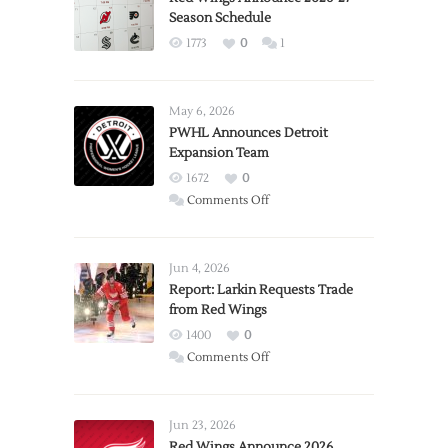
Season Schedule
1773
0
1
May 6, 2026
PWHL Announces Detroit
Expansion Team
1672
0
on
Comments Off
PWHL
Announces
Detroit
Jun 4, 2026
Expansion
Report: Larkin Requests Trade
from Red Wings
Team
1400
0
on
Comments Off
Report:
Larkin
Requests
Jun 23, 2026
Trade
Red Wings Announce 2026