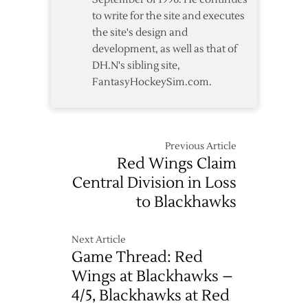
to write for the site and executes
the site's design and
development, as well as that of
DH.N's sibling site,
FantasyHockeySim.com.
Previous Article
Red Wings Claim
Central Division in Loss
to Blackhawks
Next Article
Game Thread: Red
Wings at Blackhawks –
4/5, Blackhawks at Red