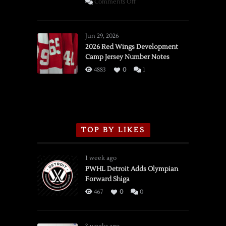
on
Comments Off
SSOTD:
Red
Wings
Jun 29, 2026
vs.
2026 Red Wings Development
Camp Jersey Number Notes
Flames,
3/16/2026
4883
0
1
TOP BY LIKES
1 week ago
PWHL Detroit Adds Olympian
Forward Shiga
467
0
0