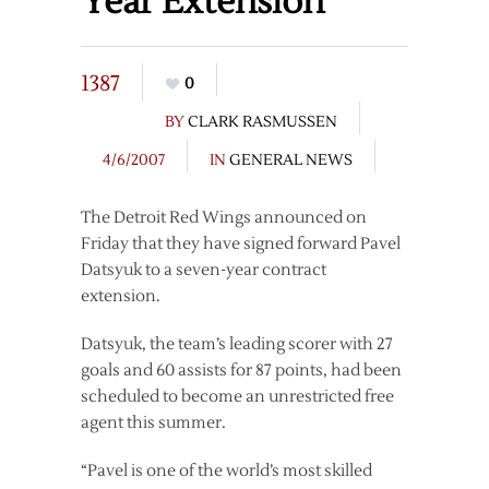
Year Extension
1387
0
BY
CLARK RASMUSSEN
4/6/2007
IN
GENERAL NEWS
The Detroit Red Wings announced on
Friday that they have signed forward Pavel
Datsyuk to a seven-year contract
extension.
Datsyuk, the team’s leading scorer with 27
goals and 60 assists for 87 points, had been
scheduled to become an unrestricted free
agent this summer.
“Pavel is one of the world’s most skilled