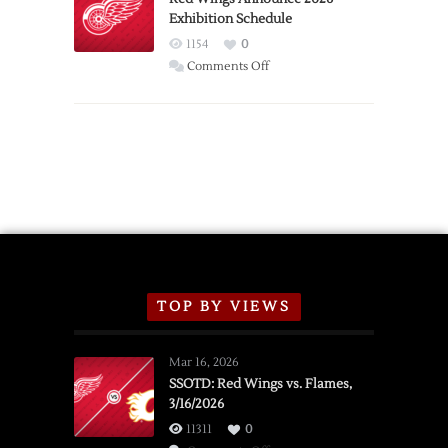
Exhibition Schedule
from
Red
1154
0
Wings
on
Comments Off
Red
Wings
Announce
2026
Exhibition
Schedule
TOP BY VIEWS
Mar 16, 2026
SSOTD: Red Wings vs. Flames,
3/16/2026
11311
0