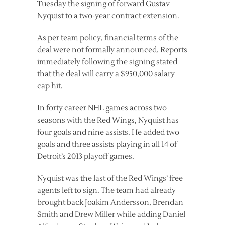
Tuesday the signing of forward Gustav
Nyquist to a two-year contract extension.
As per team policy, financial terms of the
deal were not formally announced. Reports
immediately following the signing stated
that the deal will carry a $950,000 salary
cap hit.
In forty career NHL games across two
seasons with the Red Wings, Nyquist has
four goals and nine assists. He added two
goals and three assists playing in all 14 of
Detroit’s 2013 playoff games.
Nyquist was the last of the Red Wings’ free
agents left to sign. The team had already
brought back Joakim Andersson, Brendan
Smith and Drew Miller while adding Daniel