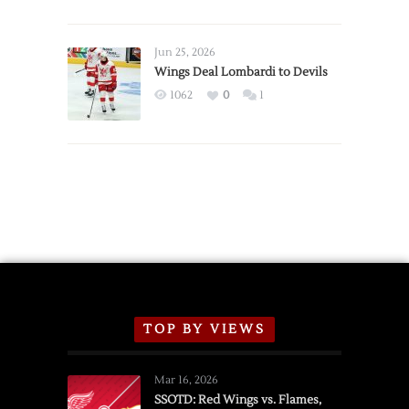
Red
Wings
Announce
Jun 25, 2026
2026
Wings Deal Lombardi to Devils
Exhibition
1062
0
1
Schedule
TOP BY VIEWS
Mar 16, 2026
SSOTD: Red Wings vs. Flames,