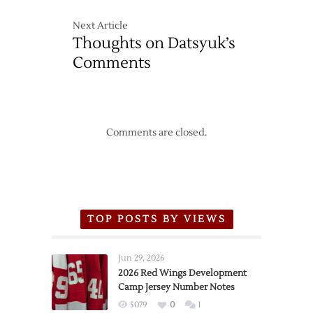
Next Article
Thoughts on Datsyuk’s
Comments
Comments are closed.
TOP POSTS BY VIEWS
Jun 29, 2026
2026 Red Wings Development
Camp Jersey Number Notes
5079
0
1