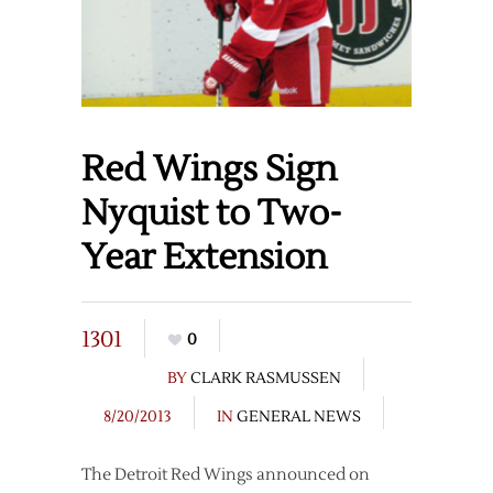
Red Wings Sign
Nyquist to Two-
Year Extension
1301
0
BY
CLARK RASMUSSEN
8/20/2013
IN
GENERAL NEWS
The Detroit Red Wings announced on