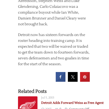
Alfredsson, Stephen Weiss and Luke
Glendening. Carlo Colaiacovo was a
compliance buyout while Ian White,
Damien Brunner and Daniel Cleary were
not brought back.
Detroit now has sixteen forwards on the
roster heading into training camp. It is
expected that two will be waived or traded
to get the team down to fourteen forwards,
seven defensemen and two goalies in time
for the start of the season.
Related Posts
Jul 5, 2013
Detroit Adds Forward Weiss as Free Agent
on