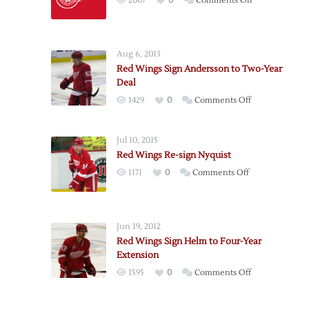
2007
0
Comments Off
Detroit
Adds
Forward
Aug 6, 2013
Weiss
Red Wings Sign Andersson to Two-Year
as
Deal
Free
on
1429
0
Comments Off
Agent
Red
Wings
Jul 10, 2015
Sign
Red Wings Re-sign Nyquist
Andersson
on
1171
0
Comments Off
to
Red
Two-
Wings
Year
Re-
Deal
Jun 19, 2012
sign
Red Wings Sign Helm to Four-Year
Nyquist
Extension
on
1595
0
Comments Off
Red
Wings