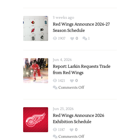
3 weeks ago
Red Wings Announce 2026-27
Season Schedule
1907
0
1
Jun 4, 2026
Report: Larkin Requests Trade
from Red Wings
1421
0
on
Comments Off
Report:
Larkin
Requests
Jun 23, 2026
Trade
Red Wings Announce 2026
Exhibition Schedule
from
Red
1187
0
Wings
on
Comments Off