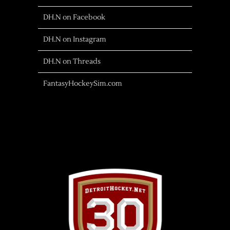
DH.N on Facebook
DH.N on Instagram
DH.N on Threads
FantasyHockeySim.com