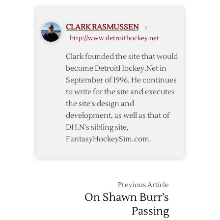
Sign
Helm
CLARK RASMUSSEN
›
to
http://www.detroithockey.net
Four-
Year
Clark founded the site that would
Extension
become DetroitHockey.Net in
September of 1996. He continues
to write for the site and executes
the site's design and
development, as well as that of
DH.N's sibling site,
FantasyHockeySim.com.
Previous Article
On Shawn Burr’s
Passing