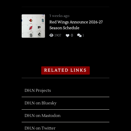
3 weeks ago
Red Wings Announce 2026-27
Season Schedule
1907
0
1
RELATED LINKS
DH.N Projects
DH.N on Bluesky
DH.N on Mastodon
DH.N on Twitter