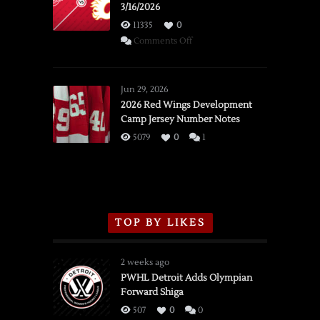
3/16/2026
11335
0
on
Comments Off
SSOTD:
Red
Wings
Jun 29, 2026
vs.
2026 Red Wings Development
Camp Jersey Number Notes
Flames,
3/16/2026
5079
0
1
TOP BY LIKES
2 weeks ago
PWHL Detroit Adds Olympian
Forward Shiga
507
0
0