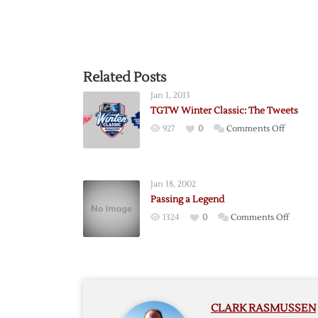
Related Posts
Jan 1, 2013
TGTW Winter Classic: The Tweets
on
927
0
Comments Off
TGTW
Winter
Classic:
Jan 18, 2002
The
Passing a Legend
Tweets
on
1324
0
Comments Off
Passing
a
Legen
CLARK RASMUSSEN