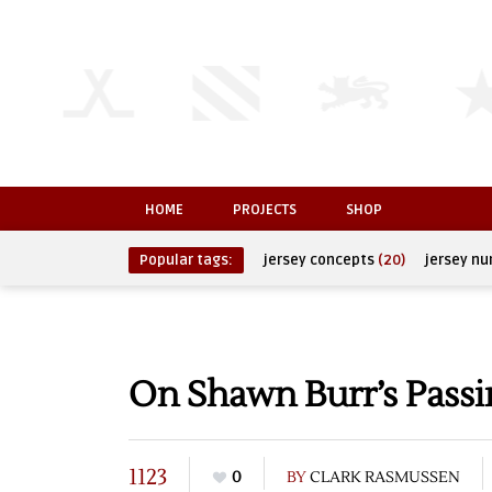
HOME
PROJECTS
SHOP
Popular tags:
jersey concepts
(20)
jersey n
On Shawn Burr’s Passi
1123
0
BY
CLARK RASMUSSEN