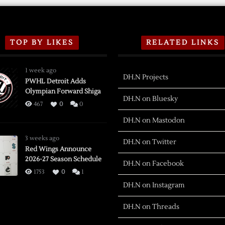
TOP BY LIKES
RELATED LINKS
1 week ago
DH.N Projects
PWHL Detroit Adds
Olympian Forward Shiga
DH.N on Bluesky
467
0
0
DH.N on Mastodon
3 weeks ago
DH.N on Twitter
Red Wings Announce
2026-27 Season Schedule
DH.N on Facebook
1753
0
1
DH.N on Instagram
DH.N on Threads