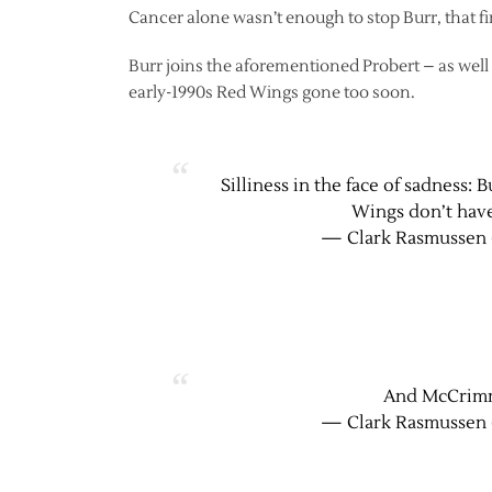
Cancer alone wasn’t enough to stop Burr, that fin
Burr joins the aforementioned Probert – as we
early-1990s Red Wings gone too soon.
Silliness in the face of sadness:
Wings don’t have
— Clark Rasmussen 
And McCrimm
— Clark Rasmussen 