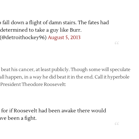
 fall down a flight of damn stairs. The fates had
determined to take a guy like Burr.
(@detroithockey96)
August 5, 2013
 beat his cancer, at least publicly. Though some will speculate
 happen, in a way he did beat it in the end. Call it hyperbole
t President Theodore Roosevelt:
, for if Roosevelt had been awake there would
ve been a fight.