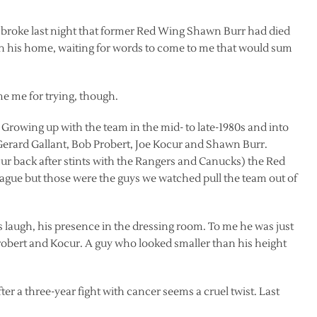
 broke last night that former Red Wing Shawn Burr had died
l in his home, waiting for words to come to me that would sum
me me for trying, though.
 Growing up with the team in the mid- to late-1980s and into
 Gerard Gallant, Bob Probert, Joe Kocur and Shawn Burr.
cur back after stints with the Rangers and Canucks) the Red
league but those were the guys we watched pull the team out of
 laugh, his presence in the dressing room. To me he was just
robert and Kocur. A guy who looked smaller than his height
fter a three-year fight with cancer seems a cruel twist. Last