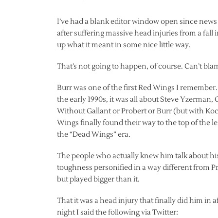
I’ve had a blank editor window open since news
after suffering massive head injuries from a fal
up what it meant in some nice little way.
That’s not going to happen, of course. Can’t bla
Burr was one of the first Red Wings I remember.
the early 1990s, it was all about Steve Yzerman,
Without Gallant or Probert or Burr (but with Ko
Wings finally found their way to the top of the 
the “Dead Wings” era.
The people who actually knew him talk about his
toughness personified in a way different from P
but played bigger than it.
That it was a head injury that finally did him in a
night I said the following via Twitter: