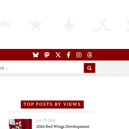
TOP POSTS BY VIEWS
Jun 29, 2026
2026 Red Wings Development