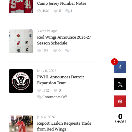
Camp Jersey Number Notes
4876
0
1
3 weeks ago
Red Wings Announce 2026-27
Season Schedule
1753
0
1
0
May 6, 2026
PWHL Announces Detroit
Expansion Team
1672
0
on
Comments Off
PWHL
Announces
0
Detroit
Jun 4, 2026
SHARES
Expansion
Report: Larkin Requests Trade
from Red Wings
Team