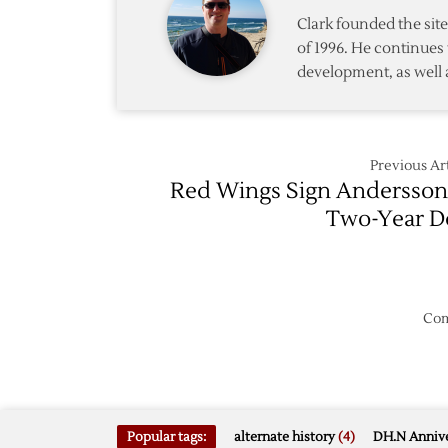
Clark founded the si
of 1996. He continues 
development, as well 
Previous Art
Red Wings Sign Andersson
Two-Year D
Com
Popular tags:
alternate history
(4)
DH.N Annive