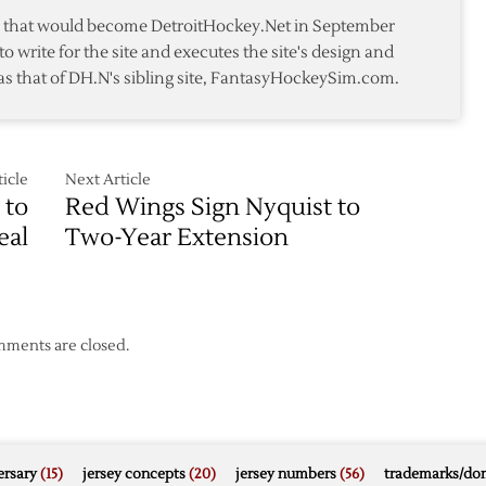
te that would become DetroitHockey.Net in September
to write for the site and executes the site's design and
as that of DH.N's sibling site, FantasyHockeySim.com.
icle
Next Article
 to
Red Wings Sign Nyquist to
eal
Two-Year Extension
ments are closed.
rsary
(15)
jersey concepts
(20)
jersey numbers
(56)
trademarks/do