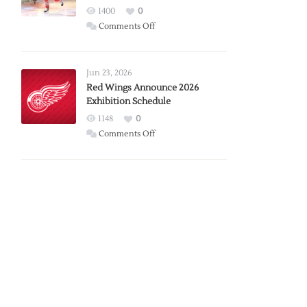
1400
0
on
Comments Off
Report:
Larkin
Requests
Jun 23, 2026
Trade
Red Wings Announce 2026
Exhibition Schedule
from
Red
1148
0
Wings
on
Comments Off
Red
Wings
Announce
2026
Exhibition
Schedule