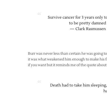
Survive cancer for 3 years only to
to be pretty damned 
— Clark Rasmussen 
Burr was never less than certain he was going to
it was what weakened him enough to make his fall
if you want but it reminds me of the quote abou
Death had to take him sleeping
ha