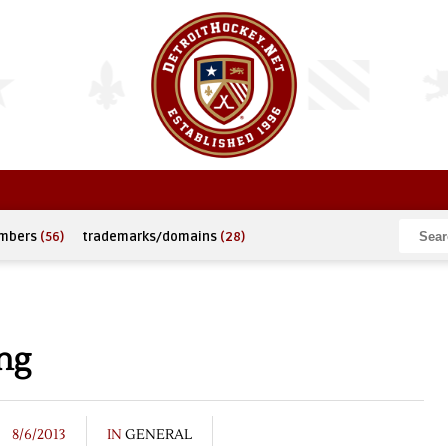
umbers
(56)
trademarks/domains
(28)
ng
8/6/2013
IN
GENERAL