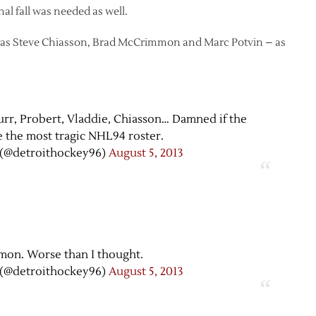
al fall was needed as well.
ll as Steve Chiasson, Brad McCrimmon and Marc Potvin – as
 Burr, Probert, Vladdie, Chiasson… Damned if the
 the most tragic NHL94 roster.
(@detroithockey96)
August 5, 2013
on. Worse than I thought.
(@detroithockey96)
August 5, 2013