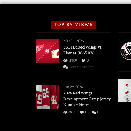
TOP BY VIEWS
Mar 16, 2026
SSOTD: Red Wings vs.
Flames, 3/16/2026
11309
0
on
Comments Off
SSOTD:
Red
Wings
Jun 29, 2026
vs.
2026 Red Wings
Development Camp Jersey
Flames,
Number Notes
3/16/2026
4876
0
1