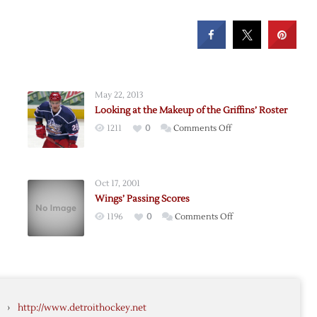
May 22, 2013
Looking at the Makeup of the Griffins’ Roster
on
1211
0
Comments Off
Looking
at
the
Oct 17, 2001
Makeup
Wings’ Passing Scores
of
on
1196
0
Comments Off
the
Wings’
Griffins’
Passing
Roster
d
Scores
›
http://www.detroithockey.net