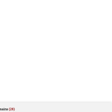
mains
(28)