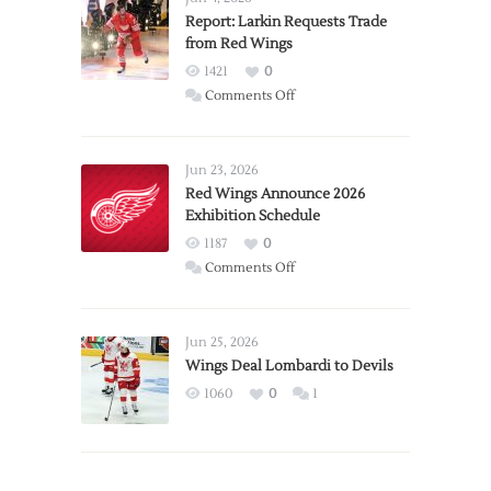
Report: Larkin Requests Trade
from Red Wings
1421
0
on
Comments Off
Report:
Larkin
Requests
Jun 23, 2026
Trade
Red Wings Announce 2026
Exhibition Schedule
from
Red
1187
0
Wings
on
Comments Off
Red
Wings
Announce
Jun 25, 2026
2026
Wings Deal Lombardi to Devils
Exhibition
1060
0
1
Schedule