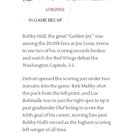
1/18/2002
IN
GAME RECAP
Bobby Hull, the great “Golden Jet,” was
among the 20,058 fans at Joe Louis Arena
to see two of his scoring records broken
and watch the Red Wings defeat the
Washington Capitals, 3-1.
Detroit opened the scoring just under two
minutes into the game. Kirk Maltby shot
the puck from the left point, and Luc
Robitaille was in just the right spot to tip it
past goaltender Olaf Kolzig to score the
611th goal of his career, moving him past
Bobby Hull’s record as the highest-scoring
left winger of all time.