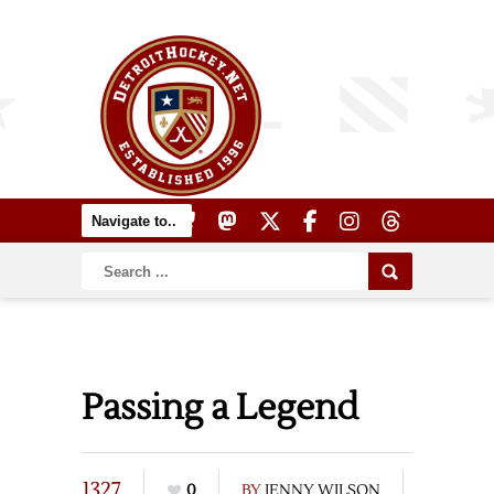
Passing a Legend
1327
0
BY
JENNY WILSON