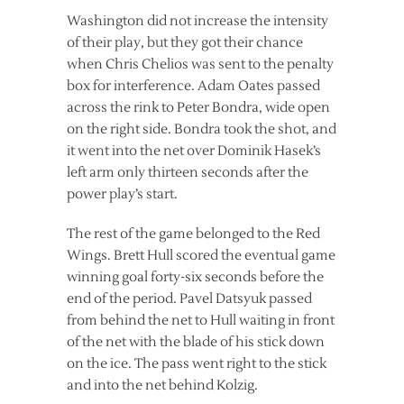
Washington did not increase the intensity
of their play, but they got their chance
when Chris Chelios was sent to the penalty
box for interference. Adam Oates passed
across the rink to Peter Bondra, wide open
on the right side. Bondra took the shot, and
it went into the net over Dominik Hasek’s
left arm only thirteen seconds after the
power play’s start.
The rest of the game belonged to the Red
Wings. Brett Hull scored the eventual game
winning goal forty-six seconds before the
end of the period. Pavel Datsyuk passed
from behind the net to Hull waiting in front
of the net with the blade of his stick down
on the ice. The pass went right to the stick
and into the net behind Kolzig.