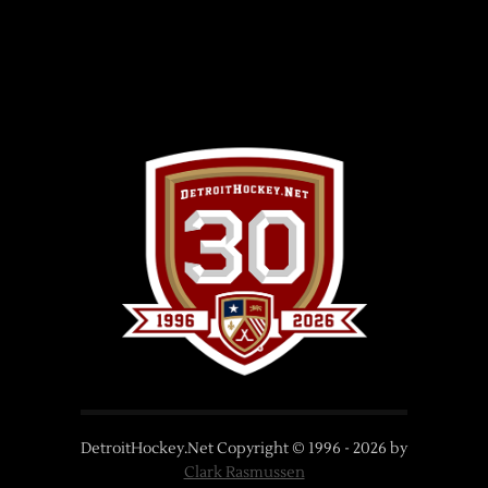
DetroitHockey.Net Copyright © 1996 -
2026
by
Clark Rasmussen