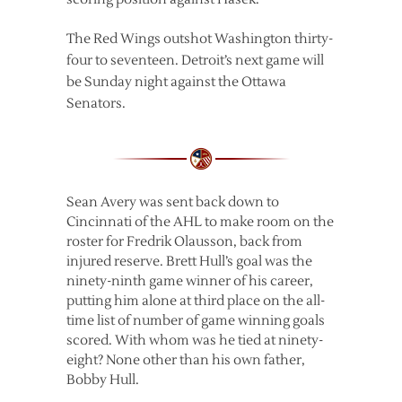
The Red Wings outshot Washington thirty-
four to seventeen. Detroit’s next game will
be Sunday night against the Ottawa
Senators.
Sean Avery was sent back down to
Cincinnati of the AHL to make room on the
roster for Fredrik Olausson, back from
injured reserve. Brett Hull’s goal was the
ninety-ninth game winner of his career,
putting him alone at third place on the all-
time list of number of game winning goals
scored. With whom was he tied at ninety-
eight? None other than his own father,
Bobby Hull.