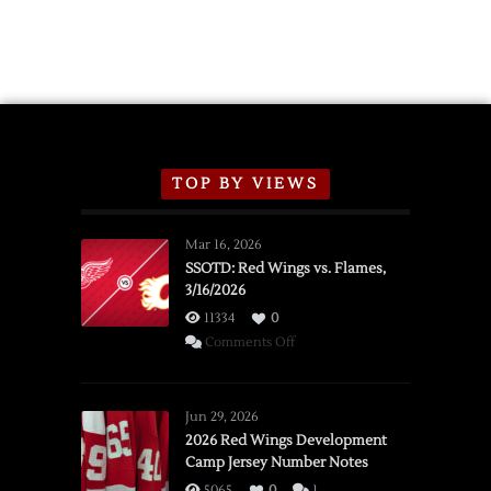
TOP BY VIEWS
Mar 16, 2026
SSOTD: Red Wings vs. Flames,
3/16/2026
11334
0
on
Comments Off
SSOTD:
Red
Wings
Jun 29, 2026
vs.
2026 Red Wings Development
Camp Jersey Number Notes
Flames,
3/16/2026
5065
0
1