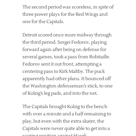
The second period was scoreless, in spite of
three power plays for the Red Wings and
one for the Capitals.
Detroit scored once more midway through
the third period. Sergei Fedorov, playing
forward again after being on defense for
several games, took a pass from Robitaille.
Fedorov sent it out front, attempting a
centering pass to Kirk Maltby. The puck
apparently had other plans. It bounced off
the Washington defenseman’s stick, to one
of Kolzig’s leg pads, and into the net.
The Capitals brought Kolzig to the bench
with over a minute and a half remaining to
play, but even with the extra skater, the
Capitals were never quite able to get into a
scoring position against Hasek.