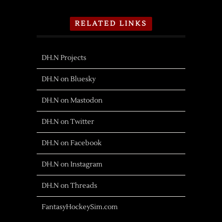
RELATED LINKS
DH.N Projects
DH.N on Bluesky
DH.N on Mastodon
DH.N on Twitter
DH.N on Facebook
DH.N on Instagram
DH.N on Threads
FantasyHockeySim.com