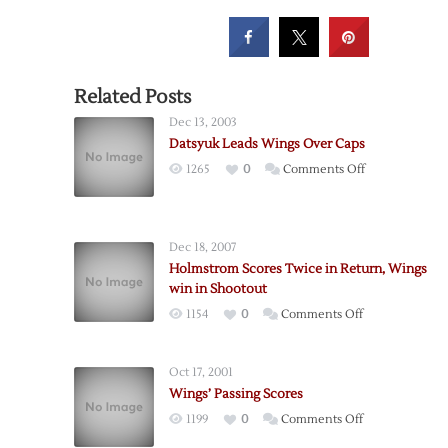
Related Posts
Dec 13, 2003
Datsyuk Leads Wings Over Caps
on
1265
0
Comments Off
Datsyuk
Leads
Wings
Dec 18, 2007
Over
Holmstrom Scores Twice in Return, Wings
Caps
win in Shootout
on
1154
0
Comments Off
Holmstrom
Scores
Oct 17, 2001
Twice
Wings’ Passing Scores
in
on
1199
0
Comments Off
Return,
Wings’
Wings