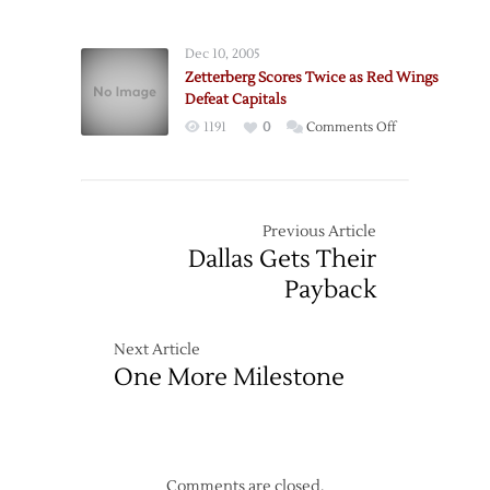
Passing
win
Scores
in
Dec 10, 2005
Shootout
Zetterberg Scores Twice as Red Wings
Defeat Capitals
on
1191
0
Comments Off
Zetterberg
Scores
Twice
as
Previous Article
Red
Dallas Gets Their
Wings
Payback
Defeat
Capitals
Next Article
One More Milestone
Comments are closed.