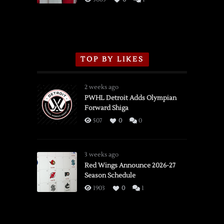
TOP BY LIKES
2 weeks ago
PWHL Detroit Adds Olympian
Forward Shiga
507
0
0
3 weeks ago
Red Wings Announce 2026-27
Season Schedule
1903
0
1