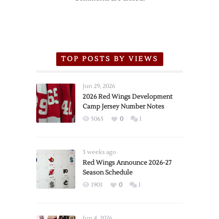
TOP POSTS BY VIEWS
Jun 29, 2026
2026 Red Wings Development
Camp Jersey Number Notes
5065
0
1
3 weeks ago
Red Wings Announce 2026-27
Season Schedule
1903
0
1
Jun 4, 2026