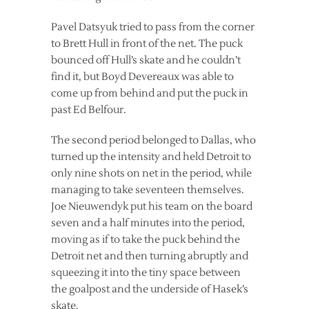
Pavel Datsyuk tried to pass from the corner
to Brett Hull in front of the net. The puck
bounced off Hull’s skate and he couldn’t
find it, but Boyd Devereaux was able to
come up from behind and put the puck in
past Ed Belfour.
The second period belonged to Dallas, who
turned up the intensity and held Detroit to
only nine shots on net in the period, while
managing to take seventeen themselves.
Joe Nieuwendyk put his team on the board
seven and a half minutes into the period,
moving as if to take the puck behind the
Detroit net and then turning abruptly and
squeezing it into the tiny space between
the goalpost and the underside of Hasek’s
skate.