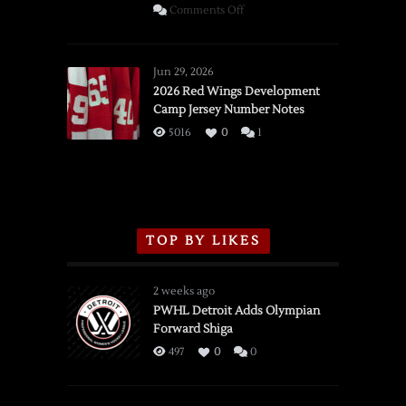
on
Comments Off
SSOTD:
Red
Wings
Jun 29, 2026
vs.
2026 Red Wings Development
Camp Jersey Number Notes
Flames,
3/16/2026
5016
0
1
TOP BY LIKES
2 weeks ago
PWHL Detroit Adds Olympian
Forward Shiga
497
0
0