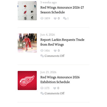
3 weeks ago
Red Wings Announce 2026-27
Season Schedule
1859
0
1
Jun 4, 2026
Report: Larkin Requests Trade
from Red Wings
1416
0
on
Comments Off
Report:
Larkin
Requests
Jun 23, 2026
Trade
Red Wings Announce 2026
Exhibition Schedule
from
Red
1173
0
Wings
on
Comments Off
Red
Wings