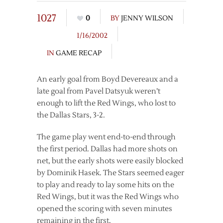
1027
0
BY
JENNY WILSON
1/16/2002
IN
GAME RECAP
An early goal from Boyd Devereaux and a
late goal from Pavel Datsyuk weren’t
enough to lift the Red Wings, who lost to
the Dallas Stars, 3-2.
The game play went end-to-end through
the first period. Dallas had more shots on
net, but the early shots were easily blocked
by Dominik Hasek. The Stars seemed eager
to play and ready to lay some hits on the
Red Wings, but it was the Red Wings who
opened the scoring with seven minutes
remaining in the first.