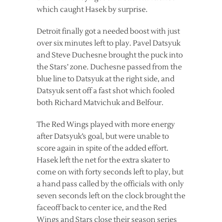
which caught Hasek by surprise.
Detroit finally got a needed boost with just
over six minutes left to play. Pavel Datsyuk
and Steve Duchesne brought the puck into
the Stars’ zone. Duchesne passed from the
blue line to Datsyuk at the right side, and
Datsyuk sent off a fast shot which fooled
both Richard Matvichuk and Belfour.
The Red Wings played with more energy
after Datsyuk’s goal, but were unable to
score again in spite of the added effort.
Hasek left the net for the extra skater to
come on with forty seconds left to play, but
a hand pass called by the officials with only
seven seconds left on the clock brought the
faceoff back to center ice, and the Red
Wings and Stars close their season series