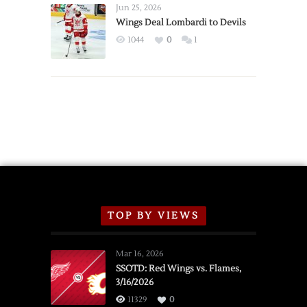
Announce
Jun 25, 2026
2026
Wings Deal Lombardi to Devils
Exhibition
1044
0
1
Schedule
TOP BY VIEWS
Mar 16, 2026
SSOTD: Red Wings vs. Flames,
3/16/2026
11329
0