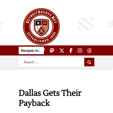
Dallas Gets Their
Payback