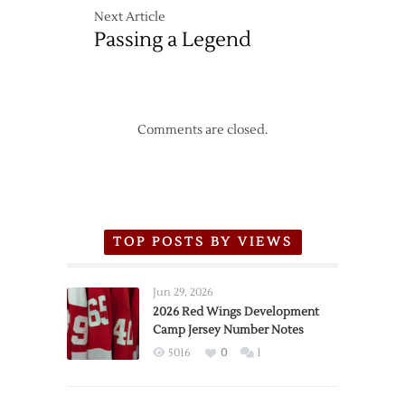
Next Article
Passing a Legend
Comments are closed.
TOP POSTS BY VIEWS
Jun 29, 2026
2026 Red Wings Development
Camp Jersey Number Notes
5016
0
1