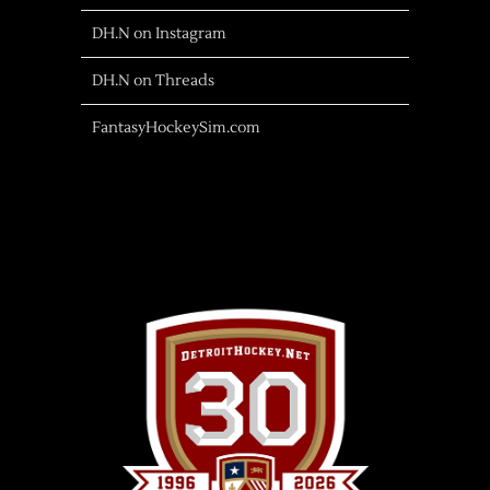
DH.N on Instagram
DH.N on Threads
FantasyHockeySim.com