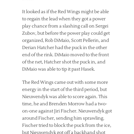
It looked as if the Red Wings might be able
to regain the lead when they got a power
play chance from a slashing call on Sergei
Zubov, but before the power play could get
organized, Rob DiMaio, Scott Pellerin, and
Derian Hatcher had the puck in the other
end of the rink. DiMaio moved to the front
of the net, Hatcher shot the puck in, and
DiMaio was able to tip it past Hasek.
The Red Wings came out with some more
energy in the start of the third period, but
Nieuwendyk was able to score again. This
time, he and Brenden Morrow had a two-
on-one against Jiri Fischer. Nieuwendyk got
around Fischer, sending him sprawling.
Fischer tried to block the puck from the ice,
but Nieuwendyk got off a backhand shot