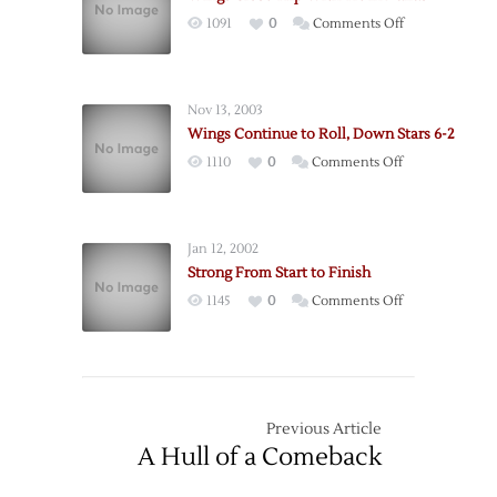
to
on
1091
0
Comments Off
Dallas
Wings
Close
Trip
Nov 13, 2003
With
Wings Continue to Roll, Down Stars 6-2
Tie
on
1110
0
Comments Off
in
Wings
Dallas
Continue
to
Jan 12, 2002
Roll,
Strong From Start to Finish
Down
on
1145
0
Comments Off
Stars
Strong
6-
From
2
Start
to
Finish
Previous Article
A Hull of a Comeback