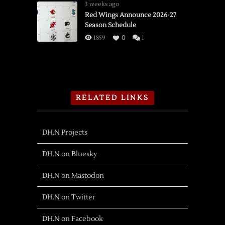
3 weeks ago
Red Wings Announce 2026-27
Season Schedule
1859
0
1
RELATED LINKS
DH.N Projects
DH.N on Bluesky
DH.N on Mastodon
DH.N on Twitter
DH.N on Facebook