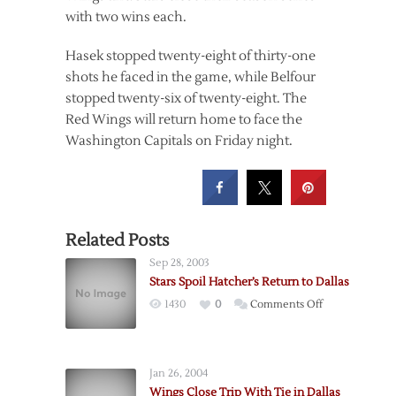
with two wins each.
Hasek stopped twenty-eight of thirty-one
shots he faced in the game, while Belfour
stopped twenty-six of twenty-eight. The
Red Wings will return home to face the
Washington Capitals on Friday night.
Related Posts
Sep 28, 2003
Stars Spoil Hatcher’s Return to Dallas
on
1430
0
Comments Off
Stars
Spoil
Hatcher’s
Jan 26, 2004
Return
Wings Close Trip With Tie in Dallas