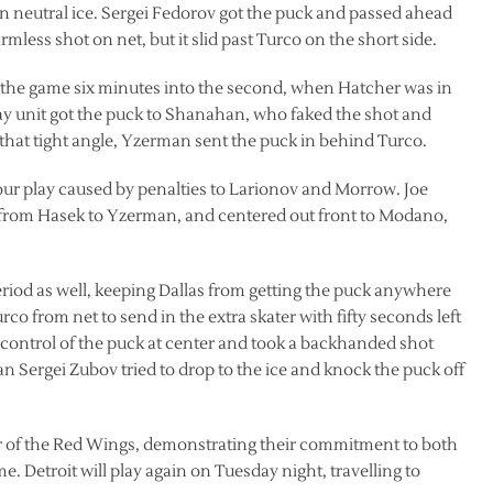
in neutral ice. Sergei Fedorov got the puck and passed ahead
mless shot on net, but it slid past Turco on the short side.
f the game six minutes into the second, when Hatcher was in
ay unit got the puck to Shanahan, who faked the shot and
 that tight angle, Yzerman sent the puck in behind Turco.
our play caused by penalties to Larionov and Morrow. Joe
from Hasek to Yzerman, and centered out front to Modano,
eriod as well, keeping Dallas from getting the puck anywhere
co from net to send in the extra skater with fifty seconds left
 control of the puck at center and took a backhanded shot
 Sergei Zubov tried to drop to the ice and knock the puck off
vor of the Red Wings, demonstrating their commitment to both
. Detroit will play again on Tuesday night, travelling to