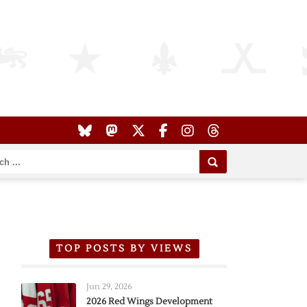
TOP POSTS BY VIEWS
Jun 29, 2026
2026 Red Wings Development