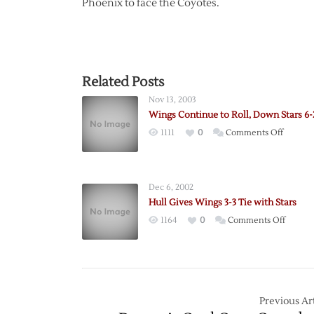
Phoenix to face the Coyotes.
Related Posts
Nov 13, 2003
Wings Continue to Roll, Down Stars 6-
on
1111
0
Comments Off
Wings
Contin
to
Dec 6, 2002
Roll,
Hull Gives Wings 3-3 Tie with Stars
Down
on
1164
0
Comments Off
Stars
Hull
6-
Gives
2
Wings
3-
3
Previous Art
Tie