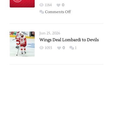
Red
1184
0
Wings
on
Comments Off
Red
Wings
Announce
Jun 25, 2026
2026
Wings Deal Lombardi to Devils
Exhibition
1055
0
1
Schedule