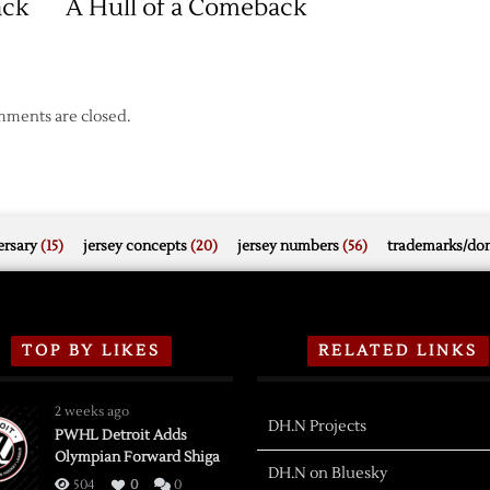
ack
A Hull of a Comeback
Home
Win
ments are closed.
rsary
(15)
jersey concepts
(20)
jersey numbers
(56)
trademarks/do
TOP BY LIKES
RELATED LINKS
2 weeks ago
DH.N Projects
PWHL Detroit Adds
Olympian Forward Shiga
DH.N on Bluesky
504
0
0