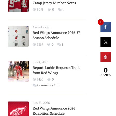
Camp Jersey Number Notes
5055
0
1
0
3 weeks ago
Red Wings Announce 2026-27
Season Schedule
1895
0
1
Jun 4, 2026
0
Report: Larkin Requests Trade
from Red Wings
SHARES
1420
0
on
Comments Off
Report:
Larkin
Requests
Jun 23, 2026
Trade
Red Wings Announce 2026
Exhibition Schedule
from