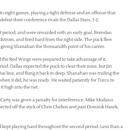
 eight games, playing a tight defense and an offense that
defeat their conference rivals the Dallas Stars, 5-2.
st period, and were rewarded with an early goal. Brendan
strom, and fired hard from the right side. The puck flew
 giving Shanahan the thousandth point of his career.
 the Red Wings were prepared to take advantage of it.
d. Dallas expected the puck to clear their zone, but Jiri
ue line, and flung it back in deep. Shanahan was trailing the
hen it did, he was ready. He waited patiently for Turco to
it high into the net.
Carty was given a penalty for interference. Mike Modano
flected off the stick of Chris Chelios and past Dominik Hasek,
nd kept playing hard throughout the second period. Less than a