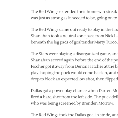
The Red Wings extended their home win streak to
was just as strong as it needed to be, going on to 
The Red Wings came out ready to play in the fir
Shanahan took a neutral zone pass from Nick Lid
beneath the leg pads of goaltender Marty Turco,
The Stars were playing a disorganized game, and
Shanahan scored again before the end of the perio
Fischer got it away from Derian Hatcher at the bl
play, hoping the puck would come back in, and w
drop to block an expected low shot, then flipped 
Dallas got a power play chance when Darren Mc
fired a hard shot from the left side. The puck de
who was being screened by Brenden Morrow.
The Red Wings took the Dallas goal in stride, a