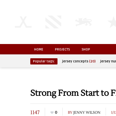
HOME
PROJECTS
SHOP
Popular tags:
jersey concepts
(20)
jersey n
Strong From Start to F
1147
0
BY
JENNY WILSON
1/