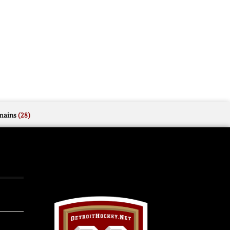
mains
(28)