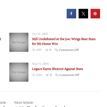
Oct 25, 2003
2
Still Undefeated at the Joe: Wings Beat Stars
for 5th Home Win
on
1097
0
Comments Off
Still
ue
Undefeated
Mar 13, 2004
at
Legace Earns Shutout Against Stars
the
on
1069
0
Comments Off
Joe:
Legace
Wings
Earns
Beat
Shutout
Stars
Against
for
Stars
icle
Next Article
5th