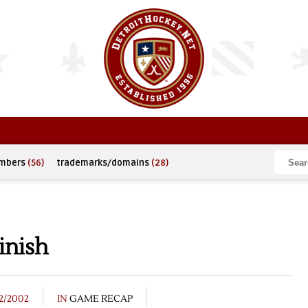
umbers
(56)
trademarks/domains
(28)
inish
12/2002
IN
GAME RECAP