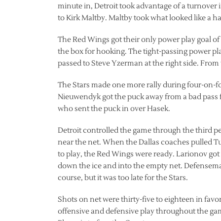
minute in, Detroit took advantage of a turnover 
to Kirk Maltby. Maltby took what looked like a har
The Red Wings got their only power play goal o
the box for hooking. The tight-passing power pl
passed to Steve Yzerman at the right side. From
The Stars made one more rally during four-on-f
Nieuwendyk got the puck away from a bad pass 
who sent the puck in over Hasek.
Detroit controlled the game through the third p
near the net. When the Dallas coaches pulled Tur
to play, the Red Wings were ready. Larionov got
down the ice and into the empty net. Defenseman
course, but it was too late for the Stars.
Shots on net were thirty-five to eighteen in fa
offensive and defensive play throughout the game