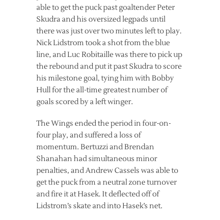
able to get the puck past goaltender Peter
Skudra and his oversized legpads until
there was just over two minutes left to play.
Nick Lidstrom took a shot from the blue
line, and Luc Robitaille was there to pick up
the rebound and put it past Skudra to score
his milestone goal, tying him with Bobby
Hull for the all-time greatest number of
goals scored by a left winger.
The Wings ended the period in four-on-
four play, and suffered a loss of
momentum. Bertuzzi and Brendan
Shanahan had simultaneous minor
penalties, and Andrew Cassels was able to
get the puck from a neutral zone turnover
and fire it at Hasek. It deflected off of
Lidstrom’s skate and into Hasek’s net.