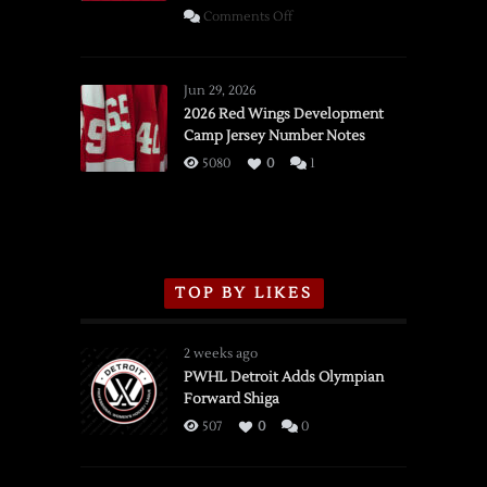
on
Comments Off
SSOTD:
Red
Wings
Jun 29, 2026
vs.
2026 Red Wings Development
Camp Jersey Number Notes
Flames,
3/16/2026
5080
0
1
TOP BY LIKES
2 weeks ago
PWHL Detroit Adds Olympian
Forward Shiga
507
0
0