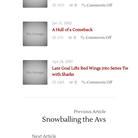
Short
on
1353
0
Comments Off
Against
Red
Senators
Wings
Jan 15, 2002
Eliminated:
A Hull of a Comeback
Comeback
on
1171
0
Comments Off
Falls
A
Short
Hull
as
of
Ducks
Apr 28, 2007
a
Advance
Late Goal Lifts Red Wings into Series Tie
Comeback
with Sharks
on
1425
0
Comments Off
Late
Goal
Lifts
Red
Previous Article
Wings
Snowballing the Avs
into
Series
Next Article
Tie