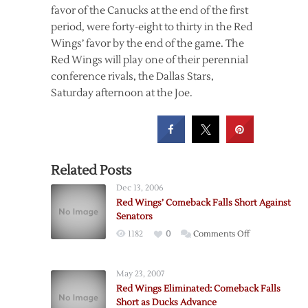
favor of the Canucks at the end of the first
period, were forty-eight to thirty in the Red
Wings’ favor by the end of the game. The
Red Wings will play one of their perennial
conference rivals, the Dallas Stars,
Saturday afternoon at the Joe.
Related Posts
Dec 13, 2006
Red Wings’ Comeback Falls Short Against
Senators
on
1182
0
Comments Off
Red
Wings’
May 23, 2007
Comeback
Red Wings Eliminated: Comeback Falls
Falls
Short as Ducks Advance