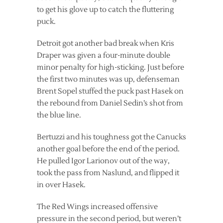
to get his glove up to catch the fluttering
puck.
Detroit got another bad break when Kris
Draper was given a four-minute double
minor penalty for high-sticking. Just before
the first two minutes was up, defenseman
Brent Sopel stuffed the puck past Hasek on
the rebound from Daniel Sedin’s shot from
the blue line.
Bertuzzi and his toughness got the Canucks
another goal before the end of the period.
He pulled Igor Larionov out of the way,
took the pass from Naslund, and flipped it
in over Hasek.
The Red Wings increased offensive
pressure in the second period, but weren’t