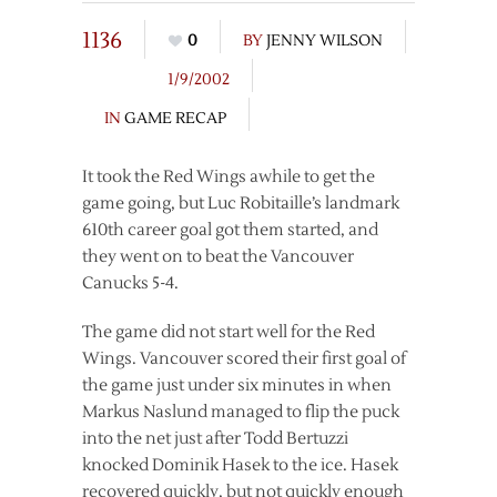
1136
0
BY
JENNY WILSON
1/9/2002
IN
GAME RECAP
It took the Red Wings awhile to get the
game going, but Luc Robitaille’s landmark
610th career goal got them started, and
they went on to beat the Vancouver
Canucks 5-4.
The game did not start well for the Red
Wings. Vancouver scored their first goal of
the game just under six minutes in when
Markus Naslund managed to flip the puck
into the net just after Todd Bertuzzi
knocked Dominik Hasek to the ice. Hasek
recovered quickly, but not quickly enough