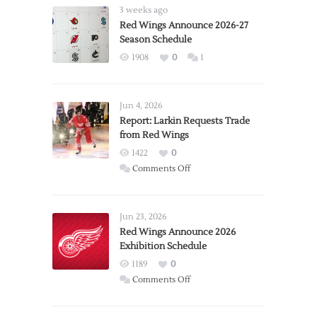
3 weeks ago
Red Wings Announce 2026-27
Season Schedule
1908
0
1
Jun 4, 2026
Report: Larkin Requests Trade
from Red Wings
1422
0
on
Comments Off
Report:
Larkin
Requests
Jun 23, 2026
Trade
Red Wings Announce 2026
Exhibition Schedule
from
Red
1189
0
Wings
on
Comments Off
Red
Wings