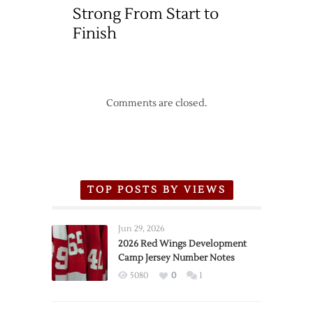
Strong From Start to
with
Sharks
Finish
Comments are closed.
TOP POSTS BY VIEWS
Jun 29, 2026
2026 Red Wings Development
Camp Jersey Number Notes
5080
0
1