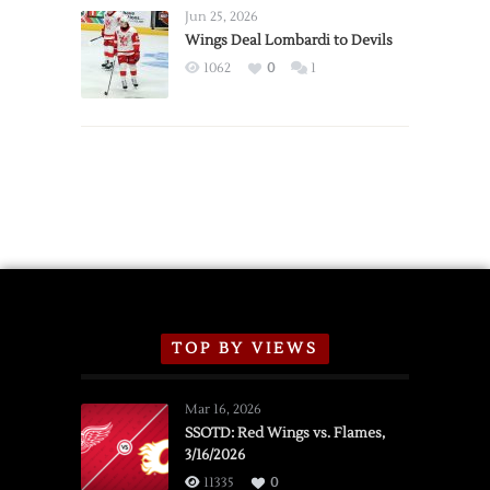
Announce
Jun 25, 2026
2026
Wings Deal Lombardi to Devils
Exhibition
1062
0
1
Schedule
TOP BY VIEWS
Mar 16, 2026
SSOTD: Red Wings vs. Flames,
3/16/2026
11335
0