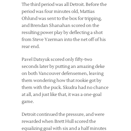
The third period was all Detroit. Before the
period was four minutes old, Mattias
Ohlund was sent to the box for tripping,
and Brendan Shanahan scored on the
resulting power play by deflecting a shot
from Steve Yzerman into the net off of his
rear end.
Pavel Datsyuk scored only fifty-two
seconds later by putting an amazing deke
on both Vancouver defensemen, leaving
them wondering how that rookie got by
them with the puck. Skudra had no chance
at all, and just like that, it was a one-goal
game.
Detroit continued the pressure, and were
rewarded when Brett Hull scored the
equalizing goal with six and a half minutes