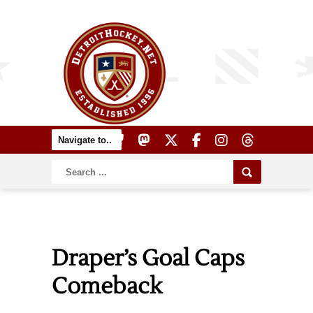
Draper’s Goal Caps
Comeback