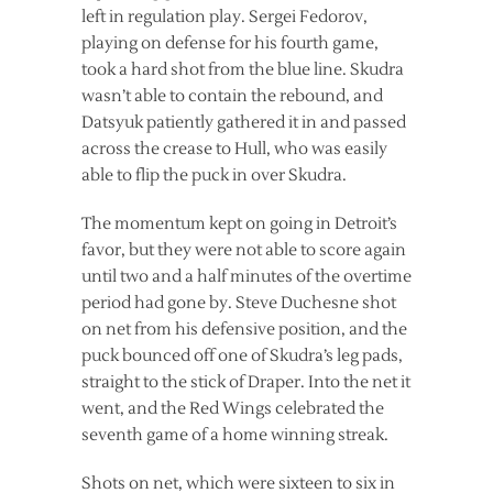
left in regulation play. Sergei Fedorov,
playing on defense for his fourth game,
took a hard shot from the blue line. Skudra
wasn’t able to contain the rebound, and
Datsyuk patiently gathered it in and passed
across the crease to Hull, who was easily
able to flip the puck in over Skudra.
The momentum kept on going in Detroit’s
favor, but they were not able to score again
until two and a half minutes of the overtime
period had gone by. Steve Duchesne shot
on net from his defensive position, and the
puck bounced off one of Skudra’s leg pads,
straight to the stick of Draper. Into the net it
went, and the Red Wings celebrated the
seventh game of a home winning streak.
Shots on net, which were sixteen to six in