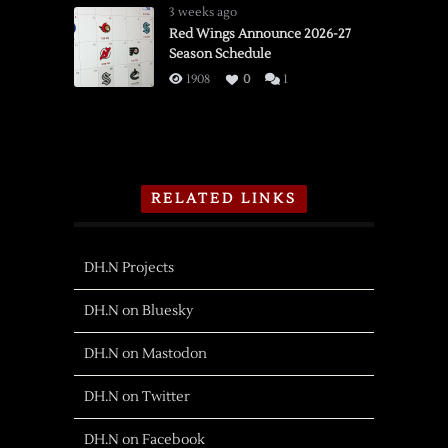
3 weeks ago
Red Wings Announce 2026-27
Season Schedule
1908
0
1
RELATED LINKS
DH.N Projects
DH.N on Bluesky
DH.N on Mastodon
DH.N on Twitter
DH.N on Facebook