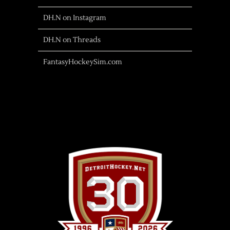
DH.N on Instagram
DH.N on Threads
FantasyHockeySim.com