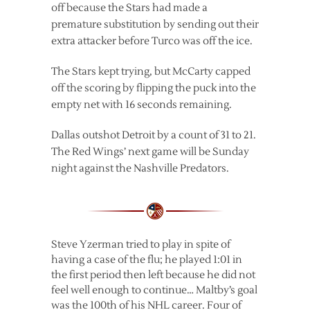
off because the Stars had made a
premature substitution by sending out their
extra attacker before Turco was off the ice.
The Stars kept trying, but McCarty capped
off the scoring by flipping the puck into the
empty net with 16 seconds remaining.
Dallas outshot Detroit by a count of 31 to 21.
The Red Wings’ next game will be Sunday
night against the Nashville Predators.
Steve Yzerman tried to play in spite of
having a case of the flu; he played 1:01 in
the first period then left because he did not
feel well enough to continue… Maltby’s goal
was the 100th of his NHL career. Four of