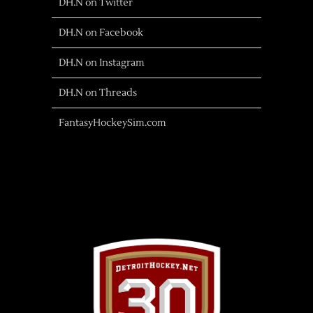
DH.N on Twitter
DH.N on Facebook
DH.N on Instagram
DH.N on Threads
FantasyHockeySim.com