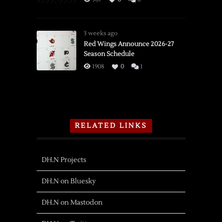
3 weeks ago
Red Wings Announce 2026-27
Season Schedule
1908
0
1
RELATED LINKS
DH.N Projects
DH.N on Bluesky
DH.N on Mastodon