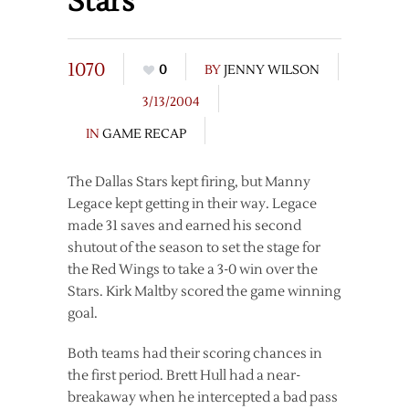
Stars
1070
0
BY
JENNY WILSON
3/13/2004
IN
GAME RECAP
The Dallas Stars kept firing, but Manny
Legace kept getting in their way. Legace
made 31 saves and earned his second
shutout of the season to set the stage for
the Red Wings to take a 3-0 win over the
Stars. Kirk Maltby scored the game winning
goal.
Both teams had their scoring chances in
the first period. Brett Hull had a near-
breakaway when he intercepted a bad pass