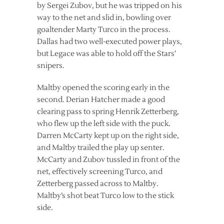
by Sergei Zubov, but he was tripped on his
way to the net and slid in, bowling over
goaltender Marty Turco in the process.
Dallas had two well-executed power plays,
but Legace was able to hold off the Stars’
snipers.
Maltby opened the scoring early in the
second. Derian Hatcher made a good
clearing pass to spring Henrik Zetterberg,
who flew up the left side with the puck.
Darren McCarty kept up on the right side,
and Maltby trailed the play up senter.
McCarty and Zubov tussled in front of the
net, effectively screening Turco, and
Zetterberg passed across to Maltby.
Maltby’s shot beat Turco low to the stick
side.