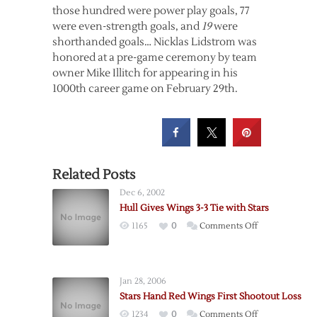
those hundred were power play goals, 77
were even-strength goals, and
19
were
shorthanded goals… Nicklas Lidstrom was
honored at a pre-game ceremony by team
owner Mike Illitch for appearing in his
1000th career game on February 29th.
Related Posts
Dec 6, 2002
Hull Gives Wings 3-3 Tie with Stars
on
1165
0
Comments Off
Hull
Gives
Wings
Jan 28, 2006
3-
Stars Hand Red Wings First Shootout Loss
3
on
1234
0
Comments Off