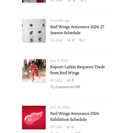
5080
0
1
3 weeks ago
Red Wings Announce 2026-27
Season Schedule
1908
0
1
Jun 4, 2026
Report: Larkin Requests Trade
from Red Wings
1422
0
on
Comments Off
Report:
Larkin
Requests
Jun 23, 2026
Trade
Red Wings Announce 2026
Exhibition Schedule
from
Red
1189
0
Wings