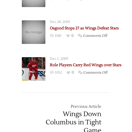
Tie
Stars
with
Hand
Stars
Red
Dec 28, 2005
Wings
Osgood Stops 27 as Wings Defeat Stars
First
on
1081
0
Comments Off
Shootout
Osgood
Loss
Stops
27
Dec 1, 2009
as
Role Players Carry Red Wings over Stars
Wings
on
1052
0
Comments Off
Defeat
Role
Stars
Players
Carry
Red
Wings
Previous Article
over
Wings Down
Stars
Columbus in Tight
Game