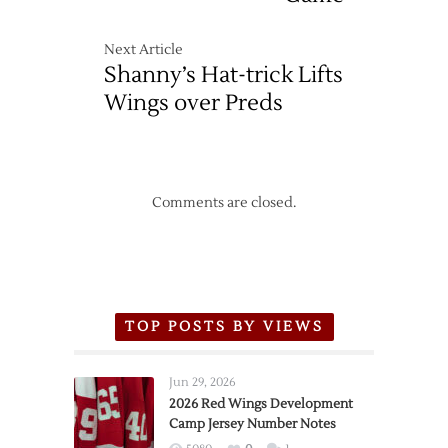
Next Article
Shanny’s Hat-trick Lifts
Wings over Preds
Comments are closed.
TOP POSTS BY VIEWS
Jun 29, 2026
2026 Red Wings Development
Camp Jersey Number Notes