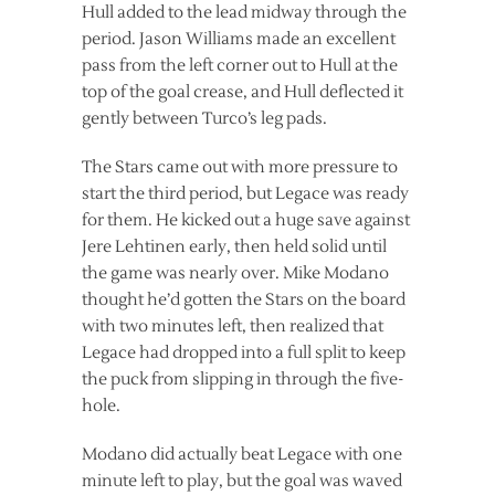
Hull added to the lead midway through the
period. Jason Williams made an excellent
pass from the left corner out to Hull at the
top of the goal crease, and Hull deflected it
gently between Turco’s leg pads.
The Stars came out with more pressure to
start the third period, but Legace was ready
for them. He kicked out a huge save against
Jere Lehtinen early, then held solid until
the game was nearly over. Mike Modano
thought he’d gotten the Stars on the board
with two minutes left, then realized that
Legace had dropped into a full split to keep
the puck from slipping in through the five-
hole.
Modano did actually beat Legace with one
minute left to play, but the goal was waved