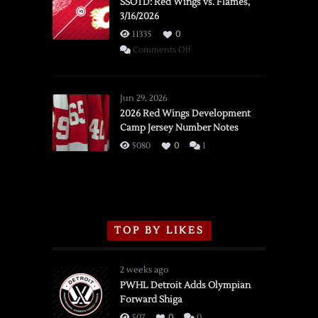
SSOTD: Red Wings vs. Flames,
3/16/2026
11335
0
on
Comments Off
SSOTD:
Red
Wings
Jun 29, 2026
vs.
2026 Red Wings Development
Camp Jersey Number Notes
Flames,
3/16/2026
5080
0
1
TOP BY LIKES
2 weeks ago
PWHL Detroit Adds Olympian
Forward Shiga
507
0
0