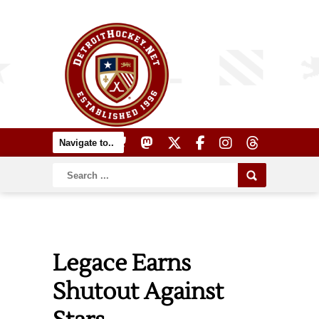
Legace Earns
Shutout Against