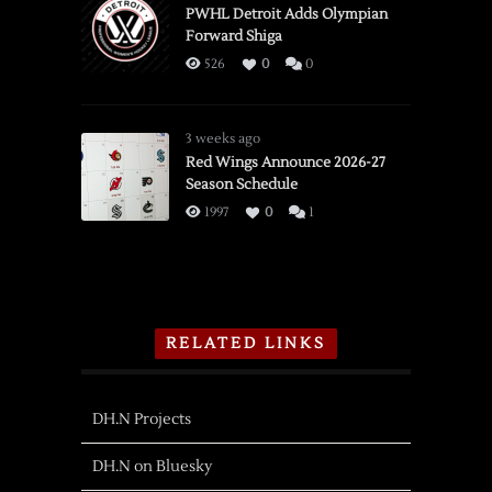
PWHL Detroit Adds Olympian
Forward Shiga
526
0
0
3 weeks ago
Red Wings Announce 2026-27
Season Schedule
1997
0
1
RELATED LINKS
DH.N Projects
DH.N on Bluesky