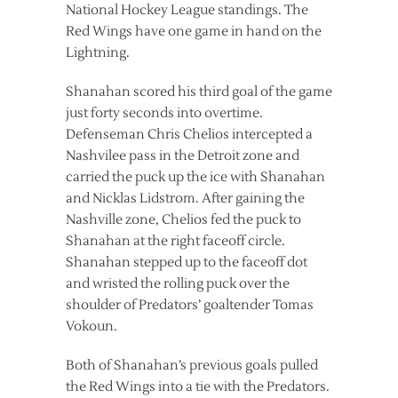
National Hockey League standings. The
Red Wings have one game in hand on the
Lightning.
Shanahan scored his third goal of the game
just forty seconds into overtime.
Defenseman Chris Chelios intercepted a
Nashvilee pass in the Detroit zone and
carried the puck up the ice with Shanahan
and Nicklas Lidstrom. After gaining the
Nashville zone, Chelios fed the puck to
Shanahan at the right faceoff circle.
Shanahan stepped up to the faceoff dot
and wristed the rolling puck over the
shoulder of Predators’ goaltender Tomas
Vokoun.
Both of Shanahan’s previous goals pulled
the Red Wings into a tie with the Predators.