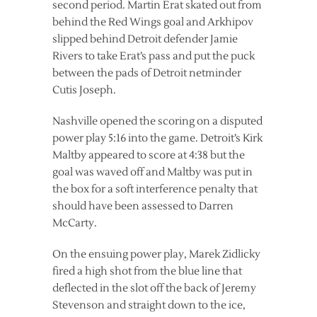
second period. Martin Erat skated out from
behind the Red Wings goal and Arkhipov
slipped behind Detroit defender Jamie
Rivers to take Erat’s pass and put the puck
between the pads of Detroit netminder
Cutis Joseph.
Nashville opened the scoring on a disputed
power play 5:16 into the game. Detroit’s Kirk
Maltby appeared to score at 4:38 but the
goal was waved off and Maltby was put in
the box for a soft interference penalty that
should have been assessed to Darren
McCarty.
On the ensuing power play, Marek Zidlicky
fired a high shot from the blue line that
deflected in the slot off the back of Jeremy
Stevenson and straight down to the ice,