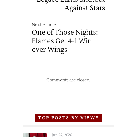
Against Stars
Next Article
One of Those Nights:
Flames Get 4-1 Win
over Wings
Comments are closed.
TOP POSTS BY VIEWS
Jun 29, 2026