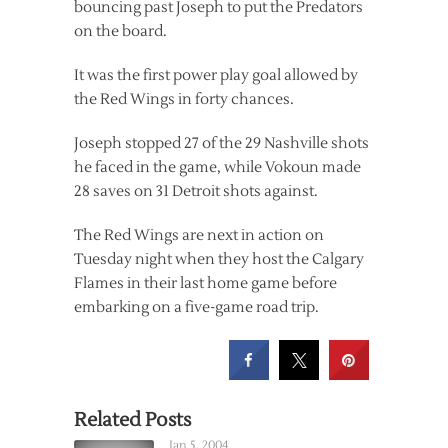
bouncing past Joseph to put the Predators
on the board.
It was the first power play goal allowed by
the Red Wings in forty chances.
Joseph stopped 27 of the 29 Nashville shots
he faced in the game, while Vokoun made
28 saves on 31 Detroit shots against.
The Red Wings are next in action on
Tuesday night when they host the Calgary
Flames in their last home game before
embarking on a five-game road trip.
Related Posts
Jan 5, 2004