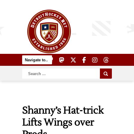
Shanny’s Hat-trick
Lifts Wings over