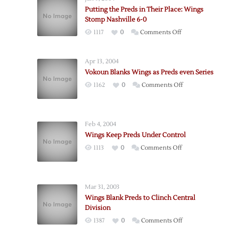
Putting the Preds in Their Place: Wings
Stomp Nashville 6-0
on
1117
0
Comments Off
Putting
the
Apr 13, 2004
Preds
Vokoun Blanks Wings as Preds even Series
in
on
1162
0
Comments Off
Their
Vokoun
Place:
Blanks
Wings
Wings
Stomp
Feb 4, 2004
as
Nashville
Wings Keep Preds Under Control
Preds
6-
on
1113
0
Comments Off
even
0
Wings
Series
Keep
Preds
Mar 31, 2003
Under
Wings Blank Preds to Clinch Central
Control
Division
on
1387
0
Comments Off