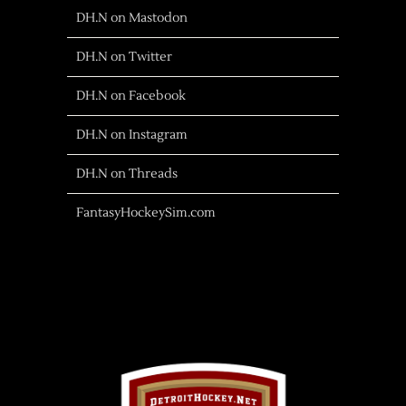
DH.N on Mastodon
DH.N on Twitter
DH.N on Facebook
DH.N on Instagram
DH.N on Threads
FantasyHockeySim.com