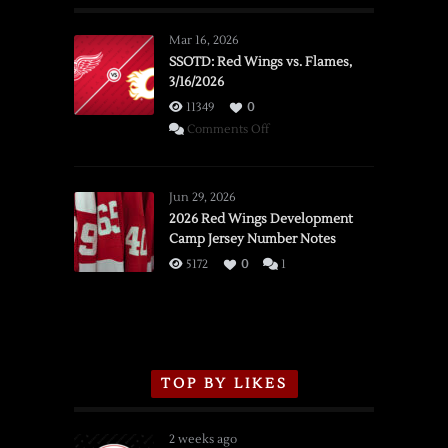
Mar 16, 2026
SSOTD: Red Wings vs. Flames,
3/16/2026
11349
0
on
Comments Off
SSOTD:
Red
Wings
Jun 29, 2026
vs.
2026 Red Wings Development
Camp Jersey Number Notes
Flames,
3/16/2026
5172
0
1
TOP BY LIKES
2 weeks ago