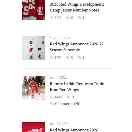
2026 Red Wings Development
Camp Jersey Number Notes
5172
0
1
3 weeks ago
Red Wings Announce 2026-27
Season Schedule
1997
0
1
Jun 4, 2026
Report: Larkin Requests Trade
from Red Wings
1446
0
on
Comments Off
Report:
Larkin
Requests
Jun 23, 2026
Trade
Red Wings Announce 2026