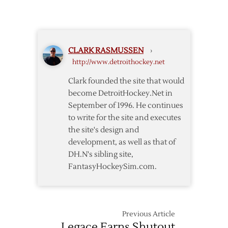
Wings
Blank
Preds
to
CLARK RASMUSSEN
›
Clinch
http://www.detroithockey.net
Central
Division
Clark founded the site that would
become DetroitHockey.Net in
September of 1996. He continues
to write for the site and executes
the site's design and
development, as well as that of
DH.N's sibling site,
FantasyHockeySim.com.
Previous Article
Legace Earns Shutout