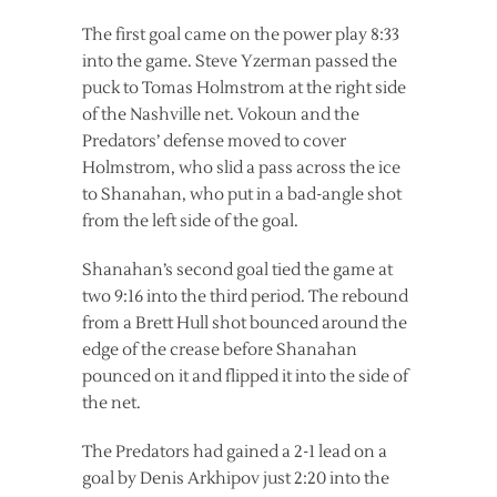
The first goal came on the power play 8:33
into the game. Steve Yzerman passed the
puck to Tomas Holmstrom at the right side
of the Nashville net. Vokoun and the
Predators’ defense moved to cover
Holmstrom, who slid a pass across the ice
to Shanahan, who put in a bad-angle shot
from the left side of the goal.
Shanahan’s second goal tied the game at
two 9:16 into the third period. The rebound
from a Brett Hull shot bounced around the
edge of the crease before Shanahan
pounced on it and flipped it into the side of
the net.
The Predators had gained a 2-1 lead on a
goal by Denis Arkhipov just 2:20 into the