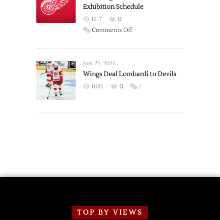
Exhibition Schedule
from
Red
1217
0
Wings
on
Comments Off
Red
Wings
Announce
Jun 25, 2026
2026
Wings Deal Lombardi to Devils
Exhibition
1085
0
1
Schedule
TOP BY VIEWS