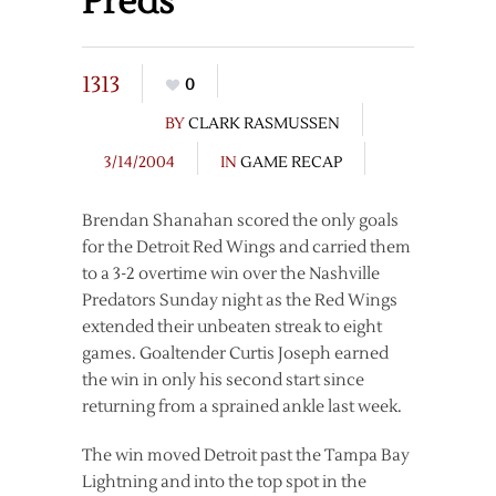
Preds
1313
0
BY
CLARK RASMUSSEN
3/14/2004
IN
GAME RECAP
Brendan Shanahan scored the only goals
for the Detroit Red Wings and carried them
to a 3-2 overtime win over the Nashville
Predators Sunday night as the Red Wings
extended their unbeaten streak to eight
games. Goaltender Curtis Joseph earned
the win in only his second start since
returning from a sprained ankle last week.
The win moved Detroit past the Tampa Bay
Lightning and into the top spot in the