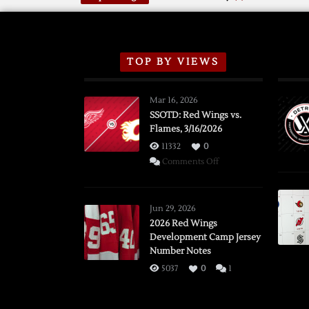
TOP BY VIEWS
Mar 16, 2026
SSOTD: Red Wings vs.
Flames, 3/16/2026
11332
0
on
Comments Off
SSOTD:
Red
Wings
Jun 29, 2026
vs.
2026 Red Wings
Development Camp Jersey
Flames,
Number Notes
3/16/2026
5037
0
1