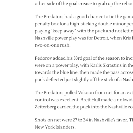
other side of the goal crease to grab up the reb
The Predators had a good chance to tie the gam
penalty box for a high-sticking double minor pena
playing “keep-away” with the puck and not letting
Nashville power play was for Detroit, when Kris 
two-on-one rush.
Fedorov added his 33rd goal of the season to incr
were on a power play, with Karlis Skrastins in 
towards the blue line, then made the pass across
puck deflected just slightly off the stick of a Nas
The Predators pulled Vokoun from net for an extra
control was excellent. Brett Hull made a rinkwide
Zetterberg carried the puck into the Nashville z
Shots on net were 27 to 24 in Nashville’s favor.
New York Islanders.