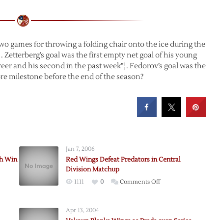
o games for throwing a folding chair onto the ice during the
. Zetterberg’s goal was the first empty net goal of his young
areer and his second in the past week”¦. Fedorov’s goal was the
re milestone before the end of the season?
Jan 7, 2006
th Win
Red Wings Defeat Predators in Central
Division Matchup
on
1111
0
Comments Off
Red
Wings
Apr 13, 2004
Defeat