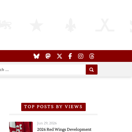
TOP POSTS BY VIEWS
Jun 29, 2026
2026 Red Wings Development