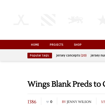
HOME
PROJECTS
SHOP
Popular tags:
jersey concepts
(20)
jersey n
Wings Blank Preds to C
1386
0
BY
JENNY WILSON
3/