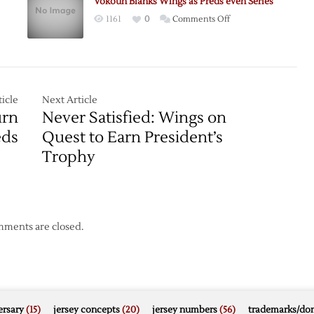
Vokoun Blanks Wings as Preds even Series
Predators
on
1161
0
Comments Off
n
in
Vokoun
Central
Blanks
Division
Wings
Matchup
as
Preds
icle
Next Article
even
urn
Never Satisfied: Wings on
Series
eds
Quest to Earn President’s
Trophy
ments are closed.
rsary
(15)
jersey concepts
(20)
jersey numbers
(56)
trademarks/do