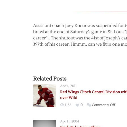
Assistant coach Joey Kocur was suspended for tw
brawl at the end of Saturday’s game in St. Louis”¦
career”¦. The shutout was the 41st of Joseph’s c
397th of his career. Hmmm, can we fit in one mo
Related Posts
Apr 4, 2011
Red Wings Clinch Central Division wi
over Wild
on
1182
0
Comments Off
Red
Wings
Apr 11, 2004
Clinch