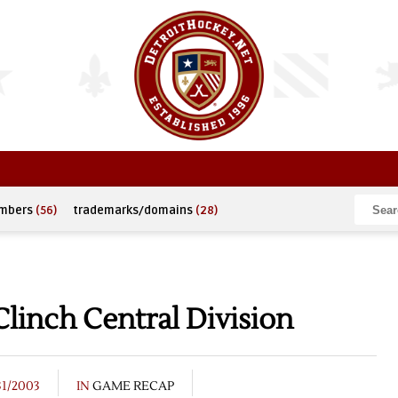
umbers
(56)
trademarks/domains
(28)
linch Central Division
31/2003
IN
GAME RECAP