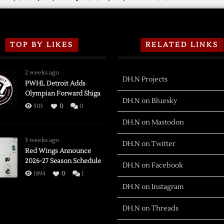
TOP BY LIKES
RELATED LINKS
2 weeks ago
DH.N Projects
PWHL Detroit Adds
Olympian Forward Shiga
DH.N on Bluesky
503
0
0
DH.N on Mastodon
3 weeks ago
DH.N on Twitter
Red Wings Announce
2026-27 Season Schedule
DH.N on Facebook
1894
0
1
DH.N on Instagram
DH.N on Threads