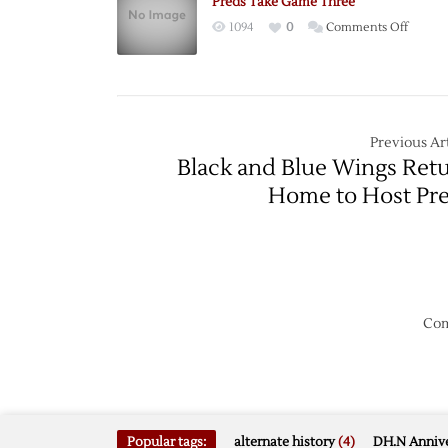
Preds Take Game Three
Central
on
1094
0
Comments Off
Divisio
Preds
with
Take
Win
Game
over
Three
Wild
Previous Art
Black and Blue Wings Ret
Home to Host Pr
Com
Popular tags:
alternate history
(4)
DH.N Annive