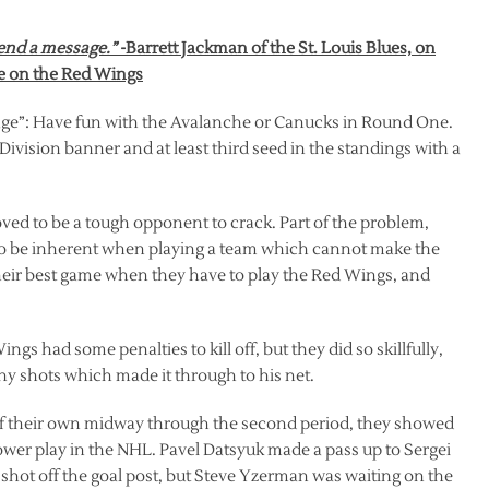
send a message.”
-Barrett Jackman of the St. Louis Blues, on
ge on the Red Wings
sage”: Have fun with the Avalanche or Canucks in Round One.
vision banner and at least third seed in the standings with a
roved to be a tough opponent to crack. Part of the problem,
 to be inherent when playing a team which cannot make the
heir best game when they have to play the Red Wings, and
ngs had some penalties to kill off, but they did so skillfully,
ny shots which made it through to his net.
f their own midway through the second period, they showed
wer play in the NHL. Pavel Datsyuk made a pass up to Sergei
 shot off the goal post, but Steve Yzerman was waiting on the