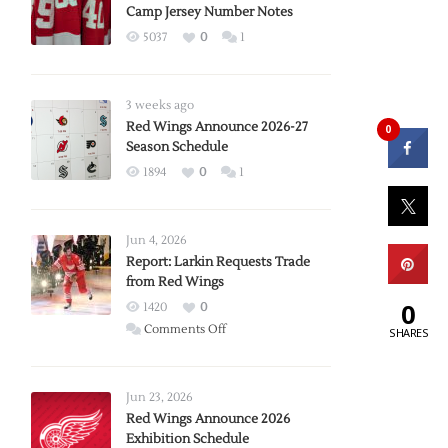
Camp Jersey Number Notes
5037
0
1
3 weeks ago
Red Wings Announce 2026-27
0
Season Schedule
1894
0
1
Jun 4, 2026
Report: Larkin Requests Trade
from Red Wings
0
1420
0
on
Comments Off
SHARES
Report:
Larkin
Requests
Jun 23, 2026
Trade
Red Wings Announce 2026
Exhibition Schedule
from