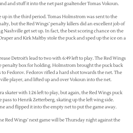
ound and stuff it into the net past goaltender Tomas Vokoun.
e up in the third period. Tomas Holmstrom was sent to the
lty, but the Red Wings’ penalty killers did an excellent job of
 Nashville get set up. In fact, the best scoring chance on the
Draper and Kirk Maltby stole the puck and sped up the ice on a
ease Detroit’s lead to two with 6:49 left to play. The Red Wings
the penalty box for holding. Holmstrom brought the puck back
 to Fedorov. Fedorov rifled a hard shot towards the net. The
hville player, and lifted up and over Vokoun into the net.
 skater with 1:26 left to play, but again, the Red Wings puck
 pass to Henrik Zetterberg, skating up the left wing side.
one and flipped it into the empty net to put the game away.
 The Red Wings’ next game will be Thursday night against the