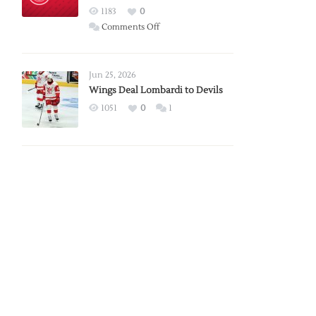
Red
1183
0
Wings
on
Comments Off
Red
Wings
Announce
Jun 25, 2026
2026
Wings Deal Lombardi to Devils
Exhibition
1051
0
1
Schedule