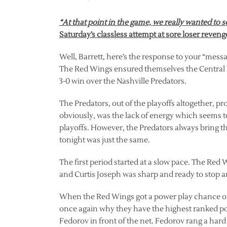
“At that point in the game, we really wanted to 
Saturday’s classless attempt at sore loser reven
Well, Barrett, here’s the response to your “mes
The Red Wings ensured themselves the Central Di
3-0 win over the Nashville Predators.
The Predators, out of the playoffs altogether, p
obviously, was the lack of energy which seems
playoffs. However, the Predators always bring t
tonight was just the same.
The first period started at a slow pace. The Red Wi
and Curtis Joseph was sharp and ready to stop a
When the Red Wings got a power play chance o
once again why they have the highest ranked po
Fedorov in front of the net. Fedorov rang a hard