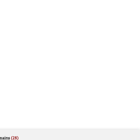
mains
(28)