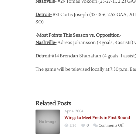
Nashville-
#29 Tomas Vokoun (25-27-11, 2.23 GAA,
Detroit-
#31 Curtis Joseph (32-18-6, 2.52 GAA, .9
SO)
-Most Points This Season vs. Opposition-
Nashville-
Adreas Johansson (3 goals, 3 assists) v
Detroit-
#14 Brendan Shanahan (4 goals, 1 assist)
The game will be televised locally at 7:30 p.m.
Related Posts
Apr 4, 2004
Wings to Meet Preds in First Round
on
1136
0
Comments Off
Wings