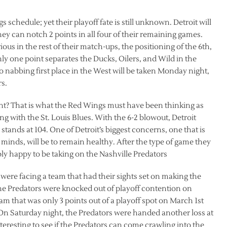
chedule; yet their playoff fate is still unknown. Detroit will
ey can notch 2 points in all four of their remaining games.
ous in the rest of their match-ups, the positioning of the 6th,
nly one point separates the Ducks, Oilers, and Wild in the
o nabbing first place in the West will be taken Monday night,
s.
t? That is what the Red Wings must have been thinking as
g with the St. Louis Blues. With the 6-2 blowout, Detroit
tands at 104. One of Detroit’s biggest concerns, one that is
 minds, will be to remain healthy. After the type of game they
ly happy to be taking on the Nashville Predators
 were facing a team that had their sights set on making the
he Predators were knocked out of playoff contention on
eam that was only 3 points out of a playoff spot on March 1st
 On Saturday night, the Predators were handed another loss at
nteresting to see if the Predators can come crawling into the