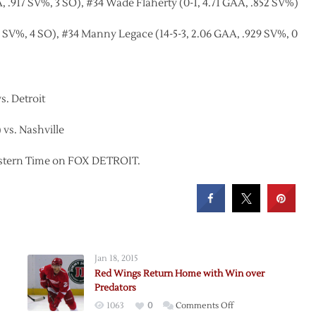
 .917 SV%, 3 SO), #34 Wade Flaherty (0-1, 4.71 GAA, .852 SV%)
11 SV%, 4 SO), #34 Manny Legace (14-5-3, 2.06 GAA, .929 SV%, 0
s. Detroit
 vs. Nashville
 Eastern Time on FOX DETROIT.
Jan 18, 2015
Red Wings Return Home with Win over
Predators
on
1063
0
Comments Off