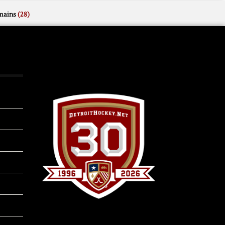
mains
(28)