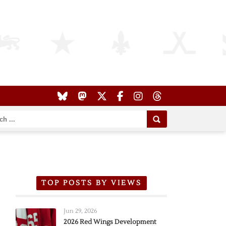
TOP POSTS BY VIEWS
Jun 29, 2026
2026 Red Wings Development