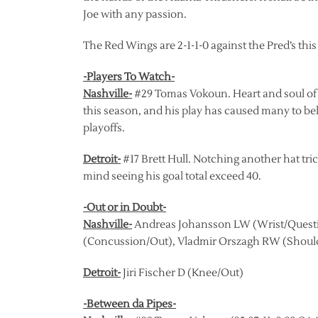
Joe with any passion.
The Red Wings are 2-1-1-0 against the Pred’s this
-Players To Watch-
Nashville-
#29 Tomas Vokoun. Heart and soul of t
this season, and his play has caused many to beli
playoffs.
Detroit-
#17 Brett Hull. Notching another hat tric
mind seeing his goal total exceed 40.
-Out or in Doubt-
Nashville-
Andreas Johansson LW (Wrist/Questi
(Concussion/Out), Vladmir Orszagh RW (Shoul
Detroit-
Jiri Fischer D (Knee/Out)
-Between da Pipes-