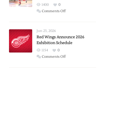
1400
0
on
Comments Off
Report:
Larkin
Requests
Jun 23, 2026
Trade
Red Wings Announce 2026
Exhibition Schedule
from
Red
1154
0
Wings
on
Comments Off
Red
Wings
Announce
2026
Exhibition
Schedule