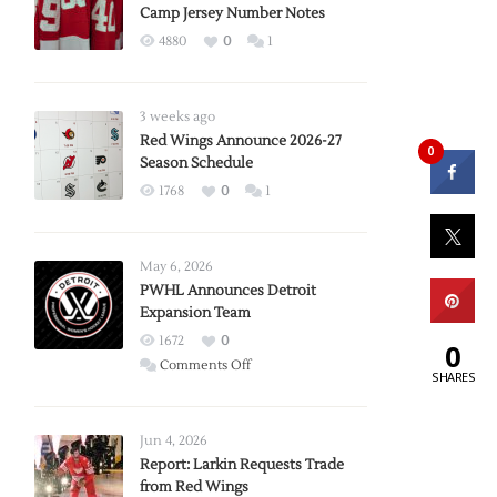
Camp Jersey Number Notes
4880
0
1
3 weeks ago
Red Wings Announce 2026-27
0
Season Schedule
1768
0
1
May 6, 2026
PWHL Announces Detroit
Expansion Team
1672
0
0
on
Comments Off
SHARES
PWHL
Announces
Detroit
Jun 4, 2026
Expansion
Report: Larkin Requests Trade
from Red Wings
Team