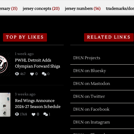
rsary
(15)
jersey concepts
(20)
jersey numbers
(56)
trademarks/do
TOP BY LIKES
RELATED LINKS
1 week ago
DH.N Projects
PWHL Detroit Adds
Olympian Forward Shiga
DH.N on Bluesky
467
0
0
DH.N on Mastodon
3 weeks ago
DH.N on Twitter
Red Wings Announce
2026-27 Season Schedule
DH.N on Facebook
1768
0
1
DH.N on Instagram