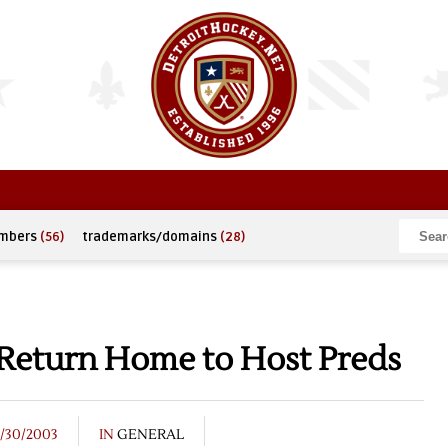
umbers
(56)
trademarks/domains
(28)
 Return Home to Host Preds
3/30/2003
IN
GENERAL