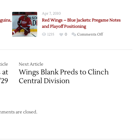
Red
Wings
Apr 7, 2010
Return
guins,
Red Wings – Blue Jackets: Pregame Notes
Home
and Playoff Positioning
with
on
1235
0
Comments Off
Win
Red
over
Wings
Predators
–
Blue
icle
Next Article
Jackets:
 at
Wings Blank Preds to Clinch
Pregame
/29
Central Division
s,
Notes
and
Playoff
Positioning
ments are closed.