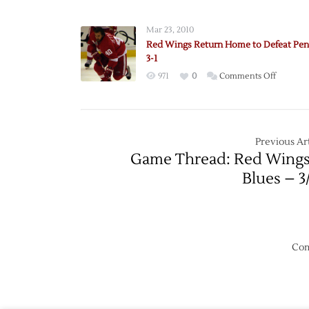
to
Meet
Mar 23, 2010
Preds
Red Wings Return Home to Defeat Pen
in
3-1
First
on
971
0
Comments Off
Round
Red
Wings
Return
Home
Previous Art
to
Game Thread: Red Wings
Defeat
Blues – 3
Penguin
3-
1
Com