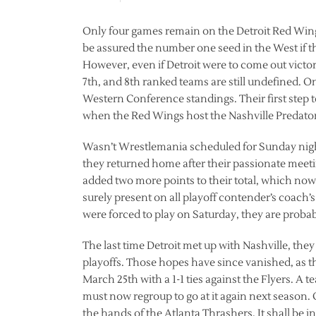
Only four games remain on the Detroit Red Wings s
be assured the number one seed in the West if th
However, even if Detroit were to come out victori
7th, and 8th ranked teams are still undefined. O
Western Conference standings. Their first step t
when the Red Wings host the Nashville Predator
Wasn’t Wrestlemania scheduled for Sunday nigh
they returned home after their passionate meetin
added two more points to their total, which now s
surely present on all playoff contender’s coach’s
were forced to play on Saturday, they are probab
The last time Detroit met up with Nashville, they
playoffs. Those hopes have since vanished, as t
March 25th with a 1-1 ties against the Flyers. A t
must now regroup to go at it again next season.
the hands of the Atlanta Thrashers. It shall be i