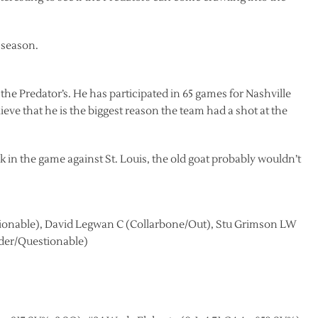
 season.
he Predator’s. He has participated in 65 games for Nashville
eve that he is the biggest reason the team had a shot at the
k in the game against St. Louis, the old goat probably wouldn’t
onable), David Legwan C (Collarbone/Out), Stu Grimson LW
der/Questionable)