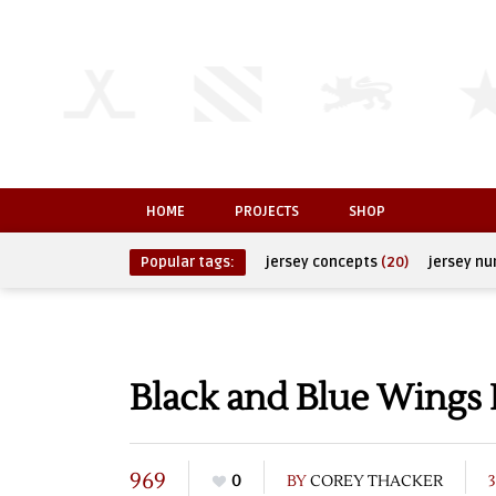
HOME
PROJECTS
SHOP
Popular tags:
jersey concepts
(20)
jersey n
Black and Blue Wings
969
0
BY
COREY THACKER