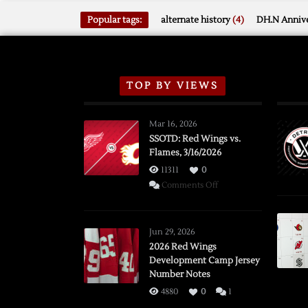
Popular tags:
alternate history
(4)
DH.N Annive
TOP BY VIEWS
Mar 16, 2026
SSOTD: Red Wings vs.
Flames, 3/16/2026
11311
0
on
Comments Off
SSOTD:
Red
Wings
Jun 29, 2026
vs.
2026 Red Wings
Development Camp Jersey
Flames,
Number Notes
3/16/2026
4880
0
1